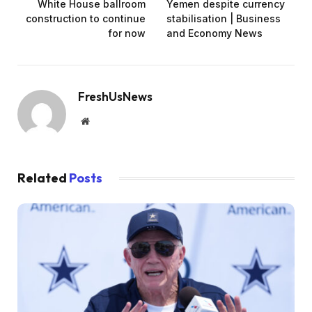
White House ballroom
Yemen despite currency
construction to continue
stabilisation | Business
for now
and Economy News
FreshUsNews
Website
Related
Posts