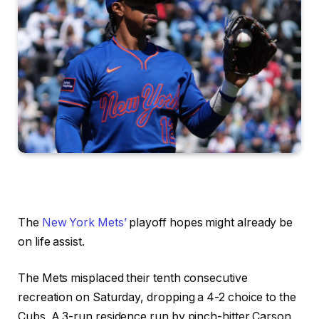
The
New York Mets’
playoff hopes might already be
on life assist.
The Mets misplaced their tenth consecutive
recreation on Saturday, dropping a 4-2 choice to the
Cubs. A 3-run residence run by pinch-hitter Carson