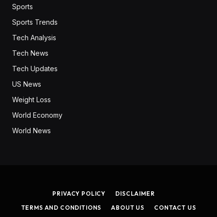
Sports
Sports Trends
Tech Analysis
Tech News
Tech Updates
US News
Weight Loss
World Economy
World News
PRIVACY POLICY
DISCLAIMER
TERMS AND CONDITIONS
ABOUT US
CONTACT US