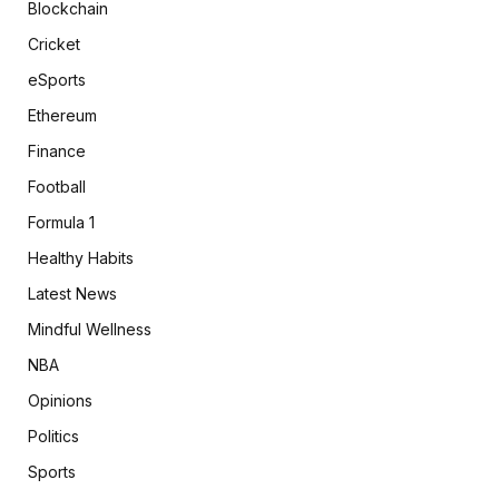
Blockchain
Cricket
eSports
Ethereum
Finance
Football
Formula 1
Healthy Habits
Latest News
Mindful Wellness
NBA
Opinions
Politics
Sports