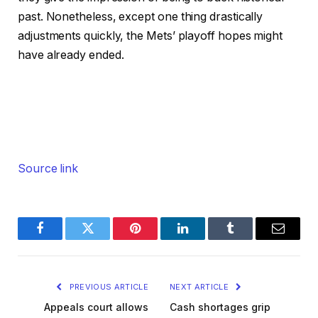
past. Nonetheless, except one thing drastically
adjustments quickly, the Mets’ playoff hopes might
have already ended.
Source link
Facebook
Twitter
Pinterest
LinkedIn
Tumblr
Email
PREVIOUS ARTICLE
NEXT ARTICLE
Appeals court allows
Cash shortages grip