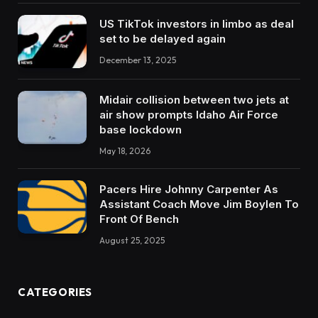
US TikTok investors in limbo as deal
set to be delayed again
December 13, 2025
Midair collision between two jets at
air show prompts Idaho Air Force
base lockdown
May 18, 2026
Pacers Hire Johnny Carpenter As
Assistant Coach Move Jim Boylen To
Front Of Bench
August 25, 2025
CATEGORIES