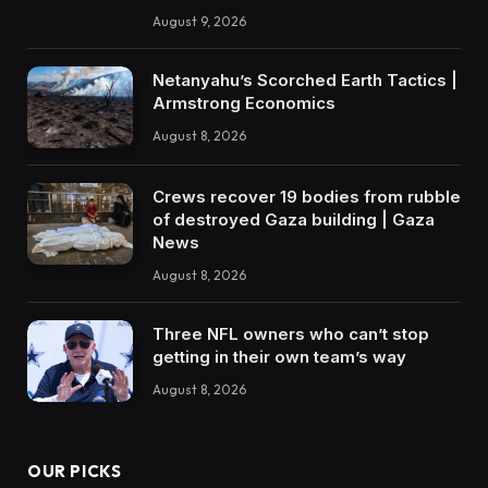
August 9, 2026
Netanyahu’s Scorched Earth Tactics |
Armstrong Economics
August 8, 2026
Crews recover 19 bodies from rubble
of destroyed Gaza building | Gaza
News
August 8, 2026
Three NFL owners who can’t stop
getting in their own team’s way
August 8, 2026
OUR PICKS