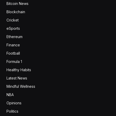
Bitcoin News
Blockchain
Cricket
eSports
Ethereum
Finance
Football
Formula 1
Healthy Habits
Latest News
Mindful Wellness
NBA
Opinions
Politics