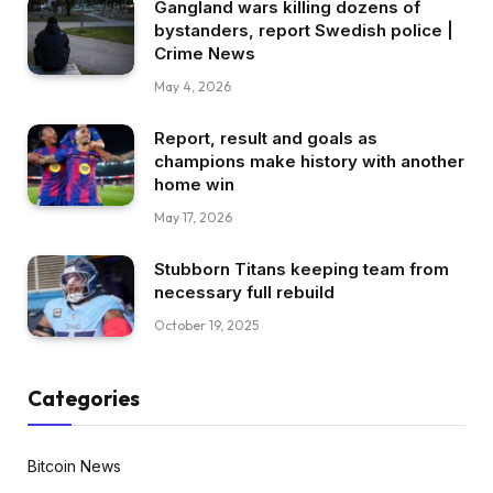
Gangland wars killing dozens of
bystanders, report Swedish police |
Crime News
May 4, 2026
Report, result and goals as
champions make history with another
home win
May 17, 2026
Stubborn Titans keeping team from
necessary full rebuild
October 19, 2025
Categories
Bitcoin News