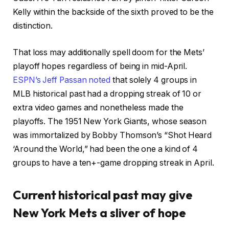
Kelly within the backside of the sixth proved to be the
distinction.
That loss may additionally spell doom for the Mets’
playoff hopes regardless of being in mid-April.
ESPN’s Jeff Passan noted
that solely 4 groups in
MLB historical past had a dropping streak of 10 or
extra video games and nonetheless made the
playoffs. The 1951 New York Giants, whose season
was immortalized by Bobby Thomson’s “Shot Heard
‘Around the World,” had been the one a kind of 4
groups to have a ten+-game dropping streak in April.
Current historical past may give
New York Mets a sliver of hope