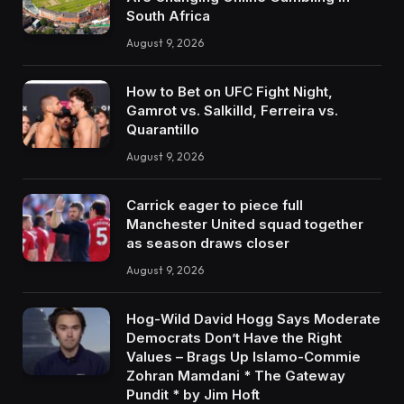
South Africa
August 9, 2026
How to Bet on UFC Fight Night,
Gamrot vs. Salkilld, Ferreira vs.
Quarantillo
August 9, 2026
Carrick eager to piece full
Manchester United squad together
as season draws closer
August 9, 2026
Hog-Wild David Hogg Says Moderate
Democrats Don’t Have the Right
Values – Brags Up Islamo-Commie
Zohran Mamdani * The Gateway
Pundit * by Jim Hoft