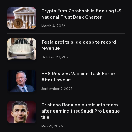
Crypto Firm Zerohash Is Seeking US
National Trust Bank Charter
March 4, 2026
Tesla profits slide despite record
revenue
October 23, 2025
HHS Revives Vaccine Task Force
After Lawsuit
September 9, 2025
Cristiano Ronaldo bursts into tears
after earning first Saudi Pro League
title
May 21, 2026