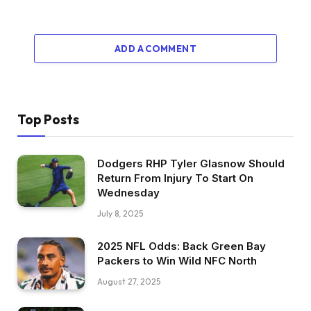
ADD A COMMENT
Top Posts
Dodgers RHP Tyler Glasnow Should
Return From Injury To Start On
Wednesday
July 8, 2025
2025 NFL Odds: Back Green Bay
Packers to Win Wild NFC North
August 27, 2025