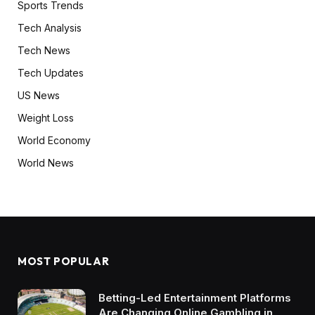
Sports Trends
Tech Analysis
Tech News
Tech Updates
US News
Weight Loss
World Economy
World News
MOST POPULAR
Betting-Led Entertainment Platforms
Are Changing Online Gambling in