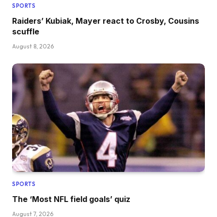
SPORTS
Raiders’ Kubiak, Mayer react to Crosby, Cousins
scuffle
August 8, 2026
SPORTS
The ‘Most NFL field goals’ quiz
August 7, 2026