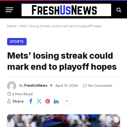
Home
»
Mets’ losing streak could mark end to playoff hopes
SPORTS
Mets’ losing streak could
mark end to playoff hopes
By
FreshUsNews
April 19, 2026
No Comments
2 Mins Read
Share