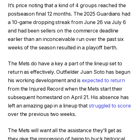
It’s price noting that a kind of 4 groups reached the
postseason final 12 months. The 2025 Guardians had
a 10-game dropping streak from June 26 via July 6
and had been sellers on the commerce deadline
earlier than an inconceivable run over the past six
weeks of the season resulted in a playoff berth.
The Mets do have a key a part of the lineup set to
return as effectively. Outfielder Juan Soto has begun
his working development and is
expected to return
from the Injured Record when the Mets start their
subsequent homestand on April 21. His absence has
left an amazing gap in a lineup that
struggled to score
over the previous two weeks.
The Mets will want all the assistance they’ll get as
they give the impression of being to buck historical