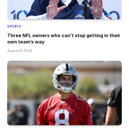
SPORTS
Three NFL owners who can’t stop getting in their
own team’s way
August 8, 2026