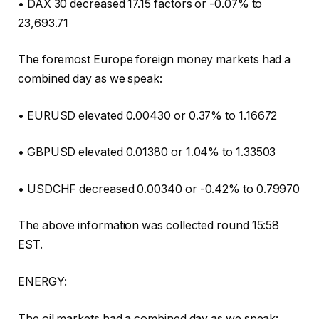
• DAX 30 decreased 17.15 factors or -0.07% to
23,693.71
The foremost Europe foreign money markets had a
combined day as we speak:
• EURUSD elevated 0.00430 or 0.37% to 1.16672
• GBPUSD elevated 0.01380 or 1.04% to 1.33503
• USDCHF decreased 0.00340 or -0.42% to 0.79970
The above information was collected round 15:58
EST.
ENERGY:
The oil markets had a combined day as we speak: