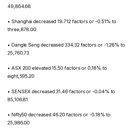
49,864.68
• Shanghai decreased 19.712 factors or -0.51% to
three,878.00
• Dangle Seng decreased 334.32 factors or -1.28% to
25,760.73
• ASX 200 elevated 15.50 factors or 0.18% to
eight,595.20
• SENSEX decreased 31.46 factors or -0.04% to
85,106.81
• Nifty50 decreased 46.20 factors or -0.18% to
25,986.00