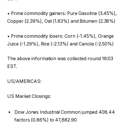
• Prime commodity gainers: Pure Gasoline (3.45%),
Copper (2.39%), Oat (1.83%) and Bitumen (2.38%)
• Prime commodity losers: Corn (-1.45%), Orange
Juice (-1.29%), Rice (-2.13%) and Canola (-2.50%)
The above information was collected round 16:03
EST.
US/AMERICAS:
US Market Closings:
Dow Jones Industrial Common jumped 408.44
factors (0.86%) to 47,882.90