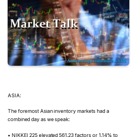
ASIA:
The foremost Asian inventory markets had a
combined day as we speak:
• NIKKEI 225 elevated 561.23 factors or 1.14% to