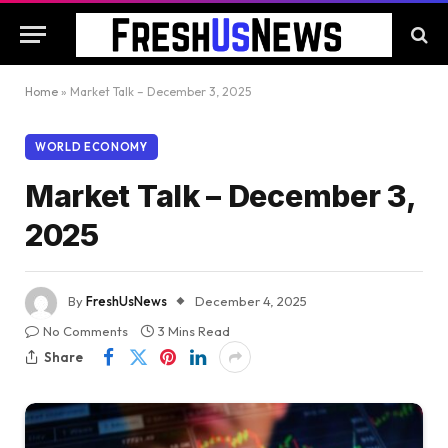
Home
»
Market Talk – December 3, 2025
WORLD ECONOMY
Market Talk – December 3,
2025
By
FreshUsNews
December 4, 2025
No Comments
3 Mins Read
Share