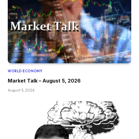
WORLD ECONOMY
Market Talk – August 5, 2026
August 5, 2026