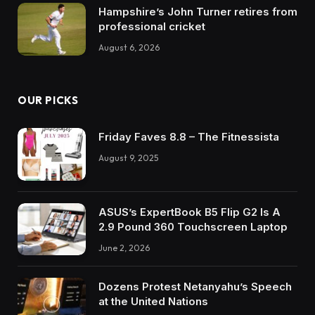
Hampshire’s John Turner retires from
professional cricket
August 6, 2026
OUR PICKS
Friday Faves 8.8 – The Fitnessista
August 9, 2025
ASUS’s ExpertBook B5 Flip G2 Is A
2.9 Pound 360 Touchscreen Laptop
June 2, 2026
Dozens Protest Netanyahu’s Speech
at the United Nations