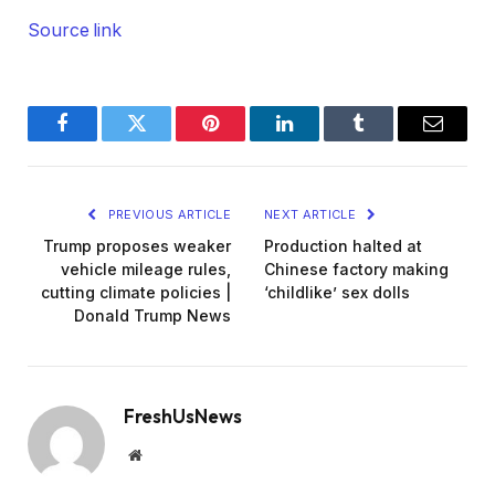
Source link
Facebook
Twitter
Pinterest
LinkedIn
Tumblr
Email
PREVIOUS ARTICLE
NEXT ARTICLE
Trump proposes weaker
Production halted at
vehicle mileage rules,
Chinese factory making
cutting climate policies |
‘childlike’ sex dolls
Donald Trump News
FreshUsNews
Website