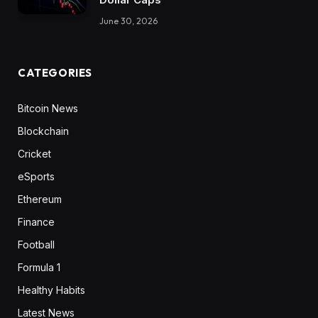
June 30, 2026
CATEGORIES
Bitcoin News
Blockchain
Cricket
eSports
Ethereum
Finance
Football
Formula 1
Healthy Habits
Latest News