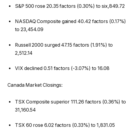
S&P 500 rose 20.35 factors (0.30%) to six,849.72
NASDAQ Composite gained 40.42 factors (0.17%)
to 23,454.09
Russell 2000 surged 47.15 factors (1.91%) to
2,512.14
VIX declined 0.51 factors (-3.07%) to 16.08
Canada Market Closings:
TSX Composite superior 111.26 factors (0.36%) to
31,160.54
TSX 60 rose 6.02 factors (0.33%) to 1,831.05