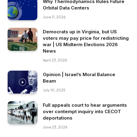
Why Thermodynamics Rules Future
Orbital Data Centers
June 11, 2026
Democrats up in Virginia, but US
voters may pay price for redistricting
war | US Midterm Elections 2026
News
April 23, 2026
Opinion | Israel’s Moral Balance
Beam
July 10, 2025
Full appeals court to hear arguments
over contempt inquiry into CECOT
deportations
June 23, 2026