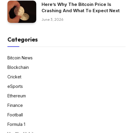
Here’s Why The Bitcoin Price Is
Crashing And What To Expect Next
June 3, 2026
Categories
Bitcoin News
Blockchain
Cricket
eSports
Ethereum
Finance
Football
Formula 1