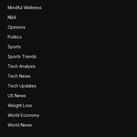
Mindful Wellness
NBA
Opinions
Politics
Sports
Sports Trends
Tech Analysis
Tech News
Tech Updates
US News
Weight Loss
World Economy
World News