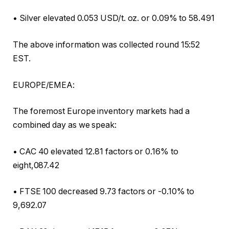
• Silver elevated 0.053 USD/t. oz. or 0.09% to 58.491
The above information was collected round 15:52
EST.
EUROPE/EMEA:
The foremost Europe inventory markets had a
combined day as we speak:
• CAC 40 elevated 12.81 factors or 0.16% to
eight,087.42
• FTSE 100 decreased 9.73 factors or -0.10% to
9,692.07