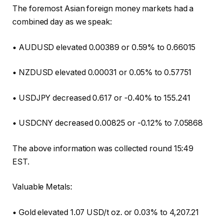
The foremost Asian foreign money markets had a
combined day as we speak:
• AUDUSD elevated 0.00389 or 0.59% to 0.66015
• NZDUSD elevated 0.00031 or 0.05% to 0.57751
• USDJPY decreased 0.617 or -0.40% to 155.241
• USDCNY decreased 0.00825 or -0.12% to 7.05868
The above information was collected round 15:49
EST.
Valuable Metals:
• Gold elevated 1.07 USD/t oz. or 0.03% to 4,207.21