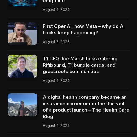
endpoint?
August 6, 2026
First OpenAI, now Meta – why do AI
hacks keep happening?
August 6, 2026
T1 CEO Joe Marsh talks entering
Riftbound, T1 bundle cards, and
grassroots communities
August 6, 2026
A digital health company became an
insurance carrier under the thin veil
of a product launch – The Health Care
Blog
August 6, 2026