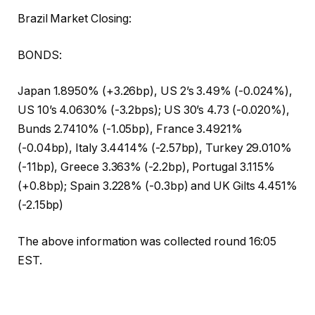
Brazil Market Closing:
BONDS:
Japan 1.8950% (+3.26bp), US 2’s 3.49% (-0.024%),
US 10’s 4.0630% (-3.2bps); US 30’s 4.73 (-0.020%),
Bunds 2.7410% (-1.05bp), France 3.4921%
(-0.04bp), Italy 3.4414% (-2.57bp), Turkey 29.010%
(-11bp), Greece 3.363% (-2.2bp), Portugal 3.115%
(+0.8bp); Spain 3.228% (-0.3bp) and UK Gilts 4.451%
(-2.15bp)
The above information was collected round 16:05
EST.