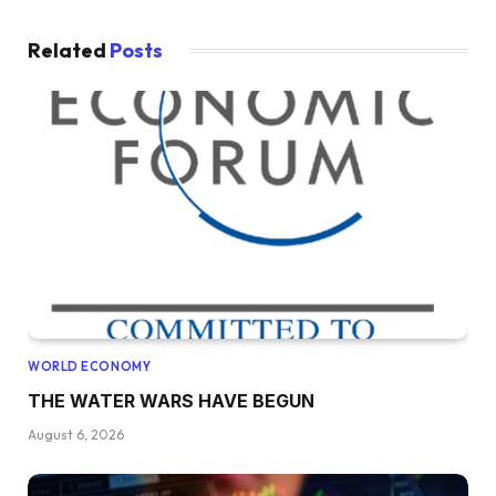
Related
Posts
WORLD ECONOMY
THE WATER WARS HAVE BEGUN
August 6, 2026