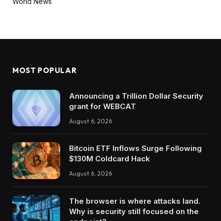
World News
MOST POPULAR
Announcing a Trillion Dollar Security
grant for WEBCAT
August 6, 2026
Bitcoin ETF Inflows Surge Following
$130M Coldcard Hack
August 6, 2026
The browser is where attacks land.
Why is security still focused on the