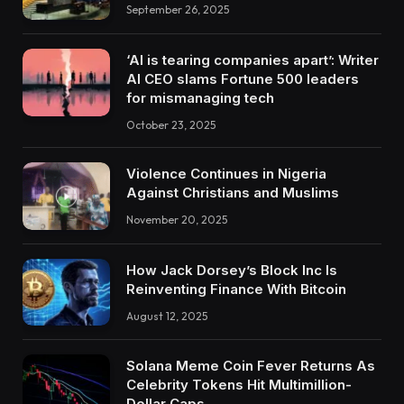
September 26, 2025
‘AI is tearing companies apart’: Writer
AI CEO slams Fortune 500 leaders
for mismanaging tech
October 23, 2025
Violence Continues in Nigeria
Against Christians and Muslims
November 20, 2025
How Jack Dorsey’s Block Inc Is
Reinventing Finance With Bitcoin
August 12, 2025
Solana Meme Coin Fever Returns As
Celebrity Tokens Hit Multimillion-
Dollar Caps