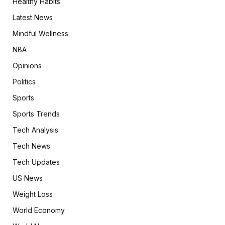
Healthy Habits
Latest News
Mindful Wellness
NBA
Opinions
Politics
Sports
Sports Trends
Tech Analysis
Tech News
Tech Updates
US News
Weight Loss
World Economy