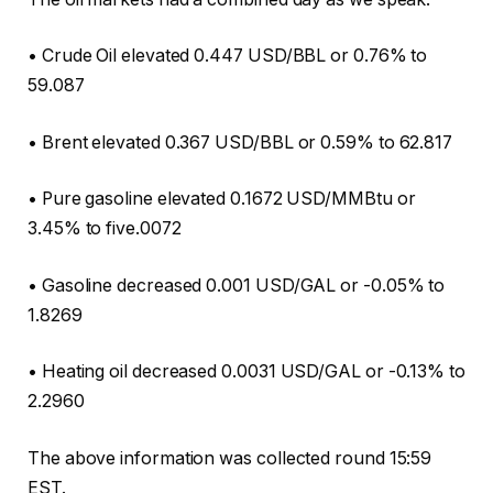
• Crude Oil elevated 0.447 USD/BBL or 0.76% to
59.087
• Brent elevated 0.367 USD/BBL or 0.59% to 62.817
• Pure gasoline elevated 0.1672 USD/MMBtu or
3.45% to five.0072
• Gasoline decreased 0.001 USD/GAL or -0.05% to
1.8269
• Heating oil decreased 0.0031 USD/GAL or -0.13% to
2.2960
The above information was collected round 15:59
EST.