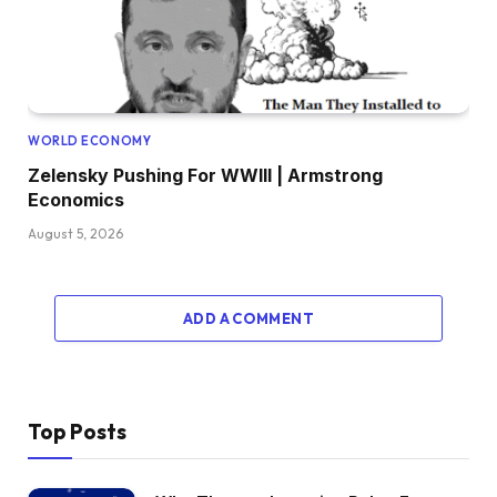
WORLD ECONOMY
Zelensky Pushing For WWIII | Armstrong
Economics
August 5, 2026
ADD A COMMENT
Top Posts