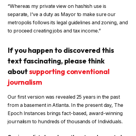
“Whereas my private view on hashish use is
separate, I’ve a duty as Mayor to make sure our
metropolis follows its legal guidelines and zoning, and
to proceed creating jobs and tax income.”
If you happen to discovered this
text fascinating, please think
about
supporting conventional
journalism
Our first version was revealed 25 years in the past
from a basement in Atlanta. In the present day, The
Epoch Instances brings fact-based, award-winning
journalism to hundreds of thousands of Individuals.