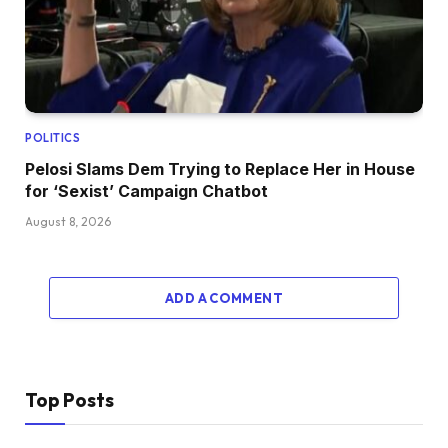
POLITICS
Pelosi Slams Dem Trying to Replace Her in House
for ‘Sexist’ Campaign Chatbot
August 8, 2026
ADD A COMMENT
Top Posts