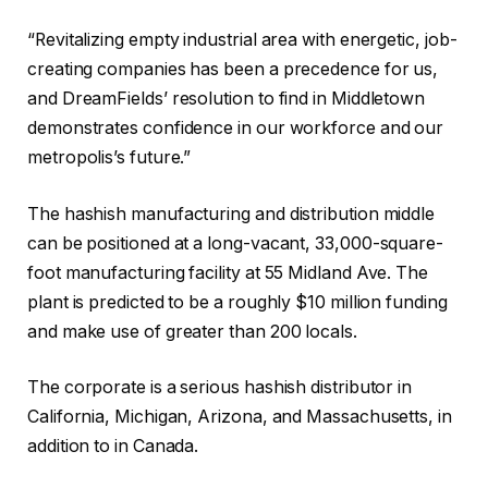
“Revitalizing empty industrial area with energetic, job-
creating companies has been a precedence for us,
and DreamFields’ resolution to find in Middletown
demonstrates confidence in our workforce and our
metropolis’s future.”
The hashish manufacturing and distribution middle
can be positioned at a long-vacant, 33,000-square-
foot manufacturing facility at 55 Midland Ave. The
plant is predicted to be a roughly $10 million funding
and make use of greater than 200 locals.
The corporate is a serious hashish distributor in
California, Michigan, Arizona, and Massachusetts, in
addition to in Canada.