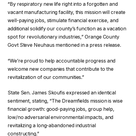
“By respiratory new life right into a forgotten and
vacant manufacturing facility, this mission will create
well-paying jobs, stimulate financial exercise, and
additional solidify our county’s function as a vacation
spot for revolutionary industries,” Orange County
Govt Steve Neuhaus mentioned in a press release.
“We’re proud to help accountable progress and
welcome new companies that contribute to the
revitalization of our communities.”
State Sen. James Skoufis expressed an identical
sentiment, stating, “The Dreamfields mission is wise
financial growth: good-paying jobs, group help,
low/no adversarial environmental impacts, and
revitalizing a long-abandoned industrial
constructing.”