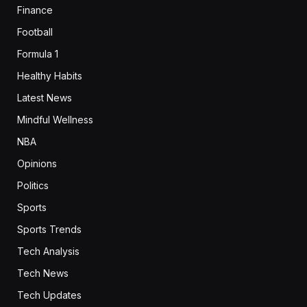
Finance
Football
Formula 1
Healthy Habits
Latest News
Mindful Wellness
NBA
Opinions
Politics
Sports
Sports Trends
Tech Analysis
Tech News
Tech Updates