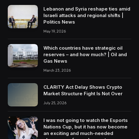
Lebanon and Syria reshape ties amid
Israeli attacks and regional shifts |
Politics News
May 19, 2026
Which countries have strategic oil
reserves – and how much? | Oil and
Gas News
March 23, 2026
CLARITY Act Delay Shows Crypto
Market Structure Fight Is Not Over
July 25, 2026
I was not going to watch the Esports
Nations Cup, but it has now become
an exciting and much-needed