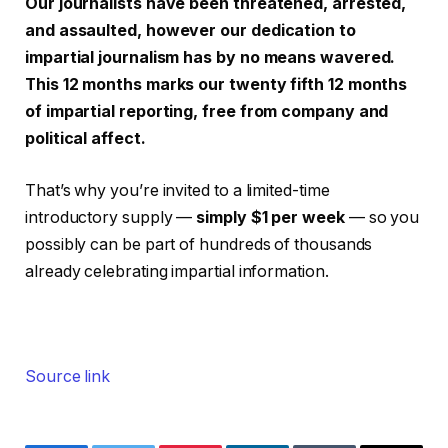
Our journalists have been threatened, arrested,
and assaulted, however our dedication to
impartial journalism has by no means wavered.
This 12 months marks our twenty fifth 12 months
of impartial reporting, free from company and
political affect.
That’s why you’re invited to a limited-time
introductory supply —
simply $1 per week
— so you
possibly can be part of hundreds of thousands
already celebrating impartial information.
Source link