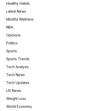
Healthy Habits
Latest News
Mindful Wellness
NBA
Opinions
Politics
Sports
Sports Trends
Tech Analysis
Tech News
Tech Updates
US News
Weight Loss
World Economy