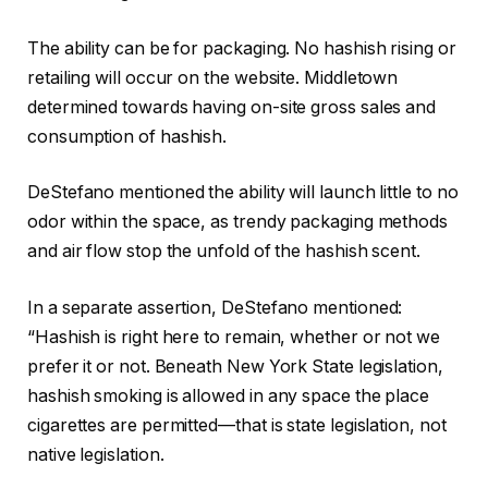
The ability can be for packaging. No hashish rising or
retailing will occur on the website. Middletown
determined towards having on-site gross sales and
consumption of hashish.
DeStefano mentioned the ability will launch little to no
odor within the space, as trendy packaging methods
and air flow stop the unfold of the hashish scent.
In a separate assertion, DeStefano mentioned:
“Hashish is right here to remain, whether or not we
prefer it or not. Beneath New York State legislation,
hashish smoking is allowed in any space the place
cigarettes are permitted—that is state legislation, not
native legislation.