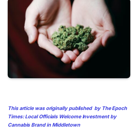
This article was originally published
by The Epoch
Times: Local Officials Welcome Investment by
Cannabis Brand in Middletown