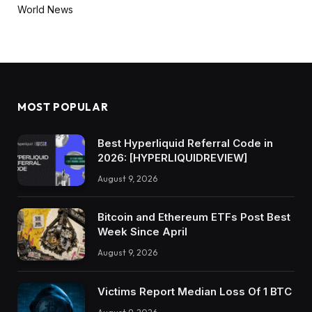
World News
MOST POPULAR
Best Hyperliquid Referral Code in
2026: [HYPERLIQUIDREVIEW]
August 9, 2026
Bitcoin and Ethereum ETFs Post Best
Week Since April
August 9, 2026
Victims Report Median Loss Of 1 BTC