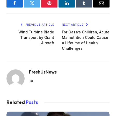
Facebook
Twitter
Pinterest
LinkedIn
Tumblr
Email
PREVIOUS ARTICLE
NEXT ARTICLE
Wind Turbine Blade
For Gaza’s Children, Acute
Transport by Giant
Malnutrition Could Cause
Aircraft
a Lifetime of Health
Challenges
FreshUsNews
Website
Related
Posts