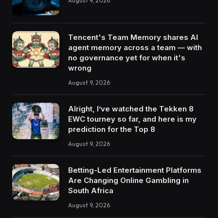
August 9, 2026
Tencent's Team Memory shares AI
agent memory across a team — with
no governance yet for when it's
wrong
August 9, 2026
Alright, I’ve watched the Tekken 8
EWC tourney so far, and here is my
prediction for the Top 8
August 9, 2026
Betting-Led Entertainment Platforms
Are Changing Online Gambling in
South Africa
August 9, 2026