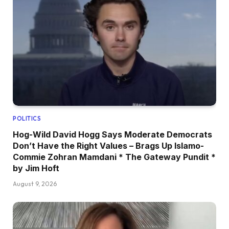
POLITICS
Hog-Wild David Hogg Says Moderate Democrats
Don’t Have the Right Values – Brags Up Islamo-
Commie Zohran Mamdani * The Gateway Pundit *
by Jim Hoft
August 9, 2026