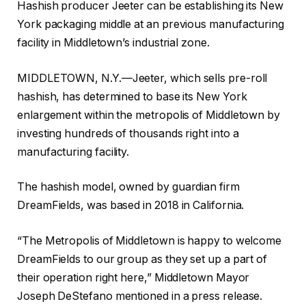
Hashish producer Jeeter can be establishing its New
York packaging middle at an previous manufacturing
facility in Middletown’s industrial zone.
MIDDLETOWN, N.Y.—Jeeter, which sells pre-roll
hashish, has determined to base its New York
enlargement within the metropolis of Middletown by
investing hundreds of thousands right into a
manufacturing facility.
The hashish model, owned by guardian firm
DreamFields, was based in 2018 in California.
“The Metropolis of Middletown is happy to welcome
DreamFields to our group as they set up a part of
their operation right here,” Middletown Mayor
Joseph DeStefano mentioned in a press release.