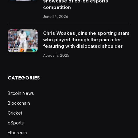
showcase of co-ed esports
competition
June 24, 2026
Chris Woakes joins the sporting stars
who played through the pain after
featuring with dislocated shoulder
August 7, 2025
CATEGORIES
Bitcoin News
Blockchain
Cricket
eSports
Ethereum