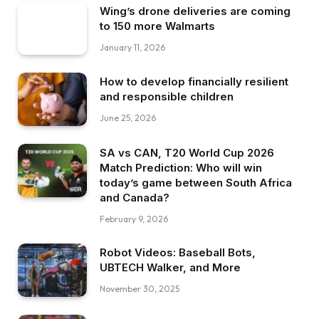
Wing’s drone deliveries are coming
to 150 more Walmarts
January 11, 2026
How to develop financially resilient
and responsible children
June 25, 2026
SA vs CAN, T20 World Cup 2026
Match Prediction: Who will win
today’s game between South Africa
and Canada?
February 9, 2026
Robot Videos: Baseball Bots,
UBTECH Walker, and More
November 30, 2025