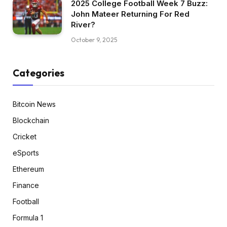
2025 College Football Week 7 Buzz:
John Mateer Returning For Red
River?
October 9, 2025
Categories
Bitcoin News
Blockchain
Cricket
eSports
Ethereum
Finance
Football
Formula 1