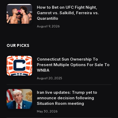
How to Bet on UFC Fight Night,
Gamrot vs. Salkilld, Ferreira vs.
Quarantillo
August 9, 2026
OUR PICKS
Connecticut Sun Ownership To
Present Multiple Options For Sale To
WNBA
August 20, 2025
Iran live updates: Trump yet to
announce decision following
Situation Room meeting
May 30, 2026