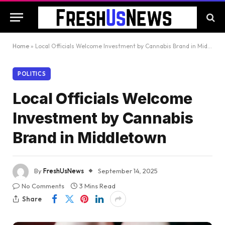
Home
»
Local Officials Welcome Investment by Cannabis Brand in Middletown
POLITICS
Local Officials Welcome
Investment by Cannabis
Brand in Middletown
By
FreshUsNews
September 14, 2025
No Comments
3 Mins Read
Share