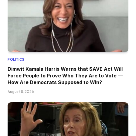
POLITICS
Dimwit Kamala Harris Warns that SAVE Act Will
Force People to Prove Who They Are to Vote —
How Are Democrats Supposed to Win?
August 8, 2026