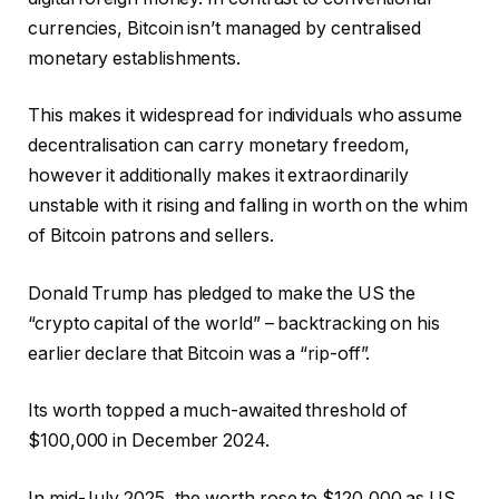
currencies, Bitcoin isn’t managed by centralised
monetary establishments.
This makes it widespread for individuals who assume
decentralisation can carry monetary freedom,
however it additionally makes it extraordinarily
unstable with it rising and falling in worth on the whim
of Bitcoin patrons and sellers.
Donald Trump has pledged to make the US the
“crypto capital of the world” – backtracking on his
earlier declare that Bitcoin was a “rip-off”.
Its worth topped a much-awaited threshold of
$100,000 in December 2024.
In mid-July 2025, the worth rose to $120,000 as US