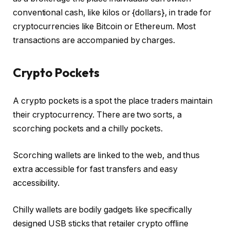
conventional cash, like kilos or {dollars}, in trade for
cryptocurrencies like Bitcoin or Ethereum. Most
transactions are accompanied by charges.
Crypto Pockets
A crypto pockets is a spot the place traders maintain
their cryptocurrency. There are two sorts, a
scorching pockets and a chilly pockets.
Scorching wallets are linked to the web, and thus
extra accessible for fast transfers and easy
accessibility.
Chilly wallets are bodily gadgets like specifically
designed USB sticks that retailer crypto offline