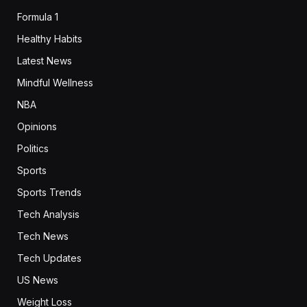
Formula 1
Healthy Habits
Latest News
Mindful Wellness
NBA
Opinions
Politics
Sports
Sports Trends
Tech Analysis
Tech News
Tech Updates
US News
Weight Loss