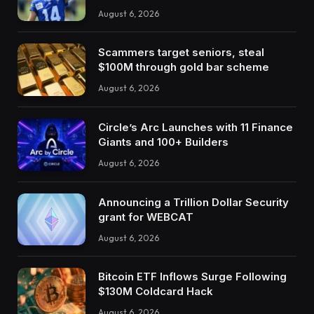
August 6, 2026
Scammers target seniors, steal
$100M through gold bar scheme
August 6, 2026
Circle’s Arc Launches with 11 Finance
Giants and 100+ Builders
August 6, 2026
Announcing a Trillion Dollar Security
grant for WEBCAT
August 6, 2026
Bitcoin ETF Inflows Surge Following
$130M Coldcard Hack
August 6, 2026