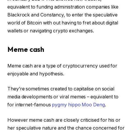
equivalent to funding administration companies like
Blackrock and Constancy, to enter the speculative
world of Bitcoin with out having to fret about digital
wallets or navigating crypto exchanges.
Meme cash
Meme cash are a type of cryptocurrency used for
enjoyable and hypothesis.
They’re sometimes created to capitalise on social
media developments or viral memes – equivalent to
for internet-famous
pygmy hippo Moo Deng
.
However meme cash are closely criticised for his or
her speculative nature and the chance concerned for