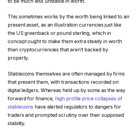
to be much less unstable in worth.
This sometimes works by the worth being linked to an
present asset, as an illustration currencies just like
the US greenback or pound sterling, which in
concept ought to make them extra steady in worth
than cryptocurrencies that aren’t backed by
property.
Stablecoins themselves are often managed by firms
that present them, with transactions recorded on
digital ledgers. Whereas held up by some as the way
forward for finance,
high profile price collapses of
stablecoins
have alerted regulators to dangers for
traders and prompted scrutiny over their supposed
stability.