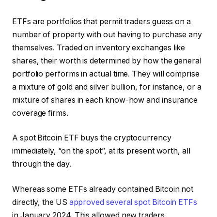
ETFs are portfolios that permit traders guess on a
number of property with out having to purchase any
themselves. Traded on inventory exchanges like
shares, their worth is determined by how the general
portfolio performs in actual time. They will comprise
a mixture of gold and silver bullion, for instance, or a
mixture of shares in each know-how and insurance
coverage firms.
A spot Bitcoin ETF buys the cryptocurrency
immediately, “on the spot”, at its present worth, all
through the day.
Whereas some ETFs already contained Bitcoin not
directly, the US
approved several spot Bitcoin ETFs
in January 2024. This allowed new traders,