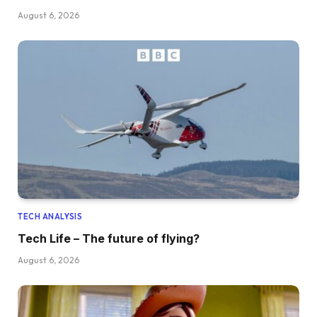
August 6, 2026
TECH ANALYSIS
Tech Life – The future of flying?
August 6, 2026