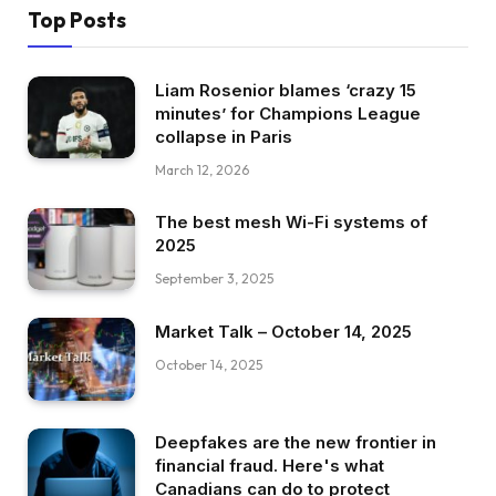
Top Posts
Liam Rosenior blames ‘crazy 15
minutes’ for Champions League
collapse in Paris
March 12, 2026
The best mesh Wi-Fi systems of
2025
September 3, 2025
Market Talk – October 14, 2025
October 14, 2025
Deepfakes are the new frontier in
financial fraud. Here's what
Canadians can do to protect