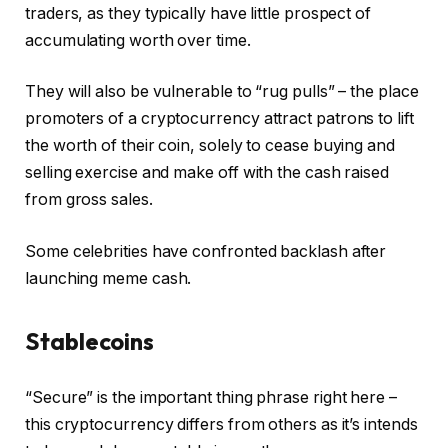
traders, as they typically have little prospect of
accumulating worth over time.
They will also be vulnerable to “rug pulls” – the place
promoters of a cryptocurrency attract patrons to lift
the worth of their coin, solely to cease buying and
selling exercise and make off with the cash raised
from gross sales.
Some celebrities have confronted backlash after
launching meme cash.
Stablecoins
“Secure” is the important thing phrase right here –
this cryptocurrency differs from others as it’s intends