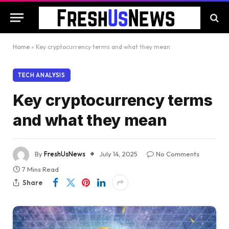
Home
»
Key cryptocurrency terms and what they mean
TECH ANALYSIS
Key cryptocurrency terms
and what they mean
By
FreshUsNews
July 14, 2025
No Comments
7 Mins Read
Share