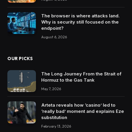
The browser is where attacks land.
Why is security still focused on the
endpoint?
August 6, 2026
OUR PICKS
The Long Journey From the Strait of
Hormuz to the Gas Tank
May 7, 2026
Arteta reveals how ‘casino’ led to
‘really bad’ moment and explains Eze
substitution
February 13, 2026