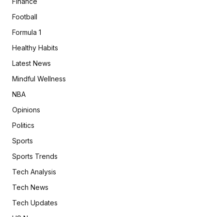
Finance
Football
Formula 1
Healthy Habits
Latest News
Mindful Wellness
NBA
Opinions
Politics
Sports
Sports Trends
Tech Analysis
Tech News
Tech Updates