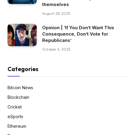
themselves
August 28, 2025
Opinion | ‘If You Don’t Want This
Consequence, Don’t Vote for
Republicans’
October 4, 2025
Categories
Bitcoin News
Blockchain
Cricket
eSports
Ethereum