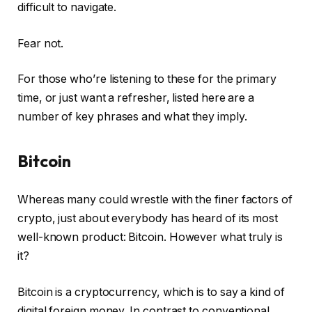
difficult to navigate.
Fear not.
For those who’re listening to these for the primary
time, or just want a refresher, listed here are a
number of key phrases and what they imply.
Bitcoin
Whereas many could wrestle with the finer factors of
crypto, just about everybody has heard of its most
well-known product: Bitcoin. However what truly is
it?
Bitcoin is a cryptocurrency, which is to say a kind of
digital foreign money. In contrast to conventional