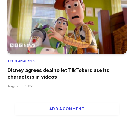
TECH ANALYSIS
Disney agrees deal to let TikTokers use its
characters in videos
August 5, 2026
ADD A COMMENT