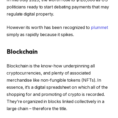
politicians ready to start debating payments that may
regulate digital property.
However its worth has been recognized to
plummet
simply as rapidly because it spikes.
Blockchain
Blockchain is the know-how underpinning all
cryptocurrencies, and plenty of associated
merchandise like non-fungible tokens (NFTs). In
essence, it’s a digital spreadsheet on which all of the
shopping for and promoting of crypto is recorded.
They’re organized in blocks linked collectively in a
large chain – therefore the title.