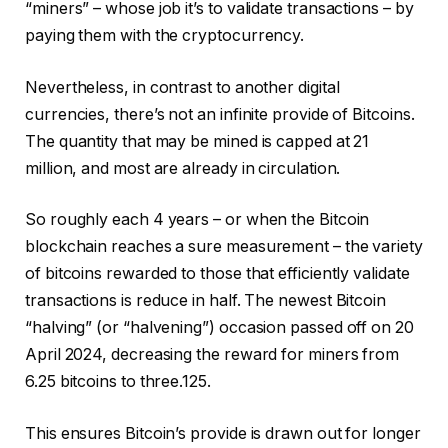
“miners” – whose job it’s to validate transactions – by
paying them with the cryptocurrency.
Nevertheless, in contrast to another digital
currencies, there’s not an infinite provide of Bitcoins.
The quantity that may be mined is capped at 21
million, and most are already in circulation.
So roughly each 4 years – or when the Bitcoin
blockchain reaches a sure measurement – the variety
of bitcoins rewarded to those that efficiently validate
transactions is reduce in half. The newest Bitcoin
“halving” (or “halvening”) occasion passed off on 20
April 2024, decreasing the reward for miners from
6.25 bitcoins to three.125.
This ensures Bitcoin’s provide is drawn out for longer