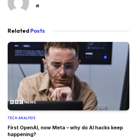
Website
Related
Posts
TECH ANALYSIS
First OpenAI, now Meta – why do AI hacks keep
happening?