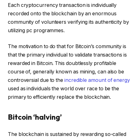
Each cryptocurrency transaction is individually
recorded onto the blockchain by an enormous
community of volunteers verifying its authenticity by
utilizing pc programmes.
The motivation to do that for Bitcoin’s community is
that the primary individual to validate transactions is
rewarded in Bitcoin. This doubtlessly profitable
course of, generally known as mining, can also be
controversial due to the
incredible amount of energy
used as individuals the world over race to be the
primary to efficiently replace the blockchain.
Bitcoin ‘halving’
The blockchain is sustained by rewarding so-called