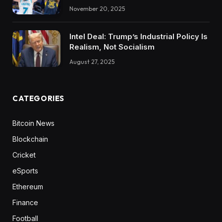
November 20, 2025
Intel Deal: Trump’s Industrial Policy Is
Realism, Not Socialism
August 27, 2025
CATEGORIES
Bitcoin News
Blockchain
Cricket
eSports
Ethereum
Finance
Football