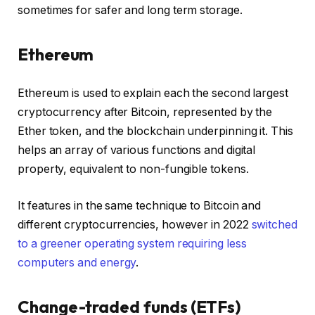
sometimes for safer and long term storage.
Ethereum
Ethereum is used to explain each the second largest
cryptocurrency after Bitcoin, represented by the
Ether token, and the blockchain underpinning it. This
helps an array of various functions and digital
property, equivalent to non-fungible tokens.
It features in the same technique to Bitcoin and
different cryptocurrencies, however in 2022
switched
to a greener operating system requiring less
computers and energy
.
Change-traded funds (ETFs)