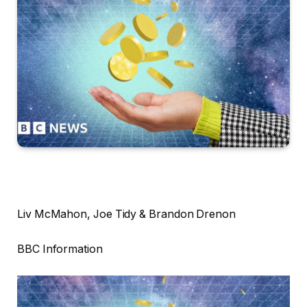
Liv McMahon, Joe Tidy & Brandon Drenon
BBC Information