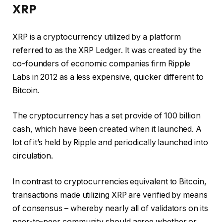
XRP
XRP is a cryptocurrency utilized by a platform
referred to as the XRP Ledger. It was created by the
co-founders of economic companies firm Ripple
Labs in 2012 as a less expensive, quicker different to
Bitcoin.
The cryptocurrency has a set provide of 100 billion
cash, which have been created when it launched. A
lot of it’s held by Ripple and periodically launched into
circulation.
In contrast to cryptocurrencies equivalent to Bitcoin,
transactions made utilizing XRP are verified by means
of consensus – whereby nearly all of validators on its
peer-to-peer community should agree whether or