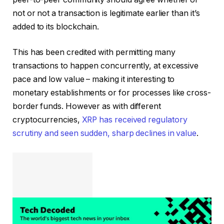
not or not a transaction is legitimate earlier than it’s
added to its blockchain.
This has been credited with permitting many
transactions to happen concurrently, at excessive
pace and low value – making it interesting to
monetary establishments or for processes like cross-
border funds. However as with different
cryptocurrencies,
XRP has received regulatory
scrutiny and seen sudden, sharp declines in value
.