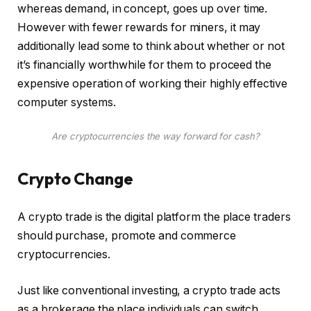
whereas demand, in concept, goes up over time.
However with fewer rewards for miners, it may
additionally lead some to think about whether or not
it’s financially worthwhile for them to proceed the
expensive operation of working their highly effective
computer systems.
Are cryptocurrencies the way forward for cash?
Crypto Change
A crypto trade is the digital platform the place traders
should purchase, promote and commerce
cryptocurrencies.
Just like conventional investing, a crypto trade acts
as a brokerage the place individuals can switch