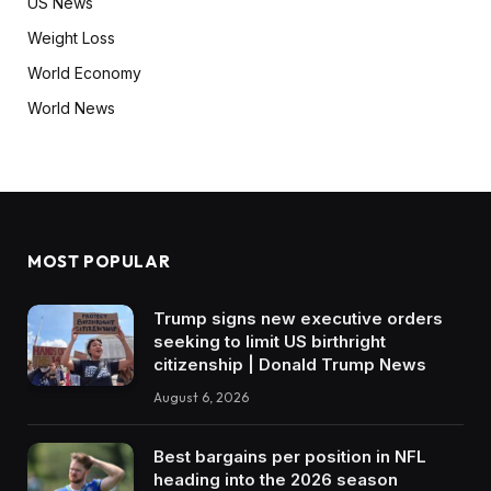
US News
Weight Loss
World Economy
World News
MOST POPULAR
Trump signs new executive orders
seeking to limit US birthright
citizenship | Donald Trump News
August 6, 2026
Best bargains per position in NFL
heading into the 2026 season