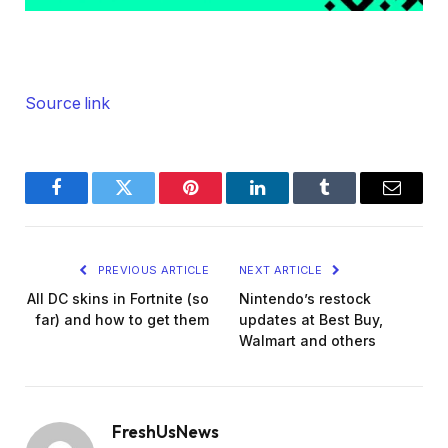
Source link
Facebook
Twitter
Pinterest
LinkedIn
Tumblr
Email
PREVIOUS ARTICLE
NEXT ARTICLE
All DC skins in Fortnite (so
Nintendo’s restock
far) and how to get them
updates at Best Buy,
Walmart and others
FreshUsNews