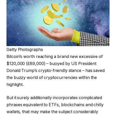
Getty Photographs
Bitcoin’s worth reaching a brand new excessive of
$120,000 (£89,000) – buoyed by US President
Donald Trump’s crypto-friendly stance – has saved
the buzzy world of cryptocurrencies within the
highlight.
But it surely additionally incorporates complicated
phrases equivalent to ETFs, blockchains and chilly
wallets, that may make the subject considerably