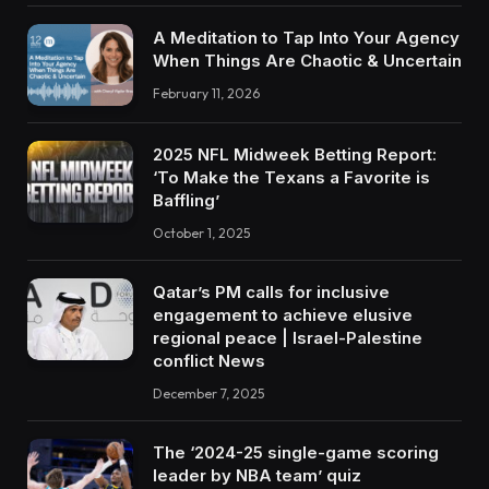
A Meditation to Tap Into Your Agency
When Things Are Chaotic & Uncertain
February 11, 2026
2025 NFL Midweek Betting Report:
‘To Make the Texans a Favorite is
Baffling’
October 1, 2025
Qatar’s PM calls for inclusive
engagement to achieve elusive
regional peace | Israel-Palestine
conflict News
December 7, 2025
The ‘2024-25 single-game scoring
leader by NBA team’ quiz