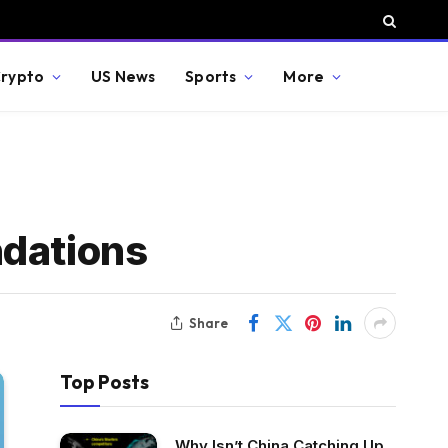
rypto
US News
Sports
More
ndations
Share
Top Posts
Why Isn’t China Catching Up