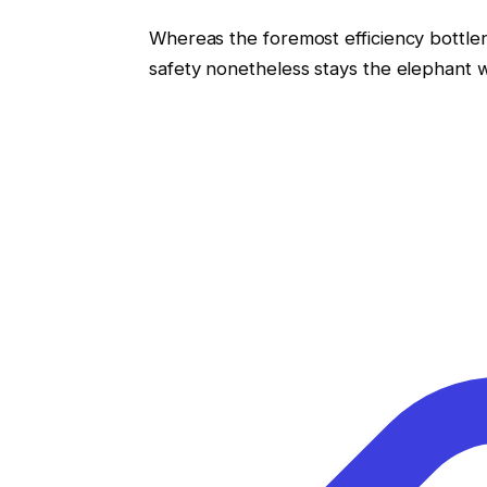
Whereas the foremost efficiency bottl
safety nonetheless stays the elephant w