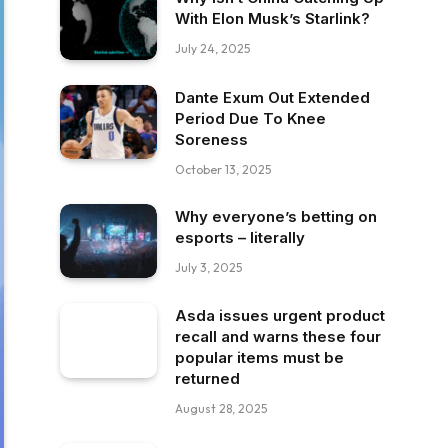
With Elon Musk’s Starlink?
July 24, 2025
Dante Exum Out Extended
Period Due To Knee
Soreness
October 13, 2025
Why everyone’s betting on
esports – literally
July 3, 2025
Asda issues urgent product
recall and warns these four
popular items must be
returned
August 28, 2025