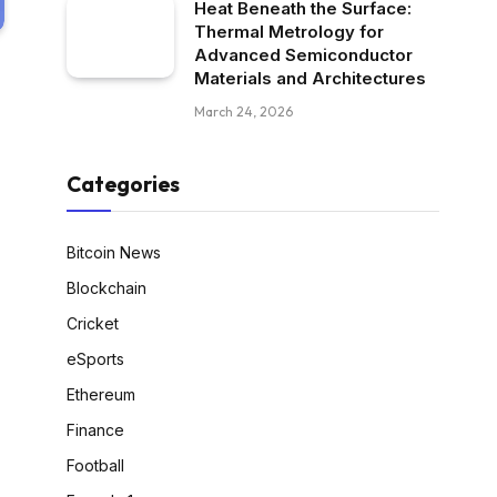
Heat Beneath the Surface:
Thermal Metrology for
Advanced Semiconductor
Materials and Architectures
March 24, 2026
Categories
Bitcoin News
Blockchain
Cricket
eSports
Ethereum
Finance
Football