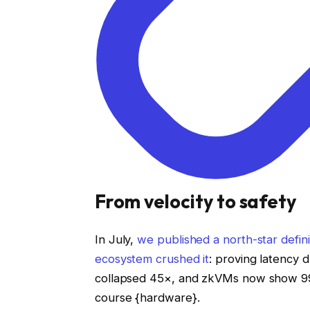
From velocity to safety
In July,
we published a north-star defini
ecosystem crushed it
: proving latency 
collapsed 45×, and zkVMs now show 99
course {hardware}.