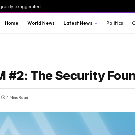
 greatly exaggerated
Home
World News
Latest News
Politics
C
M #2: The Security Fou
4 Mins Read