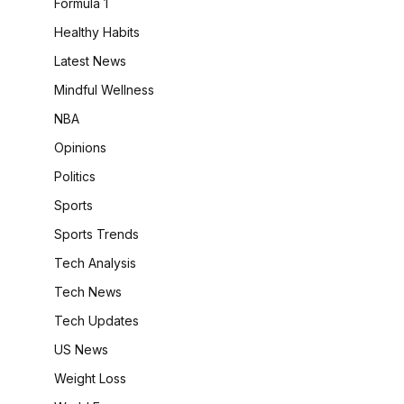
Formula 1
Healthy Habits
Latest News
Mindful Wellness
NBA
Opinions
Politics
Sports
Sports Trends
Tech Analysis
Tech News
Tech Updates
US News
Weight Loss