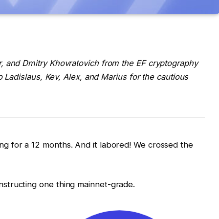
, and Dmitry Khovratovich from the EF cryptography
o Ladislaus, Kev, Alex, and Marius for the cautious
g for a 12 months. And it labored! We crossed the
structing one thing mainnet-grade.