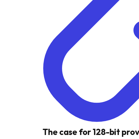
The case for 128-bit pro