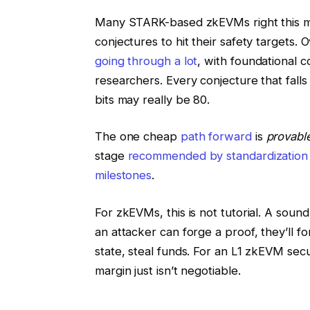
Many STARK-based zkEVMs right this 
conjectures to hit their safety targets
going through a lot
, with foundational 
researchers. Every conjecture that falls
bits may really be 80.
The one cheap
path forward
is
provabl
stage
recommended by standardization
milestones
.
For zkEVMs, this is not tutorial. A soundne
an attacker can forge a proof, they’ll f
state, steal funds. For an L1 zkEVM secu
margin just isn’t negotiable.