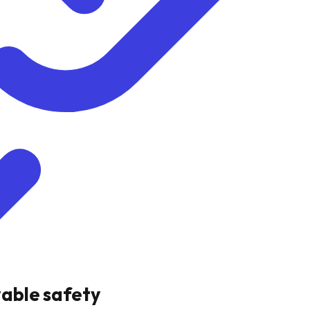
vable safety