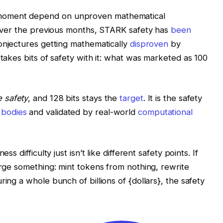
moment depend on unproven mathematical
. Over the previous months, STARK safety has
been
conjectures getting mathematically
disproven
by
 takes bits of safety with it: what was marketed as 100
e safety
, and 128 bits stays the
target
. It is the safety
 bodies
and validated by real-world
computational
ss difficulty just isn’t like different safety points. If
orge something: mint tokens from nothing, rewrite
ring a whole bunch of billions of {dollars}, the safety