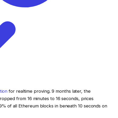
tion
for realtime proving. 9 months later, the
dropped from 16 minutes to 16 seconds, prices
% of all Ethereum blocks in beneath 10 seconds on