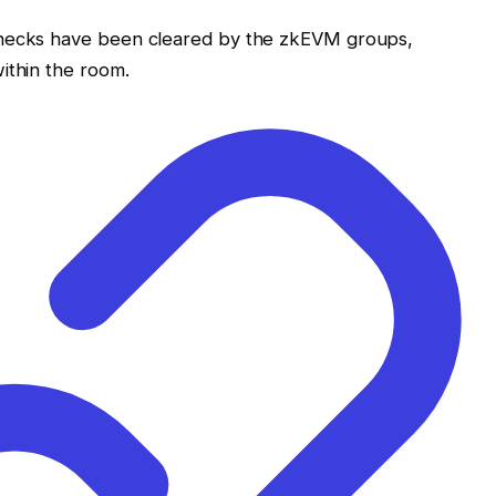
enecks have been cleared by the zkEVM groups,
ithin the room.