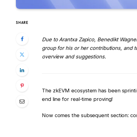
SHARE
Due to Arantxa Zapico, Benedikt Wagner
group for his or her contributions, and t
overview and suggestions.
The zkEVM ecosystem has been sprintin
end line for real-time proving!
Now comes the subsequent section: con