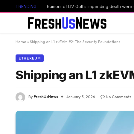
TRENDING
Rumors of LIV Golf’s impending death were
Home
»
Shipping an L1 zkEVM #2: The Security Foundations
ETHEREUM
Shipping an L1 zkEV
By
FreshUsNews
January 5, 2026
No Comments