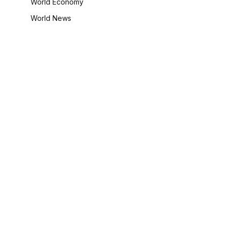
World Economy
World News