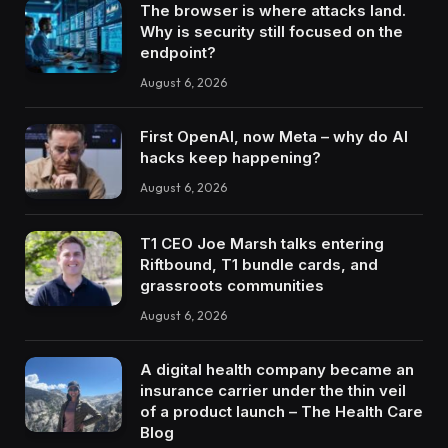
The browser is where attacks land.
Why is security still focused on the
endpoint?
August 6, 2026
First OpenAI, now Meta – why do AI
hacks keep happening?
August 6, 2026
T1 CEO Joe Marsh talks entering
Riftbound, T1 bundle cards, and
grassroots communities
August 6, 2026
A digital health company became an
insurance carrier under the thin veil
of a product launch – The Health Care
Blog