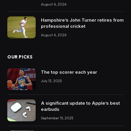
August 6, 2026
Hampshire’s John Turner retires from
professional cricket
August 6, 2026
OUR PICKS
The top scorer each year
July 13, 2025
A significant update to Apple’s best
earbuds
September 15, 2025