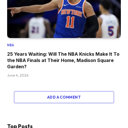
NBA
25 Years Waiting: Will The NBA Knicks Make It To
the NBA Finals at Their Home, Madison Square
Garden?
June 4, 2026
ADD A COMMENT
Top Posts