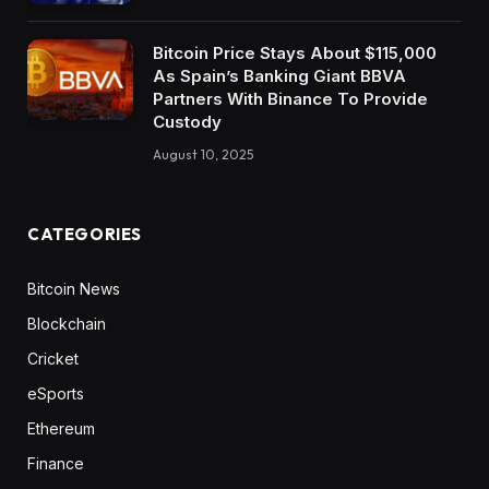
Bitcoin Price Stays About $115,000
As Spain’s Banking Giant BBVA
Partners With Binance To Provide
Custody
August 10, 2025
CATEGORIES
Bitcoin News
Blockchain
Cricket
eSports
Ethereum
Finance