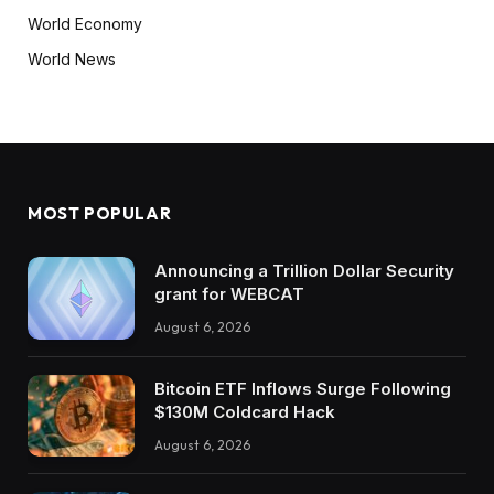
World Economy
World News
MOST POPULAR
Announcing a Trillion Dollar Security
grant for WEBCAT
August 6, 2026
Bitcoin ETF Inflows Surge Following
$130M Coldcard Hack
August 6, 2026