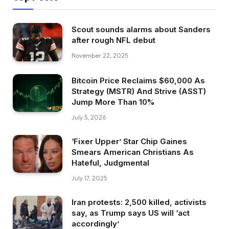
Scout sounds alarms about Sanders
after rough NFL debut
November 22, 2025
Bitcoin Price Reclaims $60,000 As
Strategy (MSTR) And Strive (ASST)
Jump More Than 10%
July 5, 2026
‘Fixer Upper’ Star Chip Gaines
Smears American Christians As
Hateful, Judgmental
July 17, 2025
Iran protests: 2,500 killed, activists
say, as Trump says US will ‘act
accordingly’