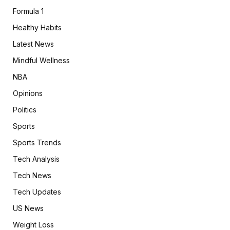
Formula 1
Healthy Habits
Latest News
Mindful Wellness
NBA
Opinions
Politics
Sports
Sports Trends
Tech Analysis
Tech News
Tech Updates
US News
Weight Loss