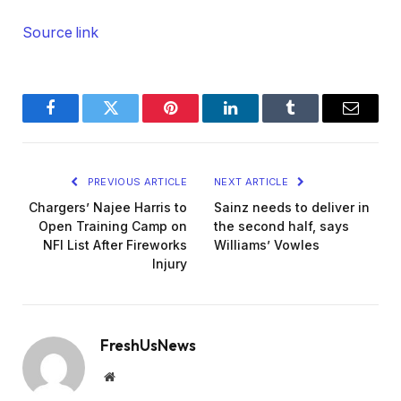
Source link
Facebook
Twitter
Pinterest
LinkedIn
Tumblr
Email
PREVIOUS ARTICLE
NEXT ARTICLE
Chargers’ Najee Harris to
Sainz needs to deliver in
Open Training Camp on
the second half, says
NFI List After Fireworks
Williams’ Vowles
Injury
FreshUsNews
Website