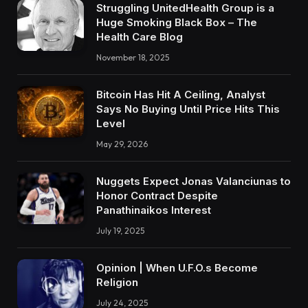
Struggling UnitedHealth Group is a
Huge Smoking Black Box – The
Health Care Blog
November 18, 2025
Bitcoin Has Hit A Ceiling, Analyst
Says No Buying Until Price Hits This
Level
May 29, 2026
Nuggets Expect Jonas Valanciunas to
Honor Contract Despite
Panathinaikos Interest
July 19, 2025
Opinion | When U.F.O.s Become
Religion
July 24, 2025