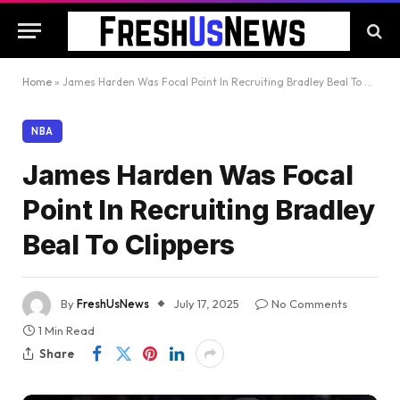
Home
»
James Harden Was Focal Point In Recruiting Bradley Beal To Clippers
NBA
James Harden Was Focal
Point In Recruiting Bradley
Beal To Clippers
By
FreshUsNews
July 17, 2025
No Comments
1 Min Read
Share