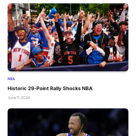
NBA
Historic 29-Point Rally Shocks NBA
June 11, 2026