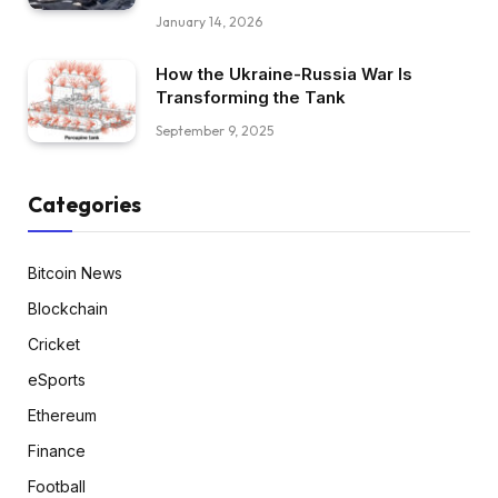
January 14, 2026
How the Ukraine-Russia War Is
Transforming the Tank
September 9, 2025
Categories
Bitcoin News
Blockchain
Cricket
eSports
Ethereum
Finance
Football