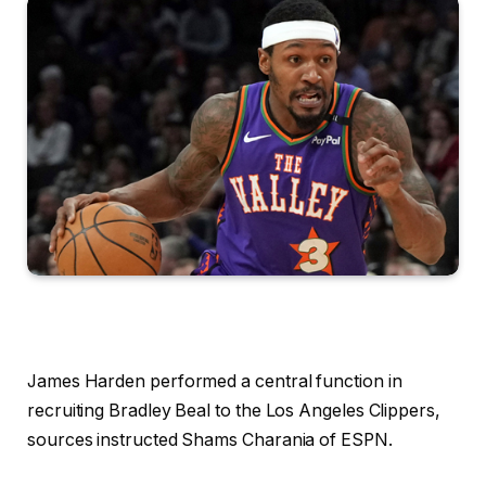
James Harden performed a central function in
recruiting Bradley Beal to the Los Angeles Clippers,
sources instructed Shams Charania of ESPN.