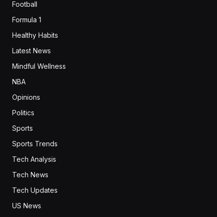
Football
Formula 1
Healthy Habits
Latest News
Mindful Wellness
NBA
Opinions
Politics
Sports
Sports Trends
Tech Analysis
Tech News
Tech Updates
US News