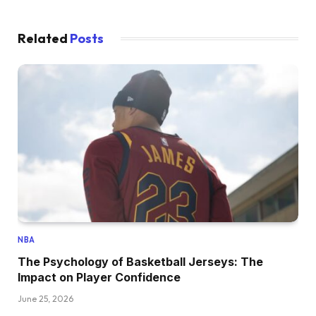
Related
Posts
NBA
The Psychology of Basketball Jerseys: The
Impact on Player Confidence
June 25, 2026