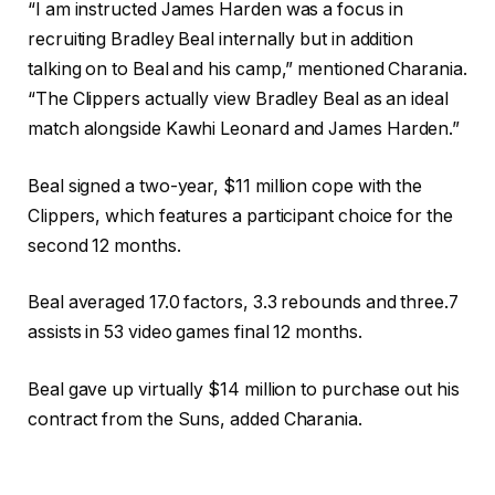
“I am instructed James Harden was a focus in
recruiting Bradley Beal internally but in addition
talking on to Beal and his camp,” mentioned Charania.
“The Clippers actually view Bradley Beal as an ideal
match alongside Kawhi Leonard and James Harden.”
Beal signed a two-year, $11 million cope with the
Clippers, which features a participant choice for the
second 12 months.
Beal averaged 17.0 factors, 3.3 rebounds and three.7
assists in 53 video games final 12 months.
Beal gave up virtually $14 million to purchase out his
contract from the Suns, added Charania.