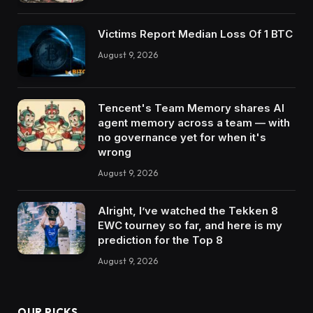
Victims Report Median Loss Of 1 BTC
August 9, 2026
Tencent's Team Memory shares AI
agent memory across a team — with
no governance yet for when it's
wrong
August 9, 2026
Alright, I’ve watched the Tekken 8
EWC tourney so far, and here is my
prediction for the Top 8
August 9, 2026
OUR PICKS