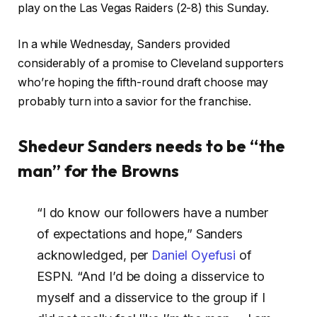
play on the Las Vegas Raiders (2-8) this Sunday.
In a while Wednesday, Sanders provided
considerably of a promise to Cleveland supporters
who’re hoping the fifth-round draft choose may
probably turn into a savior for the franchise.
Shedeur Sanders needs to be “the
man” for the Browns
“I do know our followers have a number
of expectations and hope,” Sanders
acknowledged, per
Daniel Oyefusi
of
ESPN. “And I’d be doing a disservice to
myself and a disservice to the group if I