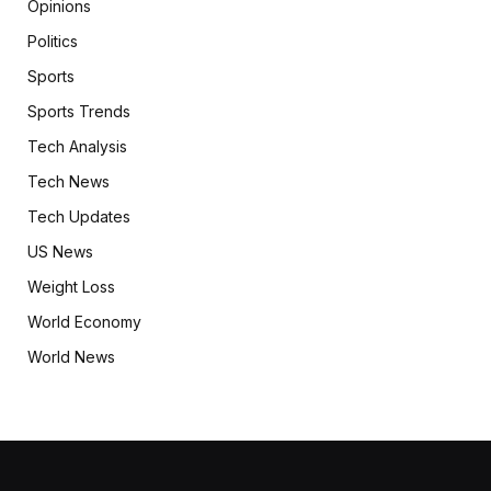
Opinions
Politics
Sports
Sports Trends
Tech Analysis
Tech News
Tech Updates
US News
Weight Loss
World Economy
World News