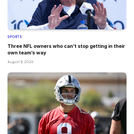
SPORTS
Three NFL owners who can’t stop getting in their
own team’s way
August 8, 2026