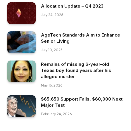
Allocation Update – Q4 2023
July 24, 2026
AgeTech Standards Aim to Enhance
Senior Living
July 10, 2025
Remains of missing 6-year-old
Texas boy found years after his
alleged murder
May 16, 2026
$65,650 Support Fails, $60,000 Next
Major Test
February 24, 2026