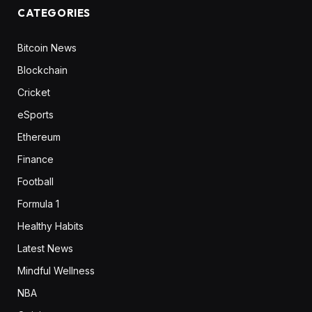
CATEGORIES
Bitcoin News
Blockchain
Cricket
eSports
Ethereum
Finance
Football
Formula 1
Healthy Habits
Latest News
Mindful Wellness
NBA