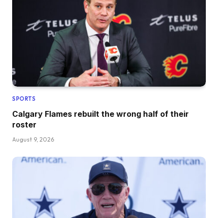
SPORTS
Calgary Flames rebuilt the wrong half of their
roster
August 9, 2026