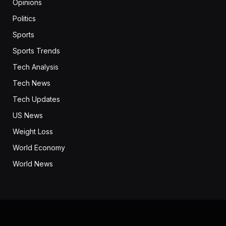
Opinions
Politics
Sports
Sports Trends
Tech Analysis
Tech News
Tech Updates
US News
Weight Loss
World Economy
World News