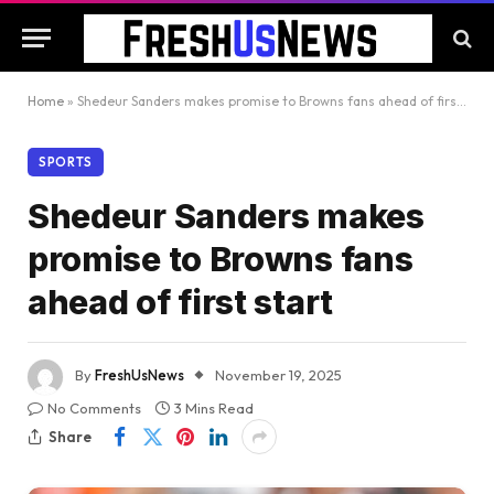
Home
»
Shedeur Sanders makes promise to Browns fans ahead of first start
SPORTS
Shedeur Sanders makes
promise to Browns fans
ahead of first start
By
FreshUsNews
November 19, 2025
No Comments
3 Mins Read
Share