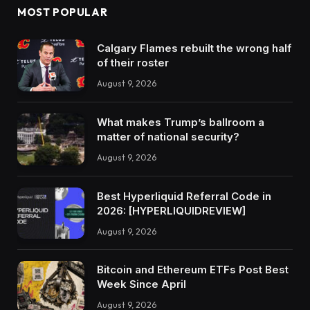
MOST POPULAR
Calgary Flames rebuilt the wrong half
of their roster
August 9, 2026
What makes Trump’s ballroom a
matter of national security?
August 9, 2026
Best Hyperliquid Referral Code in
2026: [HYPERLIQUIDREVIEW]
August 9, 2026
Bitcoin and Ethereum ETFs Post Best
Week Since April
August 9, 2026