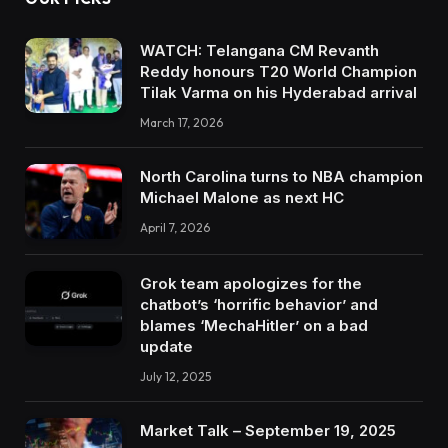
WATCH: Telangana CM Revanth
Reddy honours T20 World Champion
Tilak Varma on his Hyderabad arrival
March 17, 2026
North Carolina turns to NBA champion
Michael Malone as next HC
April 7, 2026
Grok team apologizes for the
chatbot’s ‘horrific behavior’ and
blames ‘MechaHitler’ on a bad
update
July 12, 2025
Market Talk – September 19, 2025