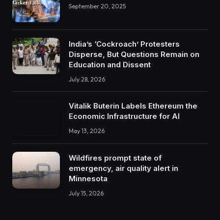
September 20, 2025
India’s ‘Cockroach’ Protesters
Disperse, But Questions Remain on
Education and Dissent
July 28, 2026
Vitalik Buterin Labels Ethereum the
Economic Infrastructure for AI
May 13, 2026
Wildfires prompt state of
emergency, air quality alert in
Minnesota
July 15, 2026