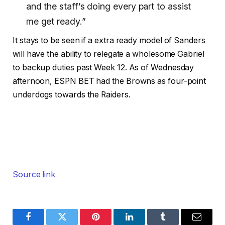
and the staff’s doing every part to assist
me get ready.”
It stays to be seen if a extra ready model of Sanders
will have the ability to relegate a wholesome Gabriel
to backup duties past Week 12. As of Wednesday
afternoon, ESPN BET had the Browns as four-point
underdogs towards the Raiders.
Source link
Facebook
Twitter
Pinterest
LinkedIn
Tumblr
Email