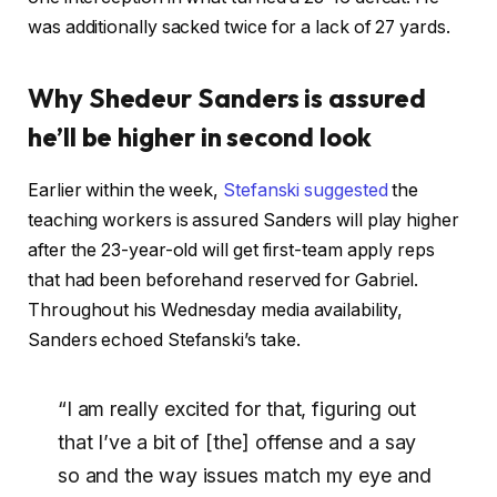
was additionally sacked twice for a lack of 27 yards.
Why Shedeur Sanders is assured
he’ll be higher in second look
Earlier within the week,
Stefanski suggested
the
teaching workers is assured Sanders will play higher
after the 23-year-old will get first-team apply reps
that had been beforehand reserved for Gabriel.
Throughout his Wednesday media availability,
Sanders echoed Stefanski’s take.
“I am really excited for that, figuring out
that I’ve a bit of [the] offense and a say
so and the way issues match my eye and