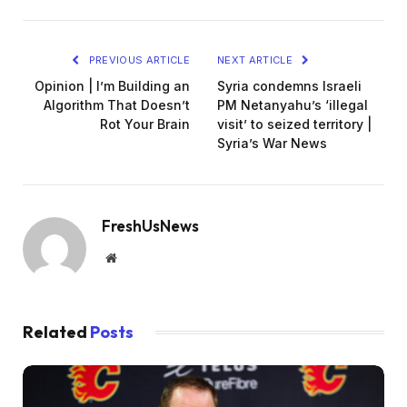
PREVIOUS ARTICLE
NEXT ARTICLE
Opinion | I’m Building an
Syria condemns Israeli
Algorithm That Doesn’t
PM Netanyahu’s ‘illegal
Rot Your Brain
visit’ to seized territory |
Syria’s War News
FreshUsNews
Website
Related
Posts