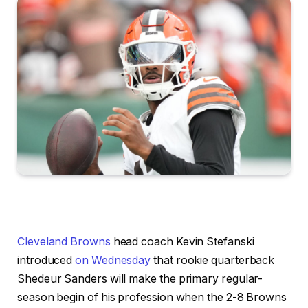
Cleveland Browns
head coach Kevin Stefanski
introduced
on Wednesday
that rookie quarterback
Shedeur Sanders will make the primary regular-
season begin of his profession when the 2-8 Browns