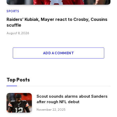
SPORTS
Raiders’ Kubiak, Mayer react to Crosby, Cousins
scuffle
August 8, 2026
ADD A COMMENT
Top Posts
Scout sounds alarms about Sanders
after rough NFL debut
November 22, 2025