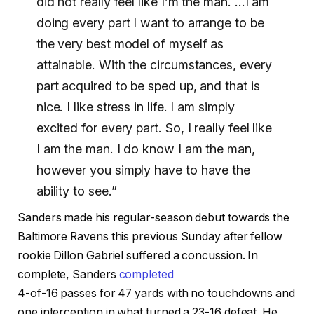
did not really feel like I’m the man. …I am
doing every part I want to arrange to be
the very best model of myself as
attainable. With the circumstances, every
part acquired to be sped up, and that is
nice. I like stress in life. I am simply
excited for every part. So, I really feel like
I am the man. I do know I am the man,
however you simply have to have the
ability to see.”
Sanders made his regular-season debut towards the
Baltimore Ravens this previous Sunday after fellow
rookie Dillon Gabriel suffered a concussion. In
complete, Sanders
completed
4-of-16 passes for 47 yards with no touchdowns and
one interception in what turned a 23-16 defeat. He