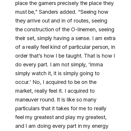
place the gamers precisely the place they
must be,” Sanders added. “Seeing how
they arrive out and in of routes, seeing
the construction of the O-linemen, seeing
their set, simply having a sense. I am extra
of a really feel kind of particular person, in
order that’s how I be taught. That is how I
do every part. I am not simply, ‘Imma
simply watch it, it is simply going to
occur.’ No, I acquired to be on the
market, really feel it. I acquired to
maneuver round. It is like so many
particulars that it takes for me to really
feel my greatest and play my greatest,
and I am doing every part in my energy