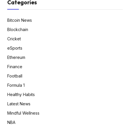
Categories
Bitcoin News
Blockchain
Cricket
eSports
Ethereum
Finance
Football
Formula 1
Healthy Habits
Latest News
Mindful Wellness
NBA