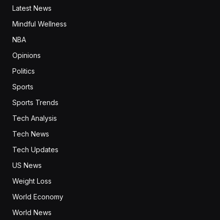
Latest News
Mindful Wellness
NBA
Opinions
Politics
Sports
Sports Trends
Tech Analysis
Tech News
Tech Updates
US News
Weight Loss
World Economy
World News