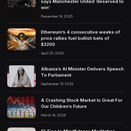
says Manchester United ‘deserved to
win’
December 16, 2025
Ethereum’s 4 consecutive weeks of
price rallies fuel bullish bets of
$3200
April 25, 2026
Albania’s AI Minister Delivers Speech
To Parliament
September 19, 2025
A Crashing Stock Market Is Great For
Our Children’s Future
March 16, 2026