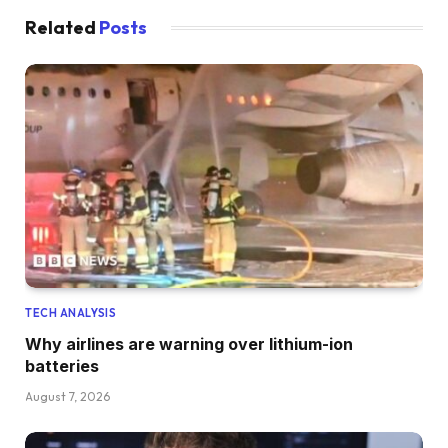
Related
Posts
TECH ANALYSIS
Why airlines are warning over lithium-ion
batteries
August 7, 2026