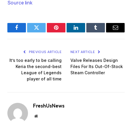
Source link
Facebook
Twitter
Pinterest
LinkedIn
Tumblr
Email
PREVIOUS ARTICLE
NEXT ARTICLE
It’s too early to be calling
Valve Releases Design
Keria the second-best
Files For Its Out-Of-Stock
League of Legends
Steam Controller
player of all time
FreshUsNews
Website