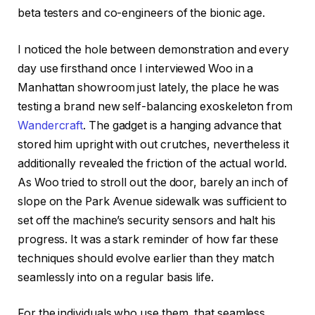
beta testers and co-engineers of the bionic age.
I noticed the hole between demonstration and every
day use firsthand once I interviewed Woo in a
Manhattan showroom just lately, the place he was
testing a brand new self-balancing exoskeleton from
Wandercraft
. The gadget is a hanging advance that
stored him upright with out crutches, nevertheless it
additionally revealed the friction of the actual world.
As Woo tried to stroll out the door, barely an inch of
slope on the Park Avenue sidewalk was sufficient to
set off the machine’s security sensors and halt his
progress. It was a stark reminder of how far these
techniques should evolve earlier than they match
seamlessly into on a regular basis life.
For the individuals who use them, that seamless