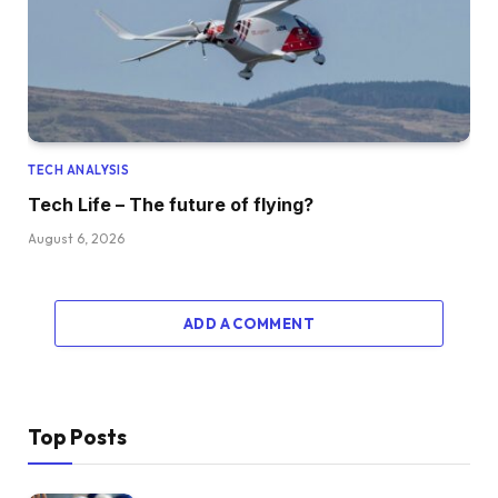
TECH ANALYSIS
Tech Life – The future of flying?
August 6, 2026
ADD A COMMENT
Top Posts