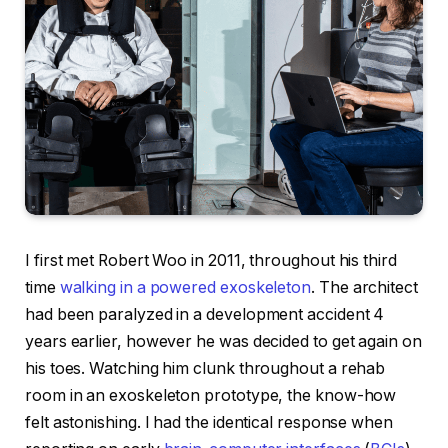
I first met Robert Woo in 2011, throughout his third
time
walking in a powered exoskeleton
. The architect
had been paralyzed in a development accident 4
years earlier, however he was decided to get again on
his toes. Watching him clunk throughout a rehab
room in an exoskeleton prototype, the know-how
felt astonishing. I had the identical response when