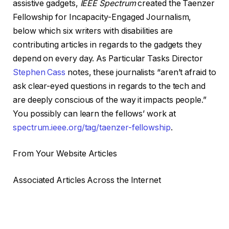
assistive gadgets,
IEEE
Spectrum
created the Taenzer
Fellowship for Incapacity-Engaged Journalism,
below which six writers with disabilities are
contributing articles in regards to the gadgets they
depend on every day. As Particular Tasks Director
Stephen Cass
notes, these journalists “aren’t afraid to
ask clear-eyed questions in regards to the tech and
are deeply conscious of the way it impacts people.”
You possibly can learn the fellows’ work at
spectrum.ieee.org/tag/taenzer-fellowship
.
From Your Website Articles
Associated Articles Across the Internet