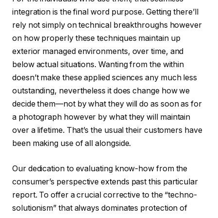
integration is the final word purpose. Getting there’ll
rely not simply on technical breakthroughs however
on how properly these techniques maintain up
exterior managed environments, over time, and
below actual situations. Wanting from the within
doesn’t make these applied sciences any much less
outstanding, nevertheless it does change how we
decide them—not by what they will do as soon as for
a photograph however by what they will maintain
over a lifetime. That’s the usual their customers have
been making use of all alongside.
Our dedication to evaluating know-how from the
consumer’s perspective extends past this particular
report. To offer a crucial corrective to the “techno-
solutionism” that always dominates protection of