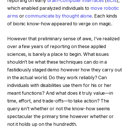
reporting on early
brain-computer interfaces
(
BCIs
),
which enabled paralyzed individuals to
move robotic
arms
or
communicate by thought alone
. Each kinds
of bionic know-how appeared to verge on magic.
However that preliminary sense of awe, I’ve realized
over a few years of reporting on these applied
sciences, is barely a place to begin. What issues
shouldn’t be what these techniques can do in a
fastidiously staged demo however how they carry out
in the actual world. Do they work reliably? Can
individuals with disabilities use them for his or her
meant functions? And what does it truly value—in
time, effort, and trade-offs—to take action? The
query isn’t whether or not the know-how seems
spectacular the primary time however whether or
not it holds up on the hundredth.