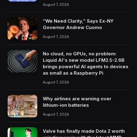
August 7, 2026
“We Need Clarity,” Says Ex-NY
Governor Andrew Cuomo
August 7, 2026
No cloud, no GPUs, no problem:
Liquid AI's new model LFM2.5-2.6B
brings powerful AI agents to devices
as small as a Raspberry Pi
August 7, 2026
Why airlines are warning over
lithium-ion batteries
August 7, 2026
Valve has finally made Dota 2 worth