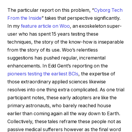
The particular report on this problem, “
Cyborg Tech
From the Inside
” takes that perspective significantly.
In my
feature article on Woo
, an exoskeleton super-
user who has spent 15 years testing these
techniques, the story of the know-how is inseparable
from the story of its use. Woo’s relentless
suggestions has pushed regular, incremental
enhancements. In Edd Gent’s reporting on the
pioneers testing the earliest BCIs
, the expertise of
those extraordinary applied sciences likewise
resolves into one thing extra complicated. As one trial
participant notes, these early adopters are like the
primary astronauts, who barely reached house
earlier than coming again all the way down to Earth.
Collectively, these tales reframe these people not as
passive medical sufferers however as the final word