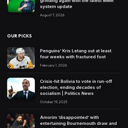
grinding again with the latest MMR
system update
August 7, 2026
OUR PICKS
Penguins’ Kris Letang out at least
four weeks with fractured foot
February 1, 2026
Crisis-hit Bolivia to vote in run-off
election, ending decades of
socialism | Politics News
October 19, 2025
Amorim ‘disappointed’ with
entertaining Bournemouth draw and