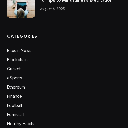
10 Tips to Mindfulness Meditation
August 6, 2025
CATEGORIES
Bitcoin News
Blockchain
Cricket
eSports
Ethereum
Finance
Football
Formula 1
Healthy Habits