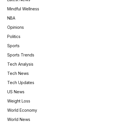
Mindful Wellness
NBA
Opinions
Politics
Sports
Sports Trends
Tech Analysis
Tech News
Tech Updates
US News
Weight Loss
World Economy
World News