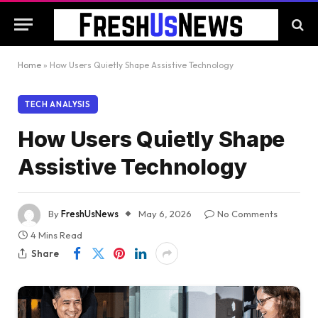
Home
»
How Users Quietly Shape Assistive Technology
TECH ANALYSIS
How Users Quietly Shape
Assistive Technology
By
FreshUsNews
May 6, 2026
No Comments
4 Mins Read
Share