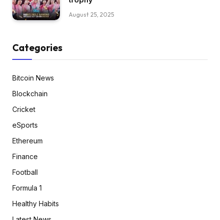
August 25, 2025
Categories
Bitcoin News
Blockchain
Cricket
eSports
Ethereum
Finance
Football
Formula 1
Healthy Habits
Latest News