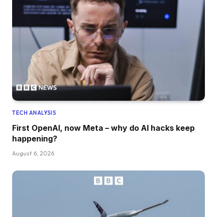
TECH ANALYSIS
First OpenAI, now Meta – why do AI hacks keep
happening?
August 6, 2026