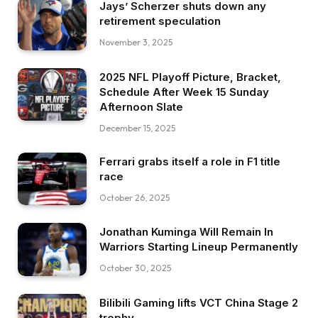
Jays’ Scherzer shuts down any
retirement speculation
November 3, 2025
2025 NFL Playoff Picture, Bracket,
Schedule After Week 15 Sunday
Afternoon Slate
December 15, 2025
Ferrari grabs itself a role in F1 title
race
October 26, 2025
Jonathan Kuminga Will Remain In
Warriors Starting Lineup Permanently
October 30, 2025
Bilibili Gaming lifts VCT China Stage 2
trophy