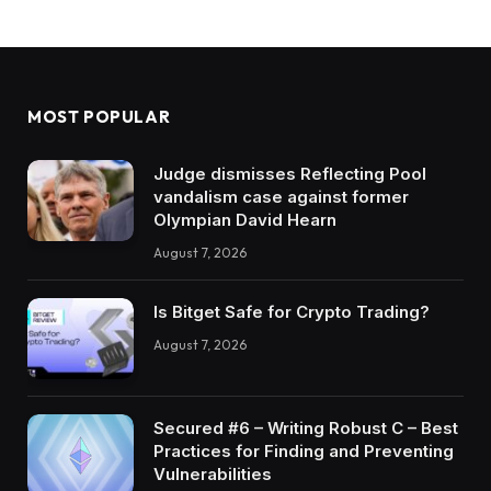
MOST POPULAR
Judge dismisses Reflecting Pool
vandalism case against former
Olympian David Hearn
August 7, 2026
Is Bitget Safe for Crypto Trading?
August 7, 2026
Secured #6 – Writing Robust C – Best
Practices for Finding and Preventing
Vulnerabilities