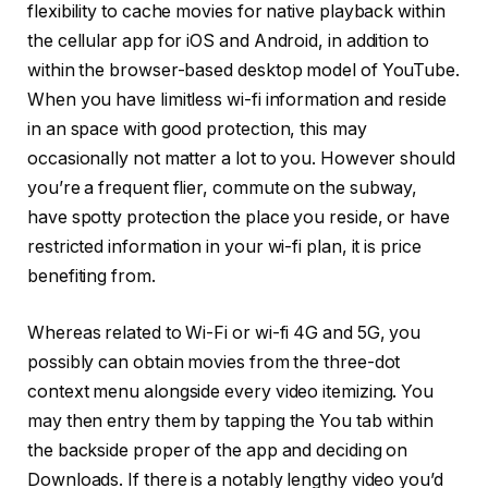
flexibility to cache movies for native playback within
the cellular app for iOS and Android, in addition to
within the browser-based desktop model of YouTube.
When you have limitless wi-fi information and reside
in an space with good protection, this may
occasionally not matter a lot to you. However should
you’re a frequent flier, commute on the subway,
have spotty protection the place you reside, or have
restricted information in your wi-fi plan, it is price
benefiting from.
Whereas related to Wi-Fi or wi-fi 4G and 5G, you
possibly can obtain movies from the three-dot
context menu alongside every video itemizing. You
may then entry them by tapping the You tab within
the backside proper of the app and deciding on
Downloads. If there is a notably lengthy video you’d