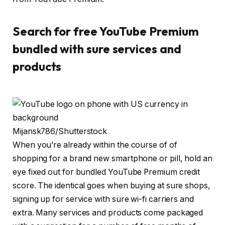
Search for free YouTube Premium
bundled with sure services and
products
Mijansk786/Shutterstock
When you’re already within the course of of
shopping for a brand new smartphone or pill, hold an
eye fixed out for bundled YouTube Premium credit
score. The identical goes when buying at sure shops,
signing up for service with sure wi-fi carriers and
extra. Many services and products come packaged