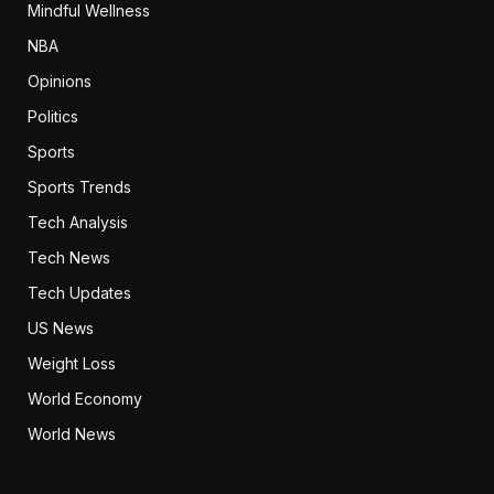
Mindful Wellness
NBA
Opinions
Politics
Sports
Sports Trends
Tech Analysis
Tech News
Tech Updates
US News
Weight Loss
World Economy
World News