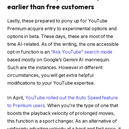
earlier than free customers
Lastly, these prepared to pony up for YouTube
Premium acquire entry to experimental options and
options in beta. These days, these are most of the
time AI-related. As of this writing, the one accessible
opt-in function is an
“Ask YouTube” search mode
based mostly on Google’s Gemini AI mannequin.
Such are the instances. However in different
circumstances, you will get extra helpful
modifications to your YouTube expertise.
In April,
YouTube rolled out the Auto Speed feature
to Premium users
. When you’re the type of one that
boosts the playback velocity of prolonged movies,
this function is a sport changer. As an alternative of
uniformly adjusting velocity at a hard and fast price, it