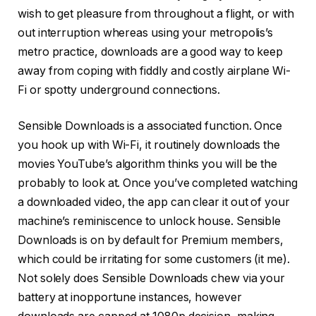
wish to get pleasure from throughout a flight, or with
out interruption whereas using your metropolis’s
metro practice, downloads are a good way to keep
away from coping with fiddly and costly airplane Wi-
Fi or spotty underground connections.
Sensible Downloads is a associated function. Once
you hook up with Wi-Fi, it routinely downloads the
movies YouTube’s algorithm thinks you will be the
probably to look at. Once you’ve completed watching
a downloaded video, the app can clear it out of your
machine’s reminiscence to unlock house. Sensible
Downloads is on by default for Premium members,
which could be irritating for some customers (it me).
Not solely does Sensible Downloads chew via your
battery at inopportune instances, however