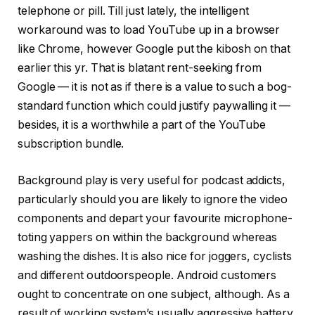
telephone or pill. Till just lately, the intelligent
workaround was to load YouTube up in a browser
like Chrome, however Google put the kibosh on that
earlier this yr. That is blatant rent-seeking from
Google — it is not as if there is a value to such a bog-
standard function which could justify paywalling it —
besides, it is a worthwhile a part of the YouTube
subscription bundle.
Background play is very useful for podcast addicts,
particularly should you are likely to ignore the video
components and depart your favourite microphone-
toting yappers on within the background whereas
washing the dishes. It is also nice for joggers, cyclists
and different outdoorspeople. Android customers
ought to concentrate on one subject, although. As a
result of working system’s usually aggressive battery