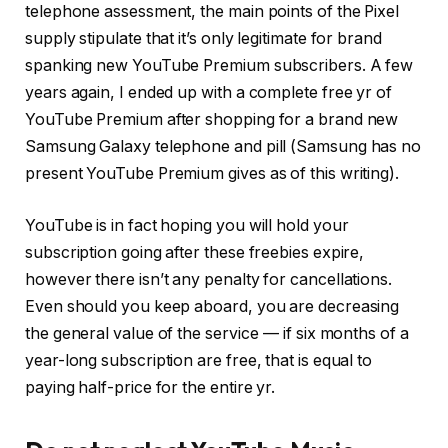
telephone assessment, the main points of the Pixel
supply stipulate that it’s only legitimate for brand
spanking new YouTube Premium subscribers. A few
years again, I ended up with a complete free yr of
YouTube Premium after shopping for a brand new
Samsung Galaxy telephone and pill (Samsung has no
present YouTube Premium gives as of this writing).
YouTube is in fact hoping you will hold your
subscription going after these freebies expire,
however there isn’t any penalty for cancellations.
Even should you keep aboard, you are decreasing
the general value of the service — if six months of a
year-long subscription are free, that is equal to
paying half-price for the entire yr.