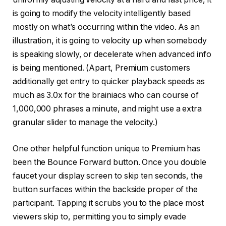
is going to modify the velocity intelligently based
mostly on what’s occurring within the video. As an
illustration, it is going to velocity up when somebody
is speaking slowly, or decelerate when advanced info
is being mentioned. (Apart, Premium customers
additionally get entry to quicker playback speeds as
much as 3.0x for the brainiacs who can course of
1,000,000 phrases a minute, and might use a extra
granular slider to manage the velocity.)
One other helpful function unique to Premium has
been the Bounce Forward button. Once you double
faucet your display screen to skip ten seconds, the
button surfaces within the backside proper of the
participant. Tapping it scrubs you to the place most
viewers skip to, permitting you to simply evade