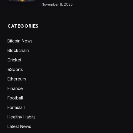
November 11, 2025
CATEGORIES
Bitcoin News
Blockchain
Cricket
eSports
Ethereum
Finance
Football
Formula 1
Healthy Habits
Latest News