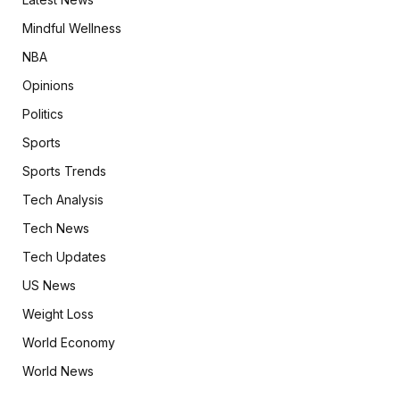
Mindful Wellness
NBA
Opinions
Politics
Sports
Sports Trends
Tech Analysis
Tech News
Tech Updates
US News
Weight Loss
World Economy
World News