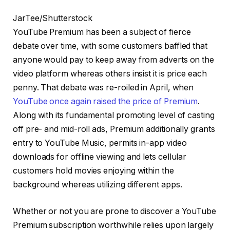
JarTee/Shutterstock
YouTube Premium has been a subject of fierce
debate over time, with some customers baffled that
anyone would pay to keep away from adverts on the
video platform whereas others insist it is price each
penny. That debate was re-roiled in April, when
YouTube once again raised the price of Premium
.
Along with its fundamental promoting level of casting
off pre- and mid-roll ads, Premium additionally grants
entry to YouTube Music, permits in-app video
downloads for offline viewing and lets cellular
customers hold movies enjoying within the
background whereas utilizing different apps.
Whether or not you are prone to discover a YouTube
Premium subscription worthwhile relies upon largely