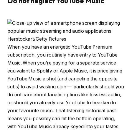
Do not neglect YouTube Music
Herstockart/Getty Pictures
When you have an energetic YouTube Premium
subscription, you routinely have entry to YouTube
Music. When you’re paying for a separate service
equivalent to Spotify or Apple Music, it is price giving
YouTube Music a shot (and canceling the opposite
subs) to avoid wasting coin — particularly should you
do not care about fanatic options like lossless audio,
or should you already use YouTube to hearken to
your favourite music. That listening historical past
means you possibly can hit the bottom operating,
with YouTube Music already keyed into your tastes.