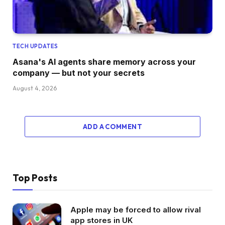
TECH UPDATES
Asana's AI agents share memory across your
company — but not your secrets
August 4, 2026
ADD A COMMENT
Top Posts
Apple may be forced to allow rival
app stores in UK