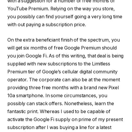
with a suggestion for a number of free months of
YouTube Premium. Relying on the way you store,
you possibly can find yourself going a very long time
with out paying a subscription price.
On the extra beneficiant finish of the spectrum, you
will get six months of free Google Premium should
you join Google Fi. As of this writing, that deal is being
supplied with new subscriptions to the Limitless
Premium tier of Google’s cellular digital community
operator. The corporate can also be at the moment
providing three free months with a brand new Pixel
10a smartphone. In some circumstances, you
possibly can stack offers. Nonetheless, learn the
fantastic print. Whereas I used to be capable of
activate the Google Fi supply on prime of my present
subscription after I was buying a line for a latest