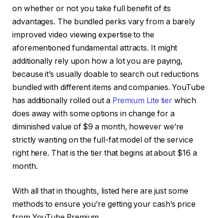
on whether or not you take full benefit of its
advantages. The bundled perks vary from a barely
improved video viewing expertise to the
aforementioned fundamental attracts. It might
additionally rely upon how a lot you are paying,
because it’s usually doable to search out reductions
bundled with different items and companies. YouTube
has additionally rolled out a
Premium Lite tier
which
does away with some options in change for a
diminished value of $9 a month, however we’re
strictly wanting on the full-fat model of the service
right here. That is the tier that begins at about $16 a
month.
With all that in thoughts, listed here are just some
methods to ensure you’re getting your cash’s price
from YouTube Premium.