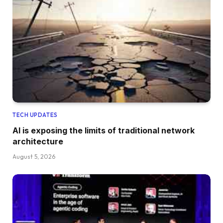
TECH UPDATES
AI is exposing the limits of traditional network
architecture
August 5, 2026