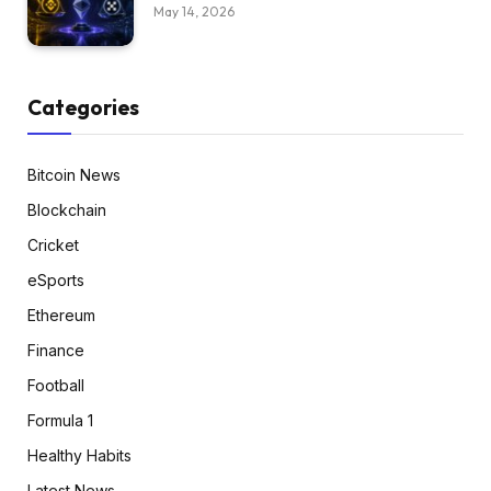
May 14, 2026
Categories
Bitcoin News
Blockchain
Cricket
eSports
Ethereum
Finance
Football
Formula 1
Healthy Habits
Latest News