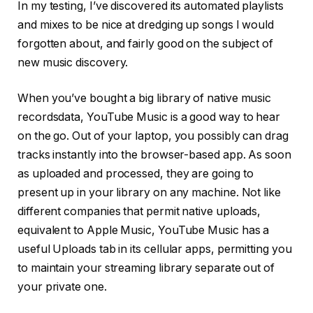
In my testing, I’ve discovered its automated playlists
and mixes to be nice at dredging up songs I would
forgotten about, and fairly good on the subject of
new music discovery.
When you’ve bought a big library of native music
recordsdata, YouTube Music is a good way to hear
on the go. Out of your laptop, you possibly can drag
tracks instantly into the browser-based app. As soon
as uploaded and processed, they are going to
present up in your library on any machine. Not like
different companies that permit native uploads,
equivalent to Apple Music, YouTube Music has a
useful Uploads tab in its cellular apps, permitting you
to maintain your streaming library separate out of
your private one.