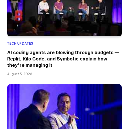
TECH UPDATES
AI coding agents are blowing through budgets —
Replit, Kilo Code, and Symbotic explain how
they're managing it
August 5, 2026