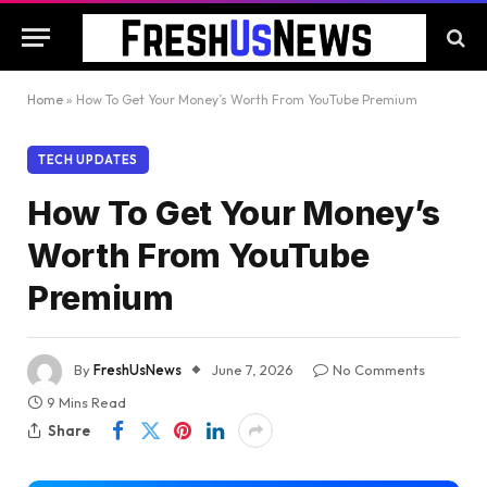
Home
»
How To Get Your Money’s Worth From YouTube Premium
TECH UPDATES
How To Get Your Money’s
Worth From YouTube
Premium
By
FreshUsNews
June 7, 2026
No Comments
9 Mins Read
Share