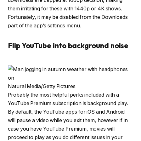
downloads are capped at 1080p decision, making
them irritating for these with 1440p or 4K shows.
Fortunately, it may be disabled from the Downloads
part of the app’s settings menu.
Flip YouTube into background noise
Natural Media/Getty Pictures
Probably the most helpful perks included with a
YouTube Premium subscription is background play.
By default, the YouTube apps for iOS and Android
will pause a video while you exit them, however if in
case you have YouTube Premium, movies will
proceed to play as you do different issues in your