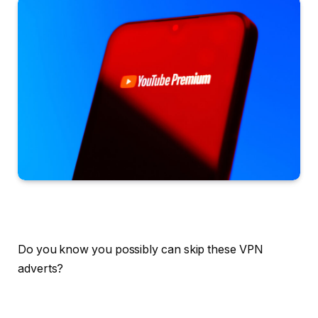
Do you know you possibly can skip these VPN
adverts?