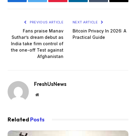
Facebook
Twitter
Pinterest
LinkedIn
Tumblr
Email
PREVIOUS ARTICLE
NEXT ARTICLE
Fans praise Manav
Bitcoin Privacy In 2026: A
Suthar’s dream debut as
Practical Guide
India take firm control of
the one-off Test against
Afghanistan
FreshUsNews
Website
Related
Posts