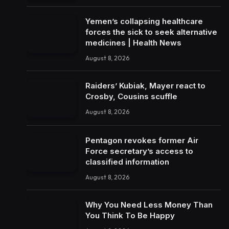
Yemen’s collapsing healthcare
forces the sick to seek alternative
medicines | Health News
August 8, 2026
Raiders’ Kubiak, Mayer react to
Crosby, Cousins scuffle
August 8, 2026
Pentagon revokes former Air
Force secretary’s access to
classified information
August 8, 2026
Why You Need Less Money Than
You Think To Be Happy