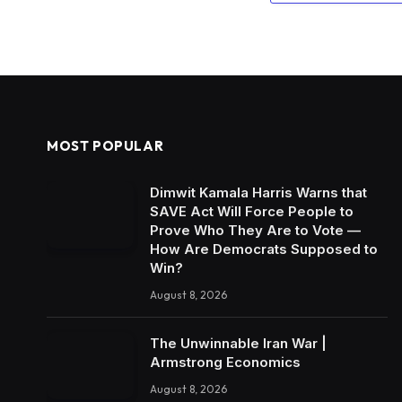
MOST POPULAR
Dimwit Kamala Harris Warns that
SAVE Act Will Force People to
Prove Who They Are to Vote —
How Are Democrats Supposed to
Win?
August 8, 2026
The Unwinnable Iran War |
Armstrong Economics
August 8, 2026