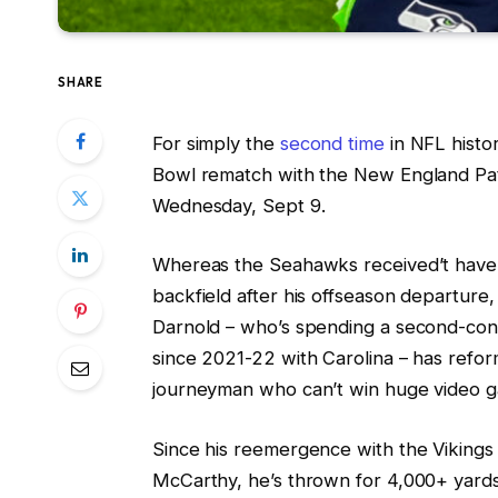
SHARE
For simply the
second time
in NFL histor
Bowl rematch with the New England Patr
Wednesday, Sept 9.
Whereas the Seahawks received’t have
backfield after his offseason departur
Darnold – who’s spending a second-cons
since 2021-22 with Carolina – has refor
journeyman who can’t win huge video
Since his reemergence with the Vikings
McCarthy, he’s thrown for 4,000+ yards