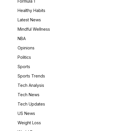
Formula 1
Healthy Habits
Latest News
Mindful Wellness
NBA
Opinions
Politics
Sports
Sports Trends
Tech Analysis
Tech News
Tech Updates
US News
Weight Loss