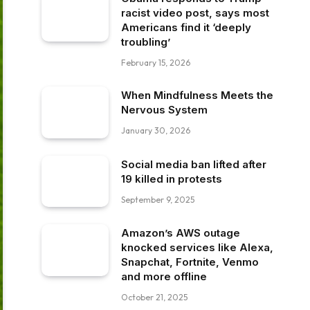
racist video post, says most
Americans find it ‘deeply
troubling’
February 15, 2026
When Mindfulness Meets the
Nervous System
January 30, 2026
Social media ban lifted after
19 killed in protests
September 9, 2025
Amazon’s AWS outage
knocked services like Alexa,
Snapchat, Fortnite, Venmo
and more offline
October 21, 2025