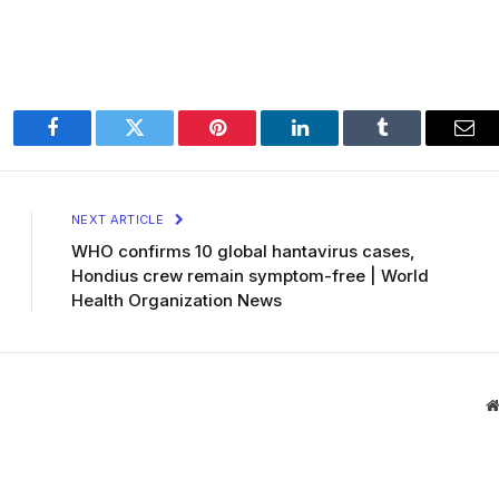
Facebook
Twitter
Pinterest
LinkedIn
Tumblr
Ema
NEXT ARTICLE
WHO confirms 10 global hantavirus cases,
Hondius crew remain symptom-free | World
Health Organization News