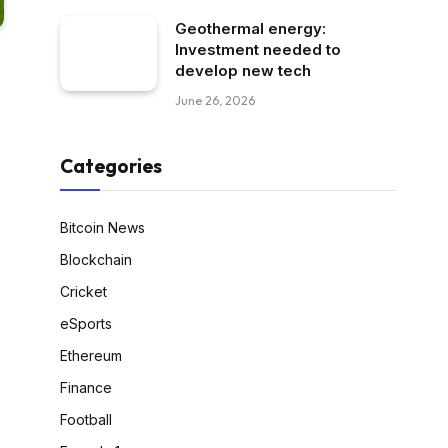
Geothermal energy:
Investment needed to
develop new tech
June 26, 2026
Categories
Bitcoin News
Blockchain
Cricket
eSports
Ethereum
Finance
Football