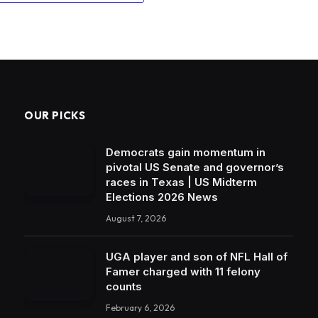
OUR PICKS
Democrats gain momentum in
pivotal US Senate and governor’s
races in Texas | US Midterm
Elections 2026 News
August 7, 2026
UGA player and son of NFL Hall of
Famer charged with 11 felony
counts
February 6, 2026