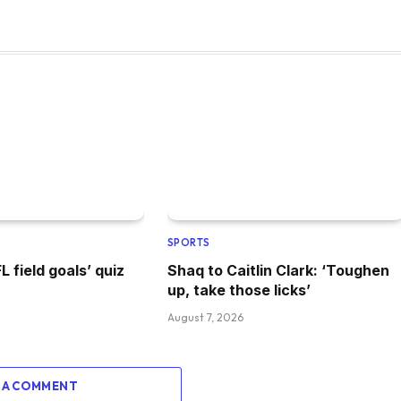
SPORTS
 field goals’ quiz
Shaq to Caitlin Clark: ‘Toughen
up, take those licks’
August 7, 2026
 A COMMENT