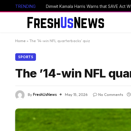
TRENDING
Home
»
The ’14-win NFL quarterbacks’ quiz
SPORTS
The ’14-win NFL qua
By
FreshUsNews
May 15, 2026
No Comments