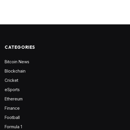
CATEGORIES
Bitcoin News
Blockchain
Cricket
eSports
Ethereum
Finance
Football
Formula 1