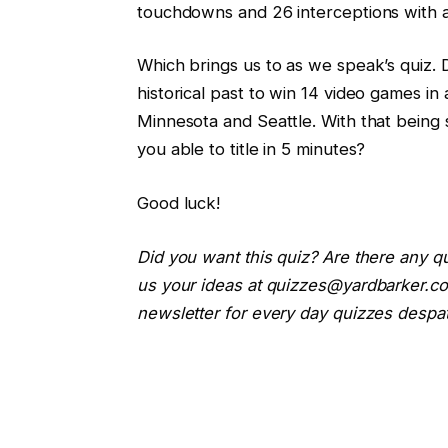
touchdowns and 26 interceptions with 
Which brings us to as we speak’s quiz. 
historical past to win 14 video games in
Minnesota and Seattle. With that being
you able to title in 5 minutes?
Good luck!
Did you want this quiz? Are there any q
us your ideas at quizzes@yardbarker.co
newsletter for every day quizzes despat