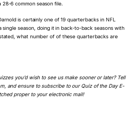
a 28-6 common season file.
Darnold is certainly one of 19 quarterbacks in NFL
 a single season, doing it in back-to-back seasons with
 stated, what number of of these quarterbacks are
uizzes you’d wish to see us make sooner or later? Tell
m, and ensure to subscribe to our Quiz of the Day E-
ched proper to your electronic mail!