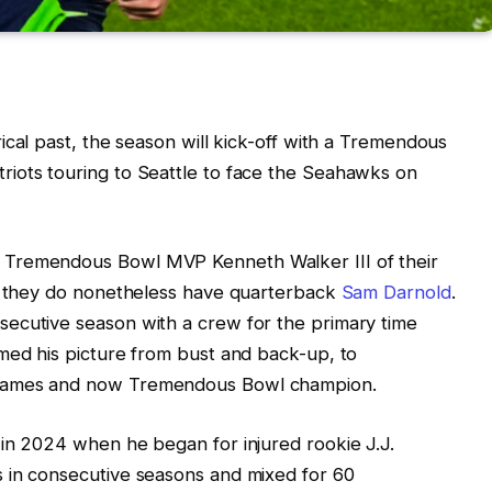
ical past, the season will kick-off with a Tremendous
iots touring to Seattle to face the Seahawks on
 Tremendous Bowl MVP Kenneth Walker III of their
e, they do nonetheless have quarterback
Sam Darnold
.
ecutive season with a crew for the primary time
med his picture from bust and back-up, to
 games and now Tremendous Bowl champion.
 in 2024 when he began for injured rookie J.J.
 in consecutive seasons and mixed for 60