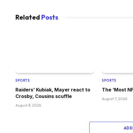
Related
Posts
SPORTS
SPORTS
Raiders’ Kubiak, Mayer react to
The ‘Most NFL
Crosby, Cousins scuffle
August 7, 2026
August 8, 2026
ADD