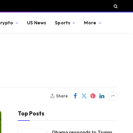
rypto
US News
Sports
More
Share
Top Posts
Obama responds to Trump