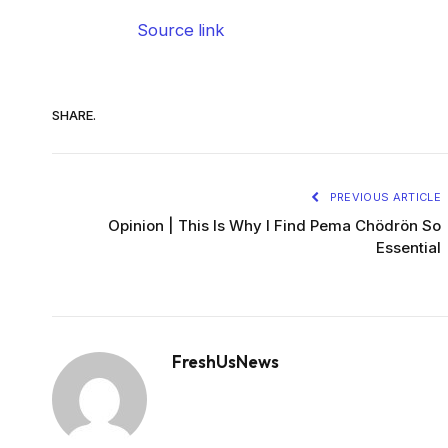
Source link
SHARE.
PREVIOUS ARTICLE
Opinion | This Is Why I Find Pema Chödrön So
Essential
FreshUsNews