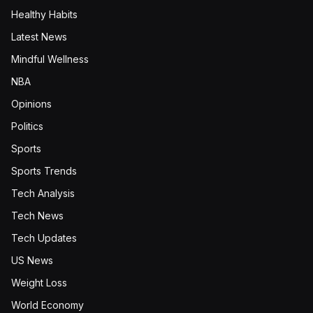
Healthy Habits
Latest News
Mindful Wellness
NBA
Opinions
Politics
Sports
Sports Trends
Tech Analysis
Tech News
Tech Updates
US News
Weight Loss
World Economy