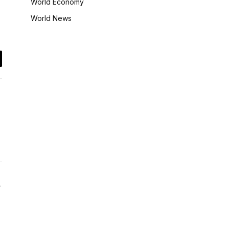
World Economy
World News
il
Website