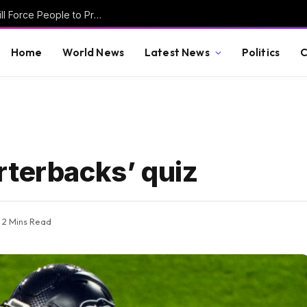
Dimwit Kamala Harris Warns that SAVE Act Will Force People to Prove Who They Are to Vote — How Are Democrats Supposed to Win?
Home
World News
Latest News
Politics
C
rterbacks’ quiz
2 Mins Read