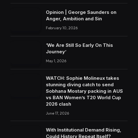
Opinion | George Saunders on
Anger, Ambition and Sin
February 10, 2026
‘We Are Still So Early On This
Journey’
May 1, 2026
WATCH: Sophie Molineux takes
stunning diving catch to send
Sobhana Mostary packing in AUS
vs BAN Women’s T20 World Cup
2026 clash
June 17, 2026
With Institutional Demand Rising,
Could History Repeat Itself?