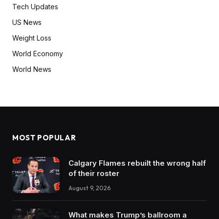
Tech Updates
US News
Weight Loss
World Economy
World News
MOST POPULAR
Calgary Flames rebuilt the wrong half
of their roster
August 9, 2026
What makes Trump’s ballroom a