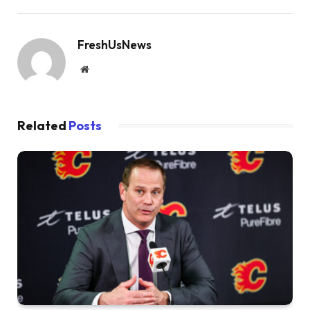
FreshUsNews
Website
Related
Posts