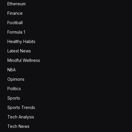
Ethereum
Finance
Football
Formula 1
Healthy Habits
Latest News
Mindful Wellness
NBA
Opinions
Politics
Sports
Sports Trends
Tech Analysis
Tech News