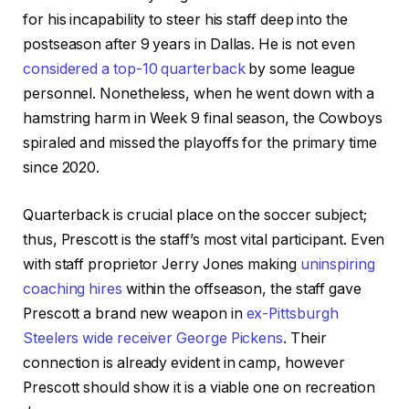
for his incapability to steer his staff deep into the
postseason after 9 years in Dallas. He is not even
considered a top-10 quarterback
by some league
personnel. Nonetheless, when he went down with a
hamstring harm in Week 9 final season, the Cowboys
spiraled and missed the playoffs for the primary time
since 2020.
Quarterback is crucial place on the soccer subject;
thus, Prescott is the staff’s most vital participant. Even
with staff proprietor Jerry Jones making
uninspiring
coaching hires
within the offseason, the staff gave
Prescott a brand new weapon in
ex-Pittsburgh
Steelers wide receiver George Pickens
. Their
connection is already evident in camp, however
Prescott should show it is a viable one on recreation