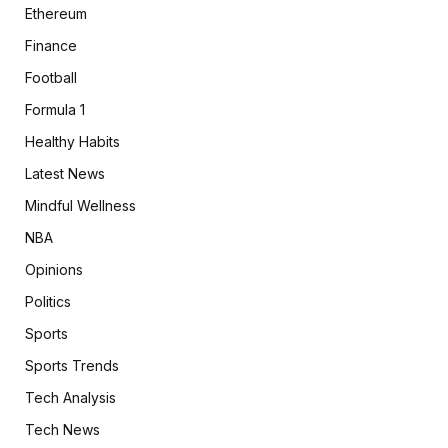
Ethereum
Finance
Football
Formula 1
Healthy Habits
Latest News
Mindful Wellness
NBA
Opinions
Politics
Sports
Sports Trends
Tech Analysis
Tech News