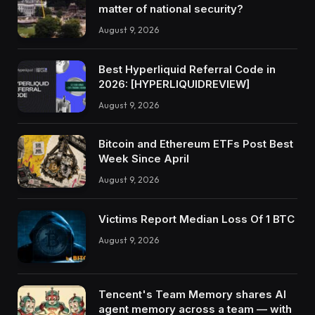
matter of national security?
August 9, 2026
Best Hyperliquid Referral Code in
2026: [HYPERLIQUIDREVIEW]
August 9, 2026
Bitcoin and Ethereum ETFs Post Best
Week Since April
August 9, 2026
Victims Report Median Loss Of 1 BTC
August 9, 2026
Tencent's Team Memory shares AI
agent memory across a team — with