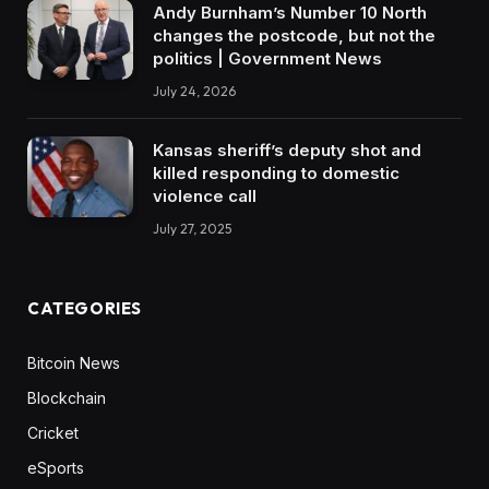
Andy Burnham’s Number 10 North
changes the postcode, but not the
politics | Government News
July 24, 2026
Kansas sheriff’s deputy shot and
killed responding to domestic
violence call
July 27, 2025
CATEGORIES
Bitcoin News
Blockchain
Cricket
eSports