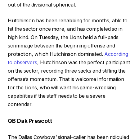
out of the divisional spherical.
Hutchinson has been rehabbing for months, able to
hit the sector once more, and has completed so in
high kind. On Tuesday, the Lions held a full-pads
scrimmage between the beginning offense and
protection, which Hutchinson dominated.
According
to observers
, Hutchinson was the perfect participant
on the sector, recording three sacks and stifling the
offense’s momentum. That is welcome information
for the Lions, who will want his game-wrecking
capabilities if the staff needs to be a severe
contender.
QB Dak Prescott
The Dallas Cowboys’ signal-caller has been ridiculed