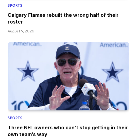
SPORTS
Calgary Flames rebuilt the wrong half of their
roster
August 9, 2026
SPORTS
Three NFL owners who can’t stop getting in their
own team’s way