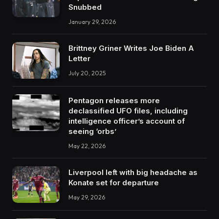
Snubbed
January 29, 2026
Brittney Griner Writes Joe Biden A
Letter
July 20, 2025
Pentagon releases more
declassified UFO files, including
intelligence officer’s account of
seeing ‘orbs’
May 22, 2026
Liverpool left with big headache as
Konate set for departure
May 29, 2026