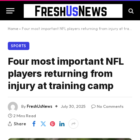
Home
»
Four most important NFL players returning from injury at training camp
SPORTS
Four most important NFL
players returning from
injury at training camp
By
FreshUsNews
July 30, 2025
No Comments
2 Mins Read
Share