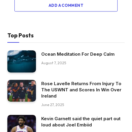
ADD A COMMENT
Top Posts
Ocean Meditation For Deep Calm
August 7, 2025
Rose Lavelle Returns From Injury To
The USWNT and Scores In Win Over
Ireland
June 27, 2025
Kevin Garnett said the quiet part out
loud about Joel Embiid