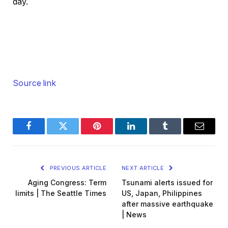
day.
Source link
Facebook
Twitter
Pinterest
LinkedIn
Tumblr
Email
PREVIOUS ARTICLE
NEXT ARTICLE
Aging Congress: Term
Tsunami alerts issued for
limits | The Seattle Times
US, Japan, Philippines
after massive earthquake
| News