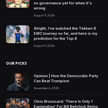
no governance yet for when it's
wrong
August 9, 2026
Alright, I’ve watched the Tekken 8
EWC tourney so far, and here is my
prediction for the Top 8
August 9, 2026
OUR PICKS
Opinion | How the Democratic Party
Can Beat Trumpism
November 4, 2025
Chris Broussard: ‘There Is Only 1
Explanation’ For Bill Belichick Being