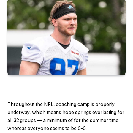
Throughout the NFL, coaching camp is properly
underway, which means hope springs everlasting for
all 32 groups — a minimum of for the summer time
whereas everyone seems to be 0-0.