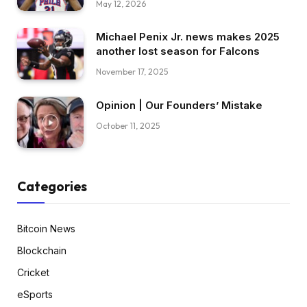
May 12, 2026
Michael Penix Jr. news makes 2025
another lost season for Falcons
November 17, 2025
Opinion | Our Founders’ Mistake
October 11, 2025
Categories
Bitcoin News
Blockchain
Cricket
eSports