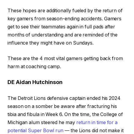
These hopes are additionally fueled by the return of
key gamers from season-ending accidents. Gamers
get to see their teammates again in full pads after
months of understanding and are reminded of the
influence they might have on Sundays.
These are the 4 most vital gamers getting back from
harm at coaching camp.
DE Aidan Hutchinson
The Detroit Lions defensive captain ended his 2024
season on a somber be aware after fracturing his
tibia and fibula in Week 6. On the time, the College of
Michigan alum steered he may
return in time for a
potential Super Bowl run
— the Lions did not make it