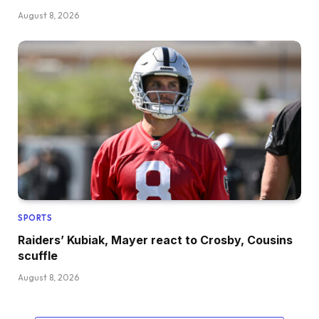
August 8, 2026
SPORTS
Raiders’ Kubiak, Mayer react to Crosby, Cousins
scuffle
August 8, 2026