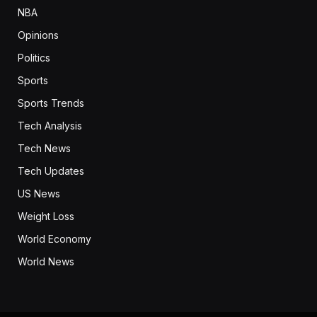
NBA
Opinions
Politics
Sports
Sports Trends
Tech Analysis
Tech News
Tech Updates
US News
Weight Loss
World Economy
World News