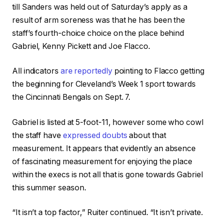
till Sanders was held out of Saturday’s apply as a
result of arm soreness was that he has been the
staff’s fourth-choice choice on the place behind
Gabriel, Kenny Pickett and Joe Flacco.
All indicators
are reportedly
pointing to Flacco getting
the beginning for Cleveland’s Week 1 sport towards
the Cincinnati Bengals on Sept. 7.
Gabriel is listed at 5-foot-11, however some who cowl
the staff have
expressed doubts
about that
measurement. It appears that evidently an absence
of fascinating measurement for enjoying the place
within the execs is not all that is gone towards Gabriel
this summer season.
“It isn’t a top factor,” Ruiter continued. “It isn’t private.