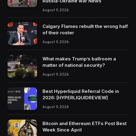
Russia-Ukraine war News
August 9, 2026
Calgary Flames rebuilt the wrong half
of their roster
August 9, 2026
What makes Trump’s ballroom a
matter of national security?
August 9, 2026
Best Hyperliquid Referral Code in
2026: [HYPERLIQUIDREVIEW]
August 9, 2026
Bitcoin and Ethereum ETFs Post Best
Week Since April