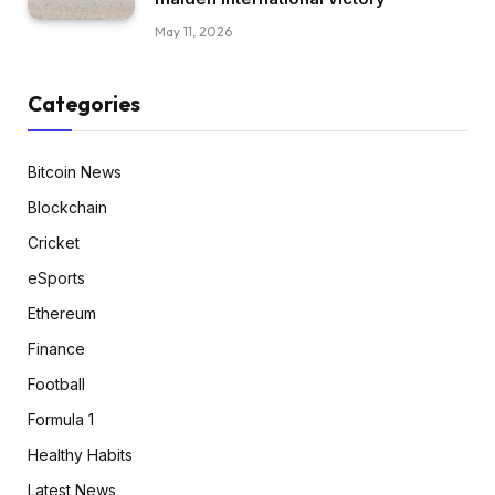
May 11, 2026
Categories
Bitcoin News
Blockchain
Cricket
eSports
Ethereum
Finance
Football
Formula 1
Healthy Habits
Latest News