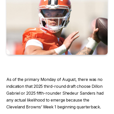
As of the primary Monday of August, there was no
indication that 2025 third-round draft choose Dillon
Gabriel or 2025 fifth-rounder Shedeur Sanders
had
any actual likelihood to emerge because the
Cleveland Browns’ Week 1 beginning quarterback.