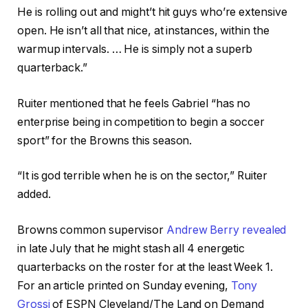
He is rolling out and might’t hit guys who’re extensive
open. He isn’t all that nice, at instances, within the
warmup intervals. … He is simply not a superb
quarterback.”
Ruiter mentioned that he feels Gabriel “has no
enterprise being in competition to begin a soccer
sport” for the Browns this season.
“It is god terrible when he is on the sector,” Ruiter
added.
Browns
common supervisor
Andrew Berry revealed
in late July that he might stash all 4 energetic
quarterbacks on the roster for at the least Week 1.
For an article printed on Sunday evening,
Tony
Grossi
of ESPN Cleveland/The Land on Demand