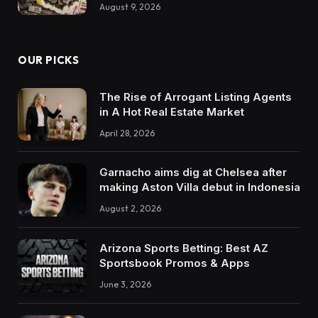
August 9, 2026
OUR PICKS
The Rise of Arrogant Listing Agents
in A Hot Real Estate Market
April 28, 2026
Garnacho aims dig at Chelsea after
making Aston Villa debut in Indonesia
August 2, 2026
Arizona Sports Betting: Best AZ
Sportsbook Promos & Apps
June 3, 2026