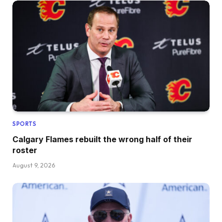
SPORTS
Calgary Flames rebuilt the wrong half of their
roster
August 9, 2026