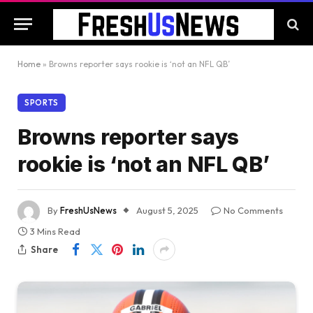
Home
»
Browns reporter says rookie is ‘not an NFL QB’
SPORTS
Browns reporter says
rookie is ‘not an NFL QB’
By
FreshUsNews
August 5, 2025
No Comments
3 Mins Read
Share