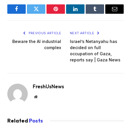
Facebook
Twitter
Pinterest
LinkedIn
Tumblr
Email
PREVIOUS ARTICLE
NEXT ARTICLE
Beware the AI industrial
Israel’s Netanyahu has
complex
decided on full
occupation of Gaza,
reports say | Gaza News
FreshUsNews
Website
Related
Posts