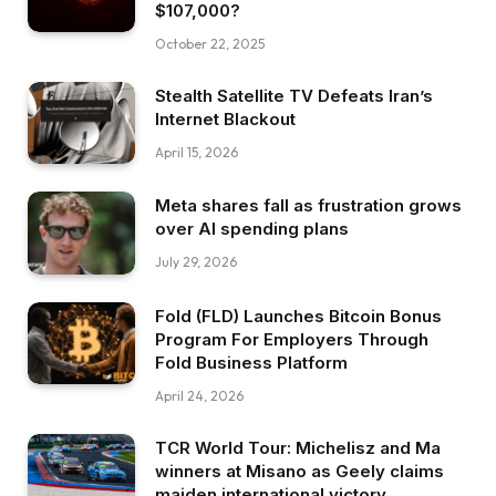
$107,000?
October 22, 2025
Stealth Satellite TV Defeats Iran’s
Internet Blackout
April 15, 2026
Meta shares fall as frustration grows
over AI spending plans
July 29, 2026
Fold (FLD) Launches Bitcoin Bonus
Program For Employers Through
Fold Business Platform
April 24, 2026
TCR World Tour: Michelisz and Ma
winners at Misano as Geely claims
maiden international victory