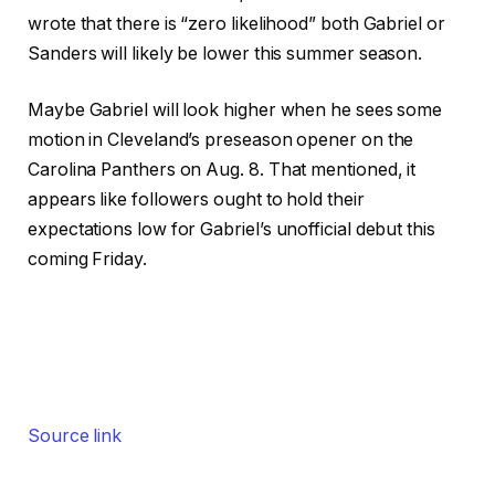
wrote that there is “zero likelihood” both Gabriel or
Sanders will likely be lower this summer season.
Maybe Gabriel will look higher when he sees some
motion in Cleveland’s preseason opener on the
Carolina Panthers on Aug. 8. That mentioned, it
appears like followers ought to hold their
expectations low for Gabriel’s unofficial debut this
coming Friday.
Source link