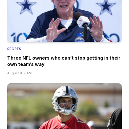
SPORTS
Three NFL owners who can’t stop getting in their
own team’s way
August 8, 2026