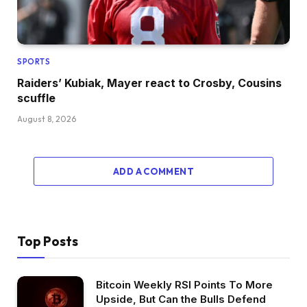
SPORTS
Raiders’ Kubiak, Mayer react to Crosby, Cousins
scuffle
August 8, 2026
ADD A COMMENT
Top Posts
Bitcoin Weekly RSI Points To More
Upside, But Can the Bulls Defend