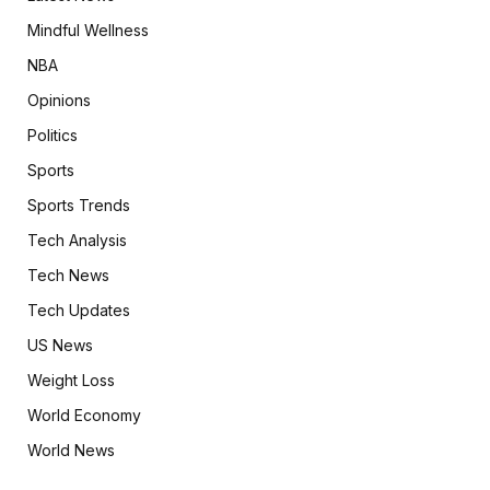
Mindful Wellness
NBA
Opinions
Politics
Sports
Sports Trends
Tech Analysis
Tech News
Tech Updates
US News
Weight Loss
World Economy
World News