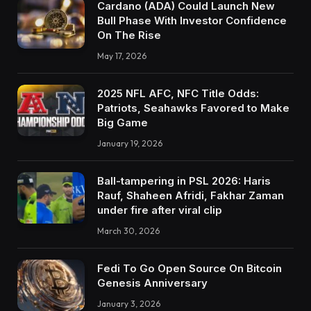
Cardano (ADA) Could Launch New
Bull Phase With Investor Confidence
On The Rise
May 17, 2026
2025 NFL AFC, NFC Title Odds:
Patriots, Seahawks Favored to Make
Big Game
January 19, 2026
Ball-tampering in PSL 2026: Haris
Rauf, Shaheen Afridi, Fakhar Zaman
under fire after viral clip
March 30, 2026
Fedi To Go Open Source On Bitcoin
Genesis Anniversary
January 3, 2026