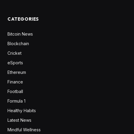
CATEGORIES
Bitcoin News
Blockchain
Cricket
eSports
Ethereum
Finance
Football
Formula 1
Healthy Habits
Latest News
Mindful Wellness