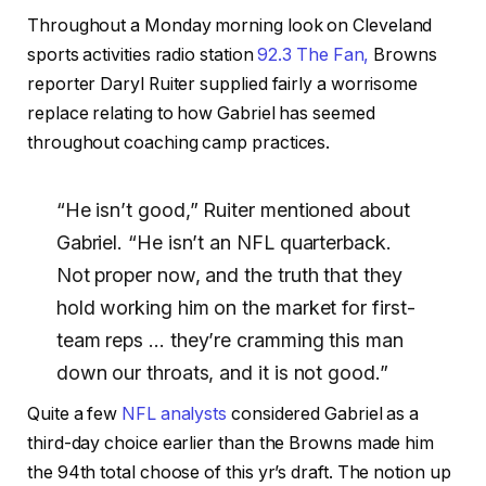
Throughout a Monday morning look on Cleveland
sports activities radio station
92.3 The Fan,
Browns
reporter Daryl Ruiter supplied fairly a worrisome
replace relating to how Gabriel has seemed
throughout coaching camp practices.
“He isn’t good,” Ruiter mentioned about
Gabriel. “He isn’t an NFL quarterback.
Not proper now, and the truth that they
hold working him on the market for first-
team reps … they’re cramming this man
down our throats, and it is not good.”
Quite a few
NFL analysts
considered Gabriel as a
third-day choice earlier than the Browns made him
the 94th total choose of this yr’s draft. The notion up