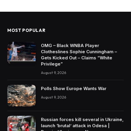
MOST POPULAR
OMG – Black WNBA Player
Clotheslines Sophie Cunningham –
Gets Kicked Out – Claims “White
Privilege”
August 9, 2026
Polls Show Europe Wants War
August 9, 2026
Russian forces kill several in Ukraine,
launch ‘brutal’ attack in Odesa |