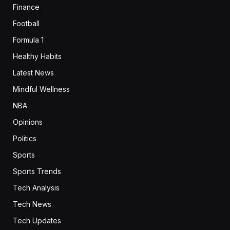
Finance
Football
Formula 1
Healthy Habits
Latest News
Mindful Wellness
NBA
Opinions
Politics
Sports
Sports Trends
Tech Analysis
Tech News
Tech Updates