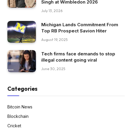
Singh at Wimbledon 2026
July 13, 2026
Michigan Lands Commitment From
Top RB Prospect Savion Hiter
August 19, 2025
Tech firms face demands to stop
illegal content going viral
June 30, 2025
Categories
Bitcoin News
Blockchain
Cricket