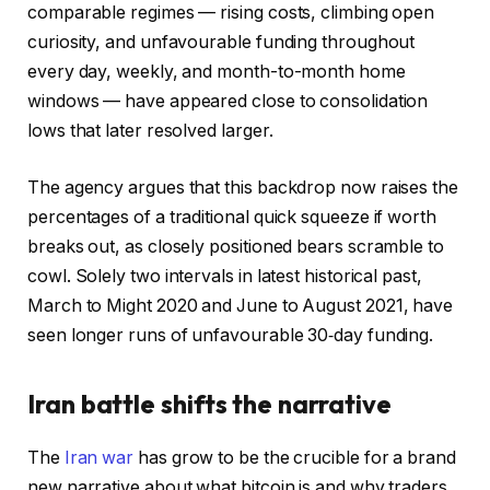
comparable regimes — rising costs, climbing open
curiosity, and unfavourable funding throughout
every day, weekly, and month-to-month home
windows — have appeared close to consolidation
lows that later resolved larger.
The agency argues that this backdrop now raises the
percentages of a traditional quick squeeze if worth
breaks out, as closely positioned bears scramble to
cowl. Solely two intervals in latest historical past,
March to Might 2020 and June to August 2021, have
seen longer runs of unfavourable 30‑day funding.
Iran battle shifts the narrative
The
Iran war
has grow to be the crucible for a brand
new narrative about what bitcoin is and why traders