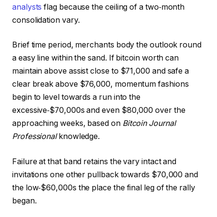
analysts
flag because the ceiling of a two‑month
consolidation vary.
Brief time period, merchants body the outlook round
a easy line within the sand. If bitcoin worth can
maintain above assist close to $71,000 and safe a
clear break above $76,000, momentum fashions
begin to level towards a run into the
excessive‑$70,000s and even $80,000 over the
approaching weeks, based on
Bitcoin Journal
Professional
knowledge.
Failure at that band retains the vary intact and
invitations one other pullback towards $70,000 and
the low‑$60,000s the place the final leg of the rally
began.