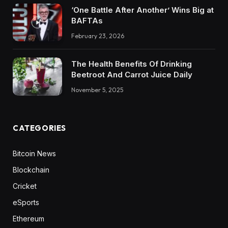
‘One Battle After Another’ Wins Big at
BAFTAs
February 23, 2026
The Health Benefits Of Drinking
Beetroot And Carrot Juice Daily
November 5, 2025
CATEGORIES
Bitcoin News
Blockchain
Cricket
eSports
Ethereum