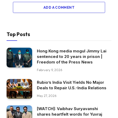
ADD A COMMENT
Top Posts
Hong Kong media mogul Jimmy Lai
sentenced to 20 years in prison |
Freedom of the Press News
February 9, 2026
Rubio’s India Visit Yields No Major
Deals to Repair U.S.-India Relations
May 27, 2026
[WATCH]: Vaibhav Suryavanshi
shares heartfelt words for Yuvraj