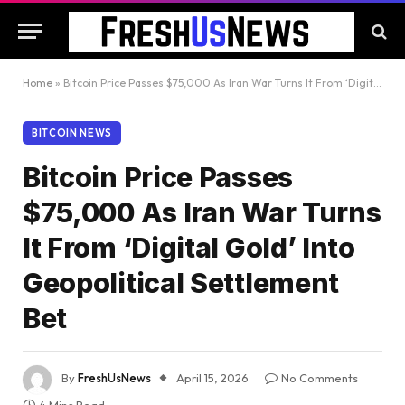
Home
»
Bitcoin Price Passes $75,000 As Iran War Turns It From ‘Digital Gold’ Into Geopolitical Settlement Bet
BITCOIN NEWS
Bitcoin Price Passes
$75,000 As Iran War Turns
It From ‘Digital Gold’ Into
Geopolitical Settlement
Bet
By
FreshUsNews
April 15, 2026
No Comments