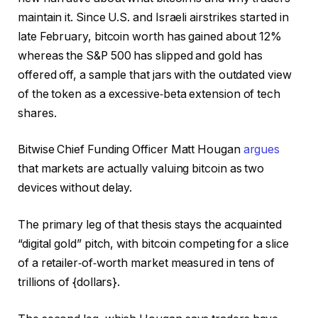
maintain it. Since U.S. and Israeli airstrikes started in
late February, bitcoin worth has gained about 12%
whereas the S&P 500 has slipped and gold has
offered off, a sample that jars with the outdated view
of the token as a excessive‑beta extension of tech
shares.
Bitwise Chief Funding Officer Matt Hougan
argues
that markets are actually valuing bitcoin as two
devices without delay.
The primary leg of that thesis stays the acquainted
“digital gold” pitch, with bitcoin competing for a slice
of a retailer‑of‑worth market measured in tens of
trillions of {dollars}.