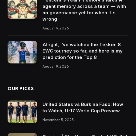
agent memory across a team — with
no governance yet for when it's
wrong
August 9, 2026
Alright, I’ve watched the Tekken 8
EWC tourney so far, and here is my
prediction for the Top 8
August 9, 2026
OUR PICKS
United States vs Burkina Faso: How
to Watch, U-17 World Cup Preview
November 5, 2025