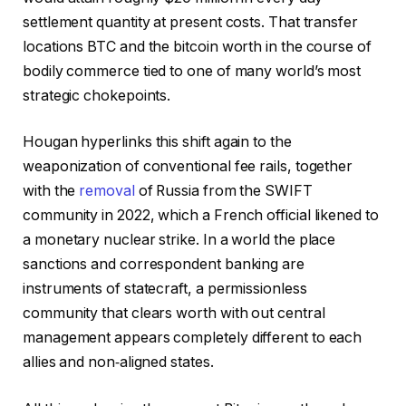
settlement quantity at present costs. That transfer
locations BTC and the bitcoin worth in the course of
bodily commerce tied to one of many world’s most
strategic chokepoints.
Hougan hyperlinks this shift again to the
weaponization of conventional fee rails, together
with the
removal
of Russia from the SWIFT
community in 2022, which a French official likened to
a monetary nuclear strike. In a world the place
sanctions and correspondent banking are
instruments of statecraft, a permissionless
community that clears worth with out central
management appears completely different to each
allies and non‑aligned states.