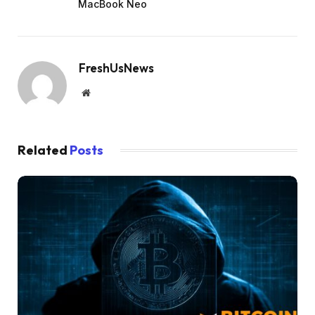
MacBook Neo
FreshUsNews
Website
Related
Posts