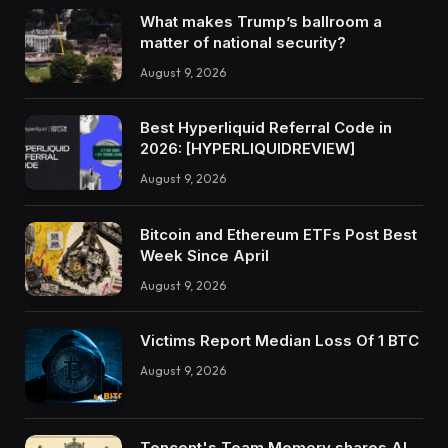
What makes Trump’s ballroom a
matter of national security?
August 9, 2026
Best Hyperliquid Referral Code in
2026: [HYPERLIQUIDREVIEW]
August 9, 2026
Bitcoin and Ethereum ETFs Post Best
Week Since April
August 9, 2026
Victims Report Median Loss Of 1 BTC
August 9, 2026
Tencent's Team Memory shares AI