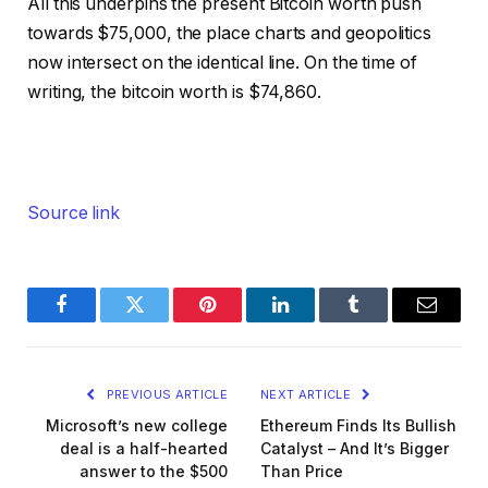
All this underpins the present Bitcoin worth push
towards $75,000, the place charts and geopolitics
now intersect on the identical line. On the time of
writing, the bitcoin worth is $74,860.
Source link
Facebook
Twitter
Pinterest
LinkedIn
Tumblr
Email
PREVIOUS ARTICLE
NEXT ARTICLE
Microsoft’s new college
Ethereum Finds Its Bullish
deal is a half-hearted
Catalyst – And It’s Bigger
answer to the $500
Than Price