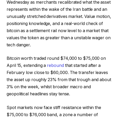
Wednesday as merchants recalibrated what the asset
represents within the wake of the Iran battle and an
unusually stretched derivatives market. Value motion,
positioning knowledge, and a real-world check of
bitcoin as a settlement rail now level to a market that
values the token as greater than a unstable wager on
tech danger.
Bitcoin worth traded round $74,000 to $75,000 on
April 15, extending a
rebound
that started after a
February low close to $60,000. The transfer leaves
the asset up roughly 23% from that trough and about
3% on the week, whilst broader macro and
geopolitical headlines stay tense.
Spot markets now face stiff resistance within the
$75,000 to $76,000 band, a zone a number of