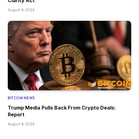
Clarity Act
August 8, 2026
BITCOIN NEWS
Trump Media Pulls Back From Crypto Deals:
Report
August 8, 2026