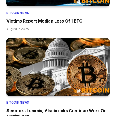
BITCOIN NEWS
Victims Report Median Loss Of 1 BTC
August 9, 2026
BITCOIN NEWS
Senators Lummis, Alsobrooks Continue Work On