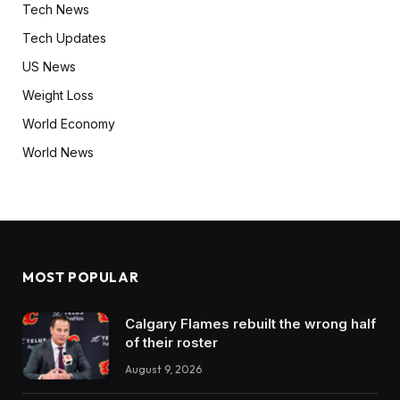
Tech News
Tech Updates
US News
Weight Loss
World Economy
World News
MOST POPULAR
Calgary Flames rebuilt the wrong half
of their roster
August 9, 2026