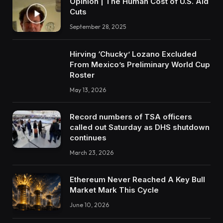
Opinion | The Human Cost of U.S. Aid
Cuts
September 28, 2025
Hirving ‘Chucky’ Lozano Excluded
From Mexico’s Preliminary World Cup
Roster
May 13, 2026
Record numbers of TSA officers
called out Saturday as DHS shutdown
continues
March 23, 2026
Ethereum Never Reached A Key Bull
Market Mark This Cycle
June 10, 2026