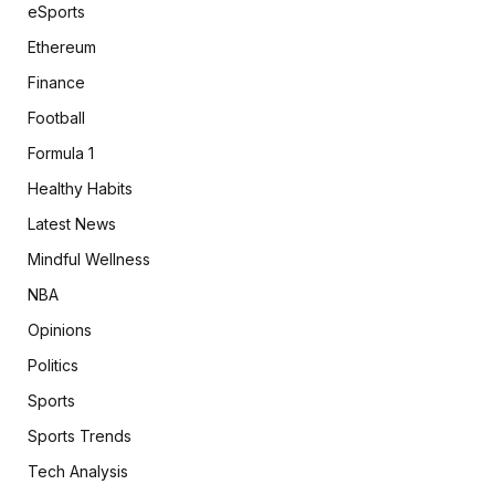
eSports
Ethereum
Finance
Football
Formula 1
Healthy Habits
Latest News
Mindful Wellness
NBA
Opinions
Politics
Sports
Sports Trends
Tech Analysis