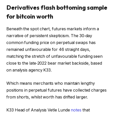
Derivatives flash bottoming sample
for bitcoin worth
Beneath the spot chart, futures markets inform a
narrative of persistent skepticism. The 30‑day
common funding price on perpetual swaps has
remained unfavourable for 46 straight days,
matching the stretch of unfavourable funding seen
close to the late‑2022 bear market backside, based
on analysis agency K33.
Which means merchants who maintain lengthy
positions in perpetual futures have collected charges
from shorts, whilst worth has drifted larger.
K33 Head of Analysis Vetle Lunde
notes
that