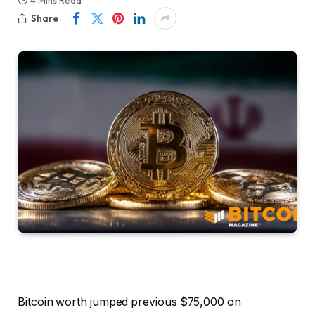
4 Mins Read
Share
Bitcoin worth jumped previous $75,000 on