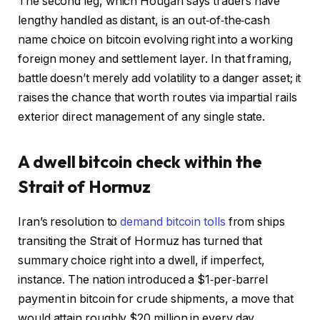
The second leg, which Hougan says traders have
lengthy handled as distant, is an out‑of‑the‑cash
name choice on bitcoin evolving right into a working
foreign money and settlement layer. In that framing,
battle doesn’t merely add volatility to a danger asset; it
raises the chance that worth routes via impartial rails
exterior direct management of any single state.
A dwell bitcoin check within the
Strait of Hormuz
Iran’s resolution to
demand bitcoin tolls
from ships
transiting the Strait of Hormuz has turned that
summary choice right into a dwell, if imperfect,
instance. The nation introduced a $1‑per‑barrel
payment in bitcoin for crude shipments, a move that
would attain roughly $20 million in every day