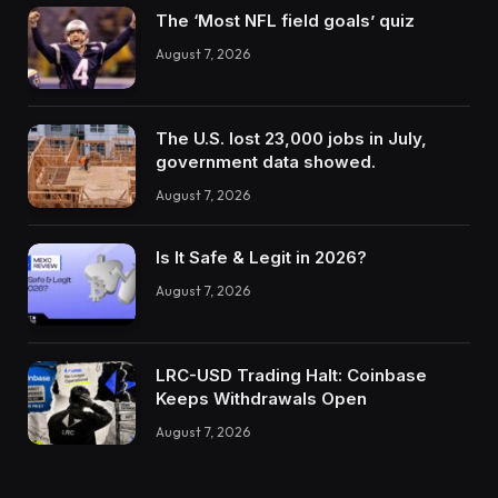
The ‘Most NFL field goals’ quiz
August 7, 2026
The U.S. lost 23,000 jobs in July,
government data showed.
August 7, 2026
Is It Safe & Legit in 2026?
August 7, 2026
LRC-USD Trading Halt: Coinbase
Keeps Withdrawals Open
August 7, 2026