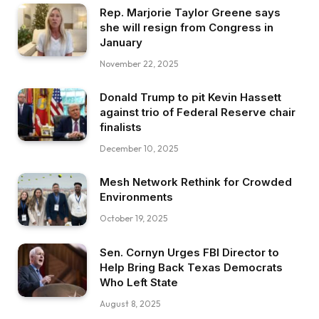
Rep. Marjorie Taylor Greene says
she will resign from Congress in
January
November 22, 2025
Donald Trump to pit Kevin Hassett
against trio of Federal Reserve chair
finalists
December 10, 2025
Mesh Network Rethink for Crowded
Environments
October 19, 2025
Sen. Cornyn Urges FBI Director to
Help Bring Back Texas Democrats
Who Left State
August 8, 2025