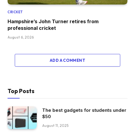
CRICKET
Hampshire’s John Turner retires from
professional cricket
August 6, 2026
ADD A COMMENT
Top Posts
The best gadgets for students under
$50
August 11, 2025