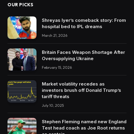
OUR PICKS
Shreyas Iyer’s comeback story: From
hospital bed to IPL dreams
March 21, 2026
Britain Faces Weapon Shortage After
Oversupplying Ukraine
February 15, 2026
Market volatility recedes as
investors brush off Donald Trump’s
tariff threats
July 10, 2025
Stephen Fleming named new England
Test head coach as Joe Root returns