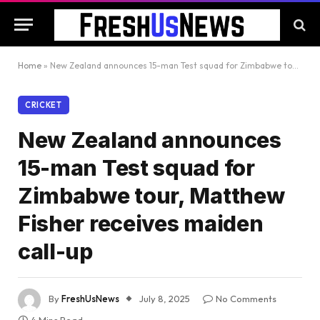
Home
»
New Zealand announces 15-man Test squad for Zimbabwe tour, Matthew Fisher receives maiden call-up
CRICKET
New Zealand announces
15-man Test squad for
Zimbabwe tour, Matthew
Fisher receives maiden
call-up
By
FreshUsNews
July 8, 2025
No Comments