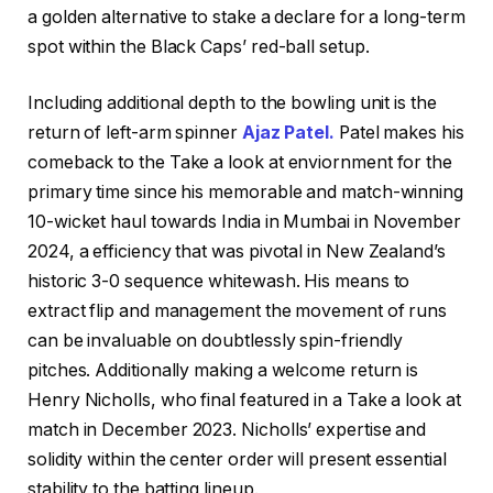
a golden alternative to stake a declare for a long-term
spot within the Black Caps’ red-ball setup.
Including additional depth to the bowling unit is the
return of left-arm spinner
Ajaz Patel.
Patel makes his
comeback to the Take a look at enviornment for the
primary time since his memorable and match-winning
10-wicket haul towards India in Mumbai in November
2024, a efficiency that was pivotal in New Zealand’s
historic 3-0 sequence whitewash. His means to
extract flip and management the movement of runs
can be invaluable on doubtlessly spin-friendly
pitches. Additionally making a welcome return is
Henry Nicholls, who final featured in a Take a look at
match in December 2023. Nicholls’ expertise and
solidity within the center order will present essential
stability to the batting lineup.