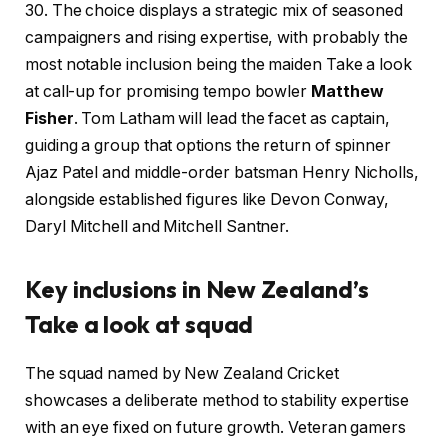
30. The choice displays a strategic mix of seasoned
campaigners and rising expertise, with probably the
most notable inclusion being the maiden Take a look
at call-up for promising tempo bowler
Matthew
Fisher
. Tom Latham will lead the facet as captain,
guiding a group that options the return of spinner
Ajaz Patel and middle-order batsman Henry Nicholls,
alongside established figures like Devon Conway,
Daryl Mitchell and Mitchell Santner.
Key inclusions in New Zealand’s
Take a look at squad
The squad named by New Zealand Cricket
showcases a deliberate method to stability expertise
with an eye fixed on future growth. Veteran gamers