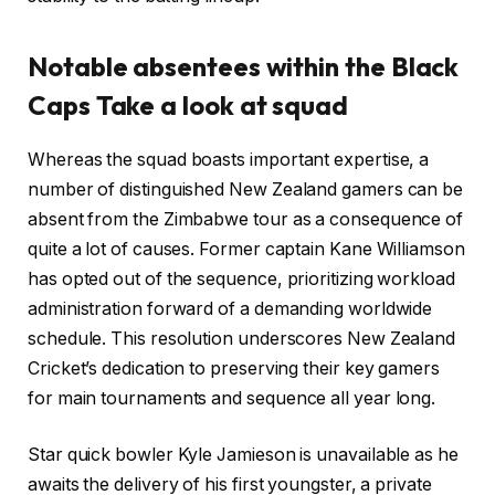
Notable absentees within the Black
Caps Take a look at squad
Whereas the squad boasts important expertise, a
number of distinguished New Zealand gamers can be
absent from the Zimbabwe tour as a consequence of
quite a lot of causes. Former captain Kane Williamson
has opted out of the sequence, prioritizing workload
administration forward of a demanding worldwide
schedule. This resolution underscores New Zealand
Cricket’s dedication to preserving their key gamers
for main tournaments and sequence all year long.
Star quick bowler Kyle Jamieson is unavailable as he
awaits the delivery of his first youngster, a private