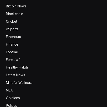
Bitcoin News
Blockchain
Cricket
eSports
Ethereum
Finance
Football
Formula 1
Healthy Habits
Latest News
Mindful Wellness
NBA
Opinions
Politics