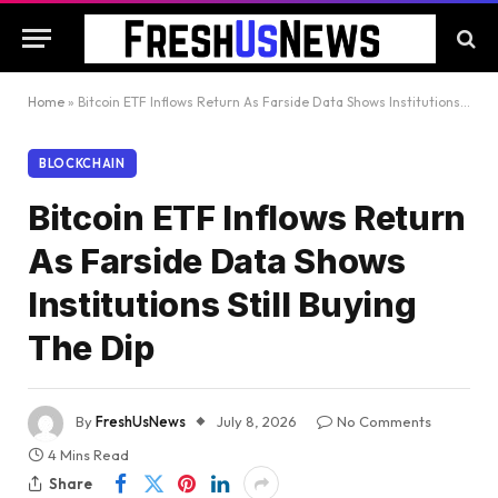
Home
»
Bitcoin ETF Inflows Return As Farside Data Shows Institutions Still Buying The Dip
BLOCKCHAIN
Bitcoin ETF Inflows Return
As Farside Data Shows
Institutions Still Buying
The Dip
By
FreshUsNews
July 8, 2026
No Comments
4 Mins Read
Share