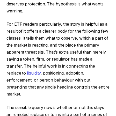
deserves protection. The hypothesis is what wants
warning.
For ETF readers particularly, the story is helpful as a
result of it offers a clearer body for the following few
classes. It tells them what to observe, which a part of
the market is reacting, and the place the primary
apparent threat sits. That’s extra useful than merely
saying a token, firm, or regulator has made a
transfer. The helpful work is in connecting the
replace to
liquidity
, positioning, adoption,
enforcement, or person behaviour with out
pretending that any single headline controls the entire
market.
The sensible query now’s whether or not this stays
an remoted replace or turns into a part of a series of