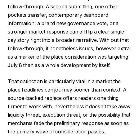
follow-through. A second submitting, one other
pockets transfer, contemporary dashboard
information, a brand new governance vote, or a
stronger market response can all flip a clear single-
day story right into a broader narrative. With out that
follow-through, it nonetheless issues, however extra
as a marker of the place consideration was targeting
July 8 than as a whole development by itself.
That distinction is particularly vital in a market the
place headlines can journey sooner than context. A
source-backed replace offers readers one thing
firmer to work with, nevertheless it doesn’t take away
liquidity threat, execution threat, or the possibility that
merchants fade the preliminary response as soon as
the primary wave of consideration passes.