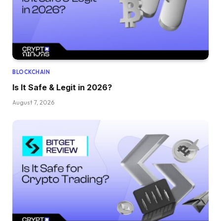
BLOCKCHAIN
Is It Safe & Legit in 2026?
August 7, 2026