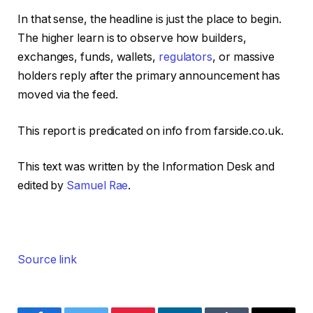
In that sense, the headline is just the place to begin.
The higher learn is to observe how builders,
exchanges, funds, wallets,
regulators
, or massive
holders reply after the primary announcement has
moved via the feed.
This report is predicated on info from farside.co.uk.
This text was written by the Information Desk and
edited by
Samuel Rae
.
Source link