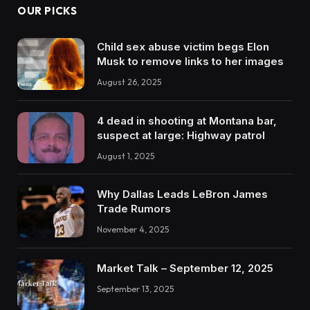
OUR PICKS
Child sex abuse victim begs Elon
Musk to remove links to her images
August 26, 2025
4 dead in shooting at Montana bar,
suspect at large: Highway patrol
August 1, 2025
Why Dallas Leads LeBron James
Trade Rumors
November 4, 2025
Market Talk – September 12, 2025
September 13, 2025