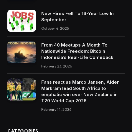
New Hires Fell To 16-Year Low In
September
October 4, 2025
From 40 Meetups A Month To
Nationwide Freedom: Bitcoin
Indonesia’s Real-Life Comeback
February 23, 2026
Fans react as Marco Jansen, Aiden
Markram lead South Africa to
emphatic win over New Zealand in
T20 World Cup 2026
February 14, 2026
CATEGORIES