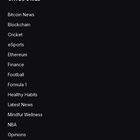
Bitcoin News
Blockchain
Cricket
eSports
Ethereum
Finance
Football
Formula 1
Healthy Habits
Latest News
Mindful Wellness
NBA
Opinions