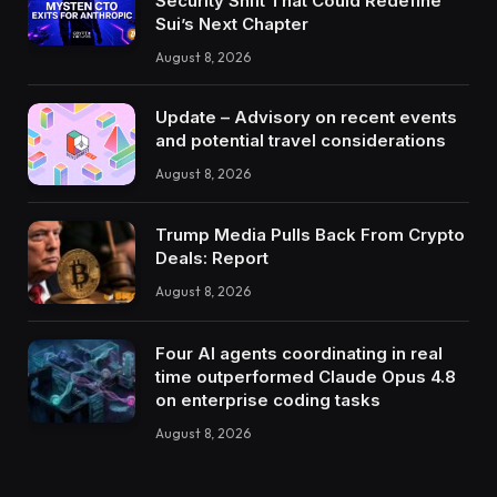
Security Shift That Could Redefine
Sui’s Next Chapter
August 8, 2026
Update – Advisory on recent events
and potential travel considerations
August 8, 2026
Trump Media Pulls Back From Crypto
Deals: Report
August 8, 2026
Four AI agents coordinating in real
time outperformed Claude Opus 4.8
on enterprise coding tasks
August 8, 2026