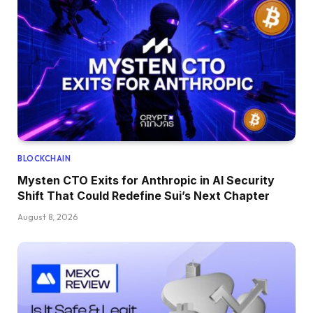
BLOCKCHAIN
Mysten CTO Exits for Anthropic in AI Security
Shift That Could Redefine Sui’s Next Chapter
August 8, 2026