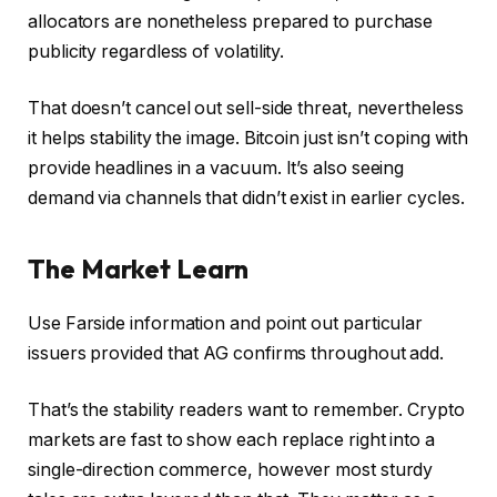
allocators are nonetheless prepared to purchase
publicity regardless of volatility.
That doesn’t cancel out sell-side threat, nevertheless
it helps stability the image. Bitcoin just isn’t coping with
provide headlines in a vacuum. It’s also seeing
demand via channels that didn’t exist in earlier cycles.
The Market Learn
Use Farside information and point out particular
issuers provided that AG confirms throughout add.
That’s the stability readers want to remember. Crypto
markets are fast to show each replace right into a
single-direction commerce, however most sturdy