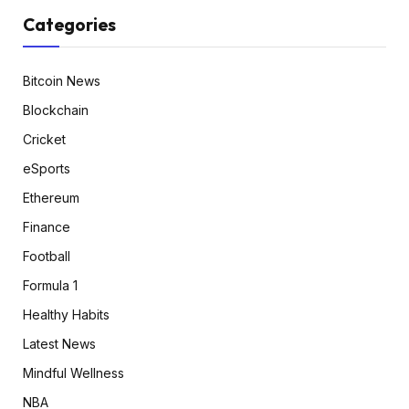
Categories
Bitcoin News
Blockchain
Cricket
eSports
Ethereum
Finance
Football
Formula 1
Healthy Habits
Latest News
Mindful Wellness
NBA