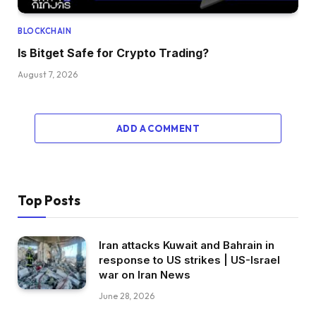
BLOCKCHAIN
Is Bitget Safe for Crypto Trading?
August 7, 2026
ADD A COMMENT
Top Posts
Iran attacks Kuwait and Bahrain in
response to US strikes | US-Israel
war on Iran News
June 28, 2026