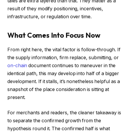
tales are extra layered than that. They matter as a
result of they modify positioning, incentives,
infrastructure, or regulation over time.
What Comes Into Focus Now
From right here, the vital factor is follow-through. If
the supply information, firm replace, submitting, or
on-chain
document continues to maneuver in the
identical path, this may develop into half of a bigger
development. If it stalls, it’s nonetheless helpful as a
snapshot of the place consideration is sitting at
present.
For merchants and readers, the cleaner takeaway is
to separate the confirmed growth from the
hypothesis round it. The confirmed half is what