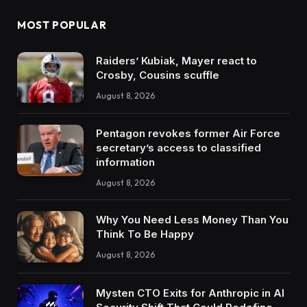
MOST POPULAR
Raiders’ Kubiak, Mayer react to
Crosby, Cousins scuffle
August 8, 2026
Pentagon revokes former Air Force
secretary’s access to classified
information
August 8, 2026
Why You Need Less Money Than You
Think To Be Happy
August 8, 2026
Mysten CTO Exits for Anthropic in AI