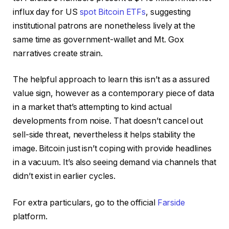
influx day for US
spot Bitcoin ETFs
, suggesting
institutional patrons are nonetheless lively at the
same time as government-wallet and Mt. Gox
narratives create strain.
The helpful approach to learn this isn’t as a assured
value sign, however as a contemporary piece of data
in a market that’s attempting to kind actual
developments from noise. That doesn’t cancel out
sell-side threat, nevertheless it helps stability the
image. Bitcoin just isn’t coping with provide headlines
in a vacuum. It’s also seeing demand via channels that
didn’t exist in earlier cycles.
For extra particulars, go to the official
Farside
platform.