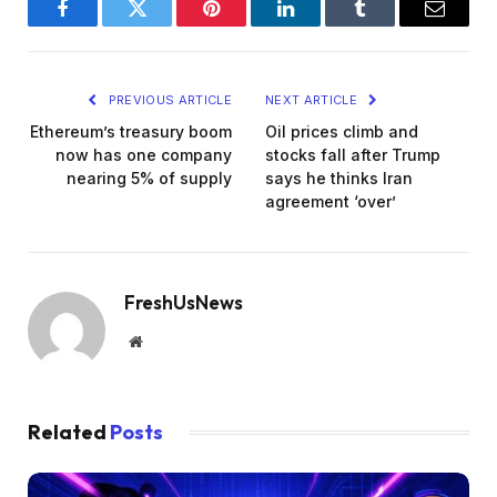
Facebook
Twitter
Pinterest
LinkedIn
Tumblr
Email
PREVIOUS ARTICLE
NEXT ARTICLE
Ethereum’s treasury boom
Oil prices climb and
now has one company
stocks fall after Trump
nearing 5% of supply
says he thinks Iran
agreement ‘over’
FreshUsNews
Website
Related
Posts