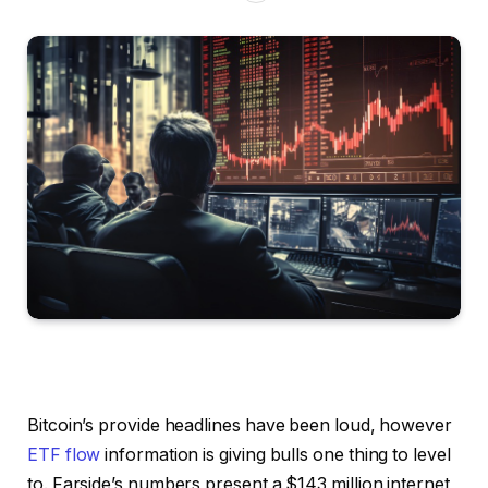
Bitcoin’s provide headlines have been loud, however
ETF flow
information is giving bulls one thing to level
to. Farside’s numbers present a $143 million internet