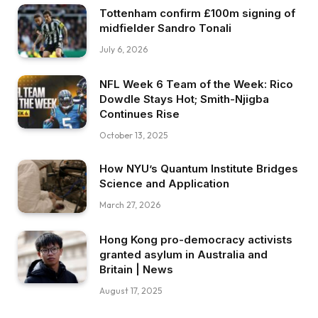
Tottenham confirm £100m signing of
midfielder Sandro Tonali
July 6, 2026
NFL Week 6 Team of the Week: Rico
Dowdle Stays Hot; Smith-Njigba
Continues Rise
October 13, 2025
How NYU’s Quantum Institute Bridges
Science and Application
March 27, 2026
Hong Kong pro-democracy activists
granted asylum in Australia and
Britain | News
August 17, 2025