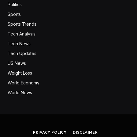
Politics
Sports
Sports Trends
Tech Analysis
Tech News
Tech Updates
US News
Weight Loss
World Economy
World News
PRIVACY POLICY
DISCLAIMER