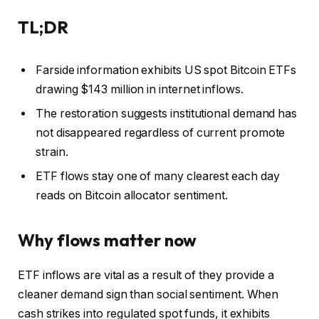
TL;DR
Farside information exhibits US spot Bitcoin ETFs
drawing $143 million in internet inflows.
The restoration suggests institutional demand has
not disappeared regardless of current promote
strain.
ETF flows stay one of many clearest each day
reads on Bitcoin allocator sentiment.
Why flows matter now
ETF inflows are vital as a result of they provide a
cleaner demand sign than social sentiment. When
cash strikes into regulated spot funds, it exhibits