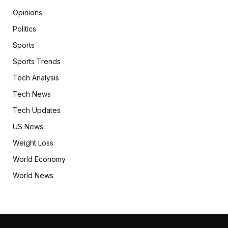
Opinions
Politics
Sports
Sports Trends
Tech Analysis
Tech News
Tech Updates
US News
Weight Loss
World Economy
World News