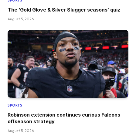
SPORTS
The ‘Gold Glove & Silver Slugger seasons’ quiz
August 5, 2026
SPORTS
Robinson extension continues curious Falcons
offseason strategy
August 5, 2026