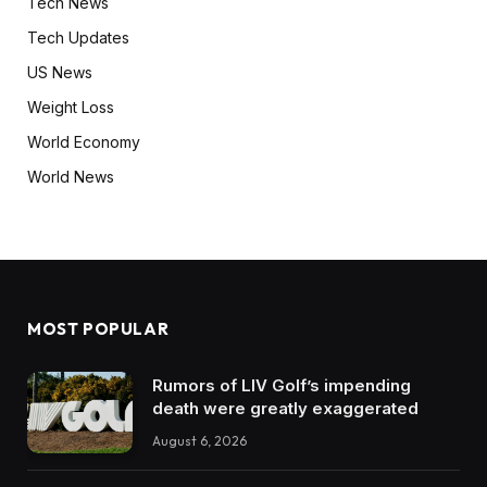
Tech News
Tech Updates
US News
Weight Loss
World Economy
World News
MOST POPULAR
Rumors of LIV Golf’s impending
death were greatly exaggerated
August 6, 2026