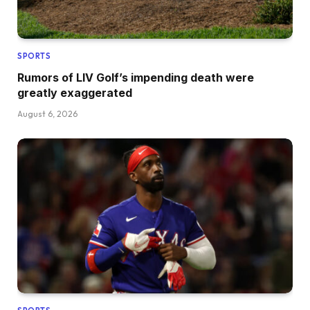
SPORTS
Rumors of LIV Golf’s impending death were
greatly exaggerated
August 6, 2026