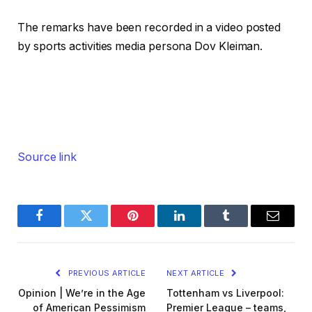
The remarks have been recorded in a video posted
by sports activities media persona Dov Kleiman.
Source link
Facebook
Twitter
Pinterest
LinkedIn
Tumblr
Email
PREVIOUS ARTICLE
NEXT ARTICLE
Opinion | We’re in the Age
Tottenham vs Liverpool:
of American Pessimism
Premier League – teams,