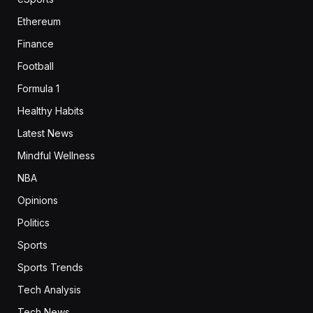
Ethereum
Finance
Football
Formula 1
Healthy Habits
Latest News
Mindful Wellness
NBA
Opinions
Politics
Sports
Sports Trends
Tech Analysis
Tech News