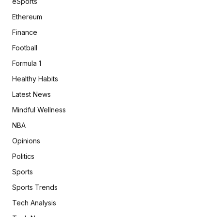
eSports
Ethereum
Finance
Football
Formula 1
Healthy Habits
Latest News
Mindful Wellness
NBA
Opinions
Politics
Sports
Sports Trends
Tech Analysis