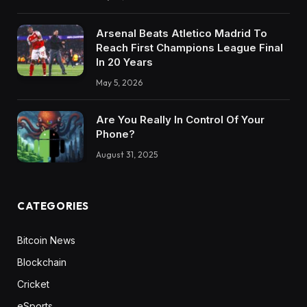
Arsenal Beats Atletico Madrid To
Reach First Champions League Final
In 20 Years
May 5, 2026
Are You Really In Control Of Your
Phone?
August 31, 2025
CATEGORIES
Bitcoin News
Blockchain
Cricket
eSports