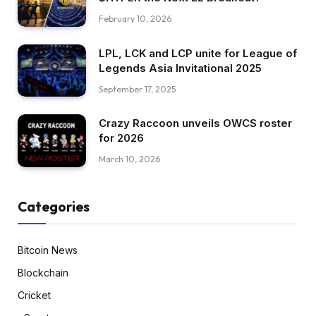
February 10, 2026
LPL, LCK and LCP unite for League of
Legends Asia Invitational 2025
September 17, 2025
Crazy Raccoon unveils OWCS roster
for 2026
March 10, 2026
Categories
Bitcoin News
Blockchain
Cricket