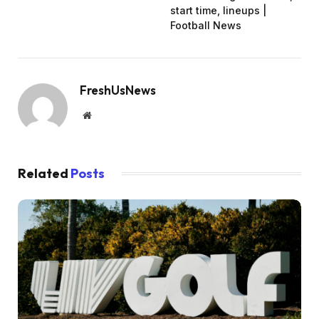
start time, lineups |
Football News
FreshUsNews
Website
Related
Posts