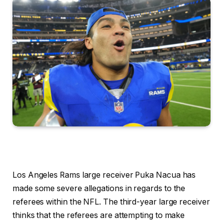
Los Angeles Rams large receiver Puka Nacua has
made some severe allegations in regards to the
referees within the NFL. The third-year large receiver
thinks that the referees are attempting to make