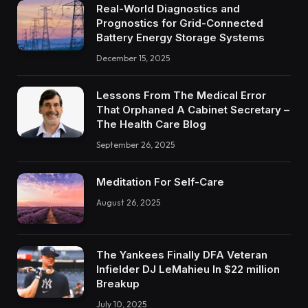
Real-World Diagnostics and
Prognostics for Grid-Connected
Battery Energy Storage Systems
December 15, 2025
Lessons From The Medical Error
That Orphaned A Cabinet Secretary –
The Health Care Blog
September 26, 2025
Meditation For Self-Care
August 26, 2025
The Yankees Finally DFA Veteran
Infielder DJ LeMahieu In $22 million
Breakup
July 10, 2025