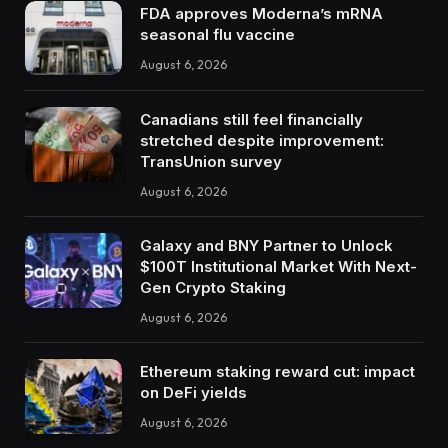
FDA approves Moderna’s mRNA
seasonal flu vaccine
August 6, 2026
Canadians still feel financially
stretched despite improvement:
TransUnion survey
August 6, 2026
Galaxy and BNY Partner to Unlock
$100T Institutional Market With Next-
Gen Crypto Staking
August 6, 2026
Ethereum staking reward cut: impact
on DeFi yields
August 6, 2026