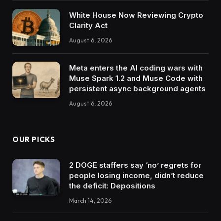
White House Now Reviewing Crypto
Clarity Act
August 6, 2026
Meta enters the AI coding wars with
Muse Spark 1.2 and Muse Code with
persistent async background agents
August 6, 2026
OUR PICKS
2 DOGE staffers say ‘no’ regrets for
people losing income, didn’t reduce
the deficit: Depositions
March 14, 2026