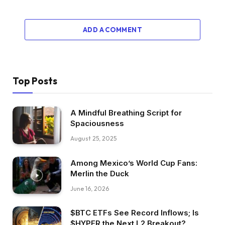
ADD A COMMENT
Top Posts
A Mindful Breathing Script for
Spaciousness
August 25, 2025
Among Mexico’s World Cup Fans:
Merlin the Duck
June 16, 2026
$BTC ETFs See Record Inflows; Is
$HYPER the Next L2 Breakout?