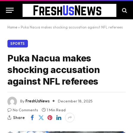
Home
»
Puka Nacua makes shocking accusation against NFL referees
SPORTS
Puka Nacua makes
shocking accusation
against NFL referees
By
FreshUsNews
December 18, 2025
No Comments
1 Min Read
Share