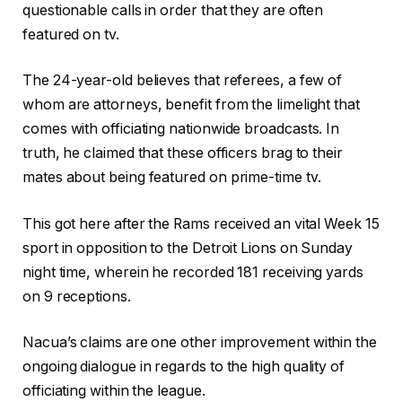
questionable calls in order that they are often
featured on tv.
The 24-year-old believes that referees, a few of
whom are attorneys, benefit from the limelight that
comes with officiating nationwide broadcasts. In
truth, he claimed that these officers brag to their
mates about being featured on prime-time tv.
This got here after the Rams received an vital Week 15
sport in opposition to the Detroit Lions on Sunday
night time, wherein he recorded 181 receiving yards
on 9 receptions.
Nacua’s claims are one other improvement within the
ongoing dialogue in regards to the high quality of
officiating within the league.