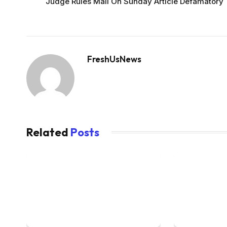
Judge Rules Mail On Sunday Article Defamatory
FreshUsNews
Related
Posts