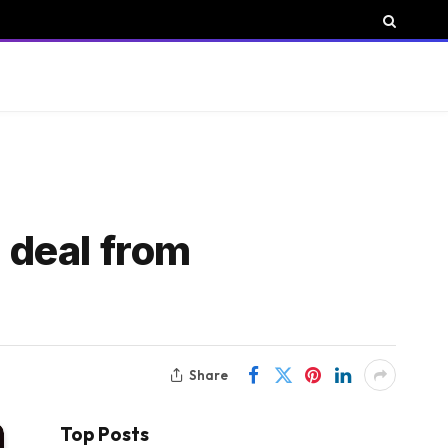
 deal from
Share
Top Posts