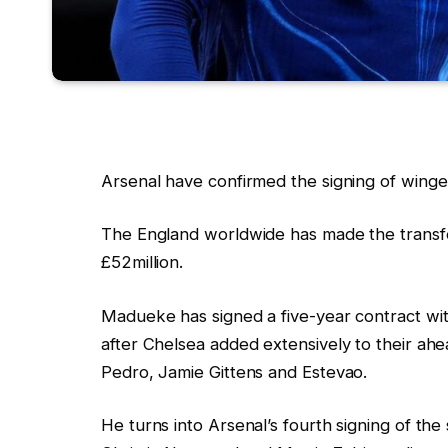
Arsenal have confirmed the signing of wing
The England worldwide has made the transfer
£52million.
Madueke has signed a five-year contract wit
after Chelsea added extensively to their ahe
Pedro, Jamie Gittens and Estevao.
He turns into Arsenal’s fourth signing of th