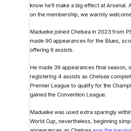
know he’ll make a big effect at Arsenal.
on the membership, we warmly welcome 
Madueke joined Chelsea in 2023 from P
made 90 appearances for the Blues, scor
offering 9 assists.
He made 39 appearances final season, s
registering 4 assists as Chelsea complet
Premier League to qualify for the Cham
gained the Convention League.
Madueke was used extra sparingly with
World Cup, nevertheless, beginning simpl
appearances as Chelsea
won the inaugur