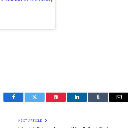
Facebook
Twitter
Pinterest
LinkedIn
Tumblr
Ema
NEXT ARTICLE