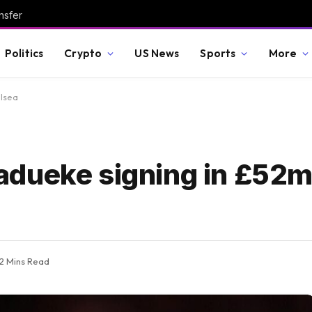
nsfer
Politics
Crypto
US News
Sports
More
elsea
dueke signing in £52m
2 Mins Read