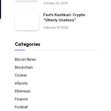
October 25, 2025
Fed’s Kashkari: Crypto
“Utterly Useless”
February 19, 2026
Categories
Bitcoin News
Blockchain
Cricket
eSports
Ethereum
Finance
Football