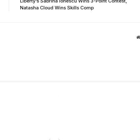
Liberty’s Sabrina Ionescu Wins 3-Point Contest,
Natasha Cloud Wins Skills Comp