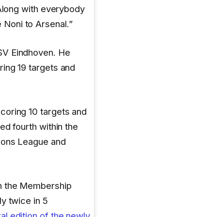
 Along with everybody
Noni to Arsenal.”
SV Eindhoven. He
ing 19 targets and
coring 10 targets and
ed fourth within the
pions League and
in the Membership
y twice in 5
al edition of the newly