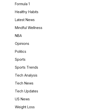
Formula 1
Healthy Habits
Latest News
Mindful Wellness
NBA
Opinions
Politics
Sports
Sports Trends
Tech Analysis
Tech News
Tech Updates
US News
Weight Loss