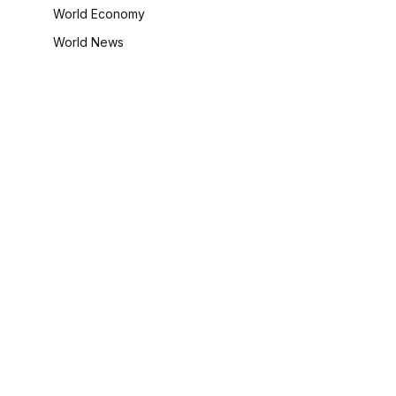
World Economy
World News