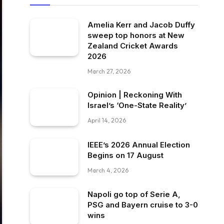
Amelia Kerr and Jacob Duffy
sweep top honors at New
Zealand Cricket Awards
2026
March 27, 2026
Opinion | Reckoning With
Israel’s ‘One-State Reality’
April 14, 2026
IEEE’s 2026 Annual Election
Begins on 17 August
March 4, 2026
Napoli go top of Serie A,
PSG and Bayern cruise to 3-0
wins