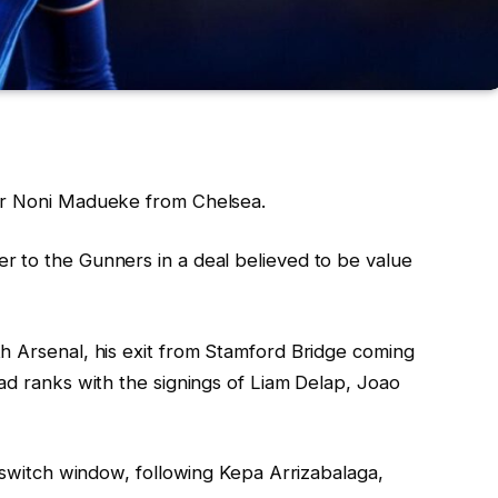
er Noni Madueke from Chelsea.
 to the Gunners in a deal believed to be value
h Arsenal, his exit from Stamford Bridge coming
ad ranks with the signings of Liam Delap, Joao
e switch window, following Kepa Arrizabalaga,