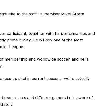
adueke to the staff,” supervisor Mikel Arteta
unger participant, together with his performances and
ly prime quality. He is likely one of the most
emier League.
e of membership and worldwide soccer, and he is
y.
ances up shut in current seasons, we’re actually
nd team-mates and different gamers he is aware of.
diately.