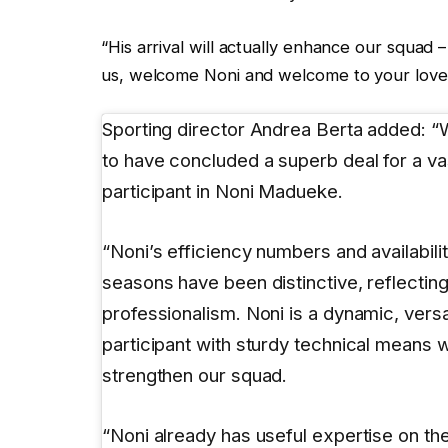
“His arrival will actually enhance our squad – 
us, welcome Noni and welcome to your love
Sporting director Andrea Berta added: 
to have concluded a superb deal for a va
participant in Noni Madueke.
“Noni’s efficiency numbers and availabili
seasons have been distinctive, reflecting 
professionalism. Noni is a dynamic, versa
participant with sturdy technical means 
strengthen our squad.
“Noni already has useful expertise on the