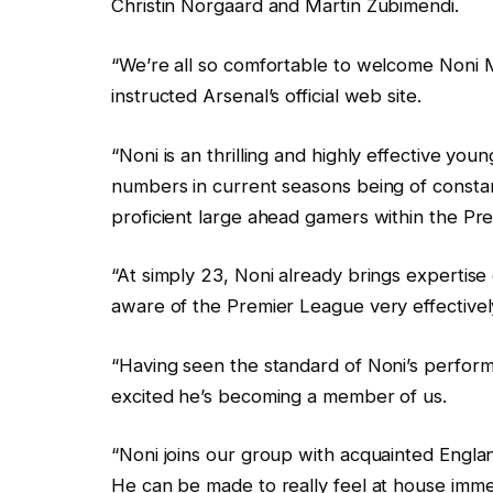
Christin Norgaard and Martin Zubimendi.
“We’re all so comfortable to welcome Noni M
instructed Arsenal’s official web site.
“Noni is an thrilling and highly effective yo
numbers in current seasons being of constant
proficient large ahead gamers within the Pr
“At simply 23, Noni already brings expertis
aware of the Premier League very effectivel
“Having seen the standard of Noni’s perform
excited he’s becoming a member of us.
“Noni joins our group with acquainted Engla
He can be made to really feel at house imme