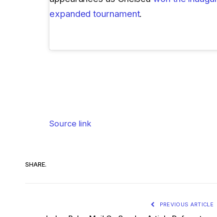
expanded tournament
.
Source link
SHARE.
PREVIOUS ARTICLE