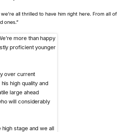
we’re all thrilled to have him right here. From all of
d ones.”
“We’re more than happy
stly proficient younger
ty over current
his high quality and
tile large ahead
who will considerably
 high stage and we all