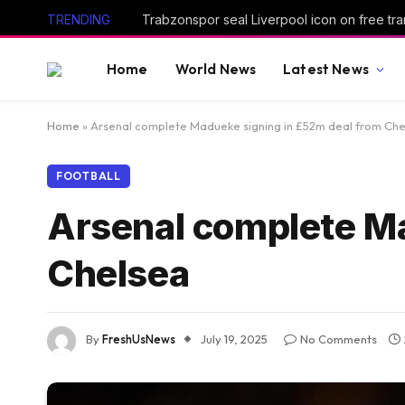
TRENDING
Trabzonspor seal Liverpool icon on free tra
Home
World News
Latest News
Home
»
Arsenal complete Madueke signing in £52m deal from Ch
FOOTBALL
Arsenal complete Ma
Chelsea
By
FreshUsNews
July 19, 2025
No Comments