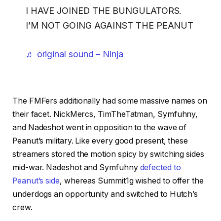
I HAVE JOINED THE BUNGULATORS.
I’M NOT GOING AGAINST THE PEANUT
♬ original sound – Ninja
The FMFers additionally had some massive names on
their facet. NickMercs, TimTheTatman, Symfuhny,
and Nadeshot went in opposition to the wave of
Peanut’s military. Like every good present, these
streamers stored the motion spicy by switching sides
mid-war. Nadeshot and Symfuhny
defected to
Peanut’s side
, whereas Summit1g wished to offer the
underdogs an opportunity and switched to Hutch’s
crew.