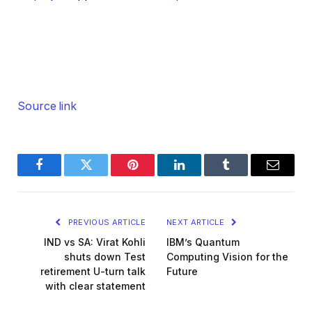
Source link
Facebook
Twitter
Pinterest
LinkedIn
Tumblr
Email
PREVIOUS ARTICLE
NEXT ARTICLE
IND vs SA: Virat Kohli
IBM’s Quantum
shuts down Test
Computing Vision for the
retirement U-turn talk
Future
with clear statement