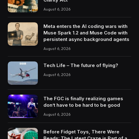
August 6, 2026
Meta enters the AI coding wars with
Muse Spark 1.2 and Muse Code with
persistent async background agents
August 6, 2026
Tech Life – The future of flying?
August 6, 2026
The FGC is finally realizing games
don’t have to be hard to be good
August 6, 2026
Before Fidget Toys, There Were
Beads: The Latest Craze is Part of a