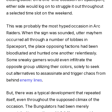
either side would log on to struggle it out throughout
a selected time slot on the weekend.
This was probably the most hyped occasion in Arc
Raiders. When the sign was sounded, utter mayhem
occurred all through a number of lobbies in
Spaceport, the place opposing factions had been
bloodlusted and hunted one another relentlessly.
Some sneaky gamers would even infiltrate the
opposite group utilizing their colors, solely to seek
out alternatives to assassinate and trigger chaos from
behind
enemy lines
.
But, there was a typical development that repeated
itself, even throughout the supposed climax of the
occasion. The Bungulators had been merely