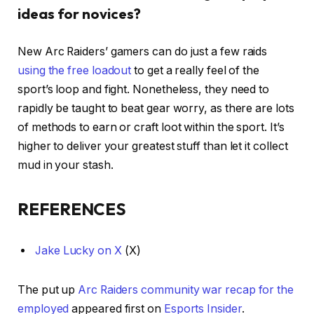
ideas for novices?
New Arc Raiders’ gamers can do just a few raids
using the free loadout
to get a really feel of the
sport’s loop and fight. Nonetheless, they need to
rapidly be taught to beat gear worry, as there are lots
of methods to earn or craft loot within the sport. It’s
higher to deliver your greatest stuff than let it collect
mud in your stash.
REFERENCES
Jake Lucky on X
(X)
The put up
Arc Raiders community war recap for the
employed
appeared first on
Esports Insider
.