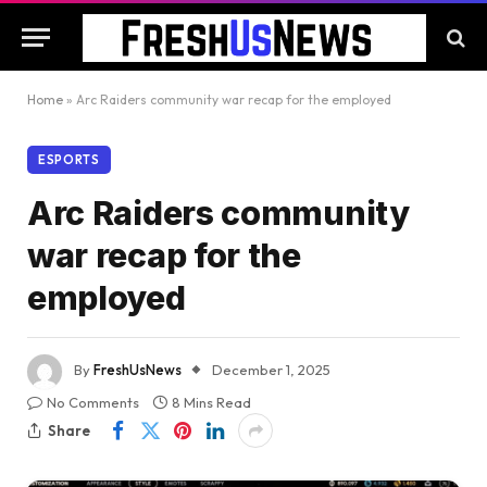
Home
»
Arc Raiders community war recap for the employed
ESPORTS
Arc Raiders community
war recap for the
employed
By
FreshUsNews
December 1, 2025
No Comments
8 Mins Read
Share