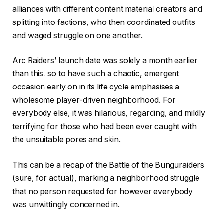
alliances with different content material creators and
splitting into factions, who then coordinated outfits
and waged struggle on one another.
Arc Raiders’ launch date was solely a month earlier
than this, so to have such a chaotic, emergent
occasion early on in its life cycle emphasises a
wholesome player-driven neighborhood. For
everybody else, it was hilarious, regarding, and mildly
terrifying for those who had been ever caught with
the unsuitable pores and skin.
This can be a recap of the Battle of the Bunguraiders
(sure, for actual), marking a neighborhood struggle
that no person requested for however everybody
was unwittingly concerned in.