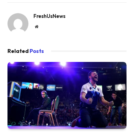
FreshUsNews
Website
Related
Posts