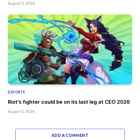
August 5, 2026
ESPORTS
Riot’s fighter could be on its last leg at CEO 2026
August 5, 2026
ADD A COMMENT