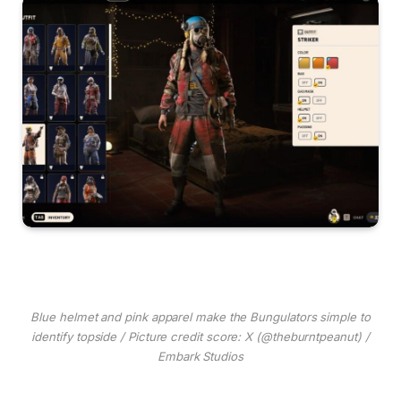
Blue helmet and pink apparel make the Bungulators simple to
identify topside / Picture credit score: X (@theburntpeanut) /
Embark Studios