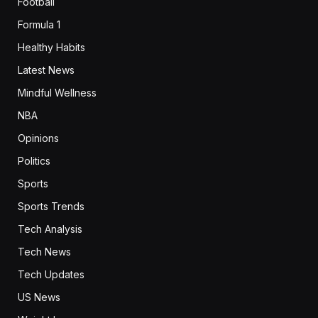
Football
Formula 1
Healthy Habits
Latest News
Mindful Wellness
NBA
Opinions
Politics
Sports
Sports Trends
Tech Analysis
Tech News
Tech Updates
US News