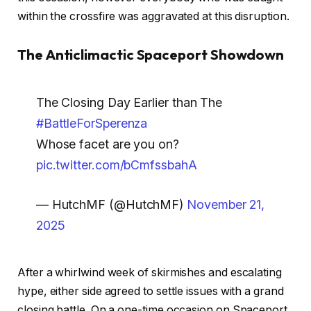
within the crossfire was aggravated at this disruption.
The Anticlimactic Spaceport Showdown
The Closing Day Earlier than The
#BattleForSperenza
Whose facet are you on?
pic.twitter.com/bCmfssbahA
— HutchMF (@HutchMF)
November 21,
2025
After a whirlwind week of skirmishes and escalating
hype, either side agreed to settle issues with a grand
closing battle. On a one-time occasion on Spaceport,