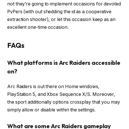
not they’re going to implement occasions for devoted
PvPers (with out shedding the id as a cooperative
extraction shooter), or let this occasion keep as an
excellent one-time occasion.
FAQs
What platforms is Arc Raiders accessible
on?
Arc Raiders is out there on Home windows,
PlayStation 5, and Xbox Sequence X/S. Moreover,
the sport additionally options crossplay that you may
simply allow or disable within the settings.
What are some Arc Raiders gameplay