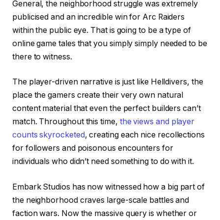
General, the neighborhood struggle was extremely
publicised and an incredible win for Arc Raiders
within the public eye. That is going to be a type of
online game tales that you simply simply needed to be
there to witness.
The player-driven narrative is just like Helldivers, the
place the gamers create their very own natural
content material that even the perfect builders can’t
match. Throughout this time,
the views and player
counts skyrocketed
, creating each nice recollections
for followers and poisonous encounters for
individuals who didn’t need something to do with it.
Embark Studios has now witnessed how a big part of
the neighborhood craves large-scale battles and
faction wars. Now the massive query is whether or