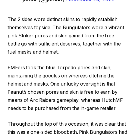
The 2 sides wore distinct skins to rapidly establish
themselves topside. The Bungulators wore a vibrant
pink Striker pores and skin gained from the free
battle go with sufficient deserves, together with the
fuel masks and helmet.
FMFers took the blue Torpedo pores and skin,
maintaining the googles on whereas ditching the
helmet and masks. One unlucky oversight is that
Peanut’s chosen pores and skin is free to earn by
means of Arc Raiders gameplay, whereas HutchMF
needs to be purchased from the in-game retailer.
Throughout the top of this occasion, it was clear that
this was a one-sided bloodbath. Pink Bungulators had