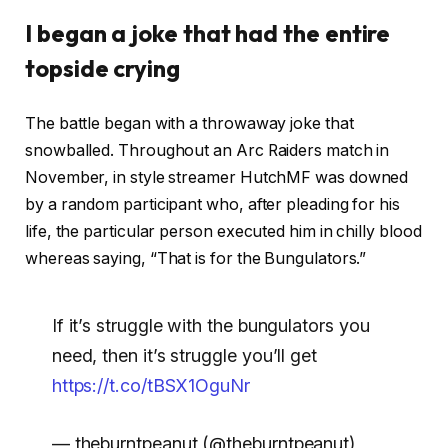
I began a joke that had the entire
topside crying
The battle began with a throwaway joke that
snowballed. Throughout an Arc Raiders match in
November, in style streamer HutchMF was downed
by a random participant who, after pleading for his
life, the particular person executed him in chilly blood
whereas saying, “That is for the Bungulators.”
If it’s struggle with the bungulators you
need, then it’s struggle you’ll get
https://t.co/tBSX1OguNr
— theburntpeanut (@theburntpeanut)