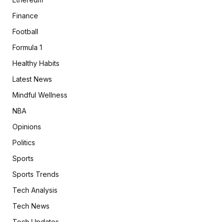
Finance
Football
Formula 1
Healthy Habits
Latest News
Mindful Wellness
NBA
Opinions
Politics
Sports
Sports Trends
Tech Analysis
Tech News
Tech Updates