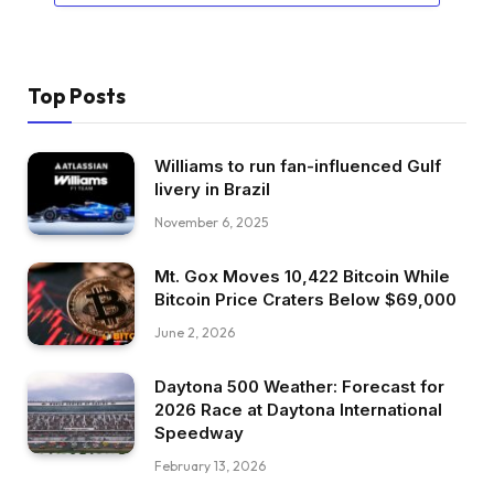
Top Posts
Williams to run fan-influenced Gulf
livery in Brazil
November 6, 2025
Mt. Gox Moves 10,422 Bitcoin While
Bitcoin Price Craters Below $69,000
June 2, 2026
Daytona 500 Weather: Forecast for
2026 Race at Daytona International
Speedway
February 13, 2026