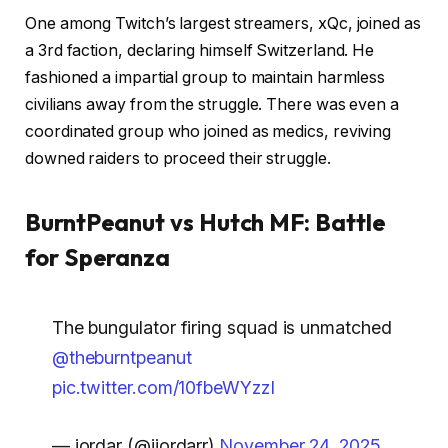
One among Twitch’s largest streamers, xQc, joined as
a 3rd faction, declaring himself Switzerland. He
fashioned a impartial group to maintain harmless
civilians away from the struggle. There was even a
coordinated group who joined as medics, reviving
downed raiders to proceed their struggle.
BurntPeanut vs Hutch MF: Battle
for Speranza
The bungulator firing squad is unmatched
@theburntpeanut
pic.twitter.com/10fbeWYzzI
— jordar (@jjordarr)
November 24, 2025