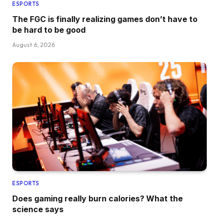
ESPORTS
The FGC is finally realizing games don’t have to
be hard to be good
August 6, 2026
ESPORTS
Does gaming really burn calories? What the
science says