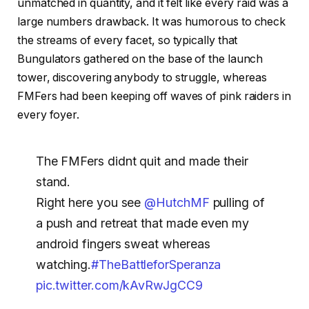
unmatched in quantity, and it felt like every raid was a
large numbers drawback. It was humorous to check
the streams of every facet, so typically that
Bungulators gathered on the base of the launch
tower, discovering anybody to struggle, whereas
FMFers had been keeping off waves of pink raiders in
every foyer.
The FMFers didnt quit and made their
stand.
Right here you see
@HutchMF
pulling of
a push and retreat that made even my
android fingers sweat whereas
watching.
#TheBattleforSperanza
pic.twitter.com/kAvRwJgCC9