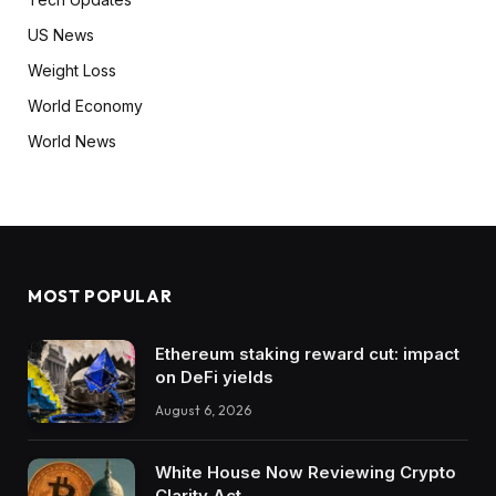
US News
Weight Loss
World Economy
World News
MOST POPULAR
Ethereum staking reward cut: impact
on DeFi yields
August 6, 2026
White House Now Reviewing Crypto
Clarity Act