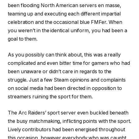
been flooding North American servers en masse,
teaming up and executing each different impartial
celebration and the occasional blue FMFer. When
you weren’t in the identical uniform, you had been a
goal to them.
As you possibly can think about, this was a really
complicated and even bitter time for gamers who had
been unaware or didn’t care in regards to the
struggle. Just a few Steam opinions and complaints
on social media had been directed in opposition to
streamers ruining the sport for them.
The Arc Raiders’ sport server even buckled beneath
the busy matchmaking, inflicting points with the sport.
Lively contributors had been energised throughout
this occasion, however everybody who was caught