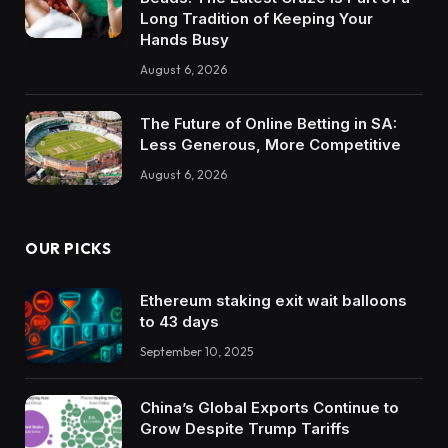
Long Tradition of Keeping Your
Hands Busy
August 6, 2026
The Future of Online Betting in SA:
Less Generous, More Competitive
August 6, 2026
OUR PICKS
Ethereum staking exit wait balloons
to 43 days
September 10, 2025
China’s Global Exports Continue to
Grow Despite Trump Tariffs