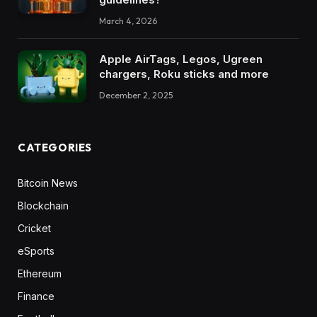
March 4, 2026
Apple AirTags, Legos, Ugreen
chargers, Roku sticks and more
December 2, 2025
CATEGORIES
Bitcoin News
Blockchain
Cricket
eSports
Ethereum
Finance