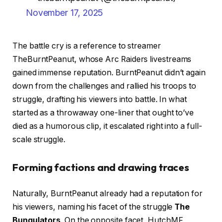
November 17, 2025
The battle cry is a reference to streamer
TheBurntPeanut, whose Arc Raiders livestreams
gained immense reputation. BurntPeanut didn’t again
down from the challenges and rallied his troops to
struggle, drafting his viewers into battle. In what
started as a throwaway one-liner that ought to’ve
died as a humorous clip, it escalated right into a full-
scale struggle.
Forming factions and drawing traces
Naturally, BurntPeanut already had a reputation for
his viewers, naming his facet of the struggle
The
Bungulators
. On the opposite facet, HutchMF