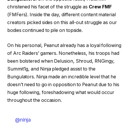
christened his facet of the struggle as
Crew FMF
(FMFers). Inside the day, different content material
creators picked sides on this all-out struggle as our
bodies continued to pile on topside.
On his personal, Peanut already has a loyal following
of Arc Raiders’ gamers. Nonetheless, his troops had
been bolstered when Delusion, Shroud, RNGingy,
Summit1g, and Ninja pledged assist to the
Bungulators. Ninja made an incredible level that he
doesn’t need to go in opposition to Peanut due to his
huge following, foreshadowing what would occur
throughout the occasion.
@ninja