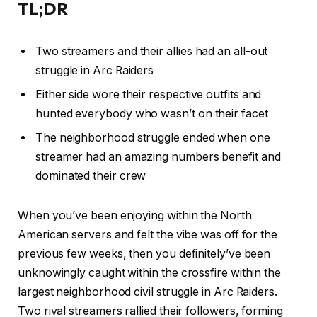
TL;DR
Two streamers and their allies had an all-out
struggle in Arc Raiders
Either side wore their respective outfits and
hunted everybody who wasn’t on their facet
The neighborhood struggle ended when one
streamer had an amazing numbers benefit and
dominated their crew
When you’ve been enjoying within the North
American servers and felt the vibe was off for the
previous few weeks, then you definitely’ve been
unknowingly caught within the crossfire within the
largest neighborhood civil struggle in Arc Raiders.
Two rival streamers rallied their followers, forming