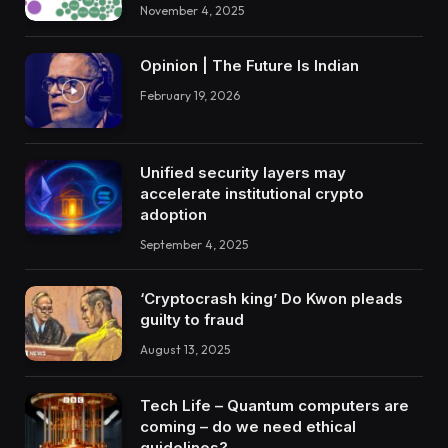
November 4, 2025
Opinion | The Future Is Indian
February 19, 2026
Unified security layers may
accelerate institutional crypto
adoption
September 4, 2025
‘Cryptocrash king’ Do Kwon pleads
guilty to fraud
August 13, 2025
Tech Life – Quantum computers are
coming – do we need ethical
guidelines?