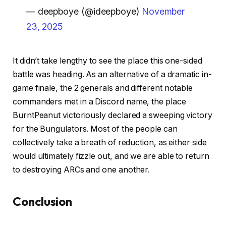
— deepboye (@ideepboye)
November
23, 2025
It didn’t take lengthy to see the place this one-sided
battle was heading. As an alternative of a dramatic in-
game finale, the 2 generals and different notable
commanders met in a Discord name, the place
BurntPeanut victoriously declared a sweeping victory
for the Bungulators. Most of the people can
collectively take a breath of reduction, as either side
would ultimately fizzle out, and we are able to return
to destroying ARCs and one another.
Conclusion