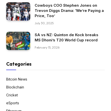
Cowboys COO Stephen Jones on
Trevon Diggs Drama: ‘We’re Paying a
Price, Too’
July 30, 2025
SA vs NZ: Quinton de Kock breaks
MS Dhoni’s T20 World Cup record
February 15, 2026
Categories
Bitcoin News
Blockchain
Cricket
eSports
Ethereum