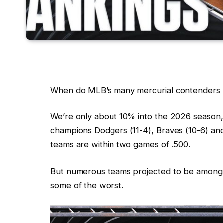
When do MLB’s many mercurial contenders w
We’re only about 10% into the 2026 season,
champions Dodgers (11-4), Braves (10-6) and
teams are within two games of .500.
But numerous teams projected to be among th
some of the worst.