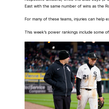
East with the same number of wins as the Ro
For many of these teams, injuries can help ex
This week’s power rankings include some of t