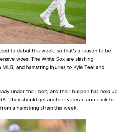
ted to debut this week, so that’s a reason to be
ffensive woes: The White Sox are slashing
n MLB, and hamstring injuries to Kyle Teel and
ady under their belt, and their bullpen has held up
n ERA. They should get another veteran arm back to
from a hamstring strain this week.