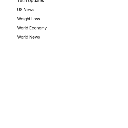
Tech Updates
US News
Weight Loss
World Economy
World News