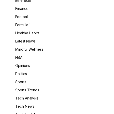
Ethereum
Finance
Football
Formula 1
Healthy Habits
Latest News
Mindful Wellness
NBA
Opinions
Politics
Sports
Sports Trends
Tech Analysis
Tech News