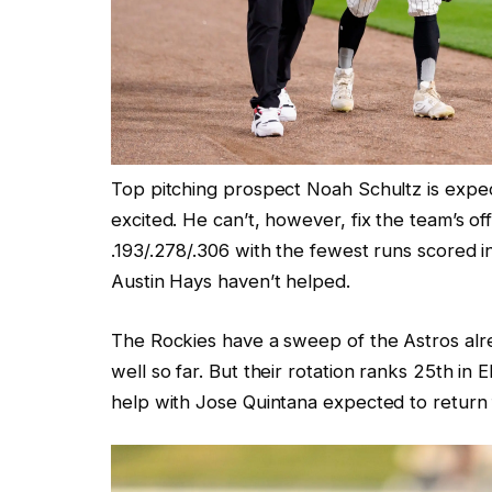
Top pitching prospect Noah Schultz is expec
excited. He can’t, however, fix the team’s o
.193/.278/.306 with the fewest runs scored i
Austin Hays haven’t helped.
The Rockies have a sweep of the Astros alre
well so far. But their rotation ranks 25th i
help with Jose Quintana expected to return 