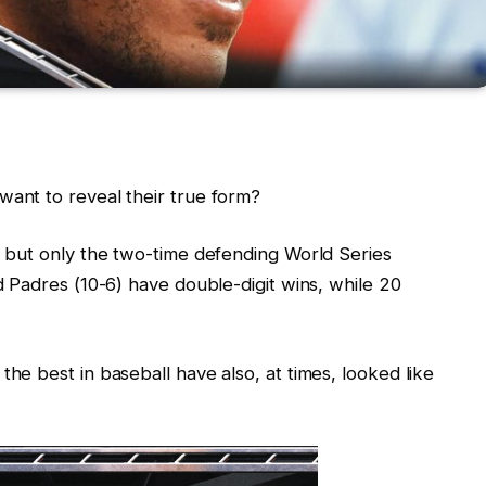
ant to reveal their true form?
 but only the two-time defending World Series
 Padres (10-6) have double-digit wins, while 20
e best in baseball have also, at times, looked like