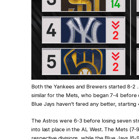
Both the Yankees and Brewers started 8-2 … 
similar for the Mets, who began 7-4 before
Blue Jays haven’t fared any better, starting 
The Astros were 6-3 before losing seven strai
into last place in the AL West. The Mets (7-9)
respective divisions, while the Blue Jays (6-