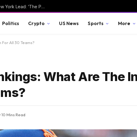
Joaquin Niemann Takes Round 1 LIV Golf New York Lead: ‘The Putts Are Going In’
Politics
Crypto
US News
Sports
More
 For All 30 Teams?
ings: What Are The In
eams?
10 Mins Read