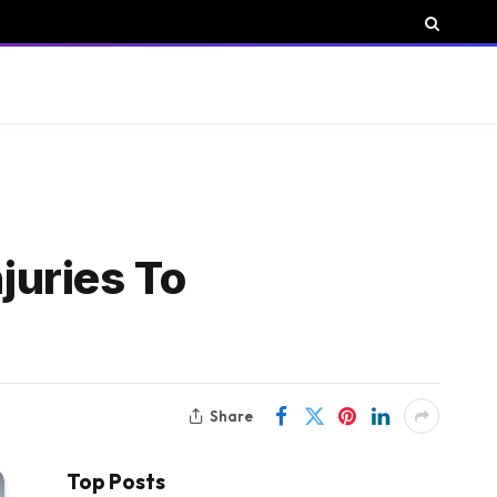
juries To
Share
Top Posts