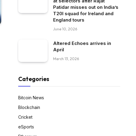
at selectors after Rajat
Patidar misses out on India’s
T20I squad for Ireland and
England tours
June 10, 2026
Altered Echoes arrives in
April
March 13, 2026
Categories
Bitcoin News
Blockchain
Cricket
eSports