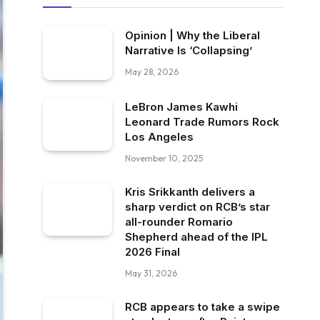
Opinion | Why the Liberal
Narrative Is ‘Collapsing’
May 28, 2026
LeBron James Kawhi
Leonard Trade Rumors Rock
Los Angeles
November 10, 2025
Kris Srikkanth delivers a
sharp verdict on RCB’s star
all-rounder Romario
Shepherd ahead of the IPL
2026 Final
May 31, 2026
RCB appears to take a swipe