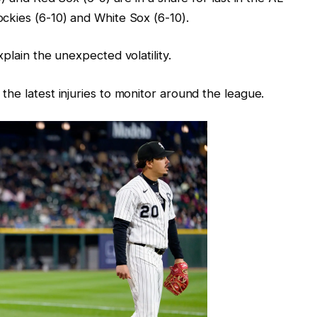
ckies (6-10) and White Sox (6-10).
plain the unexpected volatility.
he latest injuries to monitor around the league.