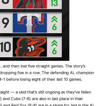
and then lost five straight games. The story’s
 dropping five in a row. The defending AL champion
4-1 before losing eight of their last 10 games.
ght — a skid that’s still ongoing as they’ve fallen
 and Cubs (7-8) are also in last place in their
9) and Red Sox (6-9) are in a share for last in the AL