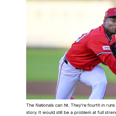
The Nationals can hit. They’re fourth in run
story. It would still be a problem at full str