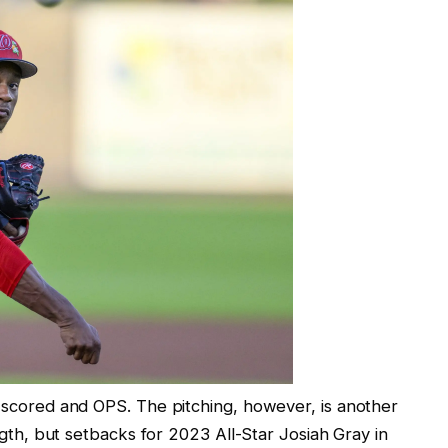
s scored and OPS. The pitching, however, is another
ength, but setbacks for 2023 All-Star Josiah Gray in