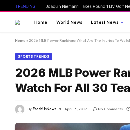
TRENDING
Home
World News
Latest News
Home
»
2026 MLB Power Rankings: What Are The Injuries To Watch
SPORTS TRENDS
2026 MLB Power Rank
Watch For All 30 T
By
FreshUsNews
April 13, 2026
No Comments