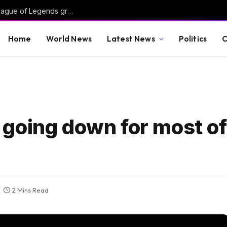
Oddin expands, BIG partners with Razed, League of Legends grows at Kalshi
Home
World News
Latest News
Politics
C
er going down for most of
2 Mins Read