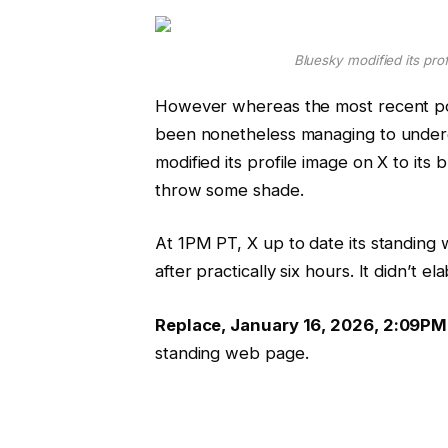
Bluesky modified its prof
However whereas the most recent po
been nonetheless managing to undergo
modified its profile image on X to its
throw some shade.
At 1PM PT, X up to date its standing 
after practically six hours. It didn’t e
Replace, January 16, 2026, 2:09PM
standing web page.