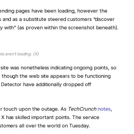
rending pages have been loading, however the
ts and as a substitute steered customers “discover
y with” (as proven within the screenshot beneath).
ts aren’t loading.
(X)
site was nonetheless indicating ongoing points, so
s though the web site appears to be functioning
Detector have additionally dropped off
 for touch upon the outage. As
TechCrunch
notes
,
X has skilled important points. The service
ustomers all over the world on Tuesday.