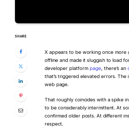
SHARE
X appears to be working once more af
offline and made it sluggish to load fo
developer platform
page
, there’s an
that’s triggered elevated errors. The
web page.
That roughly coincides with a spike in
to be considerably intermittent. At so
confirmed older posts. At different in
respect.