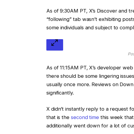
As of 9:30AM PT, X’s Discover and t
“following” tab wasn’t exhibiting pos
some individuals and subject to compl
Pos
As of 11:15AM PT, X’s developer web 
there should be some lingering issue
usually once more. Reviews on Down 
significantly.
X didn’t instantly reply to a request
that is the
second time
this week that 
additionally went down for a lot of c