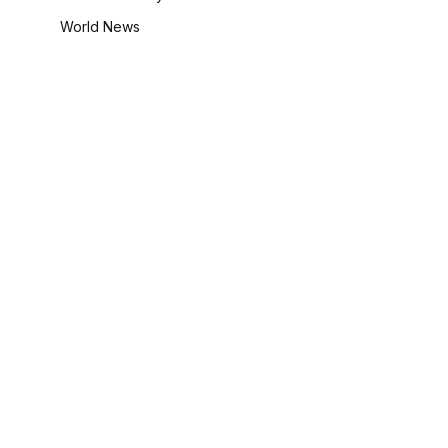
World News