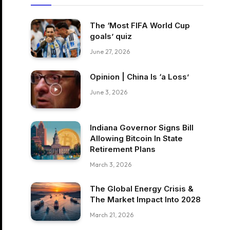
The ‘Most FIFA World Cup
goals’ quiz
June 27, 2026
Opinion | China Is ‘a Loss’
June 3, 2026
Indiana Governor Signs Bill
Allowing Bitcoin In State
Retirement Plans
March 3, 2026
The Global Energy Crisis &
The Market Impact Into 2028
March 21, 2026