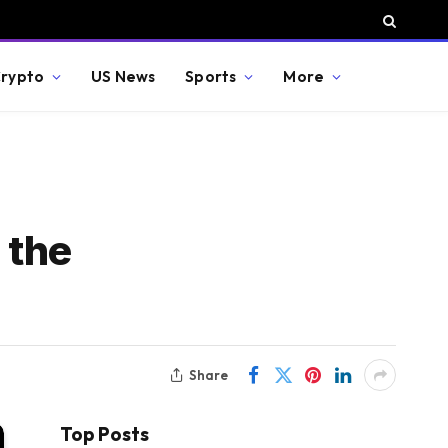
rypto
US News
Sports
More
 the
Share
Top Posts