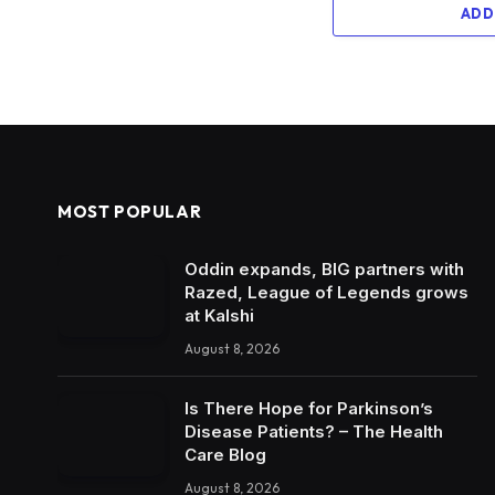
ADD
MOST POPULAR
Oddin expands, BIG partners with
Razed, League of Legends grows
at Kalshi
August 8, 2026
Is There Hope for Parkinson’s
Disease Patients? – The Health
Care Blog
August 8, 2026