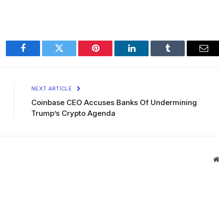
Facebook
Twitter
Pinterest
LinkedIn
Tumblr
Ema
NEXT ARTICLE
Coinbase CEO Accuses Banks Of Undermining
Trump’s Crypto Agenda