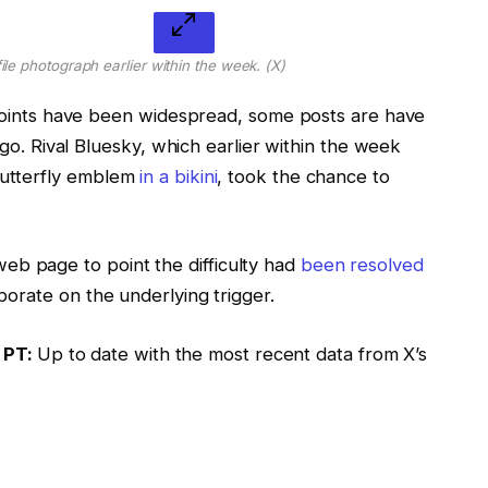
ile photograph earlier within the week.
(X)
ints have been widespread, some posts are have
. Rival Bluesky, which earlier within the week
 butterfly emblem
in a bikini
, took the chance to
web page to point the difficulty had
been resolved
laborate on the underlying trigger.
 PT:
Up to date with the most recent data from X’s