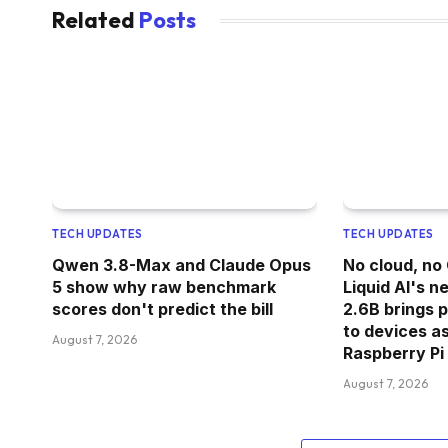
Related
Posts
TECH UPDATES
TECH UPDATES
Qwen 3.8-Max and Claude Opus
No cloud, no
5 show why raw benchmark
Liquid AI's 
scores don't predict the bill
2.6B brings 
to devices as
August 7, 2026
Raspberry Pi
August 7, 2026