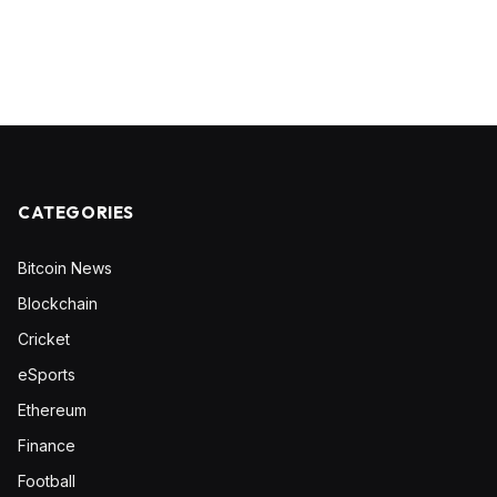
CATEGORIES
Bitcoin News
Blockchain
Cricket
eSports
Ethereum
Finance
Football