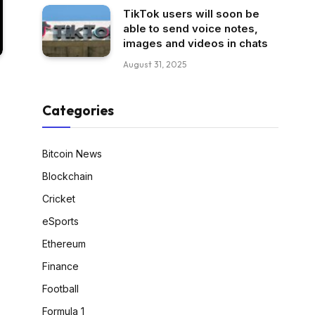
TikTok users will soon be
able to send voice notes,
images and videos in chats
August 31, 2025
Categories
Bitcoin News
Blockchain
Cricket
eSports
Ethereum
Finance
Football
Formula 1