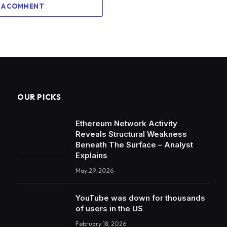
 A COMMENT
OUR PICKS
Ethereum Network Activity
Reveals Structural Weakness
Beneath The Surface – Analyst
Explains
May 29, 2026
YouTube was down for thousands
of users in the US
February 18, 2026