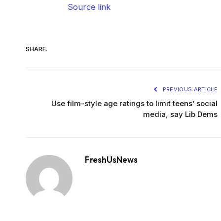
Source link
SHARE.
PREVIOUS ARTICLE
Use film-style age ratings to limit teens’ social
media, say Lib Dems
FreshUsNews