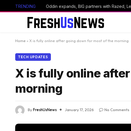
TRENDING
Home
»
X is fully online after going down for most of the morning
TECH UPDATES
X is fully online aft
morning
By
FreshUsNews
January 17, 2026
No Comments