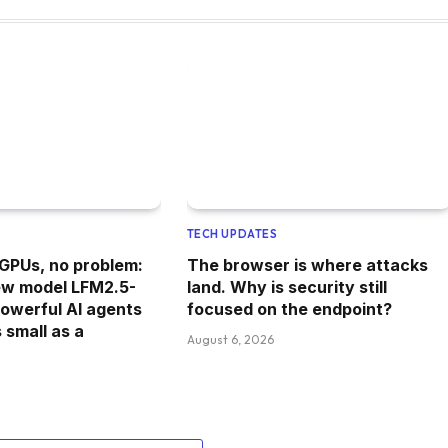
TECH UPDATES
 GPUs, no problem:
The browser is where attacks
new model LFM2.5-
land. Why is security still
powerful AI agents
focused on the endpoint?
 small as a
August 6, 2026