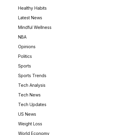
Healthy Habits
Latest News
Mindful Wellness
NBA
Opinions
Politics
Sports
Sports Trends
Tech Analysis
Tech News
Tech Updates
US News
Weight Loss
World Economy