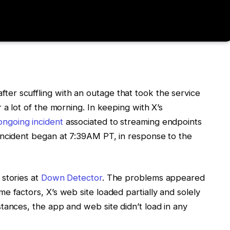
ter scuffling with an outage that took the service
r a lot of the morning. In keeping with X’s
ongoing incident
associated to streaming endpoints
 incident began at 7:39AM PT, in response to the
 stories at
Down Detector
. The problems appeared
me factors, X’s web site loaded partially and solely
stances, the app and web site didn’t load in any