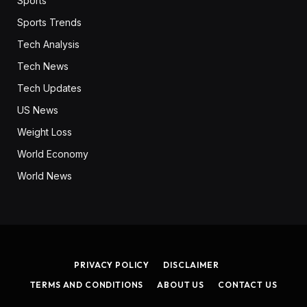
Sports
Sports Trends
Tech Analysis
Tech News
Tech Updates
US News
Weight Loss
World Economy
World News
PRIVACY POLICY
DISCLAIMER
TERMS AND CONDITIONS
ABOUT US
CONTACT US