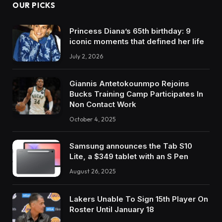
OUR PICKS
Princess Diana’s 65th birthday: 9
iconic moments that defined her life
July 2, 2026
Giannis Antetokounmpo Rejoins
Bucks Training Camp Participates In
Non Contact Work
October 4, 2025
Samsung announces the Tab S10
Lite, a $349 tablet with an S Pen
August 26, 2025
Lakers Unable To Sign 15th Player On
Roster Until January 18