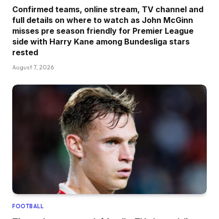
Confirmed teams, online stream, TV channel and
full details on where to watch as John McGinn
misses pre season friendly for Premier League
side with Harry Kane among Bundesliga stars
rested
August 7, 2026
FOOTBALL