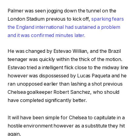
Palmer was seen jogging down the tunnel on the
London Stadium previous to kick off,
sparking fears
the England international had sustained a problem
and it was confirmed minutes later.
He was changed by Estevao Willian, and the Brazil
teenager was quickly within the thick of the motion.
Estevao tried a intelligent flick close to the midway line
however was dispossessed by Lucas Paqueta and he
ran unopposed earlier than lashing a shot previous
Chelsea goalkeeper Robert Sanchez, who should
have completed significantly better.
It will have been simple for Chelsea to capitulate in a
hostile environment however as a substitute they hit
again.