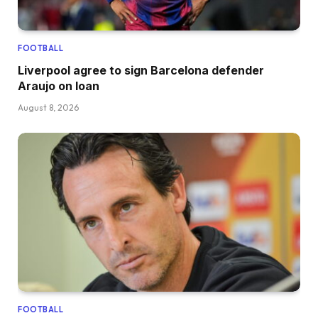
FOOTBALL
Liverpool agree to sign Barcelona defender
Araujo on loan
August 8, 2026
FOOTBALL