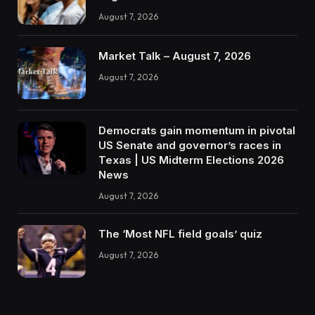
August 7, 2026
Market Talk – August 7, 2026
August 7, 2026
Democrats gain momentum in pivotal
US Senate and governor’s races in
Texas | US Midterm Elections 2026
News
August 7, 2026
The ‘Most NFL field goals’ quiz
August 7, 2026