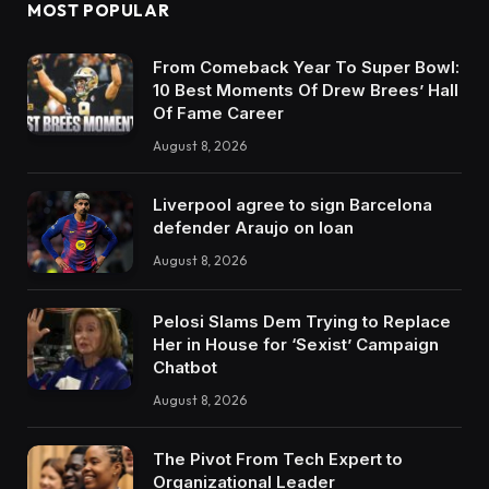
MOST POPULAR
From Comeback Year To Super Bowl:
10 Best Moments Of Drew Brees’ Hall
Of Fame Career
August 8, 2026
Liverpool agree to sign Barcelona
defender Araujo on loan
August 8, 2026
Pelosi Slams Dem Trying to Replace
Her in House for ‘Sexist’ Campaign
Chatbot
August 8, 2026
The Pivot From Tech Expert to
Organizational Leader