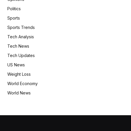
Politics
Sports
Sports Trends
Tech Analysis
Tech News
Tech Updates
US News
Weight Loss
World Economy
World News