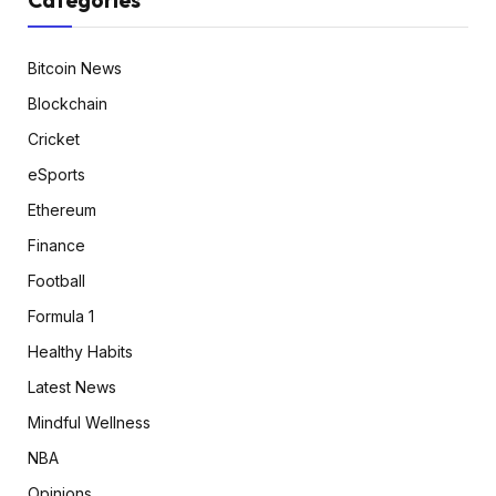
Categories
Bitcoin News
Blockchain
Cricket
eSports
Ethereum
Finance
Football
Formula 1
Healthy Habits
Latest News
Mindful Wellness
NBA
Opinions