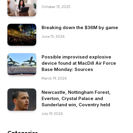
October 13, 2025
Breaking down the $36M by game
June 13, 2026
Possible improvised explosive
device found at MacDill Air Force
Base Monday: Sources
March 19, 2026
Newcastle, Nottingham Forest,
Everton, Crystal Palace and
Sunderland win, Coventry held
July 19, 2026