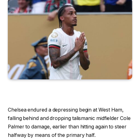
Chelsea endured a depressing begin at West Ham,
falling behind and dropping talismanic midfielder Cole
Palmer to damage, earlier than hitting again to steer
halfway by means of the primary half.