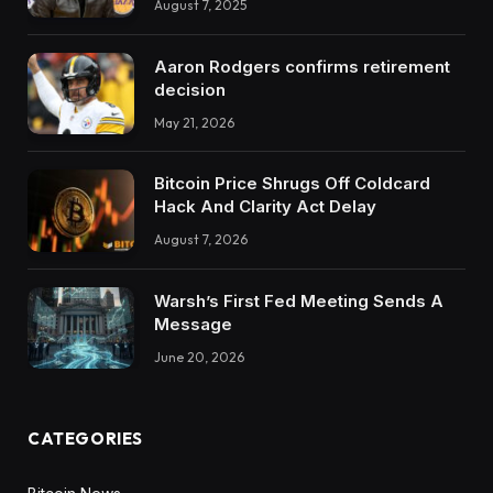
August 7, 2025
Aaron Rodgers confirms retirement
decision
May 21, 2026
Bitcoin Price Shrugs Off Coldcard
Hack And Clarity Act Delay
August 7, 2026
Warsh’s First Fed Meeting Sends A
Message
June 20, 2026
CATEGORIES