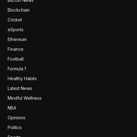
Bitcoin News
Blockchain
Cricket
eSports
Ethereum
Finance
Football
Formula 1
Healthy Habits
Latest News
Mindful Wellness
NBA
Opinions
Politics