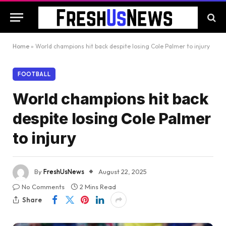
Home
»
World champions hit back despite losing Cole Palmer to injury
FOOTBALL
World champions hit back
despite losing Cole Palmer
to injury
By
FreshUsNews
August 22, 2025
No Comments
2 Mins Read
Share