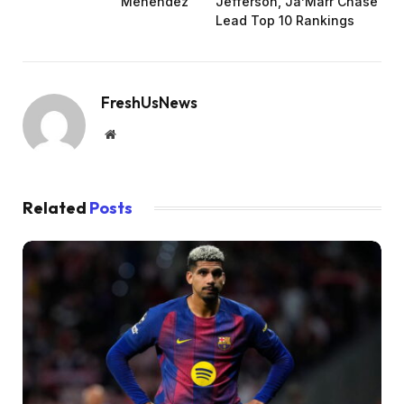
Menendez
Jefferson, Ja’Marr Chase
Lead Top 10 Rankings
FreshUsNews
Website
Related
Posts