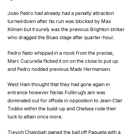
Joao Pedro had already had a penalty attraction
turned down after his run was blocked by Max
Kilman but it surely was the previous Brighton striker
who dragged the Blues stage after quarter-hour.
Pedro Neto whipped in a nook from the precise,
Marc Cucurella flicked it on on the close to put up
and Pedro nodded previous Mads Hermansen.
West Ham thought that they had gone again in
entrance however Niclas Fullkrug’s aim was
dominated out for offside in opposition to Jean-Clair
Todibo within the build-up and Chelsea rode their
luck to attain once more.
Trevoh Chalobah gained the ball off Paqueta with a