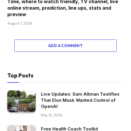
Time, where to watch friendly, TV channel, live
online stream, prediction, line ups, stats and
preview
August 7, 2026
ADD A COMMENT
Top Posts
Live Updates: Sam Altman Testifies
That Elon Musk Wanted Control of
OpenAI
May 12, 2026
Free Health Coach Toolkit