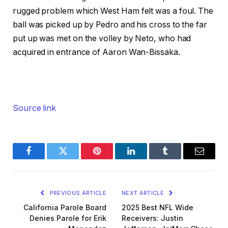
rugged problem which West Ham felt was a foul. The
ball was picked up by Pedro and his cross to the far
put up was met on the volley by Neto, who had
acquired in entrance of Aaron Wan-Bissaka.
Source link
Facebook
Twitter
Pinterest
LinkedIn
Tumblr
Email
PREVIOUS ARTICLE
NEXT ARTICLE
California Parole Board
2025 Best NFL Wide
Denies Parole for Erik
Receivers: Justin