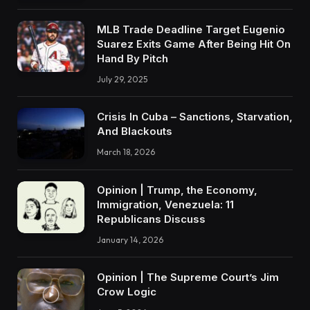
MLB Trade Deadline Target Eugenio
Suarez Exits Game After Being Hit On
Hand By Pitch
July 29, 2025
Crisis In Cuba – Sanctions, Starvation,
And Blackouts
March 18, 2026
Opinion | Trump, the Economy,
Immigration, Venezuela: 11
Republicans Discuss
January 14, 2026
Opinion | The Supreme Court’s Jim
Crow Logic