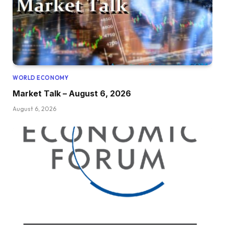
WORLD ECONOMY
Market Talk – August 6, 2026
August 6, 2026