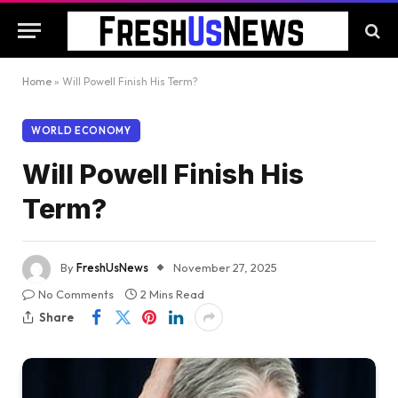
Home
»
Will Powell Finish His Term?
WORLD ECONOMY
Will Powell Finish His
Term?
By
FreshUsNews
November 27, 2025
No Comments
2 Mins Read
Share