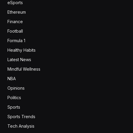
eSports
Ethereum
Finance
Football
Formula 1
Healthy Habits
Latest News
Mindful Wellness
NBA
Opinions
Politics
Sports
Sports Trends
Tech Analysis