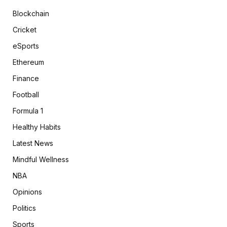
Blockchain
Cricket
eSports
Ethereum
Finance
Football
Formula 1
Healthy Habits
Latest News
Mindful Wellness
NBA
Opinions
Politics
Sports