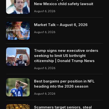
New Mexico child safety lawsuit
August 6, 2026
Market Talk – August 6, 2026
August 6, 2026
Trump signs new executive orders
seeking to limit US birthright
citizenship | Donald Trump News
August 6, 2026
Best bargains per position in NFL
heading into the 2026 season
August 6, 2026
Scammers target seniors, steal