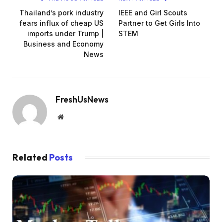
Thailand’s pork industry
IEEE and Girl Scouts
fears influx of cheap US
Partner to Get Girls Into
imports under Trump |
STEM
Business and Economy
News
FreshUsNews
Website
Related
Posts