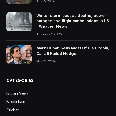
June 5, 2026
Winter storm causes deaths, power
outages and flight cancellations in US
| Weather News
January 26, 2026
Mark Cuban Sells Most Of His Bitcoin,
Calls It Failed Hedge
May 22, 2026
CATEGORIES
Bitcoin News
Blockchain
Cricket