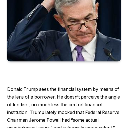
Donald Trump sees the financial system by means of
the lens of a borrower. He doesn’t perceive the angle
of lenders, no much less the central financial
institution. Trump lately mocked that Federal Reserve
Chairman Jerome Powell had “some actual
psychological issues” and is “grossly incompetent.”