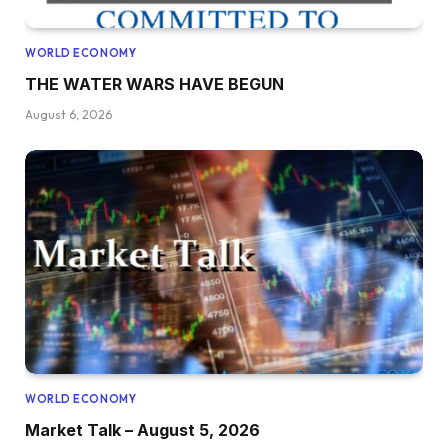
WORLD ECONOMY
THE WATER WARS HAVE BEGUN
August 6, 2026
WORLD ECONOMY
Market Talk – August 5, 2026