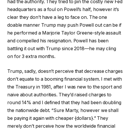
had the authority. They tried to pin the costly new Fed
headquarters as a foul on Powell’s half, however it’s
clear they don’t have a leg to face on. The one
doable manner Trump may push Powell out can be if
he performed a Marjorie Taylor Greene-style assault
and compelled his resignation. Powell has been
battling it out with Trump since 2018—he may cling
on for 3 extra months.
Trump, sadly, doesn’t perceive that decrease charges
don’t equate to a booming financial system. I met with
the Treasury in 1981, after I was new to the sport and
naive about authorities. They’d raised charges to
round 14% and I defined that they had been doubling
the nationwide debt. “Sure Marty, however we shall
be paying it again with cheaper {dollars}.” They
merely don’t perceive how the worldwide financial