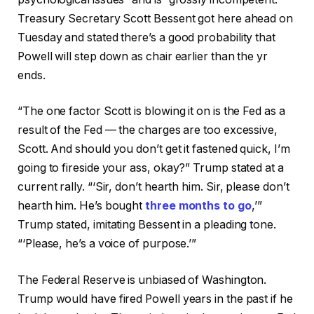
Treasury Secretary Scott Bessent got here ahead on
Tuesday and stated there’s a good probability that
Powell will step down as chair earlier than the yr
ends.
“The one factor Scott is blowing it on is the Fed as a
result of the Fed — the charges are too excessive,
Scott. And should you don’t get it fastened quick, I’m
going to fireside your ass, okay?” Trump stated at a
current rally. “‘Sir, don’t hearth him. Sir, please don’t
hearth him. He’s bought
three months to go
,’”
Trump stated, imitating Bessent in a pleading tone.
“‘Please, he’s a voice of purpose.’”
The Federal Reserve is unbiased of Washington.
Trump would have fired Powell years in the past if he