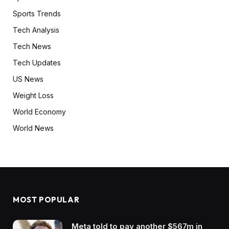
Sports Trends
Tech Analysis
Tech News
Tech Updates
US News
Weight Loss
World Economy
World News
MOST POPULAR
Meta told to pay another $567m in