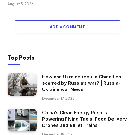
August 5, 2026
ADD A COMMENT
Top Posts
How can Ukraine rebuild China ties
scarred by Russia’s war? | Russia-
Ukraine war News
December 17, 2025
China’s Clean Energy Push is
Powering Flying Taxis, Food Delivery
Drones and Bullet Trains
December 18, 2025