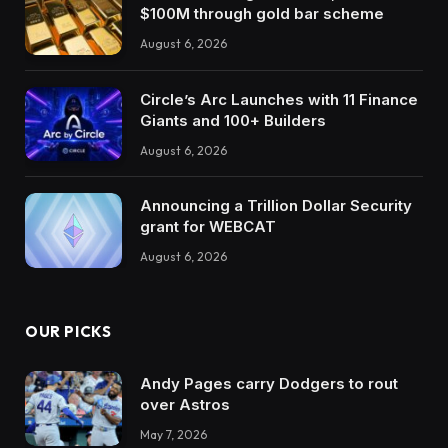
$100M through gold bar scheme
August 6, 2026
Circle’s Arc Launches with 11 Finance
Giants and 100+ Builders
August 6, 2026
Announcing a Trillion Dollar Security
grant for WEBCAT
August 6, 2026
OUR PICKS
Andy Pages carry Dodgers to rout
over Astros
May 7, 2026