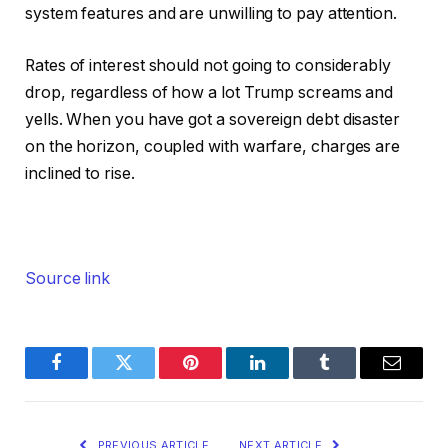
system features and are unwilling to pay attention.
Rates of interest should not going to considerably
drop, regardless of how a lot Trump screams and
yells. When you have got a sovereign debt disaster
on the horizon, coupled with warfare, charges are
inclined to rise.
Source link
Facebook
Twitter
Pinterest
LinkedIn
Tumblr
Email
PREVIOUS ARTICLE
NEXT ARTICLE