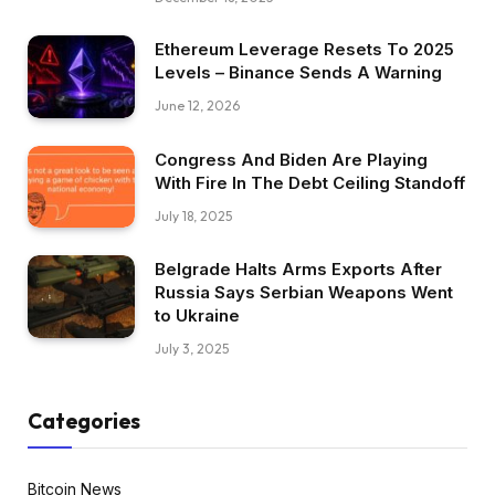
Ethereum Leverage Resets To 2025
Levels – Binance Sends A Warning
June 12, 2026
Congress And Biden Are Playing
With Fire In The Debt Ceiling Standoff
July 18, 2025
Belgrade Halts Arms Exports After
Russia Says Serbian Weapons Went
to Ukraine
July 3, 2025
Categories
Bitcoin News