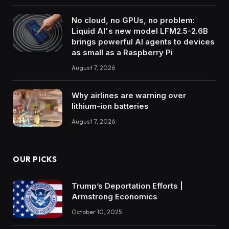
No cloud, no GPUs, no problem:
Liquid AI's new model LFM2.5-2.6B
brings powerful AI agents to devices
as small as a Raspberry Pi
August 7, 2026
Why airlines are warning over
lithium-ion batteries
August 7, 2026
OUR PICKS
Trump’s Deportation Efforts |
Armstrong Economics
October 10, 2025