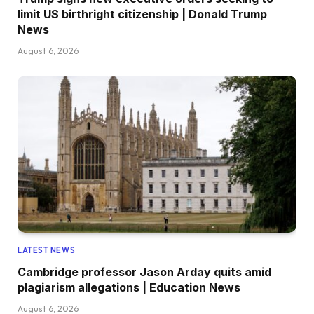
limit US birthright citizenship | Donald Trump
News
August 6, 2026
LATEST NEWS
Cambridge professor Jason Arday quits amid
plagiarism allegations | Education News
August 6, 2026