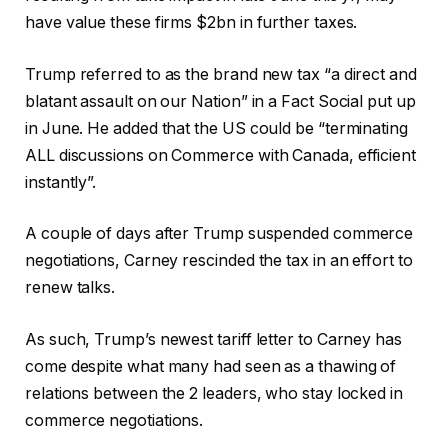
have value these firms $2bn in further taxes.
Trump referred to as the brand new tax “a direct and
blatant assault on our Nation” in a Fact Social put up
in June. He added that the US could be “terminating
ALL discussions on Commerce with Canada, efficient
instantly”.
A couple of days after Trump suspended commerce
negotiations, Carney rescinded the tax in an effort to
renew talks.
As such, Trump’s newest tariff letter to Carney has
come despite what many had seen as a thawing of
relations between the 2 leaders, who stay locked in
commerce negotiations.