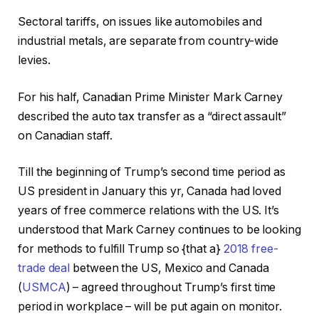
Sectoral tariffs, on issues like automobiles and
industrial metals, are separate from country-wide
levies.
For his half, Canadian Prime Minister Mark Carney
described the auto tax transfer as a “direct assault”
on Canadian staff.
Till the beginning of Trump’s second time period as
US president in January this yr, Canada had loved
years of free commerce relations with the US. It’s
understood that Mark Carney continues to be looking
for methods to fulfill Trump so {that a}
2018 free-
trade deal
between the US, Mexico and Canada
(
USMCA
) – agreed throughout Trump’s first time
period in workplace – will be put again on monitor.