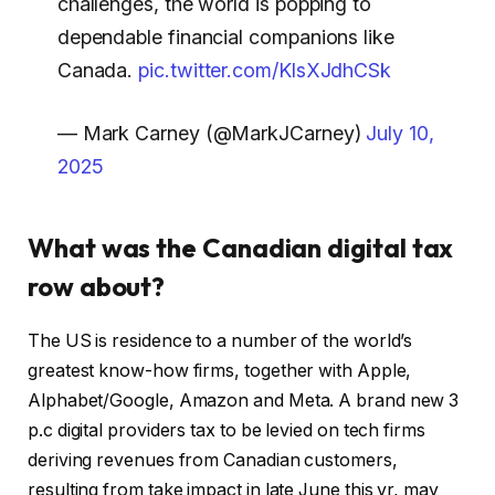
challenges, the world is popping to
dependable financial companions like
Canada.
pic.twitter.com/KlsXJdhCSk
— Mark Carney (@MarkJCarney)
July 10,
2025
What was the Canadian digital tax
row about?
The US is residence to a number of the world’s
greatest know-how firms, together with Apple,
Alphabet/Google, Amazon and Meta. A brand new 3
p.c digital providers tax to be levied on tech firms
deriving revenues from Canadian customers,
resulting from take impact in late June this yr, may