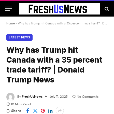
Home
»
Why has Trump hit Canada with a 35 percent trade tariff? | Donald Trump News
LATEST NEWS
Why has Trump hit
Canada with a 35 percent
trade tariff? | Donald
Trump News
By
FreshUsNews
July 11, 2025
No Comments
10 Mins Read
Share