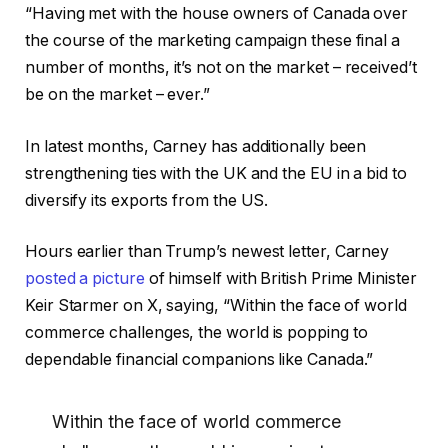
“Having met with the house owners of Canada over
the course of the marketing campaign these final a
number of months, it’s not on the market – received’t
be on the market – ever.”
In latest months, Carney has additionally been
strengthening ties with the UK and the EU in a bid to
diversify its exports from the US.
Hours earlier than Trump’s newest letter, Carney
posted a picture
of himself with British Prime Minister
Keir Starmer on X, saying, “Within the face of world
commerce challenges, the world is popping to
dependable financial companions like Canada.”
Within the face of world commerce