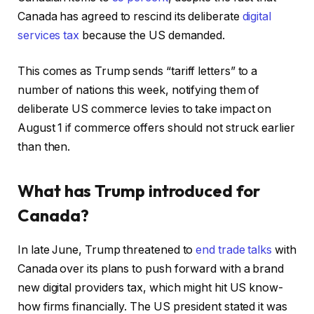
Canada has agreed to rescind its deliberate
digital
services tax
because the US demanded.
This comes as Trump sends “tariff letters” to a
number of nations this week, notifying them of
deliberate US commerce levies to take impact on
August 1 if commerce offers should not struck earlier
than then.
What has Trump introduced for
Canada?
In late June, Trump threatened to
end trade talks
with
Canada over its plans to push forward with a brand
new digital providers tax, which might hit US know-
how firms financially. The US president stated it was