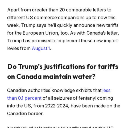
Apart from greater than 20 comparable letters to
different US commerce companions up to now this
week, Trump says he’ll quickly announce new tariffs
for the European Union, too. As with Canada’s letter,
Trump has promised to implement these new import
levies from
August 1
.
Do Trump’s justifications for tariffs
on Canada maintain water?
Canadian authorities knowledge exhibits that
less
than 0.1 percent
of all seizures of fentanyl coming
into the US, from 2022-2024, have been made on the
Canadian border.