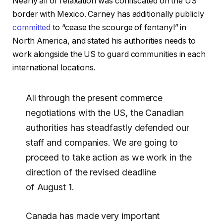
Nearly all of relaxation was confiscated on the US
border with Mexico. Carney has additionally publicly
committed
to “cease the scourge of fentanyl” in
North America, and stated his authorities needs to
work alongside the US to guard communities in each
international locations.
All through the present commerce
negotiations with the US, the Canadian
authorities has steadfastly defended our
staff and companies. We are going to
proceed to take action as we work in the
direction of the revised deadline
of August 1.
Canada has made very important