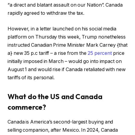
“a direct and blatant assault on our Nation”. Canada
rapidly agreed to withdraw the tax.
However, in a letter launched on his social media
platform on Thursday this week, Trump nonetheless
instructed Canadian Prime Minister Mark Carney {that
a} new 35 p.c tariff – a rise from the
25 percent
price
initially imposed in March – would go into impact on
August 1 and would rise if Canada retaliated with new
tariffs of its personal.
What do the US and Canada
commerce?
Canada is America’s second-largest buying and
selling companion, after Mexico. In 2024, Canada