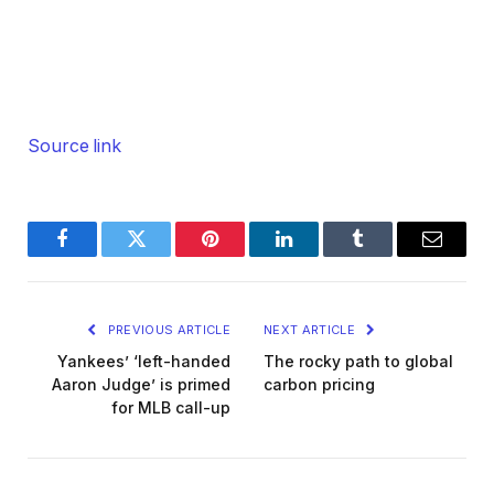
Source link
Facebook
Twitter
Pinterest
LinkedIn
Tumblr
Email
PREVIOUS ARTICLE
NEXT ARTICLE
Yankees’ ‘left-handed
The rocky path to global
Aaron Judge’ is primed
carbon pricing
for MLB call-up