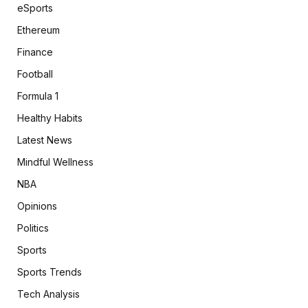
eSports
Ethereum
Finance
Football
Formula 1
Healthy Habits
Latest News
Mindful Wellness
NBA
Opinions
Politics
Sports
Sports Trends
Tech Analysis