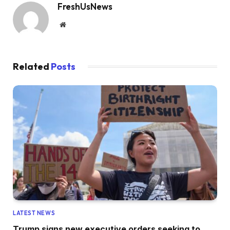
FreshUsNews
Website
Related
Posts
LATEST NEWS
Trump signs new executive orders seeking to