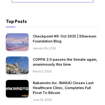
Top Posts
Checkpoint #6: Oct 2025 | Ethereum
Foundation Blog
January 26, 2026
COPPA 2.0 passes the Senate again,
unanimously this time
March 5, 2026
Nakamoto Inc. (NAKA) Closes Last
Healthcare Clinic, Completes Full
Pivot To Bitcoin
June 23, 2026