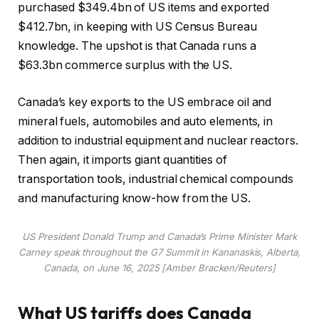
purchased $349.4bn of US items and exported
$412.7bn, in keeping with US Census Bureau
knowledge. The upshot is that Canada runs a
$63.3bn commerce surplus with the US.
Canada’s key exports to the US embrace oil and
mineral fuels, automobiles and auto elements, in
addition to industrial equipment and nuclear reactors.
Then again, it imports giant quantities of
transportation tools, industrial chemical compounds
and manufacturing know-how from the US.
US President Donald Trump and Canada’s Prime Minister Mark
Carney speak throughout the G7 Summit in Kananaskis, Alberta,
Canada, on June 16, 2025 [Amber Bracken/Reuters]
What US tariffs does Canada