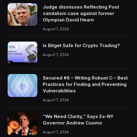
Judge dismisses Reflecting Pool
vandalism case against former
Olympian David Hearn
August 7, 2026
Is Bitget Safe for Crypto Trading?
August 7, 2026
Secured #6 – Writing Robust C – Best
Practices for Finding and Preventing
Vulnerabilities
August 7, 2026
“We Need Clarity,” Says Ex-NY
Governor Andrew Cuomo
August 7, 2026