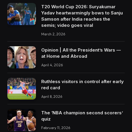
T20 World Cup 2026: Suryakumar
Yadav heartwarmingly bows to Sanju
Samson after India reaches the
semis; video goes viral
March 2, 2026
Opinion | All the President’s Wars —
at Home and Abroad
April 4, 2026
Ruthless visitors in control after early
red card
April 8, 2026
The ‘NBA champion second scorers’
quiz
February 11, 2026