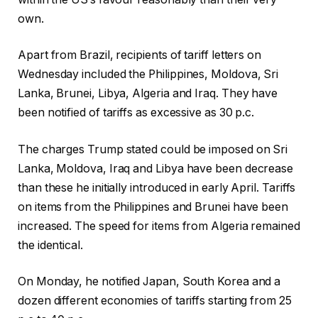
own.
Apart from Brazil, recipients of tariff letters on
Wednesday included the Philippines, Moldova, Sri
Lanka, Brunei, Libya, Algeria and Iraq. They have
been notified of tariffs as excessive as 30 p.c.
The charges Trump stated could be imposed on Sri
Lanka, Moldova, Iraq and Libya have been decrease
than these he initially introduced in early April. Tariffs
on items from the Philippines and Brunei have been
increased. The speed for items from Algeria remained
the identical.
On Monday, he notified Japan, South Korea and a
dozen different economies of tariffs starting from 25