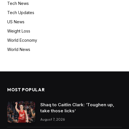
Tech News
Tech Updates
US News
Weight Loss
World Economy
World News
MOST POPULAR
Shaq to Caitlin Clark: ‘Toughen up,
take those licks’
August 7, 2026