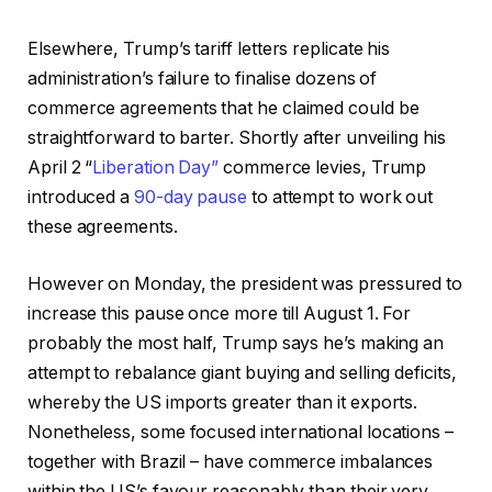
Elsewhere, Trump’s tariff letters replicate his
administration’s failure to finalise dozens of
commerce agreements that he claimed could be
straightforward to barter. Shortly after unveiling his
April 2 “
Liberation Day”
commerce levies, Trump
introduced a
90-day pause
to attempt to work out
these agreements.
However on Monday, the president was pressured to
increase this pause once more till August 1. For
probably the most half, Trump says he’s making an
attempt to rebalance giant buying and selling deficits,
whereby the US imports greater than it exports.
Nonetheless, some focused international locations –
together with Brazil – have commerce imbalances
within the US’s favour reasonably than their very