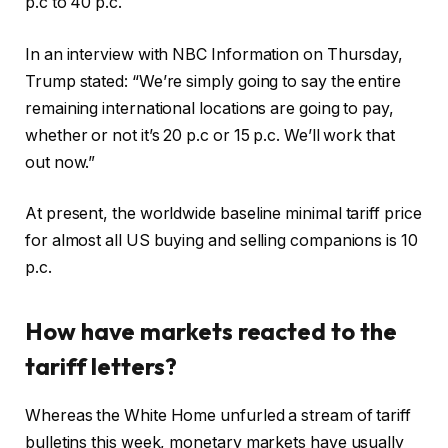
p.c to 40 p.c.
In an interview with NBC Information on Thursday,
Trump stated: “We’re simply going to say the entire
remaining international locations are going to pay,
whether or not it’s 20 p.c or 15 p.c. We’ll work that
out now.”
At present, the worldwide baseline minimal tariff price
for almost all US buying and selling companions is 10
p.c.
How have markets reacted to the
tariff letters?
Whereas the White Home unfurled a stream of tariff
bulletins this week, monetary markets have usually