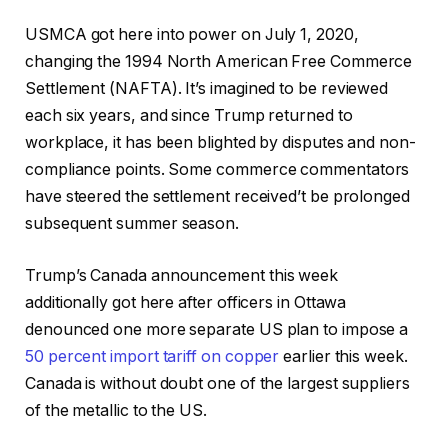
USMCA got here into power on July 1, 2020,
changing the 1994 North American Free Commerce
Settlement (NAFTA). It’s imagined to be reviewed
each six years, and since Trump returned to
workplace, it has been blighted by disputes and non-
compliance points. Some commerce commentators
have steered the settlement received’t be prolonged
subsequent summer season.
Trump’s Canada announcement this week
additionally got here after officers in Ottawa
denounced one more separate US plan to impose a
50 percent import tariff on copper
earlier this week.
Canada is without doubt one of the largest suppliers
of the metallic to the US.