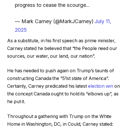
progress to cease the scourge…
— Mark Carney (@MarkJCarney)
July 11,
2025
As a substitute, in his first speech as prime minister,
Carney stated he believed that “the People need our
sources, our water, our land, our nation”.
He has needed to push again on Trump’s taunts of
constructing Canada the “51st state of America”.
Certainly, Carney predicated his latest
election win
on
the concept Canada ought to hold its “elbows up”, as
he put it.
Throughout a gathering with Trump on the White
Home in Washington, DC, in Could, Carney stated: