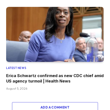
LATEST NEWS
Erica Schwartz confirmed as new CDC chief amid
US agency turmoil | Health News
August 5, 2026
ADD A COMMENT