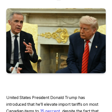
United States President Donald Trump has
introduced that he’ll elevate import tariffs on most
Canadian items to
35 percent
, despite the fact that