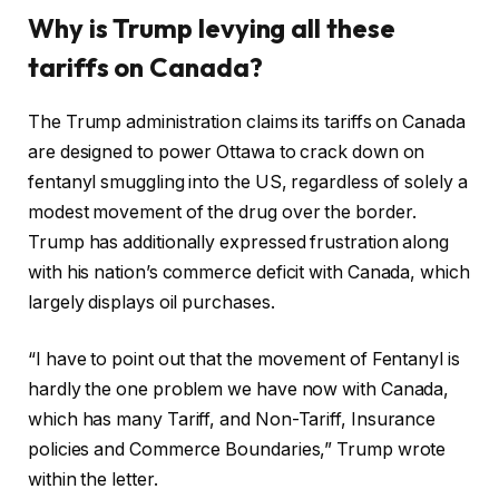
Why is Trump levying all these
tariffs on Canada?
The Trump administration claims its tariffs on Canada
are designed to power Ottawa to crack down on
fentanyl smuggling into the US, regardless of solely a
modest movement of the drug over the border.
Trump has additionally expressed frustration along
with his nation’s commerce deficit with Canada, which
largely displays oil purchases.
“I have to point out that the movement of Fentanyl is
hardly the one problem we have now with Canada,
which has many Tariff, and Non-Tariff, Insurance
policies and Commerce Boundaries,” Trump wrote
within the letter.