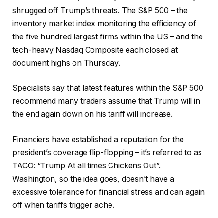
shrugged off Trump’s threats. The S&P 500 – the
inventory market index monitoring the efficiency of
the five hundred largest firms within the US – and the
tech-heavy Nasdaq Composite each closed at
document highs on Thursday.
Specialists say that latest features within the S&P 500
recommend many traders assume that Trump will in
the end again down on his tariff will increase.
Financiers have established a reputation for the
president’s coverage flip-flopping – it’s referred to as
TACO: “Trump At all times Chickens Out”.
Washington, so the idea goes, doesn’t have a
excessive tolerance for financial stress and can again
off when tariffs trigger ache.