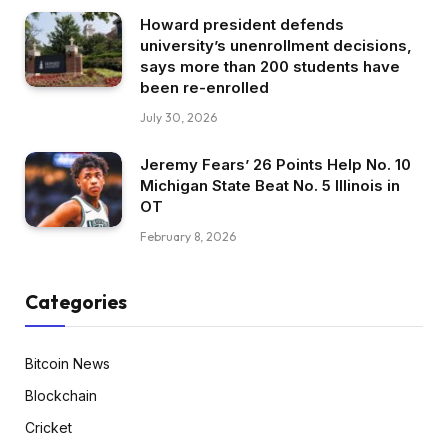
Howard president defends
university’s unenrollment decisions,
says more than 200 students have
been re-enrolled
July 30, 2026
Jeremy Fears’ 26 Points Help No. 10
Michigan State Beat No. 5 Illinois in
OT
February 8, 2026
Categories
Bitcoin News
Blockchain
Cricket