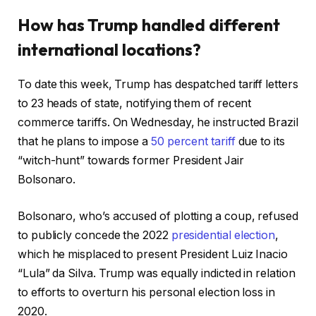
How has Trump handled different
international locations?
To date this week, Trump has despatched tariff letters
to 23 heads of state, notifying them of recent
commerce tariffs. On Wednesday, he instructed Brazil
that he plans to impose a
50 percent tariff
due to its
“witch-hunt” towards former President Jair
Bolsonaro.
Bolsonaro, who’s accused of plotting a coup, refused
to publicly concede the 2022
presidential election
,
which he misplaced to present President Luiz Inacio
“Lula” da Silva. Trump was equally indicted in relation
to efforts to overturn his personal election loss in
2020.