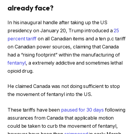
already face?
In his inaugural handle after taking up the US
presidency on January 20, Trump introduced a
25
percent tariff
on all Canadian items and a ten p.c tariff
on Canadian power sources, claiming that Canada
had a “rising footprint” within the manufacturing of
fentanyl
, a extremely addictive and sometimes lethal
opioid drug.
He claimed Canada was not doing sufficient to stop
the movement of fentanyl into the US.
These tariffs have been
paused for 30 days
following
assurances from Canada that applicable motion
could be taken to curb the movement of fentanyl,