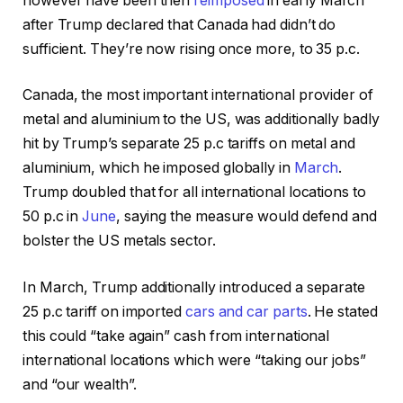
however have been then
reimposed
in early March
after Trump declared that Canada had didn’t do
sufficient. They’re now rising once more, to 35 p.c.
Canada, the most important international provider of
metal and aluminium to the US, was additionally badly
hit by Trump’s separate 25 p.c tariffs on metal and
aluminium, which he imposed globally in
March
.
Trump doubled that for all international locations to
50 p.c in
June
, saying the measure would defend and
bolster the US metals sector.
In March, Trump additionally introduced a separate
25 p.c tariff on imported
cars and car parts
. He stated
this could “take again” cash from international
international locations which were “taking our jobs”
and “our wealth”.