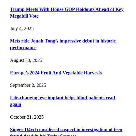
Trump Meets With House GOP Holdouts Ahead of Key
Megabill Vote
July 4, 2025
Mets ride Jonah Tong’s impressive debut in historic
performance
August 30, 2025
Europe’s 2024 Fruit And Vegetable Harvests
September 2, 2025
Life-changing eye implant helps blind patients read
again
October 21, 2025
Singer D4vd considered suspect in investigation of teen