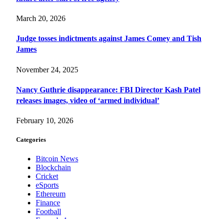
March 20, 2026
Judge tosses indictments against James Comey and Tish
James
November 24, 2025
Nancy Guthrie disappearance: FBI Director Kash Patel
releases images, video of ‘armed individual’
February 10, 2026
Categories
Bitcoin News
Blockchain
Cricket
eSports
Ethereum
Finance
Football