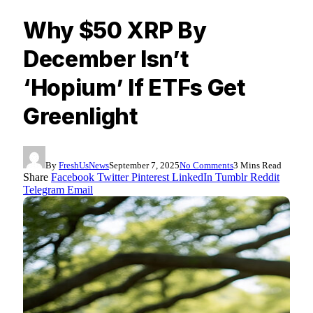
Why $50 XRP By
December Isn’t
‘Hopium’ If ETFs Get
Greenlight
By
FreshUsNews
September 7, 2025
No Comments
3 Mins Read
Share
Facebook
Twitter
Pinterest
LinkedIn
Tumblr
Reddit
Telegram
Email