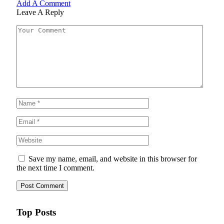
Add A Comment
Leave A Reply
Save my name, email, and website in this browser for
the next time I comment.
Top Posts