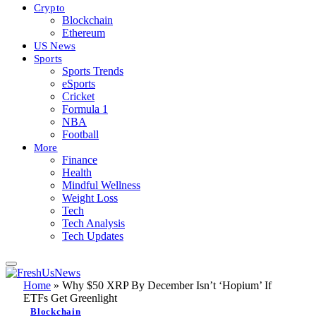
Crypto
Blockchain
Ethereum
US News
Sports
Sports Trends
eSports
Cricket
Formula 1
NBA
Football
More
Finance
Health
Mindful Wellness
Weight Loss
Tech
Tech Analysis
Tech Updates
Home
»
Why $50 XRP By December Isn’t ‘Hopium’ If
ETFs Get Greenlight
Blockchain