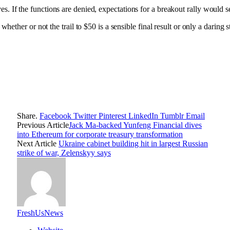
es. If the functions are denied, expectations for a breakout rally would 
 or not the trail to $50 is a sensible final result or only a daring stat
Share.
Facebook
Twitter
Pinterest
LinkedIn
Tumblr
Email
Previous Article
Jack Ma-backed Yunfeng Financial dives
into Ethereum for corporate treasury transformation
Next Article
Ukraine cabinet building hit in largest Russian
strike of war, Zelenskyy says
FreshUsNews