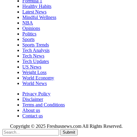
Formula 1
Healthy Habits
Latest News
Mindful Wellness
NBA
Opinions
Politics
Sports
Sports Trends
Tech Analysis
Tech News
Tech Updates
US News
Weight Loss
World Economy
World News
Privacy Policy
Disclaimer
Terms and Conditions
About us
Contact us
Copyright © 2025 Freshusnews.com All Rights Reserved.
Submit