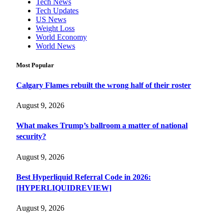
Tech News
Tech Updates
US News
Weight Loss
World Economy
World News
Most Popular
Calgary Flames rebuilt the wrong half of their roster
August 9, 2026
What makes Trump’s ballroom a matter of national
security?
August 9, 2026
Best Hyperliquid Referral Code in 2026:
[HYPERLIQUIDREVIEW]
August 9, 2026