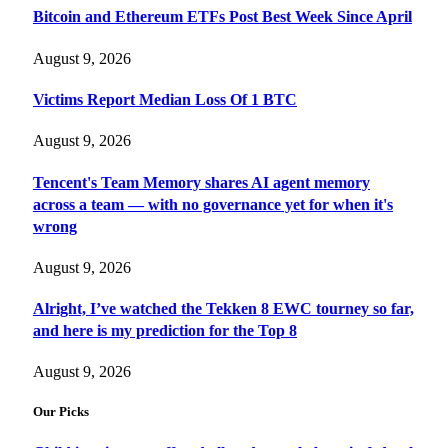
Bitcoin and Ethereum ETFs Post Best Week Since April
August 9, 2026
Victims Report Median Loss Of 1 BTC
August 9, 2026
Tencent's Team Memory shares AI agent memory
across a team — with no governance yet for when it's
wrong
August 9, 2026
Alright, I’ve watched the Tekken 8 EWC tourney so far,
and here is my prediction for the Top 8
August 9, 2026
Our Picks