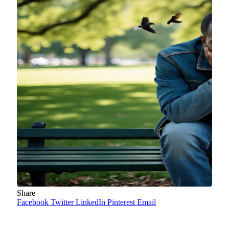
Share
Facebook
Twitter
LinkedIn
Pinterest
Email