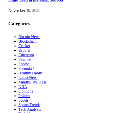
found dead in his Tesla: Sources
November 19, 2025
Categories
Bitcoin News
Blockchain
Cricket
eSports
Ethereum
Finance
Football
Formula 1
Healthy Habits
Latest News
Mindful Wellness
NBA
Opinions
Politics
Sports
Sports Trends
Tech Analysis