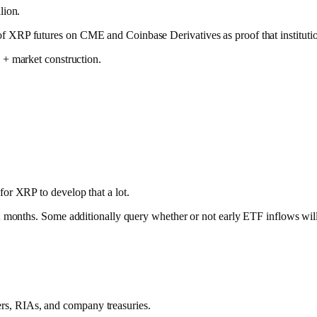
lion.
f XRP futures on CME and Coinbase Derivatives as proof that institutiona
 + market construction.
for XRP to develop that a lot.
a 12 months. Some additionally query whether or not early ETF inflows wi
ers, RIAs, and company treasuries.