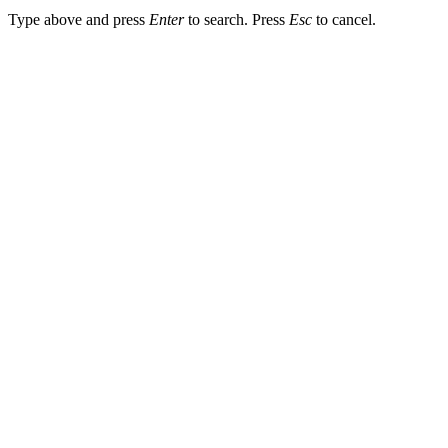
Type above and press
Enter
to search. Press
Esc
to cancel.