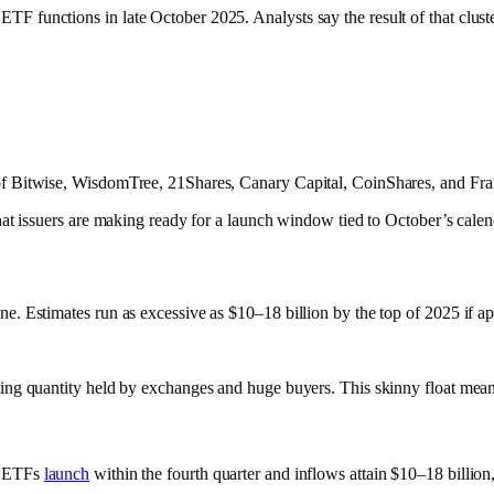
 functions in late October 2025. Analysts say the result of that cluster m
ts of Bitwise, WisdomTree, 21Shares, Canary Capital, CoinShares, and Fr
that issuers are making ready for a launch window tied to October’s calen
ne. Estimates run as excessive as $10–18 billion by the top of 2025 if ap
ulating quantity held by exchanges and huge buyers. This skinny float m
if ETFs
launch
within the fourth quarter and inflows attain $10–18 billi