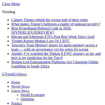
Close Menu
Trending
Calgary Flames rebuilt the wrong half of their roster
What makes Trump’s ballroom a matter of national security?
Best Hyperliquid Referral Code in 2026:
[HYPERLIQUIDREVIEW]
Bitcoin and Ethereum ETFs Post Best Week Since April
Victims Report Median Loss Of 1 BTC
Tencent's Team Memory shares AI agent memory across a
team — with no governance yet for when it's wrong
Alright, I’ve watched the Tekken 8 EWC tourney so far, and
here is my prediction for the Top 8
Betting-Led Entertainment Platforms Are Changing Online
Gambling in South Africa
Home
World News
Latest News
World Economy
Opinions
Politics