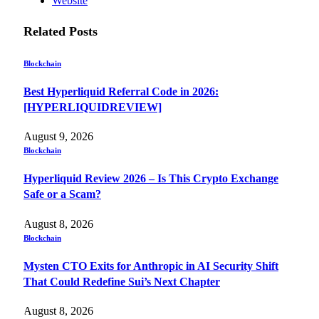
Website
Related
Posts
Blockchain
Best Hyperliquid Referral Code in 2026:
[HYPERLIQUIDREVIEW]
August 9, 2026
Blockchain
Hyperliquid Review 2026 – Is This Crypto Exchange
Safe or a Scam?
August 8, 2026
Blockchain
Mysten CTO Exits for Anthropic in AI Security Shift
That Could Redefine Sui’s Next Chapter
August 8, 2026