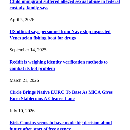
Child immigrant suffered alleged sexual abuse in federal
custody, family says
April 5, 2026
US official says personnel from Navy ship inspected
Venezuelan fishing boat for drugs
September 14, 2025
Reddit is weighing identity verification methods to
combat its bot problem
March 21, 2026
Circle Brings Native EURC To Base As MiCA Gives
Euro Stablecoins A Clearer Lane
July 10, 2026
Kirk Cousins seems to have made big decision about
future after start of free agency