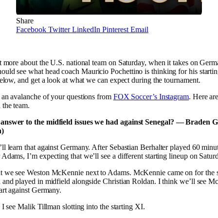
Share
Facebook
Twitter
LinkedIn
Pinterest
Email
ot more about the U.S. national team on Saturday, when it takes on Germ
uld see what head coach Mauricio Pochettino is thinking for his starti
 below, and get a look at what we can expect during the tournament.
h an avalanche of your questions from
FOX Soccer’s Instagram
. Here ar
 the team.
 answer to the midfield issues we had against Senegal? — Braden Gr
n)
’ll learn that against Germany. After Sebastian Berhalter played 60 minut
 Adams, I’m expecting that we’ll see a different starting lineup on Satur
at we see Weston McKennie next to Adams. McKennie came on for the 
 and played in midfield alongside Christian Roldan. I think we’ll see M
tart against Germany.
 I see Malik Tillman slotting into the starting XI.