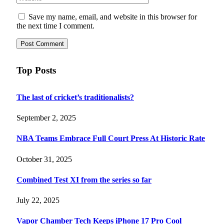
Save my name, email, and website in this browser for
the next time I comment.
Top Posts
The last of cricket’s traditionalists?
September 2, 2025
NBA Teams Embrace Full Court Press At Historic Rate
October 31, 2025
Combined Test XI from the series so far
July 22, 2025
Vapor Chamber Tech Keeps iPhone 17 Pro Cool