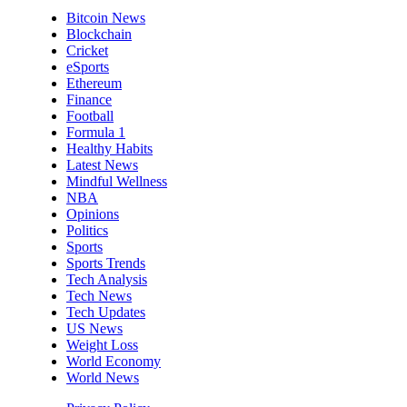
Bitcoin News
Blockchain
Cricket
eSports
Ethereum
Finance
Football
Formula 1
Healthy Habits
Latest News
Mindful Wellness
NBA
Opinions
Politics
Sports
Sports Trends
Tech Analysis
Tech News
Tech Updates
US News
Weight Loss
World Economy
World News