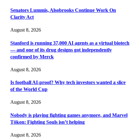
Senators Lummis, Alsobrooks Continue Work On
Clarity Act
August 8, 2026
Stanford is running 37,000 AI agents as a virtual biotech
— and one of its drug designs got independently
confirmed by Merck
August 8, 2026
Is football AI-proof? Why tech investors wanted a slice
of the World Cup
August 8, 2026
Nobody is playing fighting games anymore, and Marvel
Tōkon: Fighting Souls isn’t helping
August 8, 2026