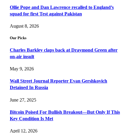
Ollie Pope and Dan Lawrence recalled to England’s
squad for first Test against Pakistan
August 8, 2026
Our Picks
Charles Barkley claps back at Draymond Green after
on-air insult
May 9, 2026
Wall Street Journal Reporter Evan Gershkovich
Detained In Russia
June 27, 2025
Bitcoin Poised For Bullish Breakout—But Only If This
Key Condition Is Met
April 12, 2026