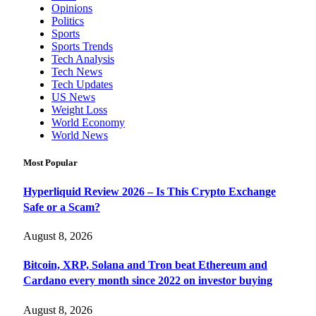
Opinions
Politics
Sports
Sports Trends
Tech Analysis
Tech News
Tech Updates
US News
Weight Loss
World Economy
World News
Most Popular
Hyperliquid Review 2026 – Is This Crypto Exchange
Safe or a Scam?
August 8, 2026
Bitcoin, XRP, Solana and Tron beat Ethereum and
Cardano every month since 2022 on investor buying
August 8, 2026