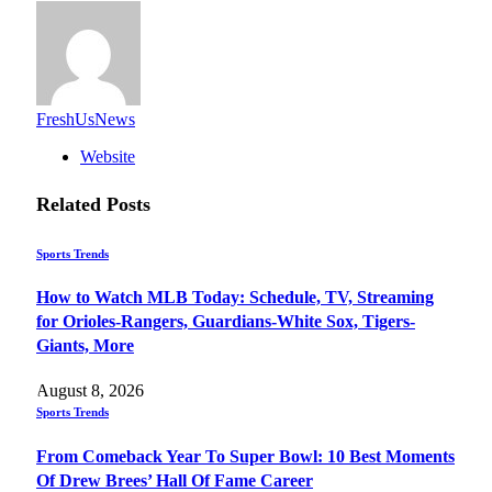
FreshUsNews
Website
Related
Posts
Sports Trends
How to Watch MLB Today: Schedule, TV, Streaming
for Orioles-Rangers, Guardians-White Sox, Tigers-
Giants, More
August 8, 2026
Sports Trends
From Comeback Year To Super Bowl: 10 Best Moments
Of Drew Brees’ Hall Of Fame Career