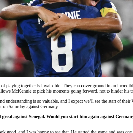
of playing together is invaluable. They can cover ground in an incredib
lows McKennie to pick his moments going forward, not to hinder his tra
nd understanding is so valuable, and I expect we’ll see the start of thei
er on Saturday against Germany.
d great against Senegal. Would you start him again against Germa
ook good, and I was happy to see that. He started the game and was on