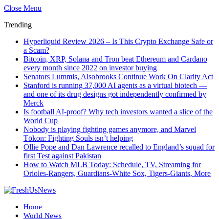
Close Menu
Trending
Hyperliquid Review 2026 – Is This Crypto Exchange Safe or
a Scam?
Bitcoin, XRP, Solana and Tron beat Ethereum and Cardano
every month since 2022 on investor buying
Senators Lummis, Alsobrooks Continue Work On Clarity Act
Stanford is running 37,000 AI agents as a virtual biotech —
and one of its drug designs got independently confirmed by
Merck
Is football AI-proof? Why tech investors wanted a slice of the
World Cup
Nobody is playing fighting games anymore, and Marvel
Tōkon: Fighting Souls isn’t helping
Ollie Pope and Dan Lawrence recalled to England’s squad for
first Test against Pakistan
How to Watch MLB Today: Schedule, TV, Streaming for
Orioles-Rangers, Guardians-White Sox, Tigers-Giants, More
Home
World News