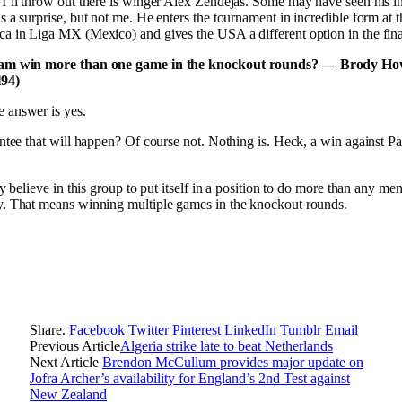
I’ll throw out there is winger Alex Zendejas. Some may have seen his in
s a surprise, but not me. He enters the tournament in incredible form at t
a in Liga MX (Mexico) and gives the USA a different option in the final
eam win more than one game in the knockout rounds? — Brody Ho
94)
 answer is yes.
antee that will happen? Of course not. Nothing is. Heck, a win against Pa
ly believe in this group to put itself in a position to do more than any me
y. That means winning multiple games in the knockout rounds.
Share.
Facebook
Twitter
Pinterest
LinkedIn
Tumblr
Email
Previous Article
Algeria strike late to beat Netherlands
Next Article
Brendon McCullum provides major update on
Jofra Archer’s availability for England’s 2nd Test against
New Zealand