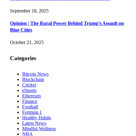
September 18, 2025
Opinion | The Rural Power Behind Trump’s Assault on
Blue Cities
October 21, 2025
Categories
Bitcoin News
Blockchain
Cricket
eSports
Ethereum
Finance
Football
Formula 1
Healthy Habits
Latest News
Mindful Wellness
NBA