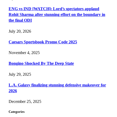
ENG vs IND [WATCH]: Lord’s spectators applaud
Rohit Sharma after stunning effort on the boundary in
the final ODI
July 20, 2026
Caesars Sportsbook Promo Code 2025
November 4, 2025
Bongino Shocked By The Deep State
July 29, 2025
L.A. Galaxy finalizing stunning defensive makeover for
2026
December 25, 2025
Categories