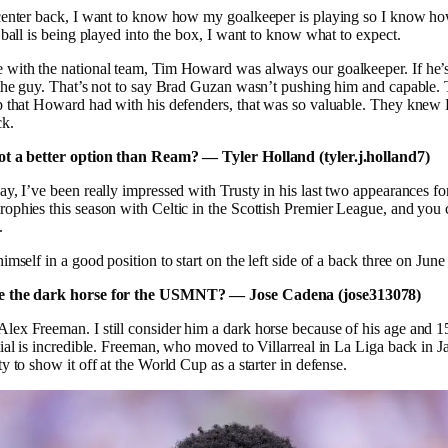
 center back, I want to know how my goalkeeper is playing so I know ho
a ball is being played into the box, I want to know what to expect.
 with the national team, Tim Howard was always our goalkeeper. If he’s
 the guy. That’s not to say Brad Guzan wasn’t pushing him and capable.
ip that Howard had with his defenders, that was so valuable. They kne
ck.
ot a better option than Ream? — Tyler Holland (tyler.j.holland7)
say, I’ve been really impressed with Trusty in his last two appearances fo
ophies this season with Celtic in the Scottish Premier League, and you c
.
imself in a good position to start on the left side of a back three on June
e the dark horse for the USMNT? — Jose Cadena (jose313078)
lex Freeman. I still consider him a dark horse because of his age and 15
tial is incredible. Freeman, who moved to Villarreal in La Liga back in J
y to show it off at the World Cup as a starter in defense.