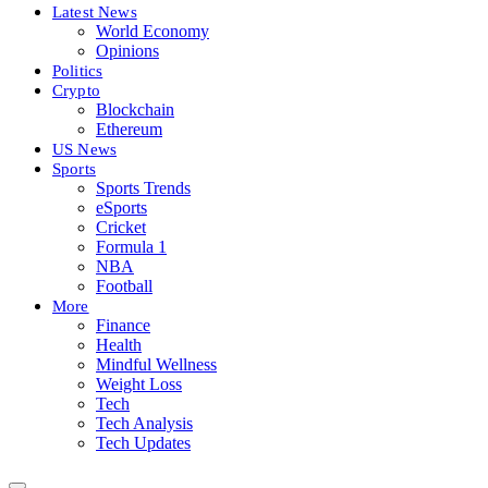
Latest News
World Economy
Opinions
Politics
Crypto
Blockchain
Ethereum
US News
Sports
Sports Trends
eSports
Cricket
Formula 1
NBA
Football
More
Finance
Health
Mindful Wellness
Weight Loss
Tech
Tech Analysis
Tech Updates