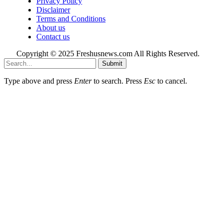
Privacy Policy
Disclaimer
Terms and Conditions
About us
Contact us
Copyright © 2025 Freshusnews.com All Rights Reserved.
Submit
Type above and press
Enter
to search. Press
Esc
to cancel.