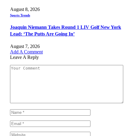
August 8, 2026
Sports Trends
Joaquin Niemann Takes Round 1 LIV Golf New York
Lead: ‘The Putts Are Going In’
August 7, 2026
Add A Comment
Leave A Reply