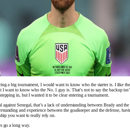
ring a big tournament, I would want to know who the starter is. I like the
t I want to know who the No. 1 guy is. That’s not to say the backup isn
stepping in, but I wanted it to be clear entering a tournament.
 against Senegal, that’s a lack of understanding between Brady and the
rstanding and experience between the goalkeeper and the defense, havin
nship you want to really rely on.
es go a long way.