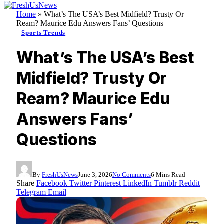
Home
»
What’s The USA’s Best Midfield? Trusty Or
Ream? Maurice Edu Answers Fans’ Questions
Sports Trends
What’s The USA’s Best
Midfield? Trusty Or
Ream? Maurice Edu
Answers Fans’
Questions
By
FreshUsNews
June 3, 2026
No Comments
6 Mins Read
Share
Facebook
Twitter
Pinterest
LinkedIn
Tumblr
Reddit
Telegram
Email