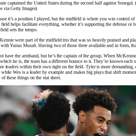
e captained the United States during the second half against Senegal.
s via Getty Images)
use it’s a position I played, but the midfield is where you win control of
 field helps facilitate everything, whether it’s supporting the defense or 
field sets the tempo.
nie were part of the midfield trio that was so heavily praised and pla
 with Yunus Musah. Having two of those three available and in form, th
t have the armband, but he’s the captain of the group. When McKennie 
, which he is, the team has a different bounce to it. They’re known each o
re leaders within their own right on the field. Tyler is more demanding
, while Wes is a leader by example and makes big plays that shift mome
of these things on the stat sheet.