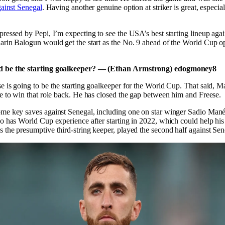
gainst Senegal
. Having another genuine option at striker is great, especia
ressed by Pepi, I’m expecting to see the USA’s best starting lineup aga
arin Balogun would get the start as the No. 9 ahead of the World Cup o
 be the starting goalkeeper? — (Ethan Armstrong) edogmoney8
e is going to be the starting goalkeeper for the World Cup. That said, M
e to win that role back. He has closed the gap between him and Freese.
me key saves against Senegal, including one on star winger Sadio Mané
o has World Cup experience after starting in 2022, which could help his
the presumptive third-string keeper, played the second half against Sen