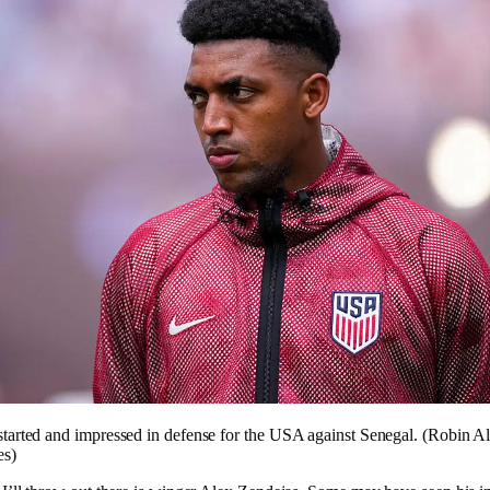
tarted and impressed in defense for the USA against Senegal. (Robin A
es)