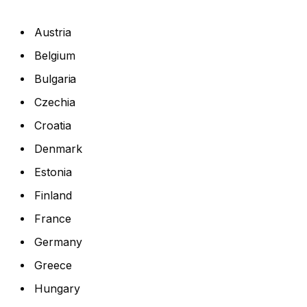
Austria
Belgium
Bulgaria
Czechia
Croatia
Denmark
Estonia
Finland
France
Germany
Greece
Hungary