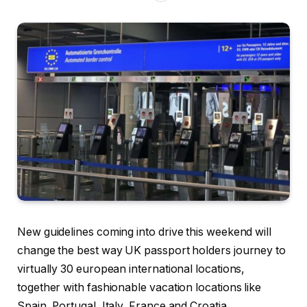
New guidelines coming into drive this weekend will
change the best way UK passport holders journey to
virtually 30 european international locations,
together with fashionable vacation locations like
Spain, Portugal, Italy, France and Croatia.