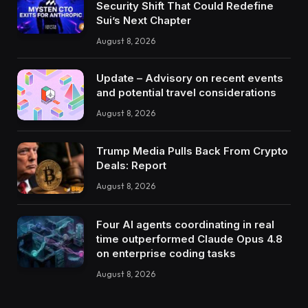
Security Shift That Could Redefine
Sui’s Next Chapter
August 8, 2026
Update – Advisory on recent events
and potential travel considerations
August 8, 2026
Trump Media Pulls Back From Crypto
Deals: Report
August 8, 2026
Four AI agents coordinating in real
time outperformed Claude Opus 4.8
on enterprise coding tasks
August 8, 2026