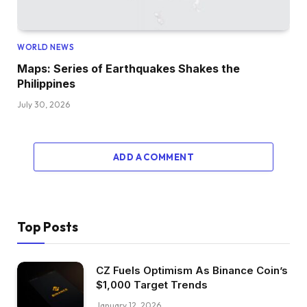
WORLD NEWS
Maps: Series of Earthquakes Shakes the
Philippines
July 30, 2026
ADD A COMMENT
Top Posts
CZ Fuels Optimism As Binance Coin’s
$1,000 Target Trends
January 12, 2026