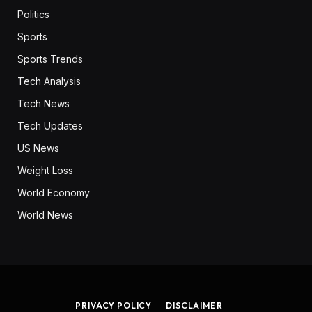
Politics
Sports
Sports Trends
Tech Analysis
Tech News
Tech Updates
US News
Weight Loss
World Economy
World News
PRIVACY POLICY
DISCLAIMER