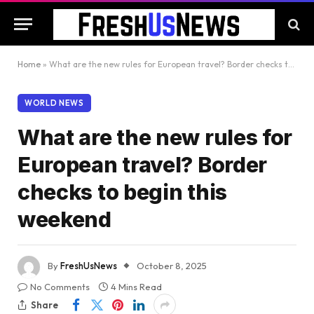
Home
»
What are the new rules for European travel? Border checks to begin this weekend
WORLD NEWS
What are the new rules for
European travel? Border
checks to begin this
weekend
By
FreshUsNews
October 8, 2025
No Comments
4 Mins Read
Share