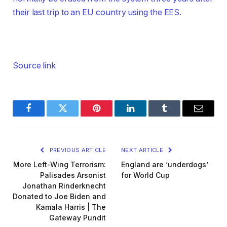
their last trip to an EU country using the EES.
Source link
Facebook
Twitter
Pinterest
LinkedIn
Tumblr
Email
PREVIOUS ARTICLE
NEXT ARTICLE
More Left-Wing Terrorism:
England are ‘underdogs’
Palisades Arsonist
for World Cup
Jonathan Rinderknecht
Donated to Joe Biden and
Kamala Harris | The
Gateway Pundit