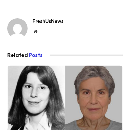
FreshUsNews
Website
Related
Posts