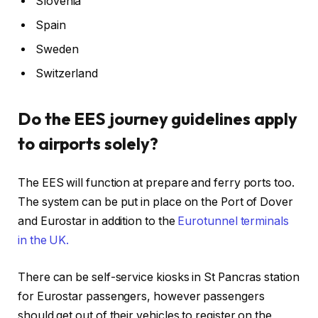
Slovenia
Spain
Sweden
Switzerland
Do the EES journey guidelines apply
to airports solely?
The EES will function at prepare and ferry ports too.
The system can be put in place on the Port of Dover
and Eurostar in addition to the
Eurotunnel terminals
in the UK.
There can be self-service kiosks in St Pancras station
for Eurostar passengers, however passengers
should get out of their vehicles to register on the