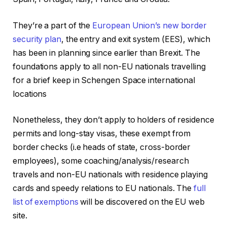
They’re a part of the
European Union’s new border
security plan
, the entry and exit system (EES), which
has been in planning since earlier than Brexit. The
foundations apply to all non-EU nationals travelling
for a brief keep in Schengen Space international
locations
Nonetheless, they don’t apply to holders of residence
permits and long-stay visas, these exempt from
border checks (i.e heads of state, cross-border
employees), some coaching/analysis/research
travels and non-EU nationals with residence playing
cards and speedy relations to EU nationals. The
full
list of exemptions
will be discovered on the EU web
site.