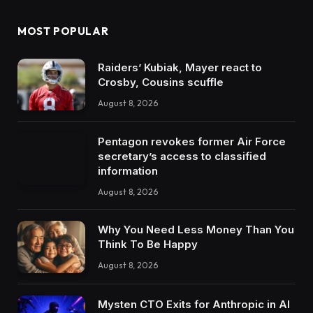
MOST POPULAR
Raiders’ Kubiak, Mayer react to
Crosby, Cousins scuffle
August 8, 2026
Pentagon revokes former Air Force
secretary’s access to classified
information
August 8, 2026
Why You Need Less Money Than You
Think To Be Happy
August 8, 2026
Mysten CTO Exits for Anthropic in AI