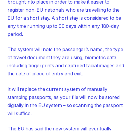
brought into place in order to make it easier to
register non-EU nationals who are travelling to the
EU for a short stay. A short stay is considered to be
any time running up to 90 days within any 180-day
period.
The system will note the passenger’s name, the type
of travel document they are using, biometric data
including fingerprints and captured facial images and
the date of place of entry and exit.
It will replace the current system of manually
stamping passports, as your file will now be stored
digitally in the EU system – so scanning the passport
will suffice.
The EU has said the new system will eventually