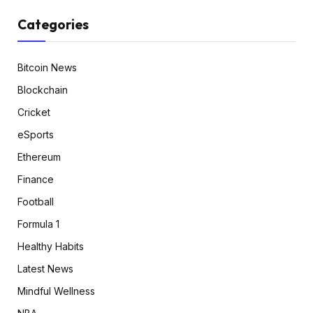
Categories
Bitcoin News
Blockchain
Cricket
eSports
Ethereum
Finance
Football
Formula 1
Healthy Habits
Latest News
Mindful Wellness