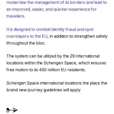
modernise the management of its borders and lead to
an improved, easier, and quicker experience for
travellers.
It is designed to combat identity fraud and spot
overstayers to the EU
, in addition to strengthen safety
throughout the bloc.
The system can be utilized by the 29 international
locations within the Schengen Space, which ensures
free motion to its 450 million EU residents.
Schengen Space international locations the place the
brand new journey guidelines will apply