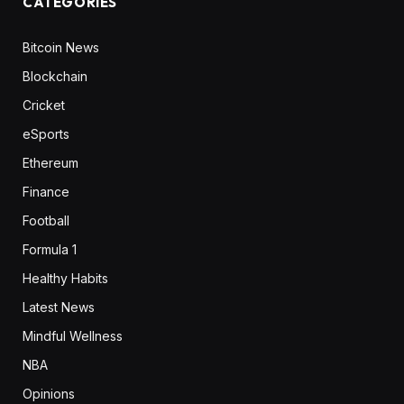
CATEGORIES
Bitcoin News
Blockchain
Cricket
eSports
Ethereum
Finance
Football
Formula 1
Healthy Habits
Latest News
Mindful Wellness
NBA
Opinions