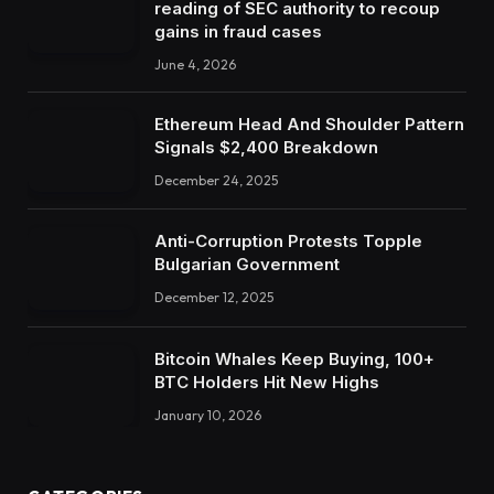
reading of SEC authority to recoup
gains in fraud cases
June 4, 2026
Ethereum Head And Shoulder Pattern
Signals $2,400 Breakdown
December 24, 2025
Anti-Corruption Protests Topple
Bulgarian Government
December 12, 2025
Bitcoin Whales Keep Buying, 100+
BTC Holders Hit New Highs
January 10, 2026