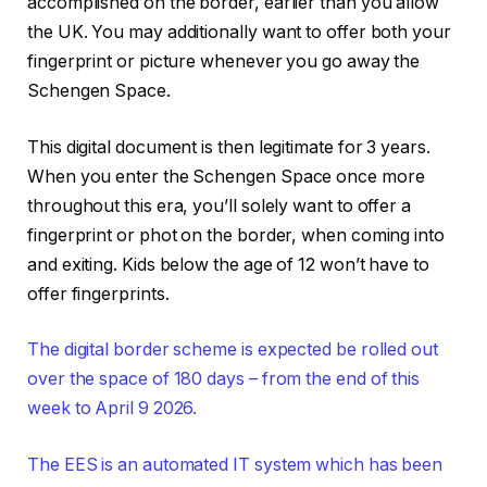
accomplished on the border, earlier than you allow
the UK. You may additionally want to offer both your
fingerprint or picture whenever you go away the
Schengen Space.
This digital document is then legitimate for 3 years.
When you enter the Schengen Space once more
throughout this era, you’ll solely want to offer a
fingerprint or phot on the border, when coming into
and exiting. Kids below the age of 12 won’t have to
offer fingerprints.
The digital border scheme is expected be rolled out
over the space of 180 days – from the end of this
week to April 9 2026.
The EES is an automated IT system which has been