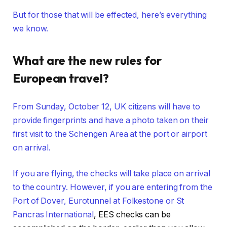
But for those that will be effected, here’s everything
we know.
What are the new rules for
European travel?
From Sunday, October 12, UK citizens will have to
provide fingerprints and have a photo taken on their
first visit to the Schengen Area at the port or airport
on arrival.
If you are flying, the checks will take place on arrival
to the country. However, if you are entering from the
Port of Dover, Eurotunnel at Folkestone or
St
Pancras International
, EES checks can be