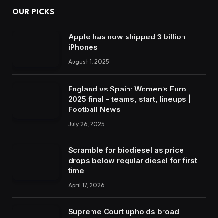
OUR PICKS
Apple has now shipped 3 billion
iPhones
August 1, 2025
England vs Spain: Women’s Euro
2025 final – teams, start, lineups |
Football News
July 26, 2025
Scramble for biodiesel as price
drops below regular diesel for first
time
April 17, 2026
Supreme Court upholds broad