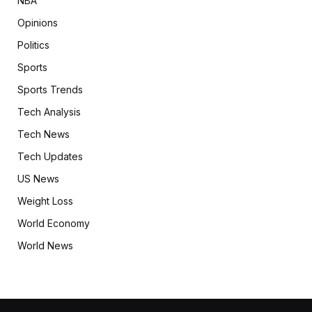
NBA
Opinions
Politics
Sports
Sports Trends
Tech Analysis
Tech News
Tech Updates
US News
Weight Loss
World Economy
World News