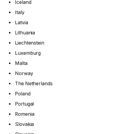
Iceland
Italy
Latvia
Lithuania
Liechtenstein
Luxemburg
Malta
Norway
The Netherlands
Poland
Portugal
Romenia
Slovakia