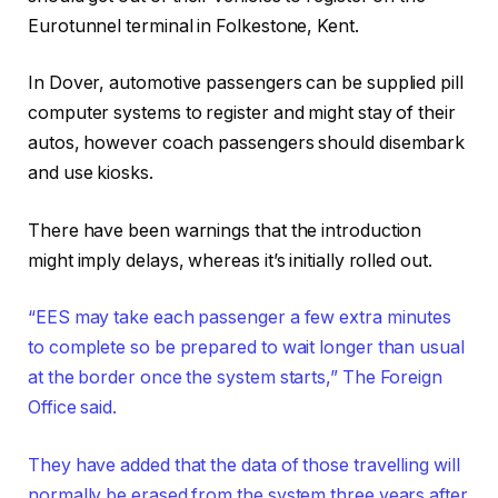
Eurotunnel terminal in Folkestone, Kent.
In Dover, automotive passengers can be supplied pill
computer systems to register and might stay of their
autos, however coach passengers should disembark
and use kiosks.
There have been warnings that the introduction
might imply delays, whereas it’s initially rolled out.
“EES may take each passenger a few extra minutes
to complete so be prepared to wait longer than usual
at the border once the system starts,” The Foreign
Office said.
They have added that the data of those travelling will
normally be erased from the system three years after