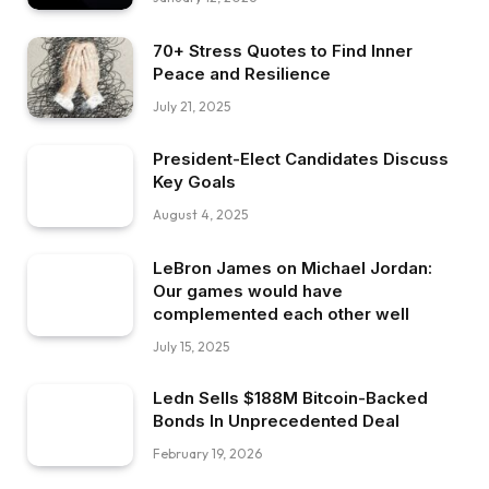
70+ Stress Quotes to Find Inner
Peace and Resilience
July 21, 2025
President-Elect Candidates Discuss
Key Goals
August 4, 2025
LeBron James on Michael Jordan:
Our games would have
complemented each other well
July 15, 2025
Ledn Sells $188M Bitcoin-Backed
Bonds In Unprecedented Deal
February 19, 2026