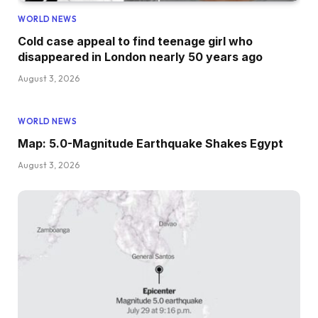
WORLD NEWS
Cold case appeal to find teenage girl who
disappeared in London nearly 50 years ago
August 3, 2026
WORLD NEWS
Map: 5.0-Magnitude Earthquake Shakes Egypt
August 3, 2026