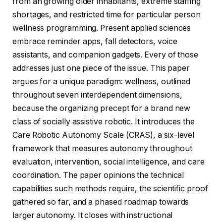
from an growing older inhabitants, extreme staffing
shortages, and restricted time for particular person
wellness programming. Present applied sciences
embrace reminder apps, fall detectors, voice
assistants, and companion gadgets. Every of those
addresses just one piece of the issue. This paper
argues for a unique paradigm: wellness, outlined
throughout seven interdependent dimensions,
because the organizing precept for a brand new
class of socially assistive robotic. It introduces the
Care Robotic Autonomy Scale (CRAS), a six-level
framework that measures autonomy throughout
evaluation, intervention, social intelligence, and care
coordination. The paper opinions the technical
capabilities such methods require, the scientific proof
gathered so far, and a phased roadmap towards
larger autonomy. It closes with instructional