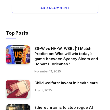
ADD A COMMENT
Top Posts
SS-W vs HH-W, WBBL|11 Match
Prediction: Who will win today’s
game between Sydney Sixers and
Hobart Hurricanes?
November 13, 2025
Child welfare: Invest in health care
July 15, 2025
Ethereum aims to stop rogue AI