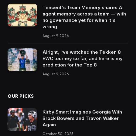
Tencent's Team Memory shares AI
agent memory across a team — with
no governance yet for when it's
wrong
August 9, 2026
Alright, I’ve watched the Tekken 8
EWC tourney so far, and here is my
prediction for the Top 8
August 9, 2026
OUR PICKS
Kirby Smart Imagines Georgia With
Brock Bowers and Travon Walker
Again
October 30, 2025