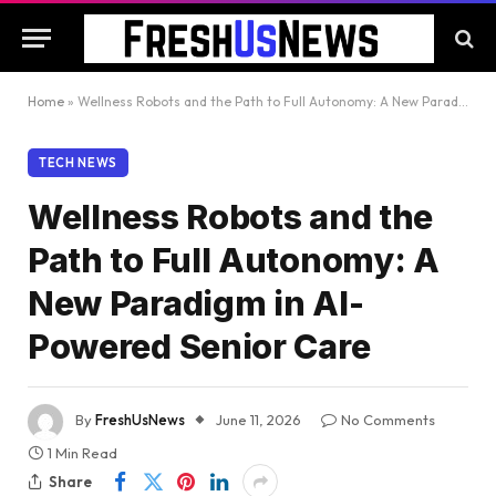
Home
»
Wellness Robots and the Path to Full Autonomy: A New Paradigm in AI-Powered Senior Care
TECH NEWS
Wellness Robots and the
Path to Full Autonomy: A
New Paradigm in AI-
Powered Senior Care
By
FreshUsNews
June 11, 2026
No Comments
1 Min Read
Share