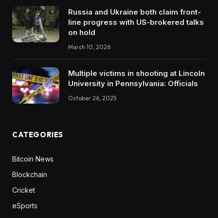
Russia and Ukraine both claim front-
line progress with US-brokered talks
on hold
March 10, 2026
Multiple victims in shooting at Lincoln
University in Pennsylvania: Officials
October 26, 2025
CATEGORIES
Bitcoin News
Blockchain
Cricket
eSports