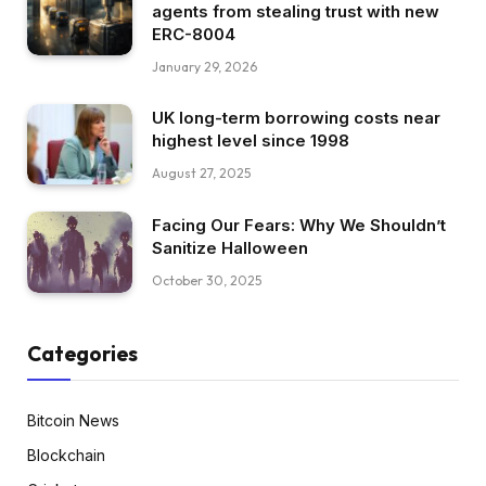
agents from stealing trust with new
ERC-8004
January 29, 2026
UK long-term borrowing costs near
highest level since 1998
August 27, 2025
Facing Our Fears: Why We Shouldn’t
Sanitize Halloween
October 30, 2025
Categories
Bitcoin News
Blockchain