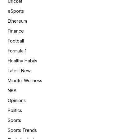
Cricket
eSports
Ethereum
Finance
Football
Formula 1
Healthy Habits
Latest News
Mindful Wellness
NBA
Opinions
Politics
Sports
Sports Trends