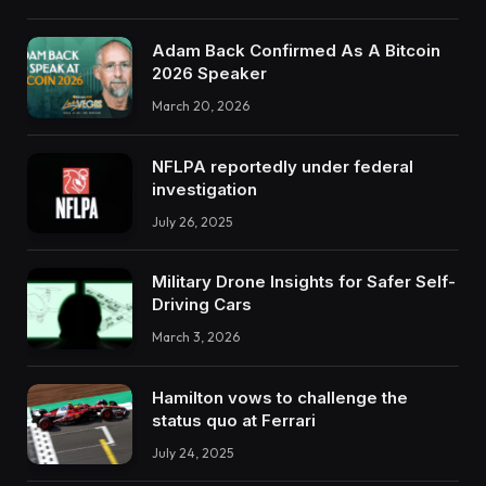
Adam Back Confirmed As A Bitcoin
2026 Speaker
March 20, 2026
NFLPA reportedly under federal
investigation
July 26, 2025
Military Drone Insights for Safer Self-
Driving Cars
March 3, 2026
Hamilton vows to challenge the
status quo at Ferrari
July 24, 2025