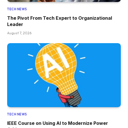
TECH NEWS
The Pivot From Tech Expert to Organizational
Leader
August 7, 2026
TECH NEWS
IEEE Course on Using AI to Modernize Power