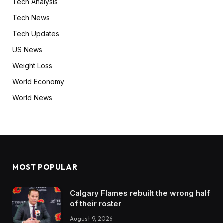
Tech Analysis
Tech News
Tech Updates
US News
Weight Loss
World Economy
World News
MOST POPULAR
Calgary Flames rebuilt the wrong half
of their roster
August 9, 2026