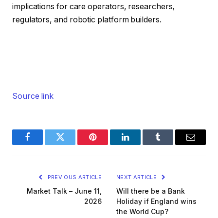
implications for care operators, researchers,
regulators, and robotic platform builders.
Source link
Facebook
Twitter
Pinterest
LinkedIn
Tumblr
Email
PREVIOUS ARTICLE
NEXT ARTICLE
Market Talk – June 11,
Will there be a Bank
2026
Holiday if England wins
the World Cup?