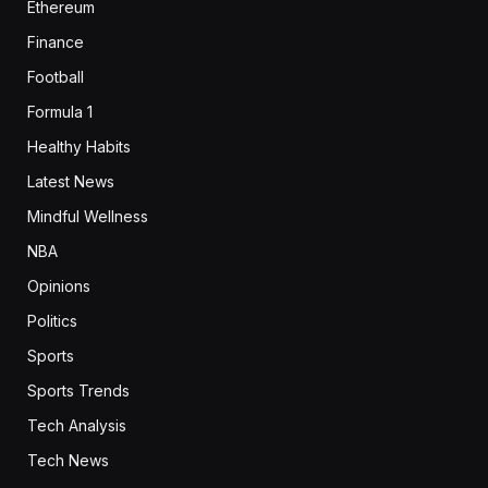
Ethereum
Finance
Football
Formula 1
Healthy Habits
Latest News
Mindful Wellness
NBA
Opinions
Politics
Sports
Sports Trends
Tech Analysis
Tech News