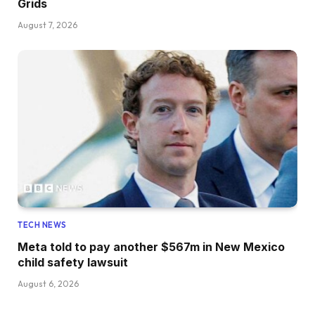
Grids
August 7, 2026
TECH NEWS
Meta told to pay another $567m in New Mexico
child safety lawsuit
August 6, 2026