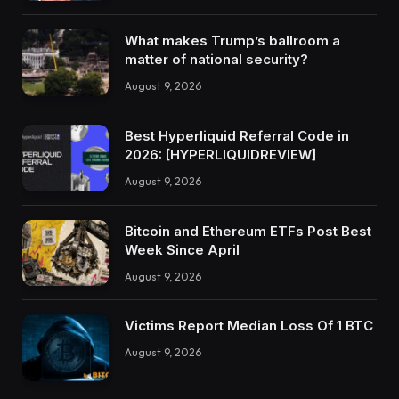
What makes Trump’s ballroom a
matter of national security?
August 9, 2026
Best Hyperliquid Referral Code in
2026: [HYPERLIQUIDREVIEW]
August 9, 2026
Bitcoin and Ethereum ETFs Post Best
Week Since April
August 9, 2026
Victims Report Median Loss Of 1 BTC
August 9, 2026