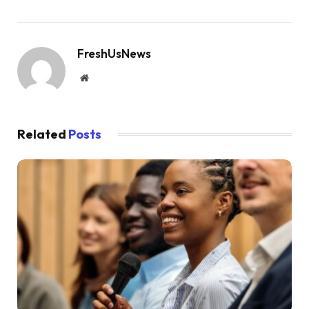
FreshUsNews
Website
Related
Posts