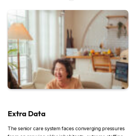
Extra Data
The senior care system faces converging pressures