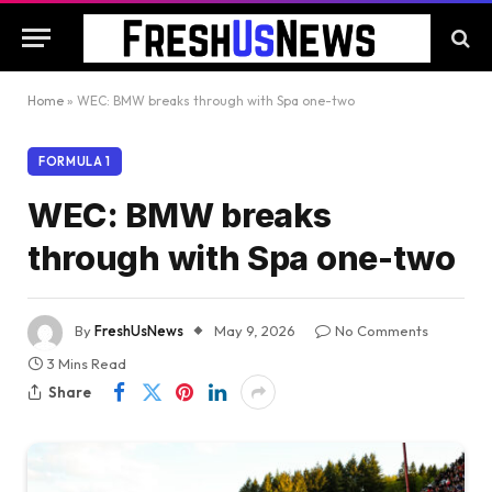
Home
»
WEC: BMW breaks through with Spa one-two
FORMULA 1
WEC: BMW breaks
through with Spa one-two
By
FreshUsNews
May 9, 2026
No Comments
3 Mins Read
Share