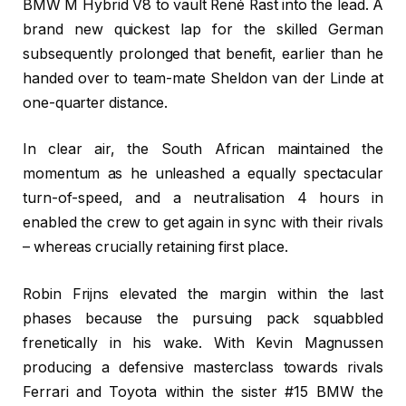
BMW M Hybrid V8 to vault René Rast into the lead. A
brand new quickest lap for the skilled German
subsequently prolonged that benefit, earlier than he
handed over to team-mate Sheldon van der Linde at
one-quarter distance.
In clear air, the South African maintained the
momentum as he unleashed a equally spectacular
turn-of-speed, and a neutralisation 4 hours in
enabled the crew to get again in sync with their rivals
– whereas crucially retaining first place.
Robin Frijns elevated the margin within the last
phases because the pursuing pack squabbled
frenetically in his wake. With Kevin Magnussen
producing a defensive masterclass towards rivals
Ferrari and Toyota within the sister #15 BMW the