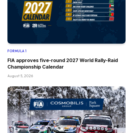
FORMULA 1
FIA approves five-round 2027 World Rally-Raid
Championship Calendar
August 5, 2026