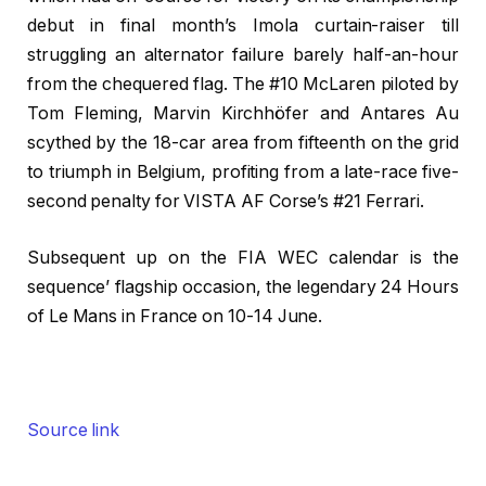
debut in final month’s Imola curtain-raiser till
struggling an alternator failure barely half-an-hour
from the chequered flag. The #10 McLaren piloted by
Tom Fleming, Marvin Kirchhöfer and Antares Au
scythed by the 18-car area from fifteenth on the grid
to triumph in Belgium, profiting from a late-race five-
second penalty for VISTA AF Corse’s #21 Ferrari.
Subsequent up on the FIA WEC calendar is the
sequence’ flagship occasion, the legendary 24 Hours
of Le Mans in France on 10-14 June.
Source link