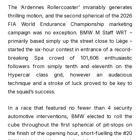
The ‘Ardennes Rollercoaster’ invariably generates
thrilling motion, and the second spherical of the 2026
FIA World Endurance Championship marketing
campaign was no exception. BMW M Staff WRT –
primarily based simply up the street close to Liège –
started the six-hour contest in entrance of a record-
breaking Spa crowd of 101,606 enthusiastic
followers from simply tenth and eleventh on the
Hypercar class grid, however an audacious
technique and a stroke of luck proved to be key to
the squad’s success.
In a race that featured no fewer than 4 security
automotive interventions, BMW elected to roll the
cube throughout the first spherical of pit-stops on
the finish of the opening hour, short-fuelling the #20