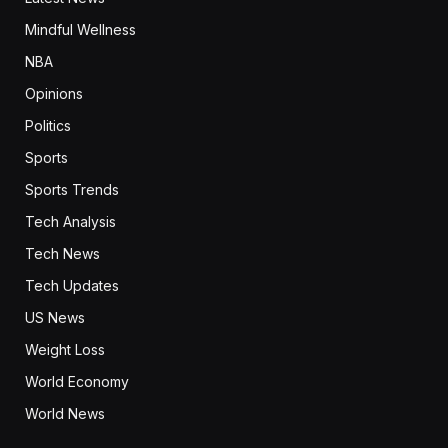
Mindful Wellness
NBA
Opinions
Politics
Sports
Sports Trends
Tech Analysis
Tech News
Tech Updates
US News
Weight Loss
World Economy
World News