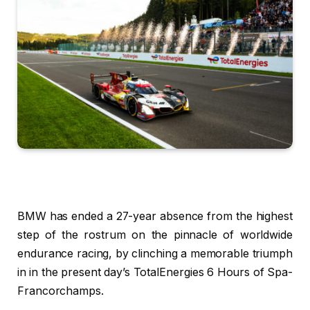
BMW has ended a 27-year absence from the highest
step of the rostrum on the pinnacle of worldwide
endurance racing, by clinching a memorable triumph
in in the present day’s TotalEnergies 6 Hours of Spa-
Francorchamps.