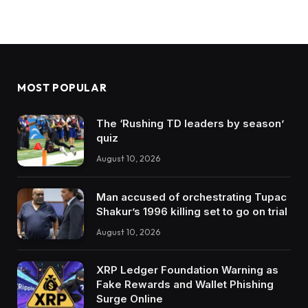
MOST POPULAR
The ‘Rushing TD leaders by season’
quiz
August 10, 2026
Man accused of orchestrating Tupac
Shakur’s 1996 killing set to go on trial
August 10, 2026
XRP Ledger Foundation Warning as
Fake Rewards and Wallet Phishing
Surge Online