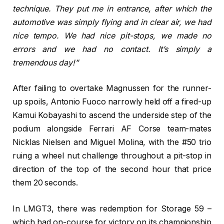
technique. They put me in entrance, after which the
automotive was simply flying and in clear air, we had
nice tempo. We had nice pit-stops, we made no
errors and we had no contact. It’s simply a
tremendous day!”
After failing to overtake Magnussen for the runner-
up spoils, Antonio Fuoco narrowly held off a fired-up
Kamui Kobayashi to ascend the underside step of the
podium alongside Ferrari AF Corse team-mates
Nicklas Nielsen and Miguel Molina, with the #50 trio
ruing a wheel nut challenge throughout a pit-stop in
direction of the top of the second hour that price
them 20 seconds.
In LMGT3, there was redemption for Storage 59 –
which had on-course for victory on its championship