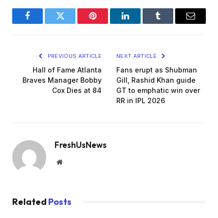
Facebook
Twitter
Pinterest
LinkedIn
Tumblr
Email
PREVIOUS ARTICLE
NEXT ARTICLE
Hall of Fame Atlanta
Fans erupt as Shubman
Braves Manager Bobby
Gill, Rashid Khan guide
Cox Dies at 84
GT to emphatic win over
RR in IPL 2026
FreshUsNews
Website
Related
Posts