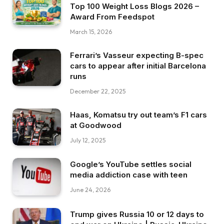
Top 100 Weight Loss Blogs 2026 –
Award From Feedspot
March 15, 2026
Ferrari’s Vasseur expecting B-spec
cars to appear after initial Barcelona
runs
December 22, 2025
Haas, Komatsu try out team’s F1 cars
at Goodwood
July 12, 2025
Google’s YouTube settles social
media addiction case with teen
June 24, 2026
Trump gives Russia 10 or 12 days to