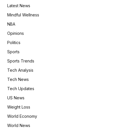
Latest News
Mindful Wellness
NBA
Opinions
Politics
Sports
Sports Trends
Tech Analysis
Tech News
Tech Updates
US News
Weight Loss
World Economy
World News