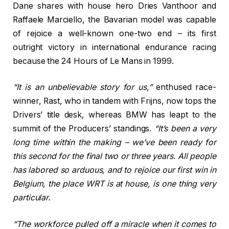
Dane shares with house hero Dries Vanthoor and
Raffaele Marciello, the Bavarian model was capable
of rejoice a well-known one-two end – its first
outright victory in international endurance racing
because the 24 Hours of Le Mans in 1999.
“It is an unbelievable story for us,”
enthused race-
winner, Rast, who in tandem with Frijns, now tops the
Drivers’ title desk, whereas BMW has leapt to the
summit of the Producers’ standings.
“It’s been a very
long time within the making – we’ve been ready for
this second for the final two or three years. All people
has labored so arduous, and to rejoice our first win in
Belgium, the place WRT is at house, is one thing very
particular.
“The workforce pulled off a miracle when it comes to