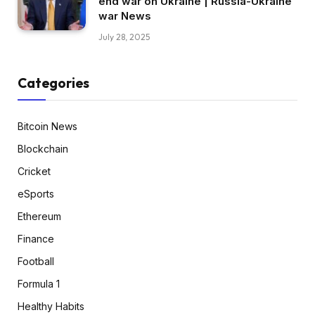
end war on Ukraine | Russia-Ukraine
war News
July 28, 2025
Categories
Bitcoin News
Blockchain
Cricket
eSports
Ethereum
Finance
Football
Formula 1
Healthy Habits