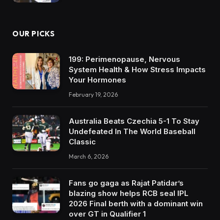
OUR PICKS
199: Perimenopause, Nervous
System Health & How Stress Impacts
Your Hormones
February 19, 2026
Australia Beats Czechia 5-1 To Stay
Undefeated In The World Baseball
Classic
March 6, 2026
Fans go gaga as Rajat Patidar’s
blazing show helps RCB seal IPL
2026 Final berth with a dominant win
over GT in Qualifier 1