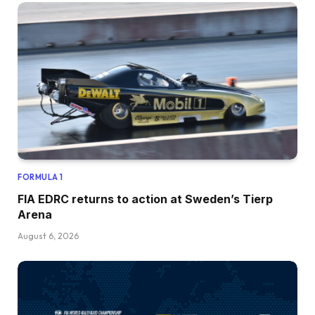
FORMULA 1
FIA EDRC returns to action at Sweden’s Tierp
Arena
August 6, 2026