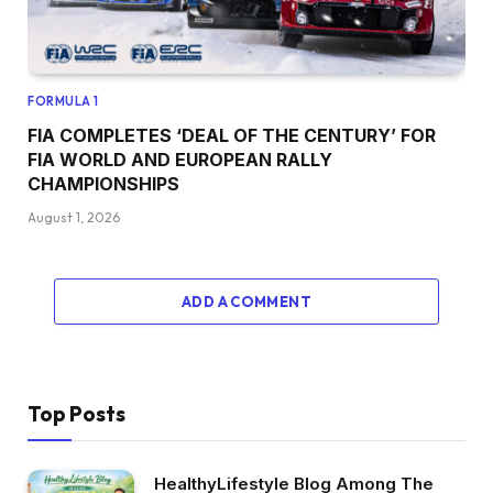
FORMULA 1
FIA COMPLETES ‘DEAL OF THE CENTURY’ FOR
FIA WORLD AND EUROPEAN RALLY
CHAMPIONSHIPS
August 1, 2026
ADD A COMMENT
Top Posts
HealthyLifestyle Blog Among The