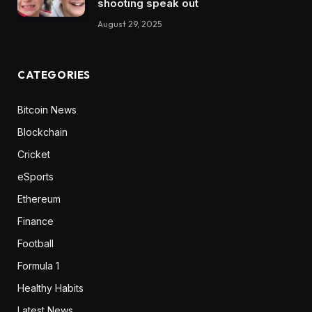
shooting speak out
August 29, 2025
CATEGORIES
Bitcoin News
Blockchain
Cricket
eSports
Ethereum
Finance
Football
Formula 1
Healthy Habits
Latest News