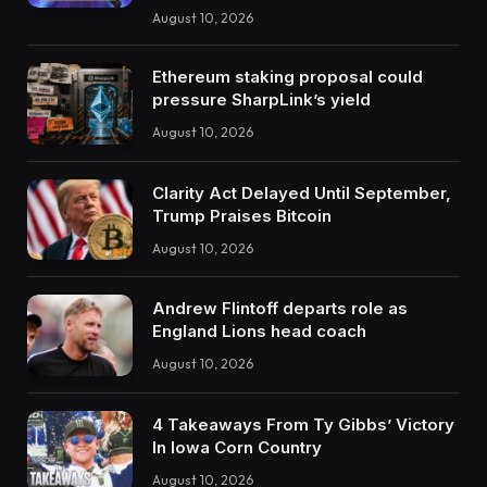
August 10, 2026
Ethereum staking proposal could
pressure SharpLink’s yield
August 10, 2026
Clarity Act Delayed Until September,
Trump Praises Bitcoin
August 10, 2026
Andrew Flintoff departs role as
England Lions head coach
August 10, 2026
4 Takeaways From Ty Gibbs’ Victory
In Iowa Corn Country
August 10, 2026