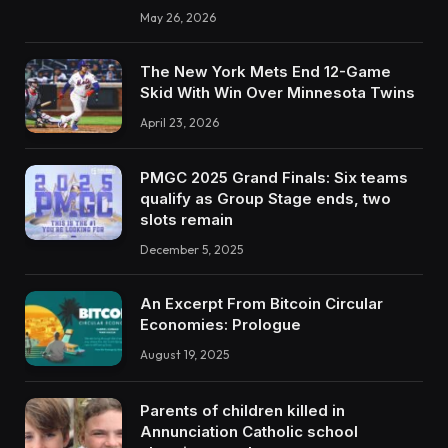
May 26, 2026
The New York Mets End 12-Game
Skid With Win Over Minnesota Twins
April 23, 2026
PMGC 2025 Grand Finals: Six teams
qualify as Group Stage ends, two
slots remain
December 5, 2025
An Excerpt From Bitcoin Circular
Economies: Prologue
August 19, 2025
Parents of children killed in
Annunciation Catholic school