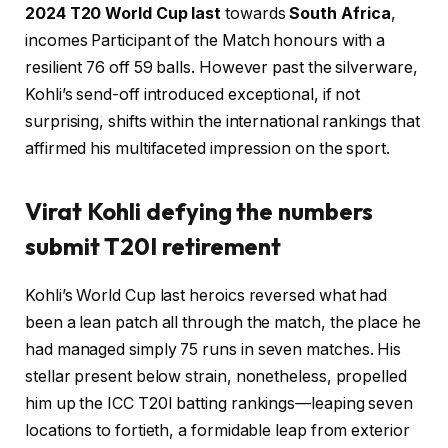
2024 T20 World Cup last
towards
South Africa
,
incomes Participant of the Match honours with a
resilient 76 off 59 balls. However past the silverware,
Kohli’s send-off introduced exceptional, if not
surprising, shifts within the international rankings that
affirmed his multifaceted impression on the sport.
Virat Kohli defying the numbers
submit T20I retirement
Kohli’s World Cup last heroics reversed what had
been a lean patch all through the match, the place he
had managed simply 75 runs in seven matches. His
stellar present below strain, nonetheless, propelled
him up the ICC T20I batting rankings—leaping seven
locations to fortieth, a formidable leap from exterior