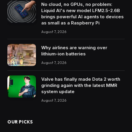
No cloud, no GPUs, no problem:
Liquid AI's new model LFM2.5-2.6B
brings powerful AI agents to devices
as small as a Raspberry Pi
August 7, 2026
Why airlines are warning over
lithium-ion batteries
August 7, 2026
Valve has finally made Dota 2 worth
grinding again with the latest MMR
system update
August 7, 2026
OUR PICKS