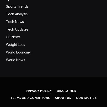
Sports Trends
Tech Analysis
Tech News
Tech Updates
US News
Weight Loss
World Economy
World News
PRIVACY POLICY
DISCLAIMER
TERMS AND CONDITIONS
ABOUT US
CONTACT US