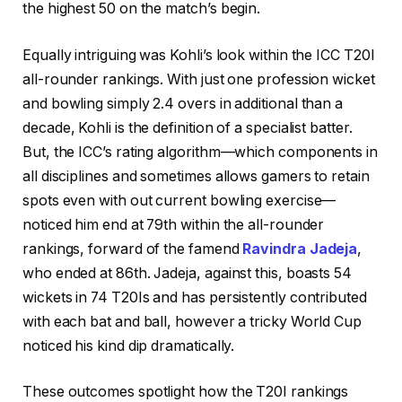
the highest 50 on the match’s begin.
Equally intriguing was Kohli’s look within the ICC T20I
all-rounder rankings. With just one profession wicket
and bowling simply 2.4 overs in additional than a
decade, Kohli is the definition of a specialist batter.
But, the ICC’s rating algorithm—which components in
all disciplines and sometimes allows gamers to retain
spots even with out current bowling exercise—
noticed him end at 79th within the all-rounder
rankings, forward of the famend
Ravindra Jadeja
,
who ended at 86th. Jadeja, against this, boasts 54
wickets in 74 T20Is and has persistently contributed
with each bat and ball, however a tricky World Cup
noticed his kind dip dramatically.
These outcomes spotlight how the T20I rankings