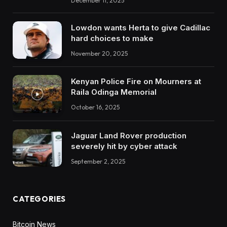
December 11, 2025
Lowdon wants Herta to give Cadillac
hard choices to make
November 20, 2025
Kenyan Police Fire on Mourners at
Raila Odinga Memorial
October 16, 2025
Jaguar Land Rover production
severely hit by cyber attack
September 2, 2025
CATEGORIES
Bitcoin News