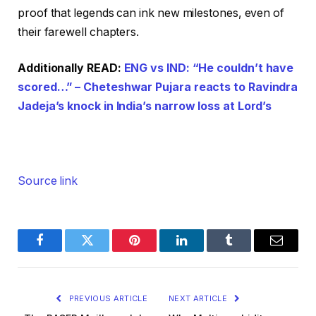
proof that legends can ink new milestones, even of
their farewell chapters.
Additionally READ:
ENG vs IND: “He couldn’t have
scored…” – Cheteshwar Pujara reacts to Ravindra
Jadeja’s knock in India’s narrow loss at Lord’s
Source link
Facebook
Twitter
Pinterest
LinkedIn
Tumblr
Email
PREVIOUS ARTICLE
NEXT ARTICLE