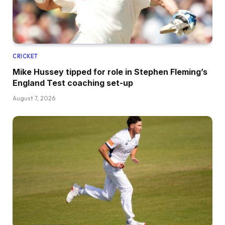
CRICKET
Mike Hussey tipped for role in Stephen Fleming’s
England Test coaching set-up
August 7, 2026