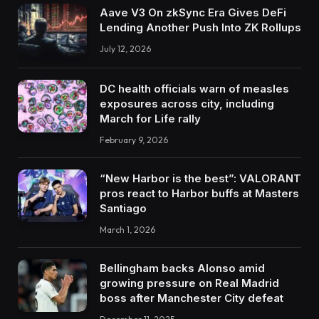
Aave V3 On zkSync Era Gives DeFi
Lending Another Push Into ZK Rollups
July 12, 2026
DC health officials warn of measles
exposures across city, including
March for Life rally
February 9, 2026
“New Harbor is the best”: VALORANT
pros react to Harbor buffs at Masters
Santiago
March 1, 2026
Bellingham backs Alonso amid
growing pressure on Real Madrid
boss after Manchester City defeat