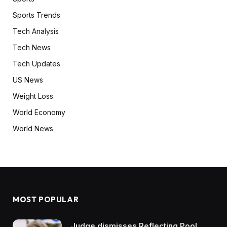
Sports Trends
Tech Analysis
Tech News
Tech Updates
US News
Weight Loss
World Economy
World News
MOST POPULAR
Judge dismisses Reflecting Pool