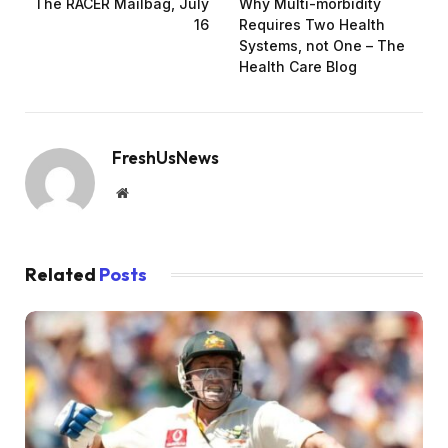
The RACER Mailbag, July
Why Multi-morbidity
16
Requires Two Health
Systems, not One – The
Health Care Blog
FreshUsNews
Website
Related
Posts