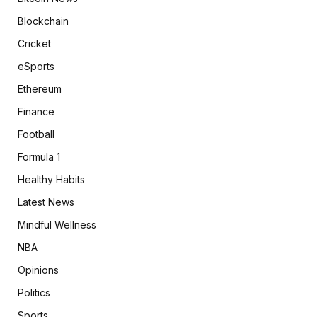
Blockchain
Cricket
eSports
Ethereum
Finance
Football
Formula 1
Healthy Habits
Latest News
Mindful Wellness
NBA
Opinions
Politics
Sports