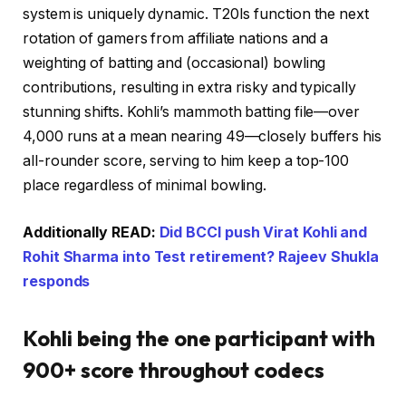
system is uniquely dynamic. T20Is function the next
rotation of gamers from affiliate nations and a
weighting of batting and (occasional) bowling
contributions, resulting in extra risky and typically
stunning shifts. Kohli’s mammoth batting file—over
4,000 runs at a mean nearing 49—closely buffers his
all-rounder score, serving to him keep a top-100
place regardless of minimal bowling.
Additionally READ:
Did BCCI push Virat Kohli and
Rohit Sharma into Test retirement? Rajeev Shukla
responds
Kohli being the one participant with
900+ score throughout codecs