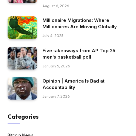
August 6, 2026
Millionaire Migrations: Where
Millionaires Are Moving Globally
July 4, 2025
Five takeaways from AP Top 25
men’s basketball poll
January 5, 2026
Opinion | America Is Bad at
Accountability
January 7, 2026
Categories
Bitcoin News