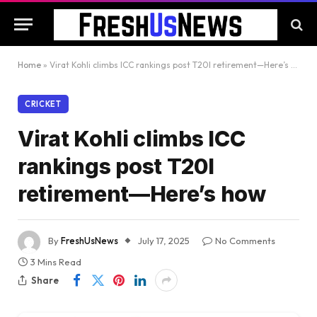
Home
»
Virat Kohli climbs ICC rankings post T20I retirement—Here’s how
CRICKET
Virat Kohli climbs ICC
rankings post T20I
retirement—Here’s how
By
FreshUsNews
July 17, 2025
No Comments
3 Mins Read
Share