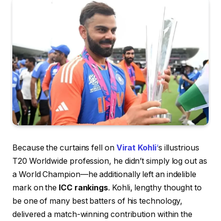
Because the curtains fell on
Virat Kohli
‘
s illustrious
T20 Worldwide profession, he didn’t simply log out as
a World Champion—he additionally left an indelible
mark on the
ICC rankings
. Kohli, lengthy thought to
be one of many best batters of his technology,
delivered a match-winning contribution within the