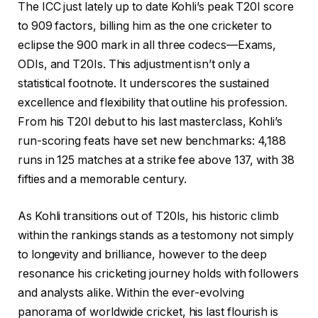
The ICC just lately up to date Kohli’s peak T20I score
to 909 factors, billing him as the one cricketer to
eclipse the 900 mark in all three codecs—Exams,
ODIs, and T20Is. This adjustment isn’t only a
statistical footnote. It underscores the sustained
excellence and flexibility that outline his profession.
From his T20I debut to his last masterclass, Kohli’s
run-scoring feats have set new benchmarks: 4,188
runs in 125 matches at a strike fee above 137, with 38
fifties and a memorable century.
As Kohli transitions out of T20Is, his historic climb
within the rankings stands as a testomony not simply
to longevity and brilliance, however to the deep
resonance his cricketing journey holds with followers
and analysts alike. Within the ever-evolving
panorama of worldwide cricket, his last flourish is