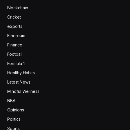
Blockchain
Cricket
eSports
Ethereum
Finance
Football
Formula 1
Healthy Habits
Latest News
Mindful Wellness
NBA
Opinions
Politics
Sports