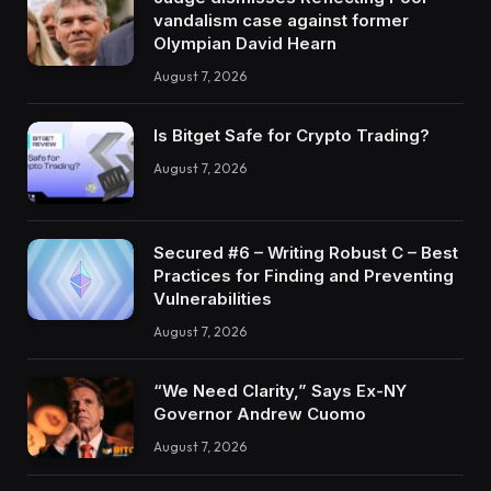
vandalism case against former
Olympian David Hearn
August 7, 2026
Is Bitget Safe for Crypto Trading?
August 7, 2026
Secured #6 – Writing Robust C – Best
Practices for Finding and Preventing
Vulnerabilities
August 7, 2026
“We Need Clarity,” Says Ex-NY
Governor Andrew Cuomo
August 7, 2026