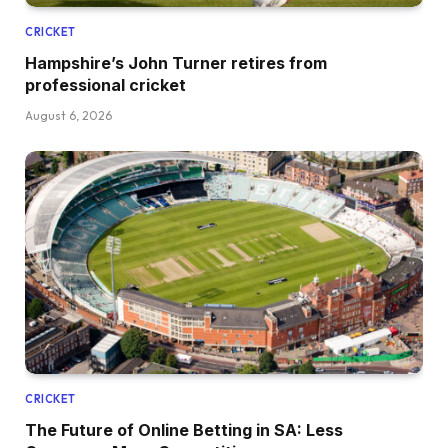
CRICKET
Hampshire’s John Turner retires from
professional cricket
August 6, 2026
CRICKET
The Future of Online Betting in SA: Less