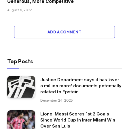
Generous, More Competitive
August 6, 2026
ADD A COMMENT
Top Posts
Justice Department says it has ‘over
a million more’ documents potentially
related to Epstein
December 24, 2025
Lionel Messi Scores 1st 2 Goals
Since World Cup In Inter Miami Win
Over San Luis