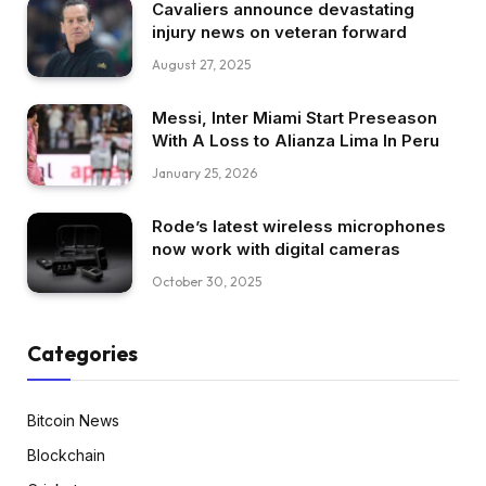
Cavaliers announce devastating
injury news on veteran forward
August 27, 2025
Messi, Inter Miami Start Preseason
With A Loss to Alianza Lima In Peru
January 25, 2026
Rode’s latest wireless microphones
now work with digital cameras
October 30, 2025
Categories
Bitcoin News
Blockchain