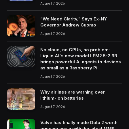
August 7, 2026
“We Need Clarity,” Says Ex-NY
Governor Andrew Cuomo
August 7, 2026
No cloud, no GPUs, no problem:
Liquid AI's new model LFM2.5-2.6B
brings powerful AI agents to devices
as small as a Raspberry Pi
August 7, 2026
Why airlines are warning over
lithium-ion batteries
August 7, 2026
Valve has finally made Dota 2 worth
grinding again with the latest MMR