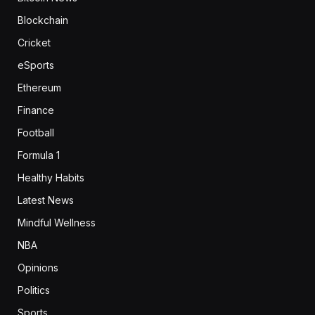
Blockchain
Cricket
eSports
Ethereum
Finance
Football
Formula 1
Healthy Habits
Latest News
Mindful Wellness
NBA
Opinions
Politics
Sports