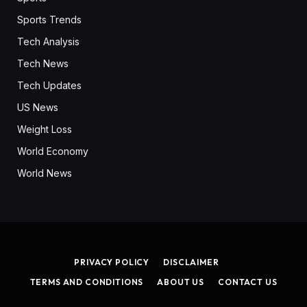
Sports Trends
Tech Analysis
Tech News
Tech Updates
US News
Weight Loss
World Economy
World News
PRIVACY POLICY
DISCLAIMER
TERMS AND CONDITIONS
ABOUT US
CONTACT US