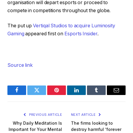
organisation will depart esports or proceed to
compete in competitions throughout the globe.
The put up
Vertiqal Studios to acquire Luminosity
Gaming
appeared first on
Esports Insider
.
Source link
Facebook
Twitter
Pinterest
LinkedIn
Tumblr
Email
PREVIOUS ARTICLE
NEXT ARTICLE
Why Daily Meditation Is
The firms looking to
Important for Your Mental
destroy harmful ‘forever