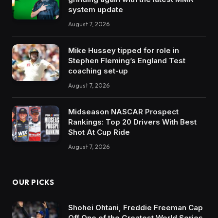
system update
August 7, 2026
Mike Hussey tipped for role in
Stephen Fleming’s England Test
coaching set-up
August 7, 2026
Midseason NASCAR Prospect
Rankings: Top 20 Drivers With Best
Shot At Cup Ride
August 7, 2026
OUR PICKS
Shohei Ohtani, Freddie Freeman Cap
Off One of the Greatest World Series