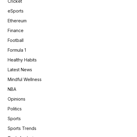
Cricket
eSports
Ethereum
Finance
Football
Formula 1
Healthy Habits
Latest News
Mindful Wellness
NBA
Opinions
Politics
Sports
Sports Trends