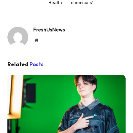
Health
chemicals’
FreshUsNews
Website
Related
Posts