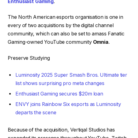
Enthusiast Gaming
.
The North American esports organisation is one in
every of two acquisitions by the digital channel
community, which can also be set to amass Fanatic
Gaming-owned YouTube community
Omnia
.
Preserve Studying
Luminosity 2025 Super Smash Bros. Ultimate tier
list shows surprising pro meta changes
Enthusiast Gaming secures $20m loan
ENVY joins Rainbow Six esports as Luminosity
departs the scene
Because of the acquisition, Vertiqal Studios has