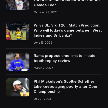
Games Ever
October 28, 2025
WI vs SL, 3rd T20I, Match Prediction:
Who will today’s game between West
Indies and Sri Lanka?
June 15, 2026
Rams propose time limit to initiate
booth replay review
March 2, 2026
Phil Mickelson’s Scottie Scheffler
take keeps aging poorly after Open
Championship
July 21, 2025