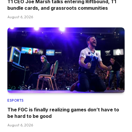
T1 CEO Joe Marsh talks entering Riftbound, T1
bundle cards, and grassroots communities
August 6, 2026
ESPORTS
The FGC is finally realizing games don’t have to
be hard to be good
August 6, 2026