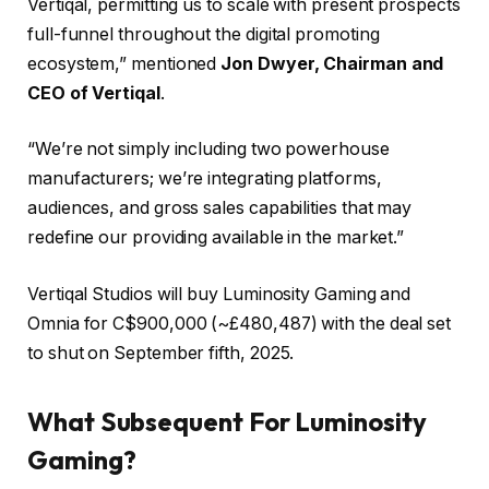
Vertiqal, permitting us to scale with present prospects
full-funnel throughout the digital promoting
ecosystem,” mentioned
Jon Dwyer, Chairman and
CEO of Vertiqal
.
“We’re not simply including two powerhouse
manufacturers; we’re integrating platforms,
audiences, and gross sales capabilities that may
redefine our providing available in the market.”
Vertiqal Studios will buy Luminosity Gaming and
Omnia for C$900,000 (~£480,487) with the deal set
to shut on September fifth, 2025.
What Subsequent For Luminosity
Gaming?