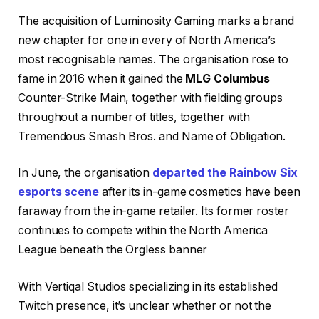
The acquisition of Luminosity Gaming marks a brand
new chapter for one in every of North America’s
most recognisable names. The organisation rose to
fame in 2016 when it gained the
MLG Columbus
Counter-Strike Main, together with fielding groups
throughout a number of titles, together with
Tremendous Smash Bros. and Name of Obligation.
In June, the organisation
departed the Rainbow Six
esports scene
after its in-game cosmetics have been
faraway from the in-game retailer. Its former roster
continues to compete within the North America
League beneath the Orgless banner
With Vertiqal Studios specializing in its established
Twitch presence, it’s unclear whether or not the