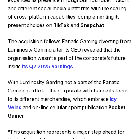
expanded its presence throughout YouTube, Twitch,
and different social media platforms with the scaling
of cross-platform capabilities, complementing its
present choices on
TikTok
and
Snapchat
.
The acquisition follows Fanatic Gaming divesting from
Luminosity Gaming after its CEO revealed that the
organisation wasn’t a part of the corporate’s future
inside
its Q2 2025 earnings
.
With Luminosity Gaming not a part of the Fanatic
Gaming portfolio, the corporate will change its focus
to its different merchandise, which embrace
Icy
Veins
and on-line cellular sport publication
Pocket
Gamer
.
“This acquisition represents a major step ahead for