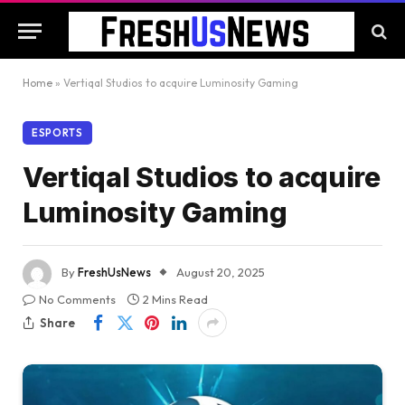
Home
»
Vertiqal Studios to acquire Luminosity Gaming
ESPORTS
Vertiqal Studios to acquire
Luminosity Gaming
By
FreshUsNews
August 20, 2025
No Comments
2 Mins Read
Share