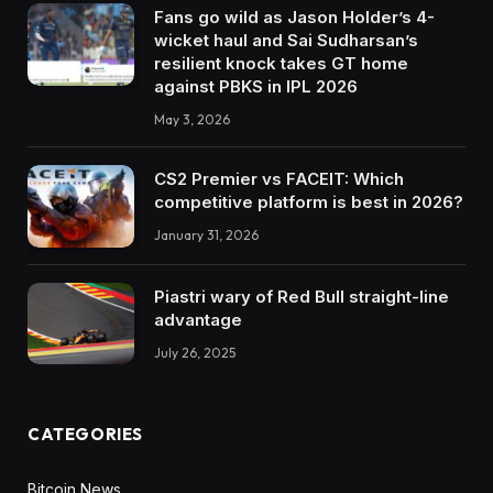
Fans go wild as Jason Holder’s 4-
wicket haul and Sai Sudharsan’s
resilient knock takes GT home
against PBKS in IPL 2026
May 3, 2026
CS2 Premier vs FACEIT: Which
competitive platform is best in 2026?
January 31, 2026
Piastri wary of Red Bull straight-line
advantage
July 26, 2025
CATEGORIES
Bitcoin News