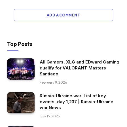
ADD A COMMENT
Top Posts
All Gamers, XLG and EDward Gaming
qualify for VALORANT Masters
Santiago
February 9, 2026
Russia-Ukraine war: List of key
events, day 1,237 | Russia-Ukraine
war News
July 15, 2025