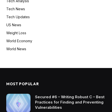
Tech Analysis
Tech News
Tech Updates
US News
Weight Loss
World Economy
World News
MOST POPULAR
Secured #6 – Writing Robust C – Best
Practices for Finding and Preventing
Vulnerabilities