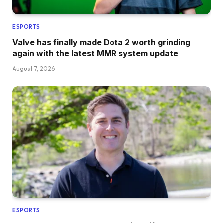
ESPORTS
Valve has finally made Dota 2 worth grinding
again with the latest MMR system update
August 7, 2026
ESPORTS