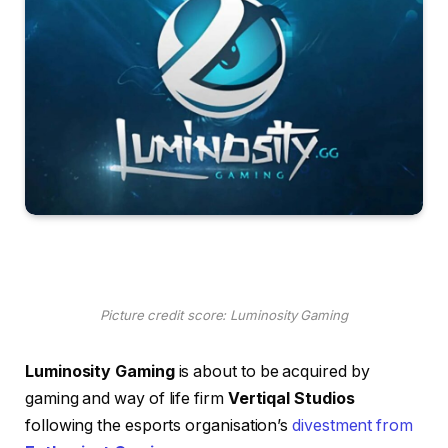
Picture credit score: Luminosity Gaming
Luminosity Gaming
is about to be acquired by
gaming and way of life firm
Vertiqal Studios
following the esports organisation’s
divestment from