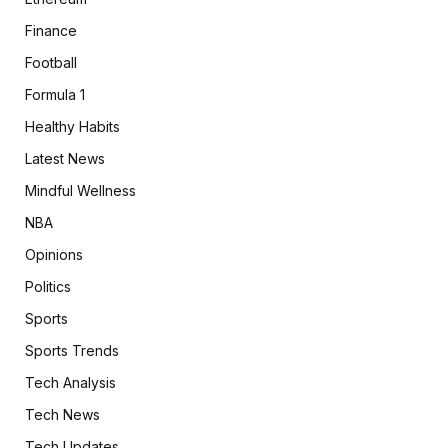
Finance
Football
Formula 1
Healthy Habits
Latest News
Mindful Wellness
NBA
Opinions
Politics
Sports
Sports Trends
Tech Analysis
Tech News
Tech Updates