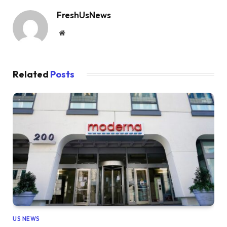
FreshUsNews
Website
Related
Posts
US NEWS