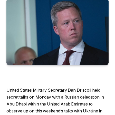
United States Military Secretary Dan Driscoll held
secret talks on Monday with a Russian delegation in
Abu Dhabi within the United Arab Emirates to
observe up on this weekend’s talks with Ukraine in