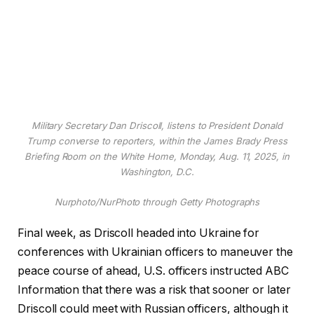
Military Secretary Dan Driscoll, listens to President Donald
Trump converse to reporters, within the James Brady Press
Briefing Room on the White Home, Monday, Aug. 11, 2025, in
Washington, D.C.
Nurphoto/NurPhoto through Getty Photographs
Final week, as Driscoll headed into Ukraine for
conferences with Ukrainian officers to maneuver the
peace course of ahead, U.S. officers instructed ABC
Information that there was a risk that sooner or later
Driscoll could meet with Russian officers, although it