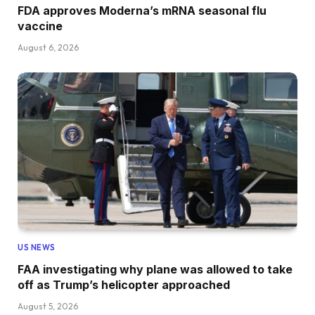
FDA approves Moderna’s mRNA seasonal flu
vaccine
August 6, 2026
US NEWS
FAA investigating why plane was allowed to take
off as Trump’s helicopter approached
August 5, 2026