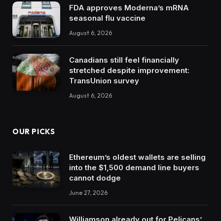
FDA approves Moderna’s mRNA
seasonal flu vaccine
August 6, 2026
Canadians still feel financially
stretched despite improvement:
TransUnion survey
August 6, 2026
OUR PICKS
Ethereum’s oldest wallets are selling
into the $1,500 demand line buyers
cannot dodge
June 27, 2026
Williamson already out for Pelicans’