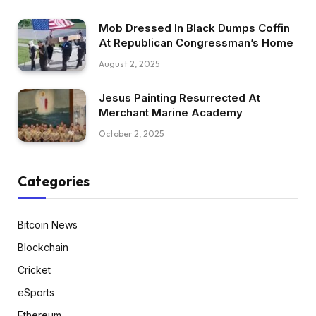
Mob Dressed In Black Dumps Coffin
At Republican Congressman’s Home
August 2, 2025
Jesus Painting Resurrected At
Merchant Marine Academy
October 2, 2025
Categories
Bitcoin News
Blockchain
Cricket
eSports
Ethereum