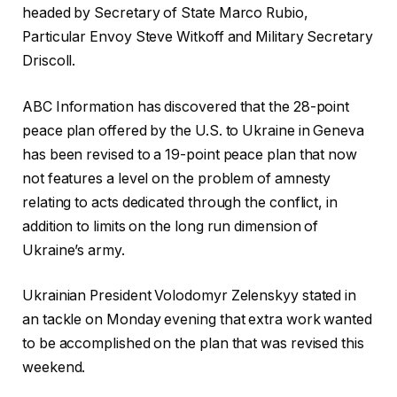
headed by Secretary of State Marco Rubio,
Particular Envoy Steve Witkoff and Military Secretary
Driscoll.
ABC Information has discovered that the 28-point
peace plan offered by the U.S. to Ukraine in Geneva
has been revised to a 19-point peace plan that now
not features a level on the problem of amnesty
relating to acts dedicated through the conflict, in
addition to limits on the long run dimension of
Ukraine’s army.
Ukrainian President Volodomyr Zelenskyy stated in
an tackle on Monday evening that extra work wanted
to be accomplished on the plan that was revised this
weekend.