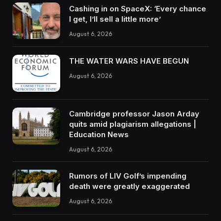
Cashing in on SpaceX: ‘Every chance
I get, I’ll sell a little more’
August 6, 2026
THE WATER WARS HAVE BEGUN
August 6, 2026
Cambridge professor Jason Arday
quits amid plagiarism allegations |
Education News
August 6, 2026
Rumors of LIV Golf’s impending
death were greatly exaggerated
August 6, 2026