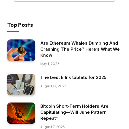
Top Posts
Are Ethereum Whales Dumping And
Crashing The Price? Here’s What We
Know
May 1, 2026
The best E Ink tablets for 2025
August 13, 2025
Bitcoin Short-Term Holders Are
Capitulating—Will June Pattern
Repeat?
August 7, 2025