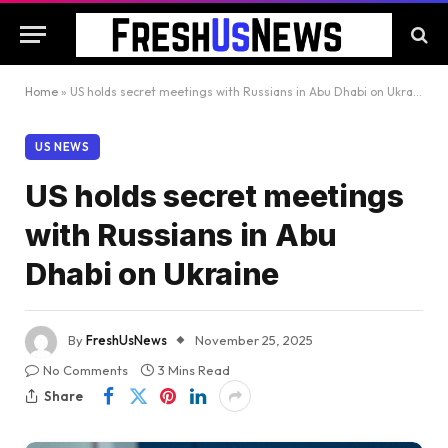
Home
»
US holds secret meetings with Russians in Abu Dhabi on Ukraine
US NEWS
US holds secret meetings
with Russians in Abu
Dhabi on Ukraine
By
FreshUsNews
November 25, 2025
No Comments
3 Mins Read
Share