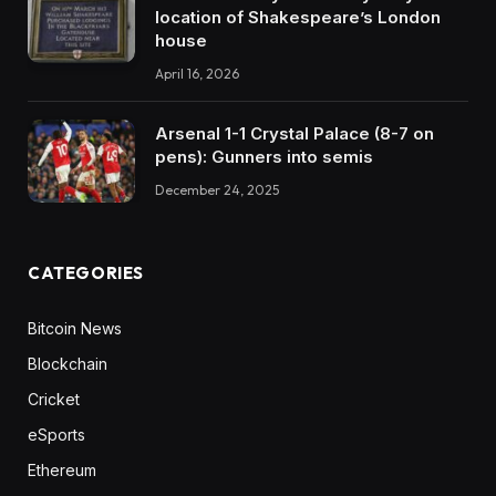
location of Shakespeare’s London
house
April 16, 2026
Arsenal 1-1 Crystal Palace (8-7 on
pens): Gunners into semis
December 24, 2025
CATEGORIES
Bitcoin News
Blockchain
Cricket
eSports
Ethereum