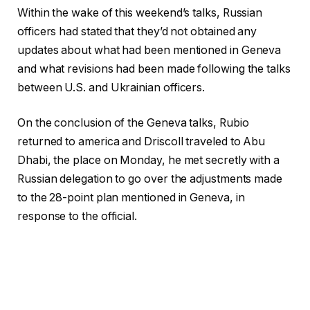
Within the wake of this weekend’s talks, Russian
officers had stated that they’d not obtained any
updates about what had been mentioned in Geneva
and what revisions had been made following the talks
between U.S. and Ukrainian officers.
On the conclusion of the Geneva talks, Rubio
returned to america and Driscoll traveled to Abu
Dhabi, the place on Monday, he met secretly with a
Russian delegation to go over the adjustments made
to the 28-point plan mentioned in Geneva, in
response to the official.