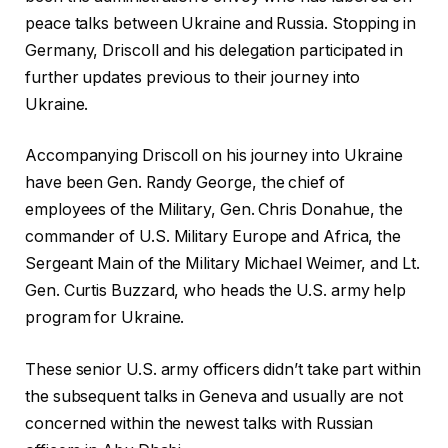
peace talks between Ukraine and Russia. Stopping in
Germany, Driscoll and his delegation participated in
further updates previous to their journey into
Ukraine.
Accompanying Driscoll on his journey into Ukraine
have been Gen. Randy George, the chief of
employees of the Military, Gen. Chris Donahue, the
commander of U.S. Military Europe and Africa, the
Sergeant Main of the Military Michael Weimer, and Lt.
Gen. Curtis Buzzard, who heads the U.S. army help
program for Ukraine.
These senior U.S. army officers didn’t take part within
the subsequent talks in Geneva and usually are not
concerned within the newest talks with Russian