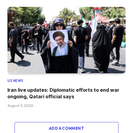
US NEWS
Iran live updates: Diplomatic efforts to end war
ongoing, Qatari official says
August 5, 2026
ADD A COMMENT