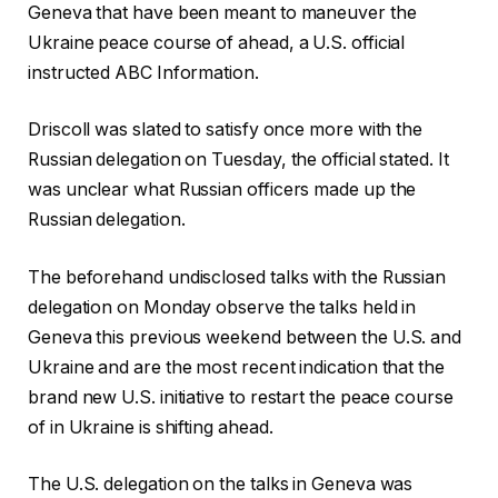
Geneva that have been meant to maneuver the
Ukraine peace course of ahead, a U.S. official
instructed ABC Information.
Driscoll was slated to satisfy once more with the
Russian delegation on Tuesday, the official stated. It
was unclear what Russian officers made up the
Russian delegation.
The beforehand undisclosed talks with the Russian
delegation on Monday observe the talks held in
Geneva this previous weekend between the U.S. and
Ukraine and are the most recent indication that the
brand new U.S. initiative to restart the peace course
of in Ukraine is shifting ahead.
The U.S. delegation on the talks in Geneva was