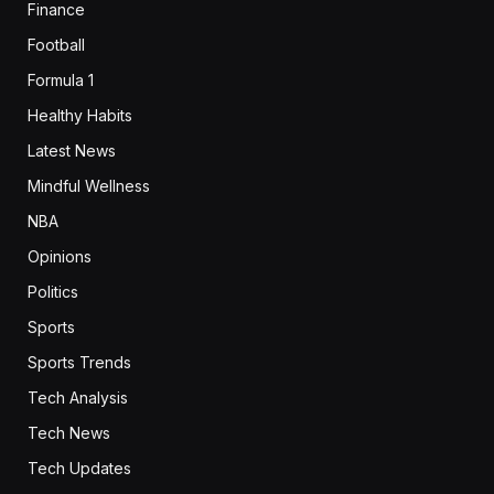
Finance
Football
Formula 1
Healthy Habits
Latest News
Mindful Wellness
NBA
Opinions
Politics
Sports
Sports Trends
Tech Analysis
Tech News
Tech Updates