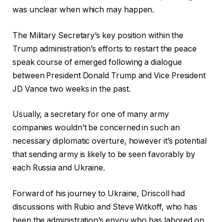
was unclear when which may happen.
The Military Secretary’s key position within the
Trump administration’s efforts to restart the peace
speak course of emerged following a dialogue
between President Donald Trump and Vice President
JD Vance two weeks in the past.
Usually, a secretary for one of many army
companies wouldn’t be concerned in such an
necessary diplomatic overture, however it’s potential
that sending army is likely to be seen favorably by
each Russia and Ukraine.
Forward of his journey to Ukraine, Driscoll had
discussions with Rubio and Steve Witkoff, who has
been the administration’s envoy who has labored on