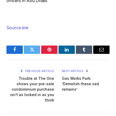
officers in Abu Dhabi.
Source link
Facebook
Twitter
Pinterest
LinkedIn
Tumblr
Email
PREVIOUS ARTICLE
NEXT ARTICLE
Trouble at The One
Gas Works Park:
shows your pre-sale
‘Demolish these sad
condominium purchase
remains’
isn't as locked in as you
think