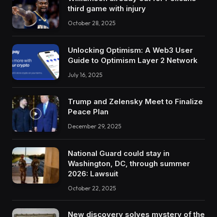
third game with injury
October 28, 2025
Unlocking Optimism: A Web3 User
Guide to Optimism Layer 2 Network
July 16, 2025
Trump and Zelensky Meet to Finalize
Peace Plan
December 29, 2025
National Guard could stay in
Washington, DC, through summer
2026: Lawsuit
October 22, 2025
New discovery solves mystery of the