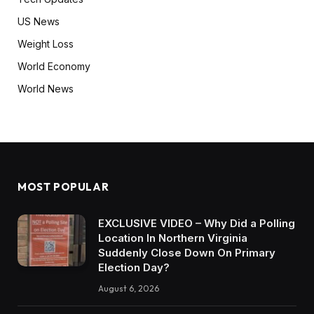
US News
Weight Loss
World Economy
World News
MOST POPULAR
EXCLUSIVE VIDEO – Why Did a Polling
Location In Northern Virginia
Suddenly Close Down On Primary
Election Day?
August 6, 2026