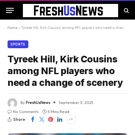
Home
»
Tyreek Hill, Kirk Cousins among NFL players who need a change of scenery
SPORTS
Tyreek Hill, Kirk Cousins
among NFL players who
need a change of scenery
By
FreshUsNews
September 3, 2025
No Comments
5 Mins Read
Share