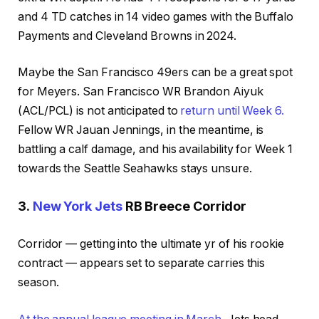
and 4 TD catches in 14 video games with the Buffalo
Payments and Cleveland Browns in 2024.
Maybe the San Francisco 49ers can be a great spot
for Meyers. San Francisco WR Brandon Aiyuk
(ACL/PCL) is not anticipated to
return until Week 6.
Fellow WR Jauan Jennings, in the meantime, is
battling a calf damage, and his availability for Week 1
towards the Seattle Seahawks stays unsure.
3.
New York Jets
RB Breece Corridor
Corridor — getting into the ultimate yr of his rookie
contract — appears set to separate carries this
season.