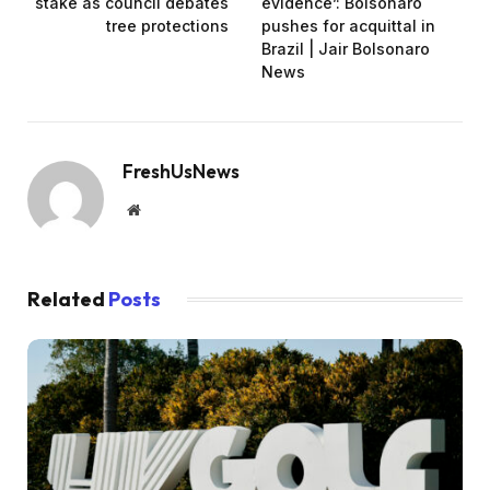
stake as council debates
evidence’: Bolsonaro
tree protections
pushes for acquittal in
Brazil | Jair Bolsonaro
News
FreshUsNews
Website
Related
Posts