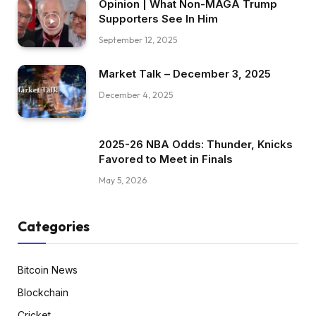
Opinion | What Non-MAGA Trump
Supporters See In Him
September 12, 2025
Market Talk – December 3, 2025
December 4, 2025
2025-26 NBA Odds: Thunder, Knicks
Favored to Meet in Finals
May 5, 2026
Categories
Bitcoin News
Blockchain
Cricket