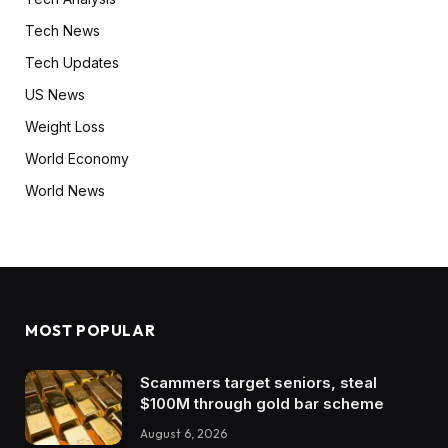
Tech News
Tech Updates
US News
Weight Loss
World Economy
World News
MOST POPULAR
Scammers target seniors, steal
$100M through gold bar scheme
August 6, 2026