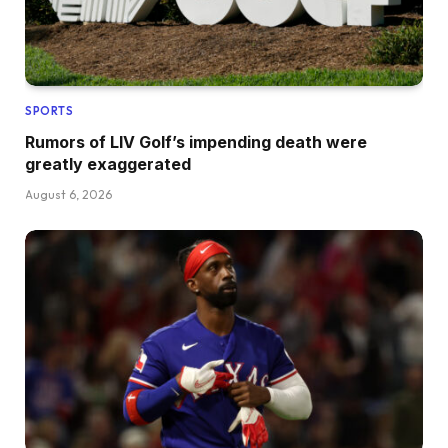
SPORTS
Rumors of LIV Golf’s impending death were
greatly exaggerated
August 6, 2026