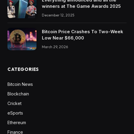
winners at The Game Awards 2025
December 12, 2025
Bitcoin Price Crashes To Two-Week
Low Near $66,000
March 29, 2026
CATEGORIES
Bitcoin News
Blockchain
Cricket
eSports
Ethereum
Finance