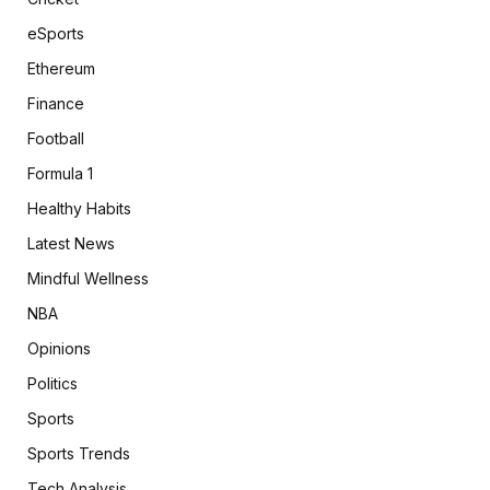
eSports
Ethereum
Finance
Football
Formula 1
Healthy Habits
Latest News
Mindful Wellness
NBA
Opinions
Politics
Sports
Sports Trends
Tech Analysis