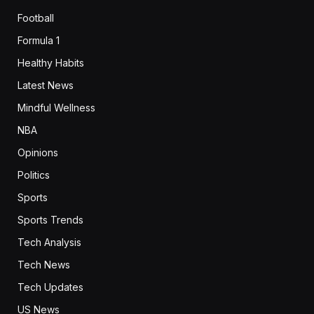
Football
Formula 1
Healthy Habits
Latest News
Mindful Wellness
NBA
Opinions
Politics
Sports
Sports Trends
Tech Analysis
Tech News
Tech Updates
US News