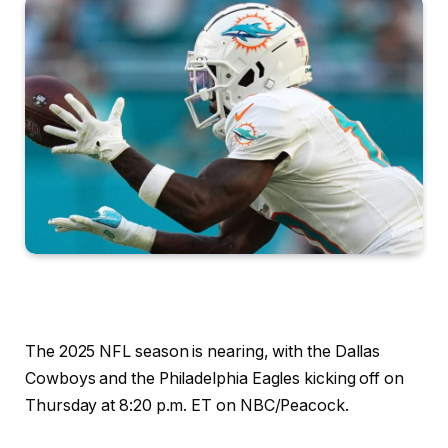
The 2025 NFL season is nearing, with the Dallas
Cowboys and the Philadelphia Eagles kicking off on
Thursday at 8:20 p.m. ET on NBC/Peacock.