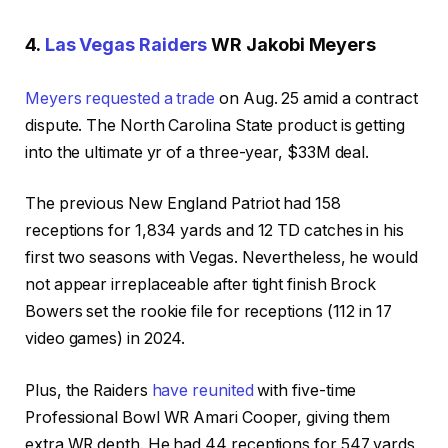
4.
Las Vegas Raiders
WR Jakobi Meyers
Meyers requested a trade
on Aug. 25 amid a contract
dispute. The North Carolina State product is getting
into the ultimate yr of a three-year, $33M deal.
The previous New England Patriot had 158
receptions for 1,834 yards and 12 TD catches in his
first two seasons with Vegas. Nevertheless, he would
not appear irreplaceable after tight finish Brock
Bowers set the rookie file for receptions (112 in 17
video games) in 2024.
Plus, the Raiders
have reunited
with five-time
Professional Bowl WR Amari Cooper, giving them
extra WR depth. He had 44 receptions for 547 yards