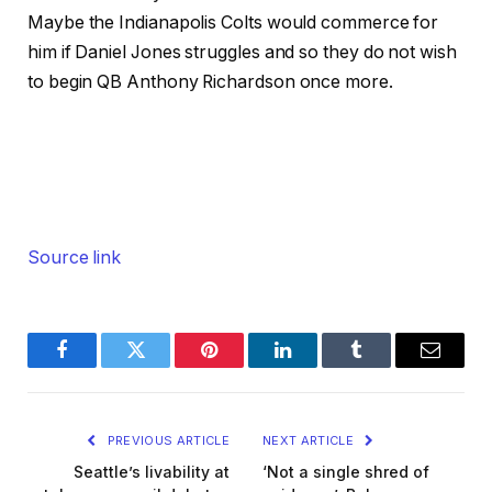
Maybe the Indianapolis Colts would commerce for
him if Daniel Jones struggles and so they do not wish
to begin QB Anthony Richardson once more.
Source link
Facebook
Twitter
Pinterest
LinkedIn
Tumblr
Email
PREVIOUS ARTICLE
NEXT ARTICLE
Seattle’s livability at
‘Not a single shred of