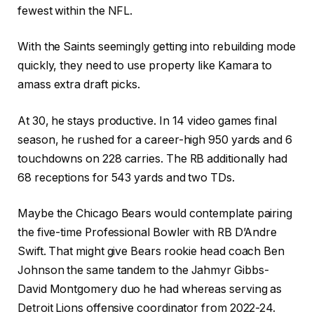
fewest within the NFL.
With the Saints seemingly getting into rebuilding mode
quickly, they need to use property like Kamara to
amass extra draft picks.
At 30, he stays productive. In 14 video games final
season, he rushed for a career-high 950 yards and 6
touchdowns on 228 carries. The RB additionally had
68 receptions for 543 yards and two TDs.
Maybe the Chicago Bears would contemplate pairing
the five-time Professional Bowler with RB D’Andre
Swift. That might give Bears rookie head coach Ben
Johnson the same tandem to the Jahmyr Gibbs-
David Montgomery duo he had whereas serving as
Detroit Lions offensive coordinator from 2022-24.