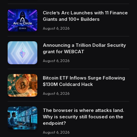
Circle’s Arc Launches with 11 Finance
Giants and 100+ Builders
August 6, 2026
Announcing a Trillion Dollar Security
grant for WEBCAT
August 6, 2026
Bitcoin ETF Inflows Surge Following
$130M Coldcard Hack
August 6, 2026
The browser is where attacks land.
Why is security still focused on the
endpoint?
August 6, 2026