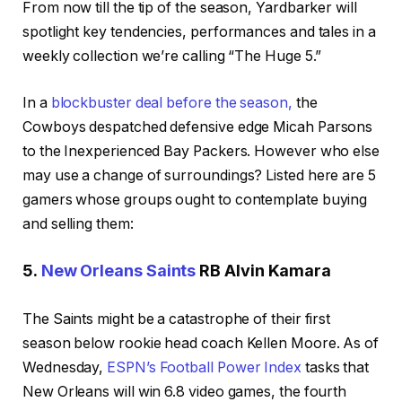
From now till the tip of the season, Yardbarker will
spotlight key tendencies, performances and tales in a
weekly collection we’re calling “The Huge 5.”
In a
blockbuster deal before the season,
the
Cowboys despatched defensive edge Micah Parsons
to the Inexperienced Bay Packers. However who else
may use a change of surroundings? Listed here are 5
gamers whose groups ought to contemplate buying
and selling them:
5.
New Orleans Saints
RB Alvin Kamara
The Saints might be a catastrophe of their first
season below rookie head coach Kellen Moore. As of
Wednesday,
ESPN’s Football Power Index
tasks that
New Orleans will win 6.8 video games, the fourth