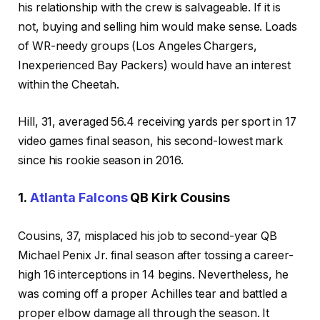
his relationship with the crew is salvageable. If it is
not, buying and selling him would make sense. Loads
of WR-needy groups (Los Angeles Chargers,
Inexperienced Bay Packers) would have an interest
within the Cheetah.
Hill, 31, averaged 56.4 receiving yards per sport in 17
video games final season, his second-lowest mark
since his rookie season in 2016.
1.
Atlanta Falcons
QB Kirk Cousins
Cousins, 37, misplaced his job to second-year QB
Michael Penix Jr. final season after tossing a career-
high 16 interceptions in 14 begins. Nevertheless, he
was coming off a proper Achilles tear and battled a
proper elbow damage all through the season. It