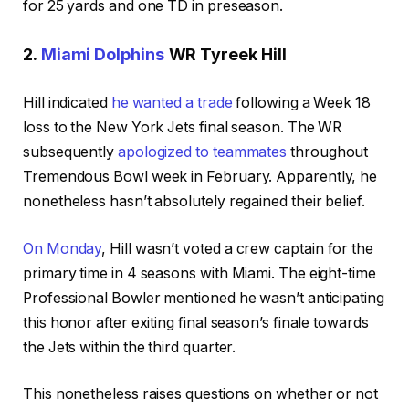
for 25 yards and one TD in preseason.
2.
Miami Dolphins
WR
Tyreek Hill
Hill indicated
he wanted a trade
following a Week 18
loss to the New York Jets final season. The WR
subsequently
apologized to
teammates
throughout
Tremendous Bowl week in February. Apparently, he
nonetheless hasn’t absolutely regained their belief.
On Monday
, Hill wasn’t voted a crew captain for the
primary time in 4 seasons with Miami. The eight-time
Professional Bowler mentioned he wasn’t anticipating
this honor after exiting final season’s finale towards
the Jets within the third quarter.
This nonetheless raises questions on whether or not