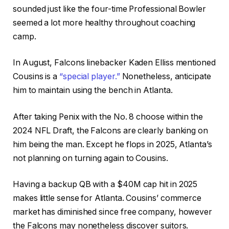
sounded just like the four-time Professional Bowler
seemed a lot more healthy throughout coaching
camp.
In August, Falcons linebacker Kaden Elliss mentioned
Cousins is a
“special player.”
Nonetheless, anticipate
him to maintain using the bench in Atlanta.
After taking Penix with the No. 8 choose within the
2024 NFL Draft, the Falcons are clearly banking on
him being the man. Except he flops in 2025, Atlanta’s
not planning on turning again to Cousins.
Having a backup QB with a $40M cap hit in 2025
makes little sense for Atlanta. Cousins’ commerce
market has diminished since free company, however
the Falcons may nonetheless discover suitors.