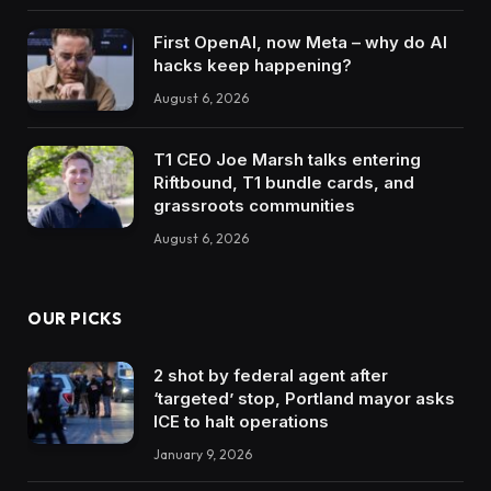
First OpenAI, now Meta – why do AI
hacks keep happening?
August 6, 2026
T1 CEO Joe Marsh talks entering
Riftbound, T1 bundle cards, and
grassroots communities
August 6, 2026
OUR PICKS
2 shot by federal agent after
‘targeted’ stop, Portland mayor asks
ICE to halt operations
January 9, 2026