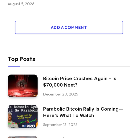
August 5, 2026
ADD A COMMENT
Top Posts
Bitcoin Price Crashes Again – Is
$70,000 Next?
December 20, 2025
Parabolic Bitcoin Rally Is Coming—
Here’s What To Watch
September 13, 2025