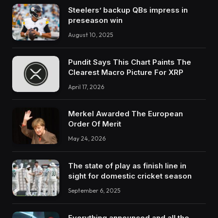
Steelers’ backup QBs impress in
preseason win
August 10, 2025
Pundit Says This Chart Paints The
Clearest Macro Picture For XRP
April 17, 2026
Merkel Awarded The European
Order Of Merit
May 24, 2026
The state of play as finish line in
sight for domestic cricket season
September 6, 2025
Everything announced and all the