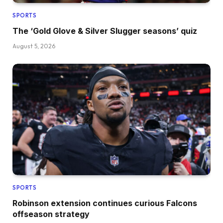
SPORTS
The ‘Gold Glove & Silver Slugger seasons’ quiz
August 5, 2026
SPORTS
Robinson extension continues curious Falcons
offseason strategy