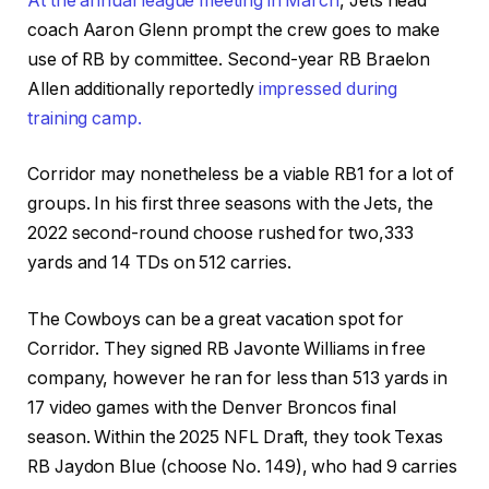
At the annual league meeting in March
, Jets head
coach Aaron Glenn prompt the crew goes to make
use of RB by committee. Second-year RB Braelon
Allen additionally reportedly
impressed during
training camp.
Corridor may nonetheless be a viable RB1 for a lot of
groups. In his first three seasons with the Jets, the
2022 second-round choose rushed for two,333
yards and 14 TDs on 512 carries.
The Cowboys can be a great vacation spot for
Corridor. They signed RB Javonte Williams in free
company, however he ran for less than 513 yards in
17 video games with the Denver Broncos final
season. Within the 2025 NFL Draft, they took Texas
RB Jaydon Blue (choose No. 149), who had 9 carries