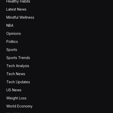
Healthy Habits
Latest News
Mindful Wellness
NBA
Opinions
Politics
Sports
Sports Trends
Tech Analysis
Tech News
Tech Updates
US News
Weight Loss
World Economy