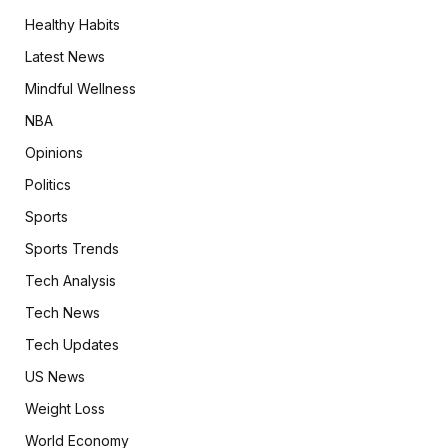
Healthy Habits
Latest News
Mindful Wellness
NBA
Opinions
Politics
Sports
Sports Trends
Tech Analysis
Tech News
Tech Updates
US News
Weight Loss
World Economy