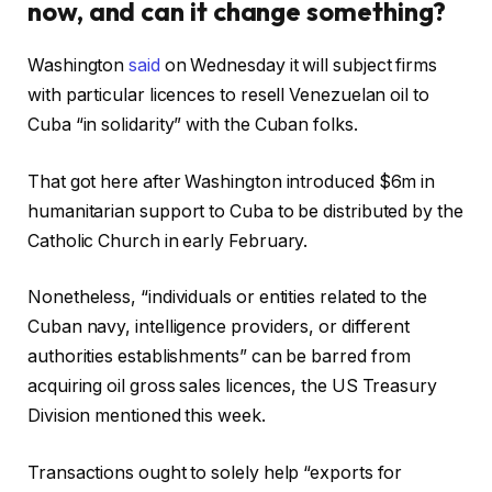
now, and can it change something?
Washington
said
on Wednesday it will subject firms
with particular licences to resell Venezuelan oil to
Cuba “in solidarity” with the Cuban folks.
That got here after Washington introduced $6m in
humanitarian support to Cuba to be distributed by the
Catholic Church in early February.
Nonetheless, “individuals or entities related to the
Cuban navy, intelligence providers, or different
authorities establishments” can be barred from
acquiring oil gross sales licences, the US Treasury
Division mentioned this week.
Transactions ought to solely help “exports for