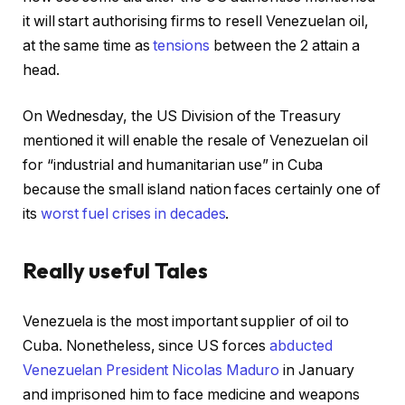
it will start authorising firms to resell Venezuelan oil,
at the same time as
tensions
between the 2 attain a
head.
On Wednesday, the US Division of the Treasury
mentioned it will enable the resale of Venezuelan oil
for “industrial and humanitarian use” in Cuba
because the small island nation faces certainly one of
its
worst fuel crises in decades
.
Really useful Tales
c
f
Venezuela is the most important supplier of oil to
h
i
Cuba. Nonetheless, since US forces
abducted
e
n
Venezuelan President Nicolas Maduro
in January
c
i
and imprisoned him to face medicine and weapons