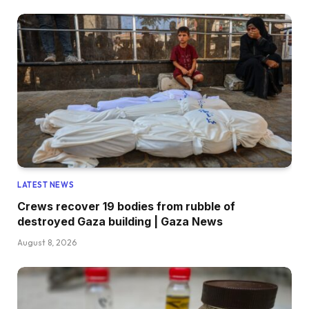
LATEST NEWS
Crews recover 19 bodies from rubble of
destroyed Gaza building | Gaza News
August 8, 2026