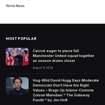
World News
MOST POPULAR
Carrick eager to piece full
Manchester United squad together
as season draws closer
August 9, 2026
Hog-Wild David Hogg Says Moderate
Democrats Don’t Have the Right
Values – Brags Up Islamo-Commie
Zohran Mamdani * The Gateway
Pundit * by Jim Hoft