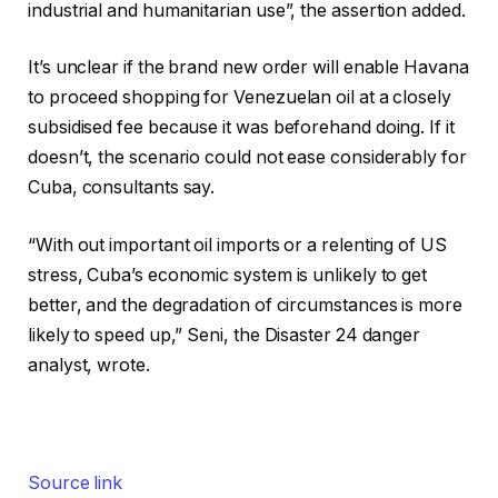
industrial and humanitarian use”, the assertion added.
It’s unclear if the brand new order will enable Havana
to proceed shopping for Venezuelan oil at a closely
subsidised fee because it was beforehand doing. If it
doesn’t, the scenario could not ease considerably for
Cuba, consultants say.
“With out important oil imports or a relenting of US
stress, Cuba’s economic system is unlikely to get
better, and the degradation of circumstances is more
likely to speed up,” Seni, the Disaster 24 danger
analyst, wrote.
Source link