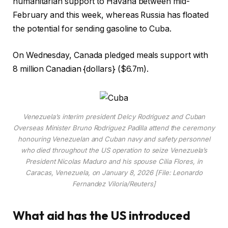
humanitarian support to Havana between mid-
February and this week, whereas Russia has floated
the potential for sending gasoline to Cuba.
On Wednesday, Canada pledged meals support with
8 million Canadian {dollars} ($6.7m).
Venezuela’s interim president Delcy Rodriguez and Cuban
Overseas Minister Bruno Rodriguez Padilla attend the ceremony
honouring Venezuelan and Cuban navy and safety personnel
who died throughout the US operation to seize Venezuela’s
President Nicolas Maduro and his spouse Cilia Flores, in
Caracas, Venezuela, on January 8, 2026 [File: Leonardo
Fernandez Viloria/Reuters]
What aid has the US introduced