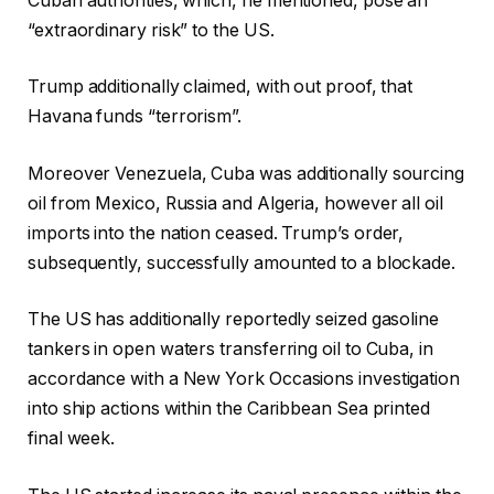
Cuban authorities, which, he mentioned, pose an
“extraordinary risk” to the US.
Trump additionally claimed, with out proof, that
Havana funds “terrorism”.
Moreover Venezuela, Cuba was additionally sourcing
oil from Mexico, Russia and Algeria, however all oil
imports into the nation ceased. Trump’s order,
subsequently, successfully amounted to a blockade.
The US has additionally reportedly seized gasoline
tankers in open waters transferring oil to Cuba, in
accordance with a New York Occasions investigation
into ship actions within the Caribbean Sea printed
final week.