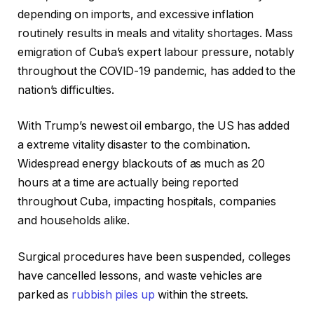
depending on imports, and excessive inflation
routinely results in meals and vitality shortages. Mass
emigration of Cuba’s expert labour pressure, notably
throughout the COVID-19 pandemic, has added to the
nation’s difficulties.
With Trump’s newest oil embargo, the US has added
a extreme vitality disaster to the combination.
Widespread energy blackouts of as much as 20
hours at a time are actually being reported
throughout Cuba, impacting hospitals, companies
and households alike.
Surgical procedures have been suspended, colleges
have cancelled lessons, and waste vehicles are
parked as
rubbish piles up
within the streets.