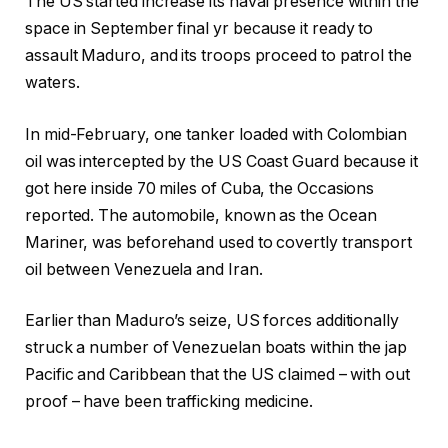
The US started increase its naval presence within the
space in September final yr because it ready to
assault Maduro, and its troops proceed to patrol the
waters.
In mid-February, one tanker loaded with Colombian
oil was intercepted by the US Coast Guard because it
got here inside 70 miles of Cuba, the Occasions
reported. The automobile, known as the Ocean
Mariner, was beforehand used to covertly transport
oil between Venezuela and Iran.
Earlier than Maduro’s seize, US forces additionally
struck a number of Venezuelan boats within the jap
Pacific and Caribbean that the US claimed – with out
proof – have been trafficking medicine.