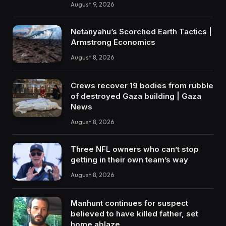
August 9, 2026
Netanyahu’s Scorched Earth Tactics |
Armstrong Economics
August 8, 2026
Crews recover 19 bodies from rubble
of destroyed Gaza building | Gaza
News
August 8, 2026
Three NFL owners who can’t stop
getting in their own team’s way
August 8, 2026
Manhunt continues for suspect
believed to have killed father, set
home ablaze