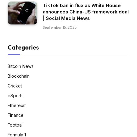
TikTok ban in flux as White House
announces China-US framework deal
| Social Media News
September 15, 2025
Categories
Bitcoin News
Blockchain
Cricket
eSports
Ethereum
Finance
Football
Formula 1