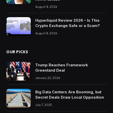
August 8, 2026
Hyperliquid Review 2026 – Is This
Crypto Exchange Safe or a Scam?
August 8, 2026
OUR PICKS
Trump Reaches Framework
Greenland Deal
January 22, 2026
Big Data Centers Are Booming, but
Secret Deals Draw Local Opposition
July 7, 2025