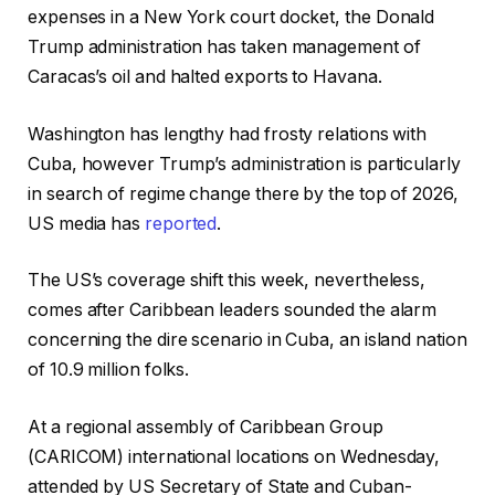
k
s
expenses in a New York court docket, the Donald
l
h
Trump administration has taken management of
i
o
Caracas’s oil and halted exports to Havana.
s
f
t
c
Washington has lengthy had frosty relations with
o
h
Cuba, however Trump’s administration is particularly
f
e
in search of regime change there by the top of 2026,
4
c
US media has
reported
.
o
k
b
l
The US’s coverage shift this week, nevertheless,
j
i
comes after Caribbean leaders sounded the alarm
e
s
concerning the dire scenario in Cuba, an island nation
c
t
of 10.9 million folks.
t
s
At a regional assembly of Caribbean Group
(CARICOM) international locations on Wednesday,
attended by US Secretary of State and Cuban-