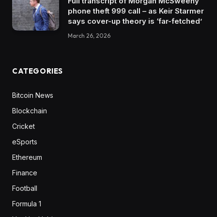
Full transcript of Morgan McSweeny
phone theft 999 call – as Keir Starmer
says cover-up theory is ‘far-fetched’
March 26, 2026
CATEGORIES
Bitcoin News
Blockchain
Cricket
eSports
Ethereum
Finance
Football
Formula 1