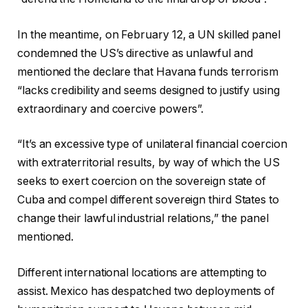
In the meantime, on February 12, a UN skilled panel
condemned the US’s directive as unlawful and
mentioned the declare that Havana funds terrorism
“lacks credibility and seems designed to justify using
extraordinary and coercive powers”.
“It’s an excessive type of unilateral financial coercion
with extraterritorial results, by way of which the US
seeks to exert coercion on the sovereign state of
Cuba and compel different sovereign third States to
change their lawful industrial relations,” the panel
mentioned.
Different international locations are attempting to
assist. Mexico has despatched two deployments of