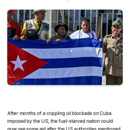
After months of a crippling oil blockade on Cuba
imposed by the US, the fuel-starved nation could
now see some aid after the US authorities mentioned