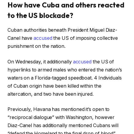
How have Cuba and others reacted
to the US blockade?
Cuban authorities beneath President Miguel Diaz-
Canel have
accused
the US of imposing collective
punishment on the nation.
On Wednesday, it additionally
accused
the US of
hyperlinks to armed males who entered the nation’s
waters on a Florida-tagged speedboat. 4 Individuals
of Cuban origin have been killed within the
altercation, and two have been injured.
Previously, Havana has mentioned it’s open to
“reciprocal dialogue” with Washington, however
Diaz-Canel has additionally mentioned Cubans will
“defend the Homeland to the final drop of blood”.