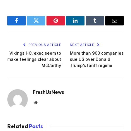
Facebook
Twitter
Pinterest
LinkedIn
Tumblr
Email
PREVIOUS ARTICLE
NEXT ARTICLE
Vikings HC, exec seem to
More than 900 companies
make feelings clear about
sue US over Donald
McCarthy
Trump’s tariff regime
FreshUsNews
Website
Related
Posts