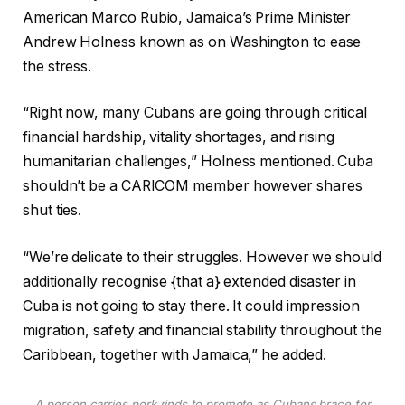
American Marco Rubio, Jamaica’s Prime Minister
Andrew Holness known as on Washington to ease
the stress.
“Right now, many Cubans are going through critical
financial hardship, vitality shortages, and rising
humanitarian challenges,” Holness mentioned. Cuba
shouldn’t be a CARICOM member however shares
shut ties.
“We’re delicate to their struggles. However we should
additionally recognise {that a} extended disaster in
Cuba is not going to stay there. It could impression
migration, safety and financial stability throughout the
Caribbean, together with Jamaica,” he added.
A person carries pork rinds to promote as Cubans brace for