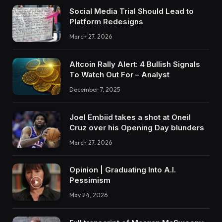
Social Media Trial Should Lead to
Platform Redesigns
March 27, 2026
Altcoin Rally Alert: 4 Bullish Signals
To Watch Out For – Analyst
December 7, 2025
Joel Embiid takes a shot at Oneil
Cruz over his Opening Day blunders
March 27, 2026
Opinion | Graduating Into A.I.
Pessimism
May 24, 2026