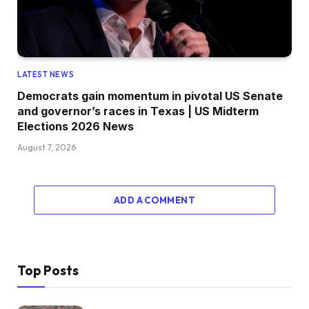
LATEST NEWS
Democrats gain momentum in pivotal US Senate
and governor’s races in Texas | US Midterm
Elections 2026 News
August 7, 2026
ADD A COMMENT
Top Posts