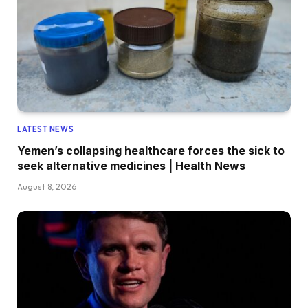
LATEST NEWS
Yemen’s collapsing healthcare forces the sick to
seek alternative medicines | Health News
August 8, 2026