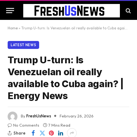
Home
»
Trump U-turn: Is Venezuelan oil really available to Cuba again? | Energy News
LATEST NEWS
Trump U-turn: Is
Venezuelan oil really
available to Cuba again? |
Energy News
By
FreshUsNews
February 26, 2026
No Comments
7 Mins Read
Share