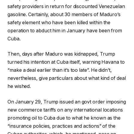
safety providers in return for discounted Venezuelan
gasoline. Certainly, about 30 members of Maduro’s
safety element who have been killed within the
operation to abduct him in January have been from
Cuba.
Then, days after Maduro was kidnapped, Trump
turned his intention at Cuba itself, warning Havana to
“make a deal earlier than it’s too late”. He didn’t,
nevertheless, give particulars about what kind of deal
he wished.
On January 29, Trump issued an govt order imposing
new commerce tariffs on any international locations
promoting oil to Cuba due to what he known as the
“insurance policies, practices and actions” of the