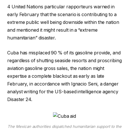
4 United Nations particular rapporteurs warned in
early February that the scenario is contributing to a
extreme public well being downside within the nation
and mentioned it might result in a “extreme
humanitarian” disaster.
Cuba has misplaced 90 % of its gasoline provide, and
regardless of shutting seaside resorts and proscribing
aviation gasoline gross sales, the nation might
expertise a complete blackout as early as late
February, in accordance with Ignacio Seni, a danger
analyst writing for the US-based intelligence agency
Disaster 24.
The Mexican authorities dispatched humanitarian support to the