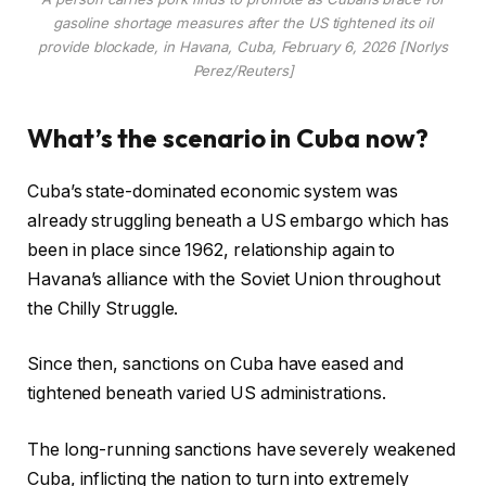
gasoline shortage measures after the US tightened its oil
provide blockade, in Havana, Cuba, February 6, 2026 [Norlys
Perez/Reuters]
What’s the scenario in Cuba now?
Cuba’s state-dominated economic system was
already struggling beneath a US embargo which has
been in place since 1962, relationship again to
Havana’s alliance with the Soviet Union throughout
the Chilly Struggle.
Since then, sanctions on Cuba have eased and
tightened beneath varied US administrations.
The long-running sanctions have severely weakened
Cuba, inflicting the nation to turn into extremely