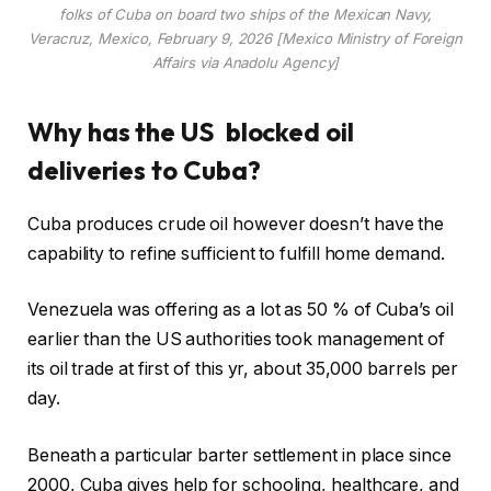
folks of Cuba on board two ships of the Mexican Navy,
Veracruz, Mexico, February 9, 2026 [Mexico Ministry of Foreign
Affairs via Anadolu Agency]
Why has the US blocked oil
deliveries to Cuba?
Cuba produces crude oil however doesn’t have the
capability to refine sufficient to fulfill home demand.
Venezuela was offering as a lot as 50 % of Cuba’s oil
earlier than the US authorities took management of
its oil trade at first of this yr, about 35,000 barrels per
day.
Beneath a particular barter settlement in place since
2000, Cuba gives help for schooling, healthcare, and