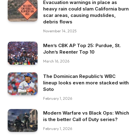
Evacuation warnings in place as
heavy rain could slam California burn
scar areas, causing mudslides,
debris flows
November 14, 2025
Men’s CBK AP Top 25: Purdue, St.
John’s Reenter Top 10
March 16, 2026
The Dominican Republic’s WBC
lineup looks even more stacked with
Soto
February 1, 2026
Modern Warfare vs Black Ops: Which
is the better Call of Duty series?
February 1, 2026