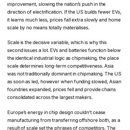
improvement, slowing the nation’s push in the
direction of electrification. If the US builds fewer EVs,
it learns much less, prices fall extra slowly and home
scale by no means totally materialises.
Scale is the decisive variable, which is why this
second issues a lot. EVs and batteries function below
the identical industrial logic as chipmaking, the place
scale determines long-term competitiveness. Asia
was not traditionally dominant in chipmaking. The US
as soon as led, however when funding slowed, Asian
foundries expanded, prices fell and provide chains
consolidated across the largest makers.
Europe’s energy in chip design couldn’t cease
manufacturing from transferring offshore both, as a
result of scale set the phrases of competitors. The