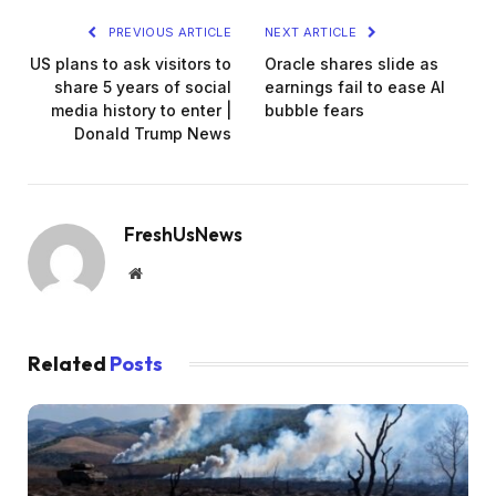
PREVIOUS ARTICLE
NEXT ARTICLE
US plans to ask visitors to
Oracle shares slide as
share 5 years of social
earnings fail to ease AI
media history to enter |
bubble fears
Donald Trump News
FreshUsNews
Website
Related
Posts