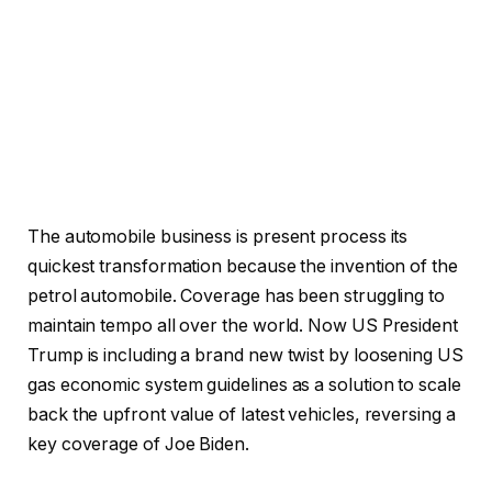
The automobile business is present process its
quickest transformation because the invention of the
petrol automobile. Coverage has been struggling to
maintain tempo all over the world. Now US President
Trump is including a brand new twist by loosening US
gas economic system guidelines as a solution to scale
back the upfront value of latest vehicles, reversing a
key coverage of Joe Biden.