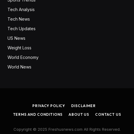
Tech Analysis
Tech News
Tech Updates
US News
Weight Loss
World Economy
World News
PRIVACY POLICY
DISCLAIMER
TERMS AND CONDITIONS
ABOUT US
CONTACT US
Copyright © 2025 Freshusnews.com All Rights Reserved.