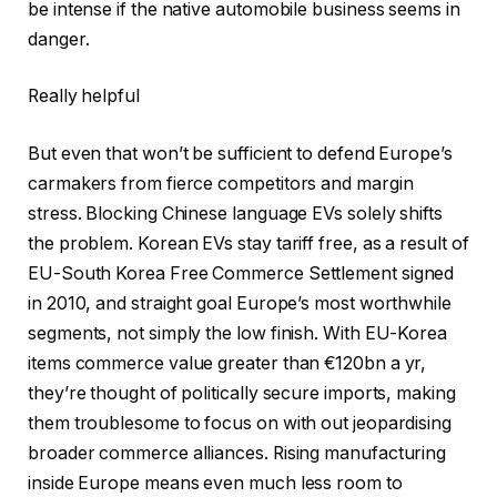
be intense if the native automobile business seems in
danger.
Really helpful
But even that won’t be sufficient to defend Europe’s
carmakers from fierce competitors and margin
stress. Blocking Chinese language EVs solely shifts
the problem. Korean EVs stay tariff free, as a result of
EU-South Korea Free Commerce Settlement signed
in 2010, and straight goal Europe’s most worthwhile
segments, not simply the low finish. With EU-Korea
items commerce value greater than €120bn a yr,
they’re thought of politically secure imports, making
them troublesome to focus on with out jeopardising
broader commerce alliances. Rising manufacturing
inside Europe means even much less room to