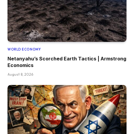
WORLD ECONOMY
Netanyahu’s Scorched Earth Tactics | Armstrong
Economics
August 8, 2026