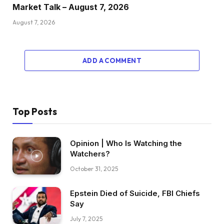
Market Talk – August 7, 2026
August 7, 2026
ADD A COMMENT
Top Posts
Opinion | Who Is Watching the
Watchers?
October 31, 2025
Epstein Died of Suicide, FBI Chiefs
Say
July 7, 2025