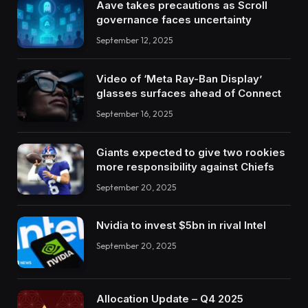
Aave takes precautions as Scroll
governance faces uncertainty
September 12, 2025
Video of ‘Meta Ray-Ban Display’
glasses surfaces ahead of Connect
September 16, 2025
Giants expected to give two rookies
more responsibility against Chiefs
September 20, 2025
Nvidia to invest $5bn in rival Intel
September 20, 2025
Allocation Update – Q4 2025