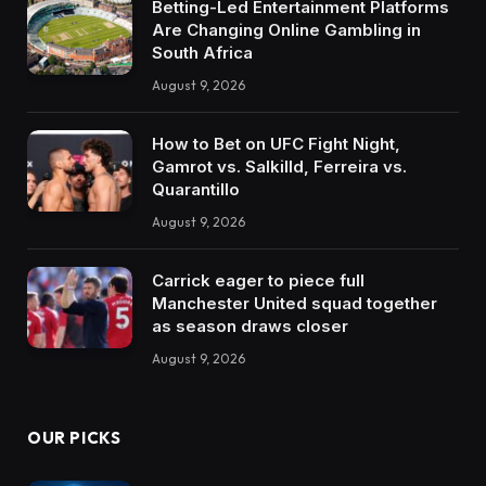
Betting-Led Entertainment Platforms
Are Changing Online Gambling in
South Africa
August 9, 2026
How to Bet on UFC Fight Night,
Gamrot vs. Salkilld, Ferreira vs.
Quarantillo
August 9, 2026
Carrick eager to piece full
Manchester United squad together
as season draws closer
August 9, 2026
OUR PICKS