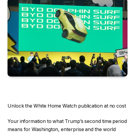
Unlock the White Home Watch publication at no cost
Your information to what Trump’s second time period
means for Washington, enterprise and the world