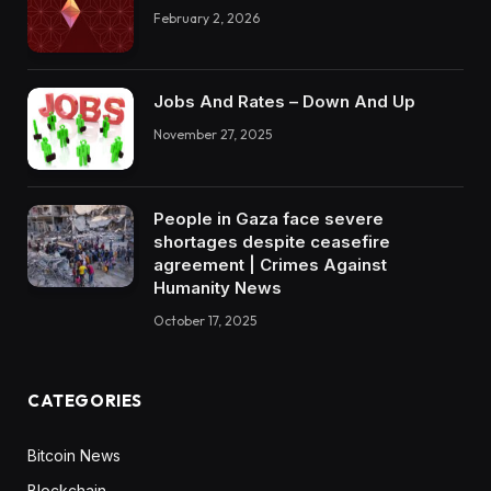
February 2, 2026
Jobs And Rates – Down And Up
November 27, 2025
People in Gaza face severe
shortages despite ceasefire
agreement | Crimes Against
Humanity News
October 17, 2025
CATEGORIES
Bitcoin News
Blockchain