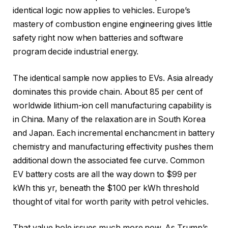
identical logic now applies to vehicles. Europe’s
mastery of combustion engine engineering gives little
safety right now when batteries and software
program decide industrial energy.
The identical sample now applies to EVs. Asia already
dominates this provide chain. About 85 per cent of
worldwide lithium-ion cell manufacturing capability is
in China. Many of the relaxation are in South Korea
and Japan. Each incremental enchancment in battery
chemistry and manufacturing effectivity pushes them
additional down the associated fee curve. Common
EV battery costs are all the way down to $99 per
kWh this yr, beneath the $100 per kWh threshold
thought of vital for worth parity with petrol vehicles.
That value hole issues much more now. As Trump’s