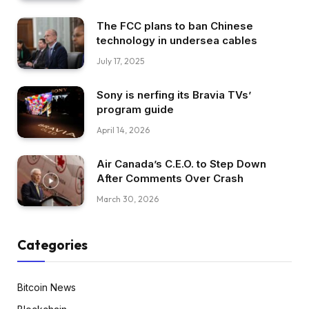
The FCC plans to ban Chinese
technology in undersea cables
July 17, 2025
Sony is nerfing its Bravia TVs’
program guide
April 14, 2026
Air Canada’s C.E.O. to Step Down
After Comments Over Crash
March 30, 2026
Categories
Bitcoin News