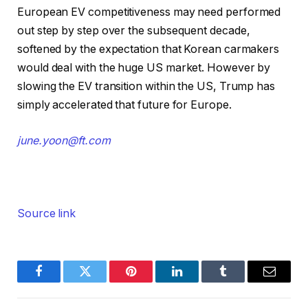
European EV competitiveness may need performed
out step by step over the subsequent decade,
softened by the expectation that Korean carmakers
would deal with the huge US market. However by
slowing the EV transition within the US, Trump has
simply accelerated that future for Europe.
june.yoon@ft.com
Source link
Facebook
Twitter
Pinterest
LinkedIn
Tumblr
Email