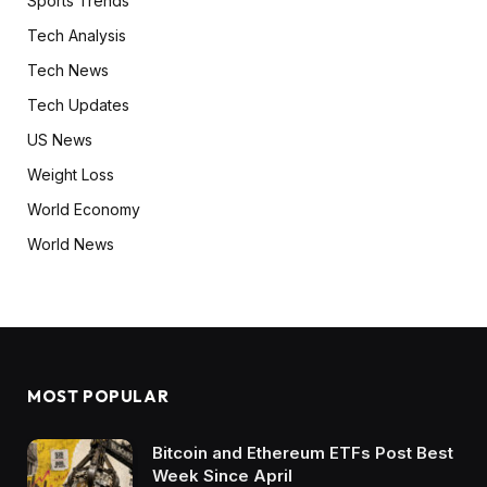
Sports Trends
Tech Analysis
Tech News
Tech Updates
US News
Weight Loss
World Economy
World News
MOST POPULAR
Bitcoin and Ethereum ETFs Post Best
Week Since April