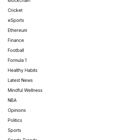
Blockchain
Cricket
eSports
Ethereum
Finance
Football
Formula 1
Healthy Habits
Latest News
Mindful Wellness
NBA
Opinions
Politics
Sports