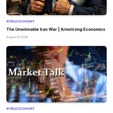
WORLD ECONOMY
The Unwinnable Iran War | Armstrong Economics
August 8, 2026
WORLD ECONOMY