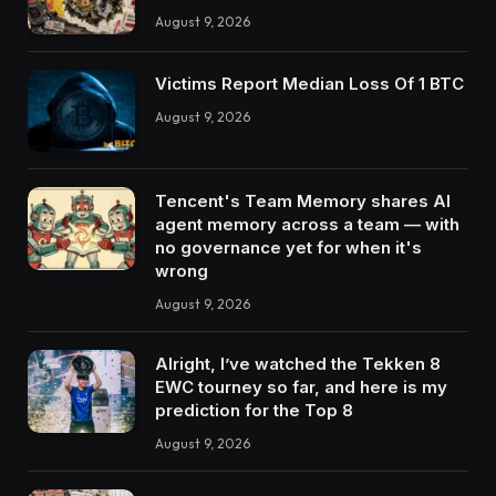
August 9, 2026
Victims Report Median Loss Of 1 BTC
August 9, 2026
Tencent's Team Memory shares AI
agent memory across a team — with
no governance yet for when it's
wrong
August 9, 2026
Alright, I’ve watched the Tekken 8
EWC tourney so far, and here is my
prediction for the Top 8
August 9, 2026