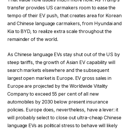
transfer provides US carmakers room to ease the
tempo of their EV push, that creates area for Korean
and Chinese language carmakers, from Hyundai and
Kia to BYD, to realize extra scale throughout the
remainder of the world.
As Chinese language EVs stay shut out of the US by
steep tariffs, the growth of Asian EV capability will
search markets elsewhere and the subsequent
largest open market is Europe. EV gross sales in
Europe are projected by the Worldwide Vitality
Company to exceed 55 per cent of all new
automobiles by 2030 below present insurance
policies. Europe does, nevertheless, have a lever: it
will probably select to close out ultra-cheap Chinese
language EVs as political stress to behave will likely