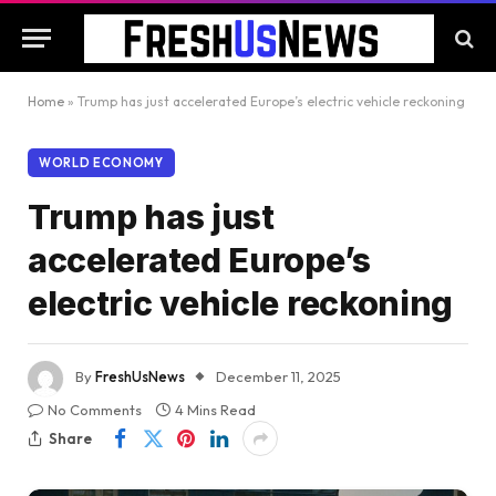
Home
»
Trump has just accelerated Europe’s electric vehicle reckoning
WORLD ECONOMY
Trump has just
accelerated Europe’s
electric vehicle reckoning
By
FreshUsNews
December 11, 2025
No Comments
4 Mins Read
Share