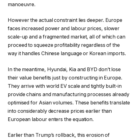
manoeuvre.
However the actual constraint lies deeper. Europe
faces increased power and labour prices, slower
scale-up and a fragmented market, all of which can
proceed to squeeze profitability regardless of the
way it handles Chinese language or Korean imports.
In the meantime, Hyundai, Kia and BYD don’t lose
their value benefits just by constructing in Europe.
They arrive with world EV scale and tightly built-in
provide chains and manufacturing processes already
optimised for Asian volumes. These benefits translate
into considerably decrease prices earlier than
European labour enters the equation.
Earlier than Trump’s rollback, this erosion of