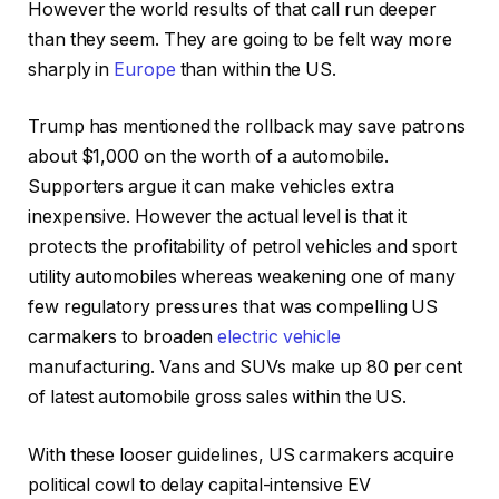
However the world results of that call run deeper
than they seem. They are going to be felt way more
sharply in
Europe
than within the US.
Trump has mentioned the rollback may save patrons
about $1,000 on the worth of a automobile.
Supporters argue it can make vehicles extra
inexpensive. However the actual level is that it
protects the profitability of petrol vehicles and sport
utility automobiles whereas weakening one of many
few regulatory pressures that was compelling US
carmakers to broaden
electric vehicle
manufacturing. Vans and SUVs make up 80 per cent
of latest automobile gross sales within the US.
With these looser guidelines, US carmakers acquire
political cowl to delay capital-intensive EV