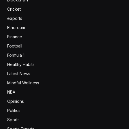
Cricket
eSports
Ethereum
Finance
Football
Formula 1
Healthy Habits
Latest News
Mindful Wellness
NBA
Opinions
Politics
Sports
Sports Trends