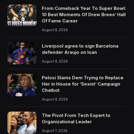
From Comeback Year To Super Bowl:
10 Best Moments Of Drew Brees’ Hall
Of Fame Career
August 8, 2026
Liverpool agree to sign Barcelona
defender Araujo on loan
August 8, 2026
Pelosi Slams Dem Trying to Replace
Her in House for ‘Sexist’ Campaign
Chatbot
August 8, 2026
The Pivot From Tech Expert to
Organizational Leader
August 7, 2026