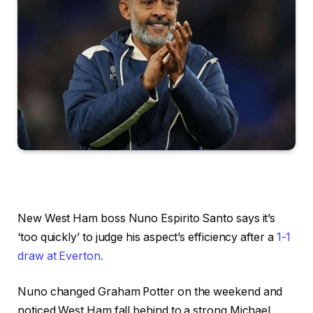
New West Ham boss Nuno Espirito Santo says it’s
‘too quickly’ to judge his aspect’s efficiency after a
1-1
draw at Everton.
Nuno changed Graham Potter on the weekend and
noticed West Ham fall behind to a strong Michael