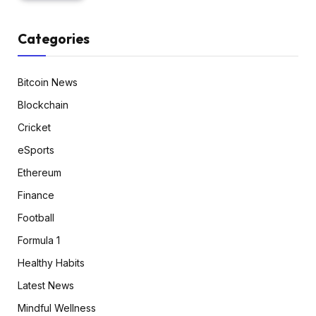
Categories
Bitcoin News
Blockchain
Cricket
eSports
Ethereum
Finance
Football
Formula 1
Healthy Habits
Latest News
Mindful Wellness