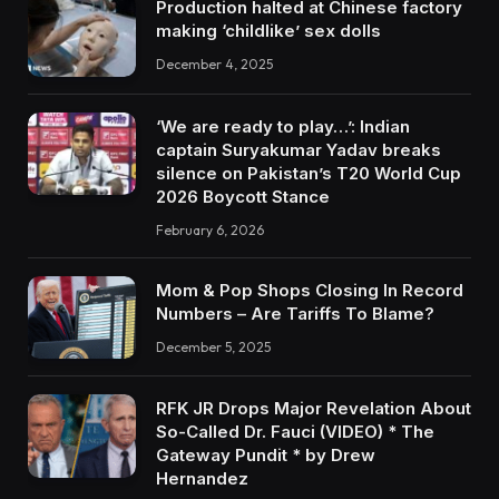
Production halted at Chinese factory
making ‘childlike’ sex dolls
December 4, 2025
‘We are ready to play…’: Indian
captain Suryakumar Yadav breaks
silence on Pakistan’s T20 World Cup
2026 Boycott Stance
February 6, 2026
Mom & Pop Shops Closing In Record
Numbers – Are Tariffs To Blame?
December 5, 2025
RFK JR Drops Major Revelation About
So-Called Dr. Fauci (VIDEO) * The
Gateway Pundit * by Drew
Hernandez