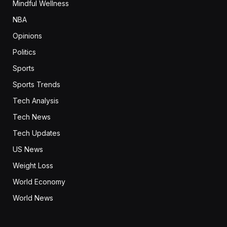
Mindful Wellness
NBA
Opinions
Politics
Sports
Sports Trends
Tech Analysis
Tech News
Tech Updates
US News
Weight Loss
World Economy
World News