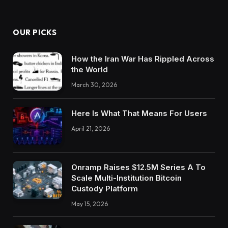
OUR PICKS
How the Iran War Has Rippled Across
the World
March 30, 2026
Here Is What That Means For Users
April 21, 2026
Onramp Raises $12.5M Series A To
Scale Multi-Institution Bitcoin
Custody Platform
May 15, 2026