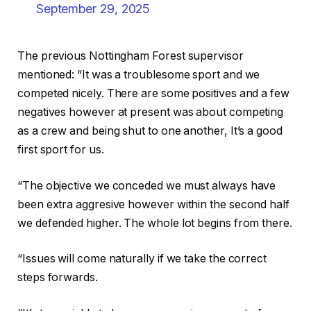
September 29, 2025
The previous Nottingham Forest supervisor
mentioned: “It was a troublesome sport and we
competed nicely. There are some positives and a few
negatives however at present was about competing
as a crew and being shut to one another, It’s a good
first sport for us.
“The objective we conceded we must always have
been extra aggresive however within the second half
we defended higher. The whole lot begins from there.
“Issues will come naturally if we take the correct
steps forwards.