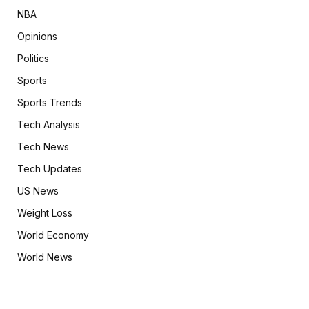
NBA
Opinions
Politics
Sports
Sports Trends
Tech Analysis
Tech News
Tech Updates
US News
Weight Loss
World Economy
World News