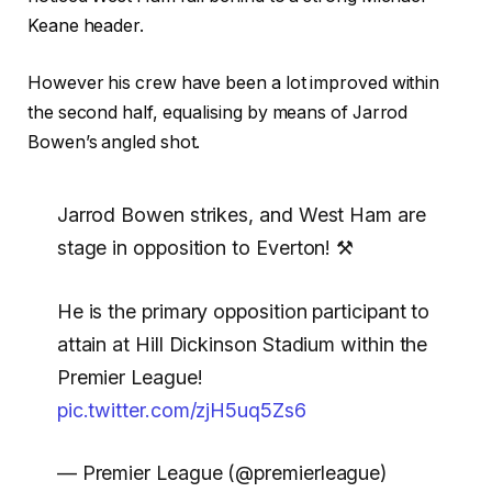
Keane header.
However his crew have been a lot improved within
the second half, equalising by means of Jarrod
Bowen’s angled shot.
Jarrod Bowen strikes, and West Ham are
stage in opposition to Everton! ⚒️
He is the primary opposition participant to
attain at Hill Dickinson Stadium within the
Premier League!
pic.twitter.com/zjH5uq5Zs6
— Premier League (@premierleague)