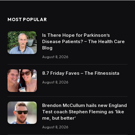
MOST POPULAR
Is There Hope for Parkinson’s
Disease Patients? – The Health Care
Blog
August 8, 2026
8.7 Friday Faves – The Fitnessista
August 8, 2026
Brendon McCullum hails new England
Test coach Stephen Fleming as ‘like
me, but better’
August 8, 2026