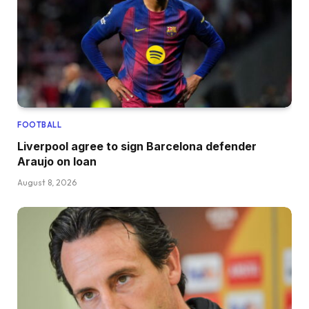
FOOTBALL
Liverpool agree to sign Barcelona defender
Araujo on loan
August 8, 2026