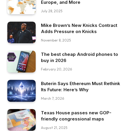
Europe, and More
July 28, 2025
Mike Brown’s New Knicks Contract
Adds Pressure on Knicks
November 8, 2025
The best cheap Android phones to
buy in 2026
February 20, 2026
Buterin Says Ethereum Must Rethink
Its Future: Here’s Why
March 7, 2026
Texas House passes new GOP-
friendly congressional maps
August 21, 2025