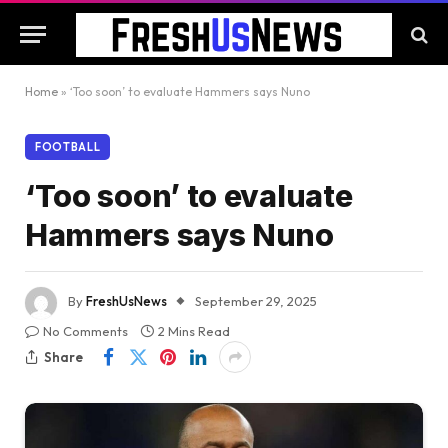
Home
»
‘Too soon’ to evaluate Hammers says Nuno
FOOTBALL
‘Too soon’ to evaluate
Hammers says Nuno
By
FreshUsNews
September 29, 2025
No Comments
2 Mins Read
Share