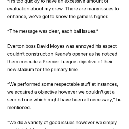
“It’s too quickly to have an excessive amount of
evaluation about my crew. There are many issues to
enhance, we’ve got to know the gamers higher.
“The message was clear, each ball issues.”
Everton boss David Moyes was annoyed his aspect
couldn’t construct on Keane’s opener as he noticed
them concede a Premier League objective of their
new stadium for the primary time.
“We performed some respectable stuff at instances,
we acquired a objective however we couldn’t get a
second one which might have been all necessary,” he
mentioned.
“We did a variety of good issues however we simply