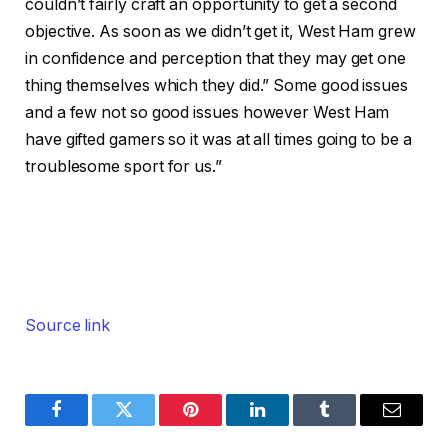
couldn’t fairly craft an opportunity to get a second
objective. As soon as we didn’t get it, West Ham grew
in confidence and perception that they may get one
thing themselves which they did.” Some good issues
and a few not so good issues however West Ham
have gifted gamers so it was at all times going to be a
troublesome sport for us.”
Source link
Facebook
Twitter
Pinterest
LinkedIn
Tumblr
Email