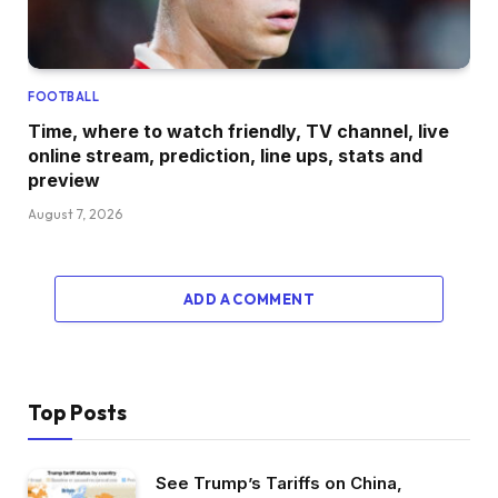
FOOTBALL
Time, where to watch friendly, TV channel, live
online stream, prediction, line ups, stats and
preview
August 7, 2026
ADD A COMMENT
Top Posts
See Trump’s Tariffs on China,