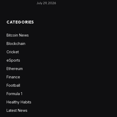
July 29, 2026
CATEGORIES
Bitcoin News
Blockchain
Cricket
eSports
Ethereum
Finance
Football
Formula 1
Healthy Habits
Latest News