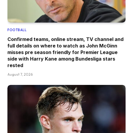
FOOTBALL
Confirmed teams, online stream, TV channel and
full details on where to watch as John McGinn
misses pre season friendly for Premier League
side with Harry Kane among Bundesliga stars
rested
August 7, 2026