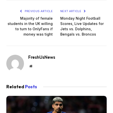
PREVIOUS ARTICLE
NEXT ARTICLE
Majority of female
Monday Night Football
students in the UK willing
Scores, Live Updates for
to turn to OnlyFans if
Jets vs. Dolphins,
money was tight
Bengals vs. Broncos
FreshUsNews
Website
Related
Posts