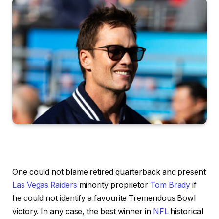
One could not blame retired quarterback and present
Las Vegas Raiders
minority proprietor
Tom Brady
if
he could not identify a favourite Tremendous Bowl
victory. In any case, the best winner in
NFL
historical