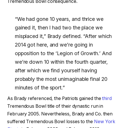
Tremendous Bowl consequence.
“We had gone 10 years, and thrice we
gained it, then I had two the place we
misplaced it,” Brady defined. “After which
2014 got here, and we’re going in
opposition to the ‘Legion of Growth.’ And
we’re down 10 within the fourth quarter,
after which we find yourself having
probably the most unimaginable final 20
minutes of the sport.”
As Brady referenced, the Patriots gained the
third
Tremendous Bowl title of their dynastic run in
February 2005. Nevertheless, Brady and Co. then
suffered Tremendous Bowl losses to the
New York