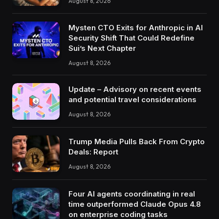
August 8, 2026
Mysten CTO Exits for Anthropic in AI
Security Shift That Could Redefine
Sui’s Next Chapter
August 8, 2026
Update – Advisory on recent events
and potential travel considerations
August 8, 2026
Trump Media Pulls Back From Crypto
Deals: Report
August 8, 2026
Four AI agents coordinating in real
time outperformed Claude Opus 4.8
on enterprise coding tasks