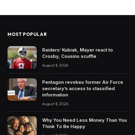
MOST POPULAR
Raiders’ Kubiak, Mayer react to
Crosby, Cousins scuffle
August 8, 2026
Pentagon revokes former Air Force
secretary’s access to classified
information
August 8, 2026
Why You Need Less Money Than You
Think To Be Happy