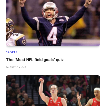
SPORTS
The ‘Most NFL field goals’ quiz
August 7, 2026