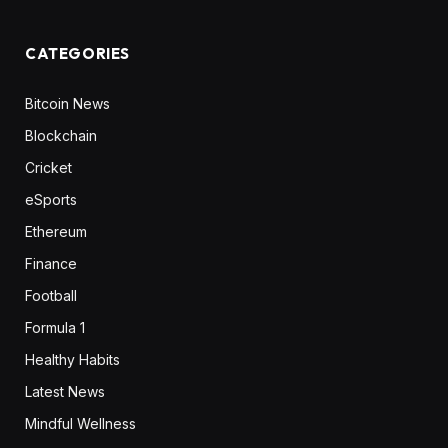
CATEGORIES
Bitcoin News
Blockchain
Cricket
eSports
Ethereum
Finance
Football
Formula 1
Healthy Habits
Latest News
Mindful Wellness