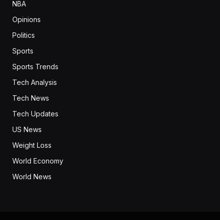
NBA
Opinions
Politics
Sports
Sports Trends
Tech Analysis
Tech News
Tech Updates
US News
Weight Loss
World Economy
World News