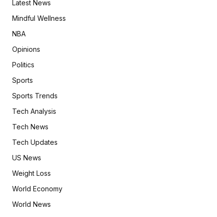
Latest News
Mindful Wellness
NBA
Opinions
Politics
Sports
Sports Trends
Tech Analysis
Tech News
Tech Updates
US News
Weight Loss
World Economy
World News