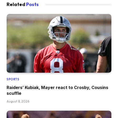
Related
Posts
SPORTS
Raiders’ Kubiak, Mayer react to Crosby, Cousins
scuffle
August 8, 2026