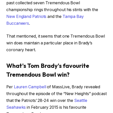
past collected seven Tremendous Bowl
championship rings throughout his stints with the
New England Patriots
and the
Tampa Bay
Buccaneers
.
That mentioned, it seems that one Tremendous Bowl
win does maintain a particular place in Brady’s
coronary heart.
What’s Tom Brady’s favourite
Tremendous Bowl win?
Per
Lauren Campbell
of MassLive, Brady revealed
throughout the episode of the “New Heights” podcast
that the Patriots’ 28-24 win over the
Seattle
Seahawks
in February 2015 is his favourite