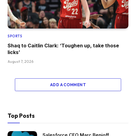
SPORTS
Shaq to Caitlin Clark: ‘Toughen up, take those
licks’
August 7, 2026
ADD A COMMENT
Top Posts
Salesforce CEO Marc Benioff