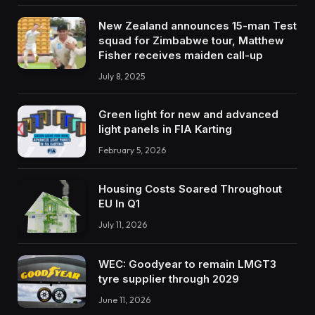
New Zealand announces 15-man Test
squad for Zimbabwe tour, Matthew
Fisher receives maiden call-up
July 8, 2025
Green light for new and advanced
light panels in FIA Karting
February 5, 2026
Housing Costs Soared Throughout
EU In Q1
July 11, 2026
WEC: Goodyear to remain LMGT3
tyre supplier through 2029
June 11, 2026