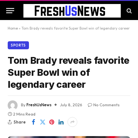
Home
»
Tom Brady reveals favorite Super Bowl win of legendary career
SPORTS
Tom Brady reveals favorite
Super Bowl win of
legendary career
By
FreshUsNews
July 8, 2026
No Comments
2 Mins Read
Share