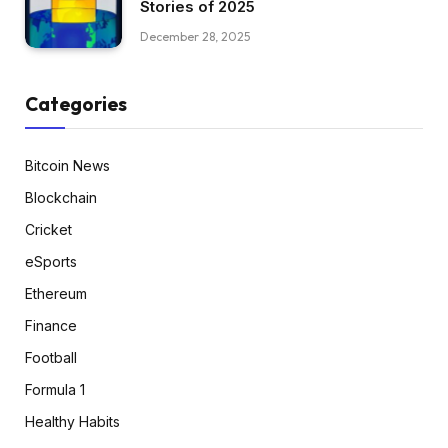
Stories of 2025
December 28, 2025
Categories
Bitcoin News
Blockchain
Cricket
eSports
Ethereum
Finance
Football
Formula 1
Healthy Habits