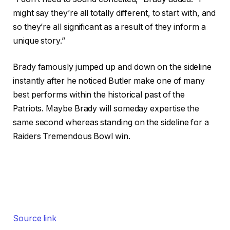
might say they’re all totally different, to start with, and
so they’re all significant as a result of they inform a
unique story.”
Brady famously jumped up and down on the sideline
instantly after he noticed Butler make one of many
best performs within the historical past of the
Patriots. Maybe Brady will someday expertise the
same second whereas standing on the sideline for a
Raiders Tremendous Bowl win.
Source link