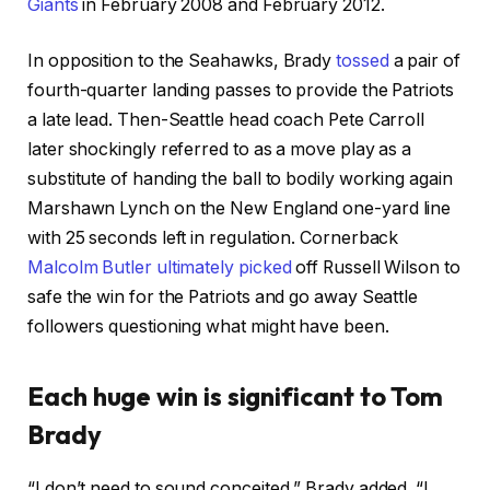
Giants
in February 2008 and February 2012.
In opposition to the Seahawks, Brady
tossed
a pair of
fourth-quarter landing passes to provide the Patriots
a late lead. Then-Seattle head coach Pete Carroll
later shockingly referred to as a move play as a
substitute of handing the ball to bodily working again
Marshawn Lynch on the New England one-yard line
with 25 seconds left in regulation. Cornerback
Malcolm Butler ultimately picked
off Russell Wilson to
safe the win for the Patriots and go away Seattle
followers questioning what might have been.
Each huge win is significant to Tom
Brady
“I
don’t need to sound conceited,” Brady added. “I