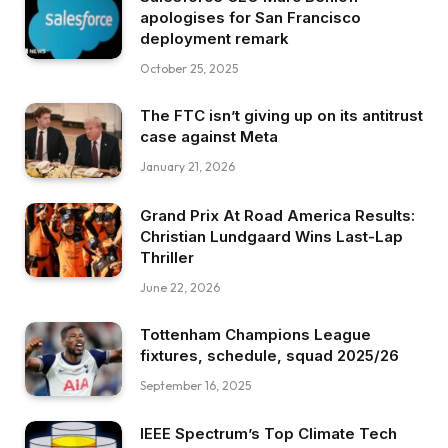
apologises for San Francisco
deployment remark
October 25, 2025
The FTC isn’t giving up on its antitrust
case against Meta
January 21, 2026
Grand Prix At Road America Results:
Christian Lundgaard Wins Last-Lap
Thriller
June 22, 2026
Tottenham Champions League
fixtures, schedule, squad 2025/26
September 16, 2025
IEEE Spectrum’s Top Climate Tech