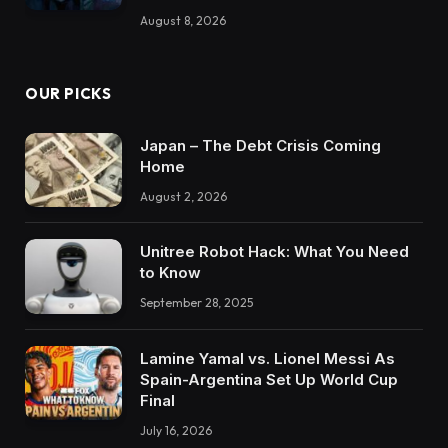
August 8, 2026
OUR PICKS
Japan – The Debt Crisis Coming
Home
August 2, 2026
Unitree Robot Hack: What You Need
to Know
September 28, 2025
Lamine Yamal vs. Lionel Messi As
Spain-Argentina Set Up World Cup
Final
July 16, 2026