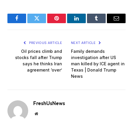
Facebook
Twitter
Pinterest
LinkedIn
Tumblr
Email
PREVIOUS ARTICLE
NEXT ARTICLE
Oil prices climb and
Family demands
stocks fall after Trump
investigation after US
says he thinks Iran
man killed by ICE agent in
agreement ‘over’
Texas | Donald Trump
News
FreshUsNews
Website