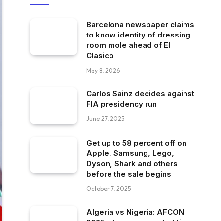
Barcelona newspaper claims
to know identity of dressing
room mole ahead of El
Clasico
May 8, 2026
Carlos Sainz decides against
FIA presidency run
June 27, 2025
Get up to 58 percent off on
Apple, Samsung, Lego,
Dyson, Shark and others
before the sale begins
October 7, 2025
Algeria vs Nigeria: AFCON