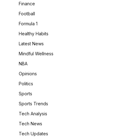
Finance
Football
Formula 1
Healthy Habits
Latest News
Mindful Wellness
NBA
Opinions
Politics
Sports
Sports Trends
Tech Analysis
Tech News
Tech Updates