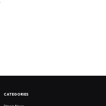
CATEGORIES