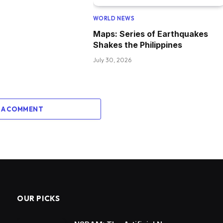
WORLD NEWS
Maps: Series of Earthquakes
Shakes the Philippines
July 30, 2026
 A COMMENT
OUR PICKS