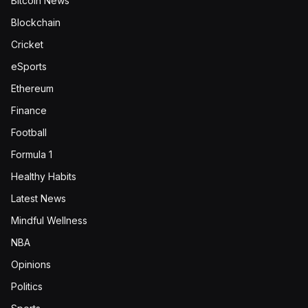
Bitcoin News
Blockchain
Cricket
eSports
Ethereum
Finance
Football
Formula 1
Healthy Habits
Latest News
Mindful Wellness
NBA
Opinions
Politics