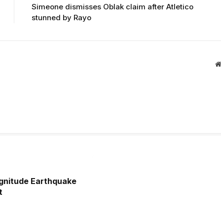
Simeone dismisses Oblak claim after Atletico
stunned by Rayo
gnitude Earthquake
t