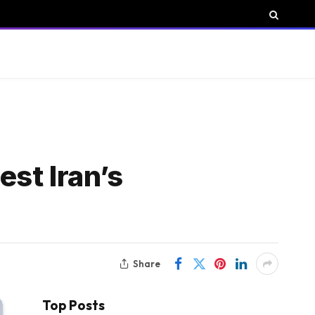
st Iran’s
Share
Top Posts