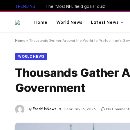
TRENDING
The ‘Most NFL field goals’ quiz
Home
World News
Latest News
Home
»
Thousands Gather Around the World to Protest Iran’s Go
WORLD NEWS
Thousands Gather Ar
Government
By
FreshUsNews
February 16, 2026
No Comment