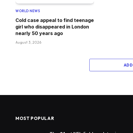
WORLD NEWS
Cold case appeal to find teenage
girl who disappeared in London
nearly 50 years ago
August 3, 2026
ADD
MOST POPULAR