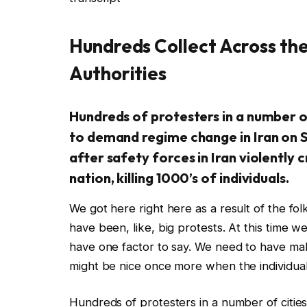
Hundreds Collect Across the
Authorities
Hundreds of protesters in a number of
to demand regime change in Iran on 
after safety forces in Iran violently
nation, killing 1000’s of individuals.
We got here right here as a result of the fo
have been, like, big protests. At this time w
have one factor to say. We need to have mak
might be nice once more when the individuals
Hundreds of protesters in a number of cities