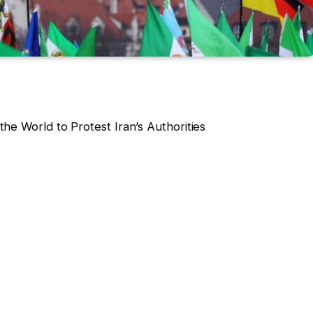
he World to Protest Iran’s Authorities