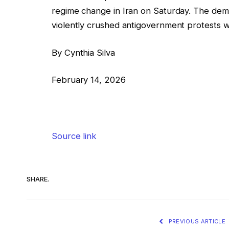
regime change in Iran on Saturday. The demon
violently crushed antigovernment protests with
By Cynthia Silva
February 14, 2026
Source link
SHARE.
PREVIOUS ARTICLE