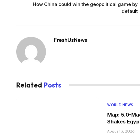
How China could win the geopolitical game by
default
FreshUsNews
Related
Posts
WORLD NEWS
Map: 5.0-Ma
Shakes Egyp
August 3, 2026