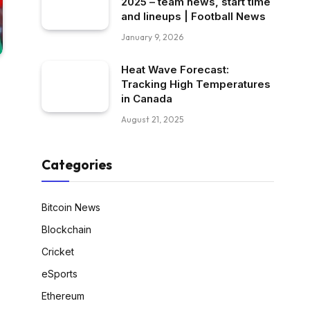
2025 – team news, start time
and lineups | Football News
January 9, 2026
Heat Wave Forecast:
Tracking High Temperatures
in Canada
August 21, 2025
Categories
Bitcoin News
Blockchain
Cricket
eSports
Ethereum