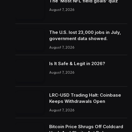
The ‘Most NFL field goals’ quiz
August 7, 2026
The U.S. lost 23,000 jobs in July,
government data showed.
August 7, 2026
Is It Safe & Legit in 2026?
August 7, 2026
LRC-USD Trading Halt: Coinbase
Keeps Withdrawals Open
August 7, 2026
Bitcoin Price Shrugs Off Coldcard