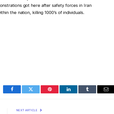
strations got here after safety forces in Iran
in the nation, killing 1000’s of individuals.
Facebook
Twitter
Pinterest
LinkedIn
Tumblr
Ema
NEXT ARTICLE