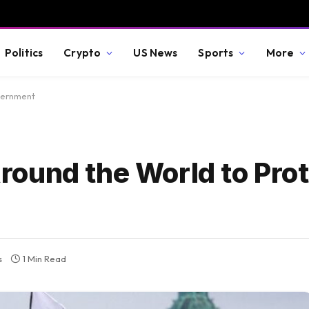
Politics
Crypto
US News
Sports
More
vernment
ound the World to Prote
s
1 Min Read