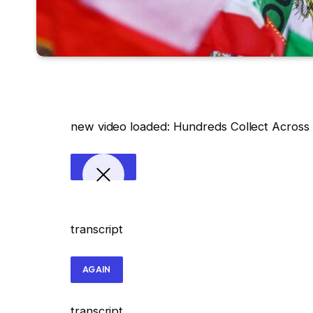
new video loaded:
Hundreds Collect Across t
transcript
AGAIN
transcript