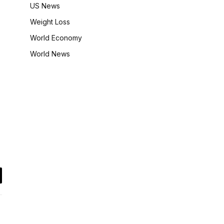
US News
Weight Loss
World Economy
World News
il