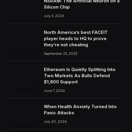
NSRAM: The Artificial Neuron on a
Silicon Chip
July 6, 2026
North America’s best FACEIT
player heads to HQ to prove
they’re not cheating
September 25, 2025
Ethereum Is Quietly Splitting Into
Two Markets As Bulls Defend
$1,800 Support
June 7, 2026
When Health Anxiety Turned Into
Panic Attacks
July 20, 2026