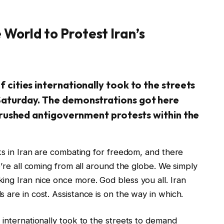
 World to Protest Iran’s
 cities internationally took to the streets
Saturday. The demonstrations got here
 crushed antigovernment protests within the
lks in Iran are combating for freedom, and there
e’re all coming from all around the globe. We simply
ing Iran nice once more. God bless you all. Iran
 are in cost. Assistance is on the way in which.
 internationally took to the streets to demand