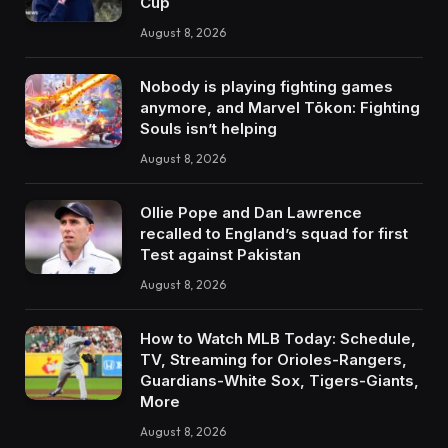
Cup
August 8, 2026
Nobody is playing fighting games
anymore, and Marvel Tōkon: Fighting
Souls isn’t helping
August 8, 2026
Ollie Pope and Dan Lawrence
recalled to England’s squad for first
Test against Pakistan
August 8, 2026
How to Watch MLB Today: Schedule,
TV, Streaming for Orioles-Rangers,
Guardians-White Sox, Tigers-Giants,
More
August 8, 2026