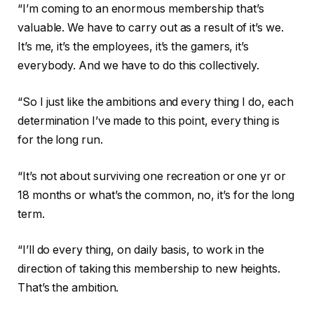
“I’m coming to an enormous membership that’s
valuable. We have to carry out as a result of it’s we.
It’s me, it’s the employees, it’s the gamers, it’s
everybody. And we have to do this collectively.
“So I just like the ambitions and every thing I do, each
determination I’ve made to this point, every thing is
for the long run.
“It’s not about surviving one recreation or one yr or
18 months or what’s the common, no, it’s for the long
term.
“I’ll do every thing, on daily basis, to work in the
direction of taking this membership to new heights.
That’s the ambition.