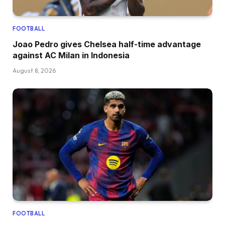
FOOTBALL
Joao Pedro gives Chelsea half-time advantage
against AC Milan in Indonesia
August 8, 2026
FOOTBALL