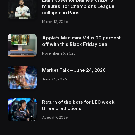
minutes’ for Champions League
collapse in Paris
March 12, 2026
Apple’s Mac mini M4 is 20 percent
off with this Black Friday deal
November 26, 2025
Market Talk – June 24, 2026
June 24, 2026
Return of the bots for LEC week
three predictions
August 7, 2026