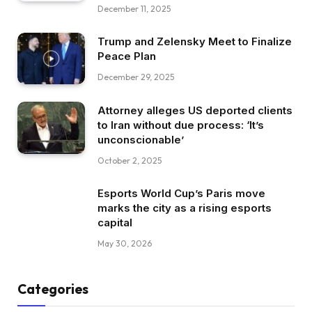
December 11, 2025
Trump and Zelensky Meet to Finalize
Peace Plan
December 29, 2025
Attorney alleges US deported clients
to Iran without due process: ‘It’s
unconscionable’
October 2, 2025
Esports World Cup’s Paris move
marks the city as a rising esports
capital
May 30, 2026
Categories