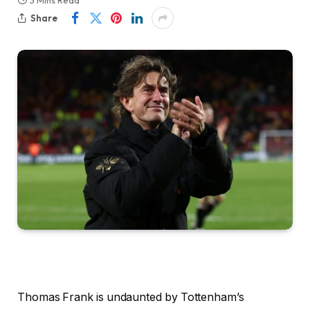
3 Mins Read
Share
Thomas Frank is undaunted by Tottenham’s