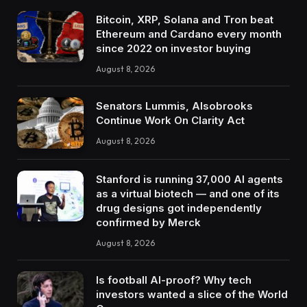
Bitcoin, XRP, Solana and Tron beat
Ethereum and Cardano every month
since 2022 on investor buying
August 8, 2026
Senators Lummis, Alsobrooks
Continue Work On Clarity Act
August 8, 2026
Stanford is running 37,000 AI agents
as a virtual biotech — and one of its
drug designs got independently
confirmed by Merck
August 8, 2026
Is football AI-proof? Why tech
investors wanted a slice of the World