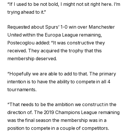
“If I used to be not bold, I might not sit right here. I’m
trying ahead to it.”
Requested about Spurs’ 1-0 win over Manchester
United within the Europa League remaining,
Postecoglou added: “It was constructive they
received. They acquired the trophy that this
membership deserved.
“Hopefully we are able to add to that. The primary
intention is to have the ability to compete in all 4
tournaments.
“That needs to be the ambition we construct in the
direction of. The 2019 Champions League remaining
was the final season the membership was in a
position to compete in a couple of competitors.