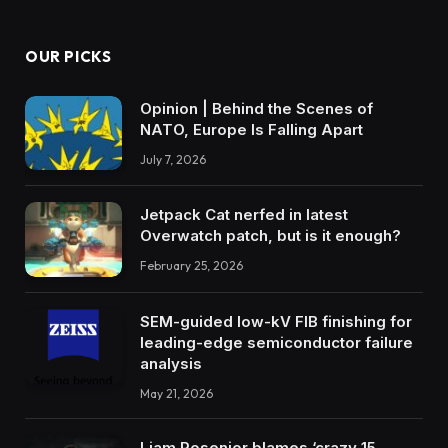
OUR PICKS
Opinion | Behind the Scenes of
NATO, Europe Is Falling Apart
July 7, 2026
Jetpack Cat nerfed in latest
Overwatch patch, but is it enough?
February 25, 2026
SEM-guided low-kV FIB finishing for
leading-edge semiconductor failure
analysis
May 21, 2026
Liam Rosenior blames ‘crazy 15