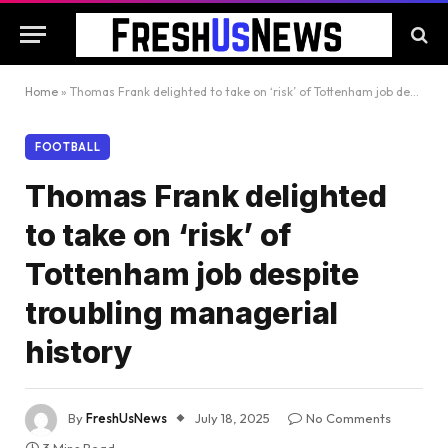
Home
»
Thomas Frank delighted to take on ‘risk’ of Tottenham job despite troubling managerial history
FOOTBALL
Thomas Frank delighted
to take on ‘risk’ of
Tottenham job despite
troubling managerial
history
By
FreshUsNews
July 18, 2025
No Comments