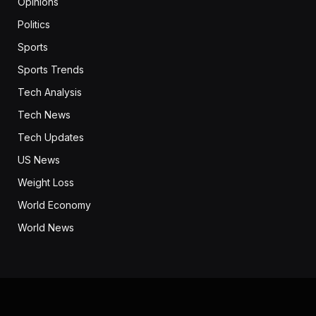
Opinions
Politics
Sports
Sports Trends
Tech Analysis
Tech News
Tech Updates
US News
Weight Loss
World Economy
World News