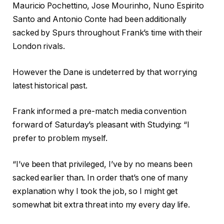
Mauricio Pochettino, Jose Mourinho, Nuno Espirito
Santo and Antonio Conte had been additionally
sacked by Spurs throughout Frank’s time with their
London rivals.
However the Dane is undeterred by that worrying
latest historical past.
Frank informed a pre-match media convention
forward of Saturday’s pleasant with Studying: “I
prefer to problem myself.
“I’ve been that privileged, I’ve by no means been
sacked earlier than. In order that’s one of many
explanation why I took the job, so I might get
somewhat bit extra threat into my every day life.