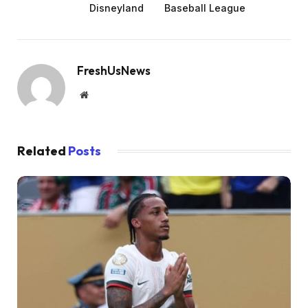
Disneyland
Baseball League
FreshUsNews
Website
Related
Posts