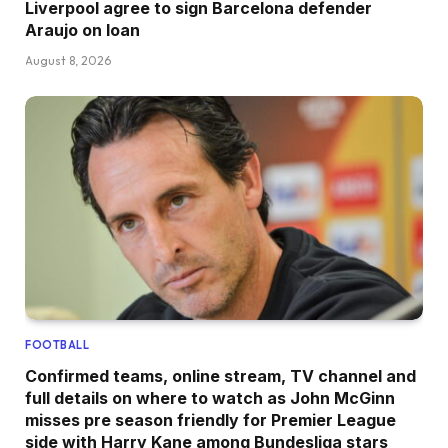
Liverpool agree to sign Barcelona defender
Araujo on loan
August 8, 2026
FOOTBALL
Confirmed teams, online stream, TV channel and
full details on where to watch as John McGinn
misses pre season friendly for Premier League
side with Harry Kane among Bundesliga stars