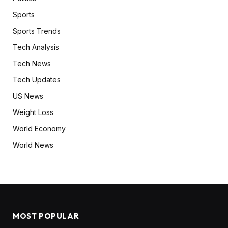
Sports
Sports Trends
Tech Analysis
Tech News
Tech Updates
US News
Weight Loss
World Economy
World News
MOST POPULAR