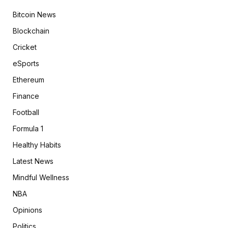
Bitcoin News
Blockchain
Cricket
eSports
Ethereum
Finance
Football
Formula 1
Healthy Habits
Latest News
Mindful Wellness
NBA
Opinions
Politics