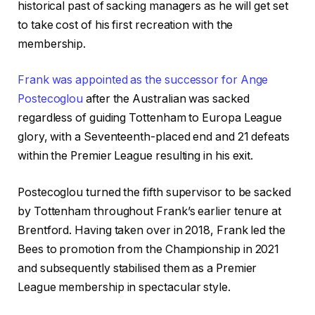
historical past of sacking managers as he will get set
to take cost of his first recreation with the
membership.
Frank was appointed as the successor for Ange
Postecoglou
after the Australian was sacked
regardless of guiding Tottenham to Europa League
glory, with a Seventeenth-placed end and 21 defeats
within the Premier League resulting in his exit.
Postecoglou turned the fifth supervisor to be sacked
by Tottenham throughout Frank’s earlier tenure at
Brentford. Having taken over in 2018, Frank led the
Bees to promotion from the Championship in 2021
and subsequently stabilised them as a Premier
League membership in spectacular style.