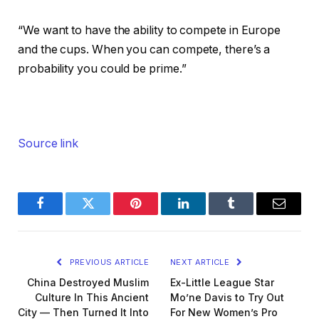
“We want to have the ability to compete in Europe
and the cups. When you can compete, there’s a
probability you could be prime.”
Source link
Facebook
Twitter
Pinterest
LinkedIn
Tumblr
Email
PREVIOUS ARTICLE
NEXT ARTICLE
China Destroyed Muslim
Ex-Little League Star
Culture In This Ancient
Mo’ne Davis to Try Out
City — Then Turned It Into
For New Women’s Pro