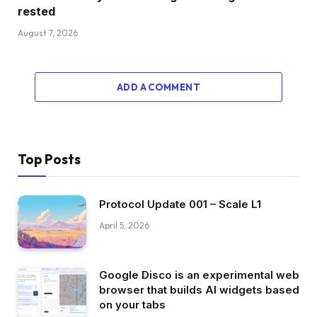
rested
August 7, 2026
ADD A COMMENT
Top Posts
Protocol Update 001 – Scale L1
April 5, 2026
Google Disco is an experimental web
browser that builds AI widgets based
on your tabs