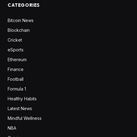
CATEGORIES
Bitcoin News
Blockchain
Cricket
eSports
Ethereum
Finance
Football
Formula 1
Healthy Habits
Latest News
Mindful Wellness
NBA