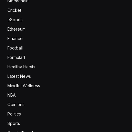
Blockchain
Cricket
eSports
Ethereum
Finance
Football
Formula 1
Healthy Habits
Latest News
Mindful Wellness
NBA
Opinions
Politics
Sports