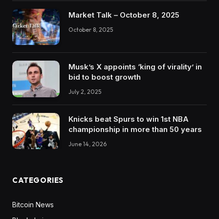
Market Talk – October 8, 2025
October 8, 2025
Musk’s X appoints ‘king of virality’ in
bid to boost growth
July 2, 2025
Knicks beat Spurs to win 1st NBA
championship in more than 50 years
June 14, 2026
CATEGORIES
Bitcoin News