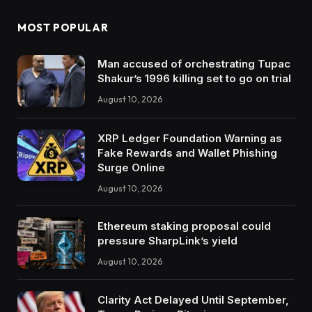
MOST POPULAR
Man accused of orchestrating Tupac
Shakur’s 1996 killing set to go on trial
August 10, 2026
XRP Ledger Foundation Warning as
Fake Rewards and Wallet Phishing
Surge Online
August 10, 2026
Ethereum staking proposal could
pressure SharpLink’s yield
August 10, 2026
Clarity Act Delayed Until September,