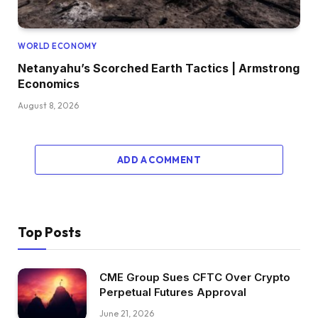
WORLD ECONOMY
Netanyahu’s Scorched Earth Tactics | Armstrong
Economics
August 8, 2026
ADD A COMMENT
Top Posts
CME Group Sues CFTC Over Crypto
Perpetual Futures Approval
June 21, 2026