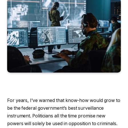
For years, I’ve warned that know-how would grow to
be the federal government’s best surveillance
instrument. Politicians all the time promise new
powers will solely be used in opposition to criminals.