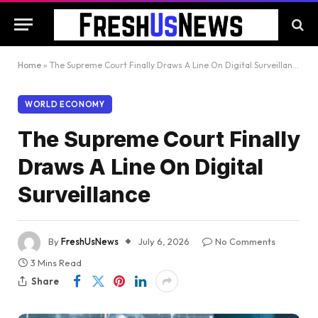
Home
»
The Supreme Court Finally Draws A Line On Digital Surveillance
WORLD ECONOMY
The Supreme Court Finally
Draws A Line On Digital
Surveillance
By
FreshUsNews
July 6, 2026
No Comments
3 Mins Read
Share