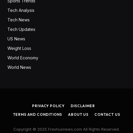
Sports Trends
Tech Analysis
Tech News
Tech Updates
US News
Weight Loss
World Economy
World News
PRIVACY POLICY
DISCLAIMER
TERMS AND CONDITIONS
ABOUT US
CONTACT US
Copyright © 2025 Freshusnews.com All Rights Reserved.