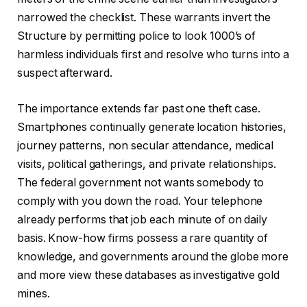
narrowed the checklist. These warrants invert the
Structure by permitting police to look 1000’s of
harmless individuals first and resolve who turns into a
suspect afterward.
The importance extends far past one theft case.
Smartphones continually generate location histories,
journey patterns, non secular attendance, medical
visits, political gatherings, and private relationships.
The federal government not wants somebody to
comply with you down the road. Your telephone
already performs that job each minute of on daily
basis. Know-how firms possess a rare quantity of
knowledge, and governments around the globe more
and more view these databases as investigative gold
mines.