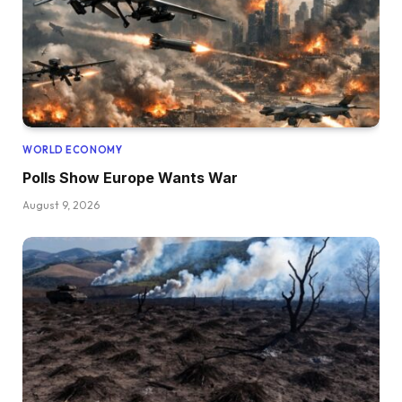
WORLD ECONOMY
Polls Show Europe Wants War
August 9, 2026