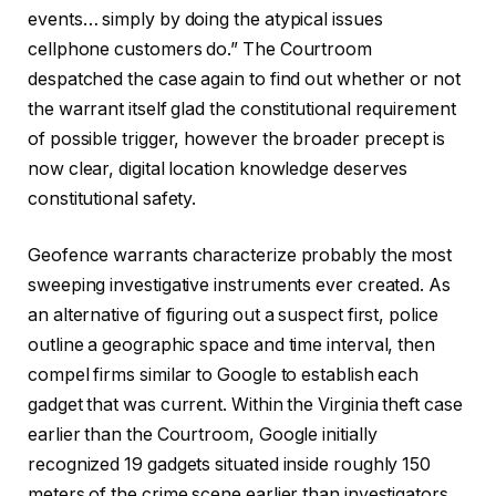
events… simply by doing the atypical issues
cellphone customers do.” The Courtroom
despatched the case again to find out whether or not
the warrant itself glad the constitutional requirement
of possible trigger, however the broader precept is
now clear, digital location knowledge deserves
constitutional safety.
Geofence warrants characterize probably the most
sweeping investigative instruments ever created. As
an alternative of figuring out a suspect first, police
outline a geographic space and time interval, then
compel firms similar to Google to establish each
gadget that was current. Within the Virginia theft case
earlier than the Courtroom, Google initially
recognized 19 gadgets situated inside roughly 150
meters of the crime scene earlier than investigators