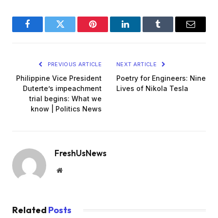
Facebook
Twitter
Pinterest
LinkedIn
Tumblr
Email
PREVIOUS ARTICLE
NEXT ARTICLE
Philippine Vice President
Poetry for Engineers: Nine
Duterte’s impeachment
Lives of Nikola Tesla
trial begins: What we
know | Politics News
FreshUsNews
Website
Related
Posts