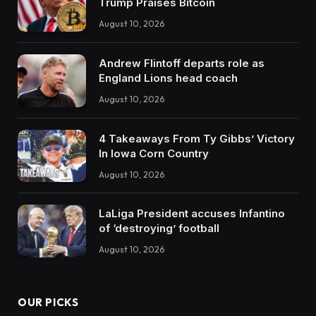
Trump Praises Bitcoin
August 10, 2026
Andrew Flintoff departs role as
England Lions head coach
August 10, 2026
4 Takeaways From Ty Gibbs’ Victory
In Iowa Corn Country
August 10, 2026
LaLiga President accuses Infantino
of ‘destroying’ football
August 10, 2026
OUR PICKS