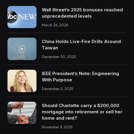
Wall Street’s 2025 bonuses reached
unprecedented levels
March 26, 2026
China Holds Live-Fire Drills Around
Taiwan
December 30, 2025
IEEE President’s Note: Engineering
With Purpose
December 2, 2025
Should Charlotte carry a $200,000
mortgage into retirement or sell her
home and rent?
November 8, 2025