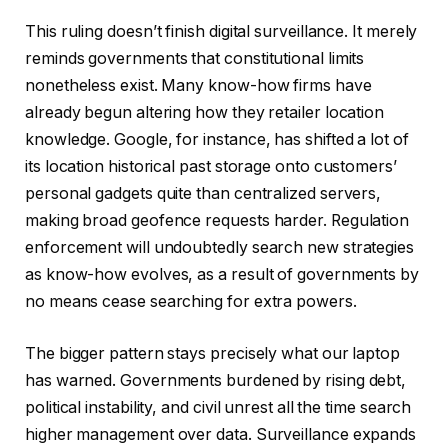
This ruling doesn’t finish digital surveillance. It merely
reminds governments that constitutional limits
nonetheless exist. Many know-how firms have
already begun altering how they retailer location
knowledge. Google, for instance, has shifted a lot of
its location historical past storage onto customers’
personal gadgets quite than centralized servers,
making broad geofence requests harder. Regulation
enforcement will undoubtedly search new strategies
as know-how evolves, as a result of governments by
no means cease searching for extra powers.
The bigger pattern stays precisely what our laptop
has warned. Governments burdened by rising debt,
political instability, and civil unrest all the time search
higher management over data. Surveillance expands