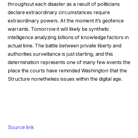
throughout each disaster as a result of politicians
declare extraordinary circumstances require
extraordinary powers. At the moment it’s geofence
warrants. Tomorrow it will likely be synthetic
intelligence analyzing billions of knowledge factors in
actual time. The battle between private liberty and
authorities surveillance is just starting, and this
determination represents one of many few events the
place the courts have reminded Washington that the
Structure nonetheless issues within the digital age.
Source link