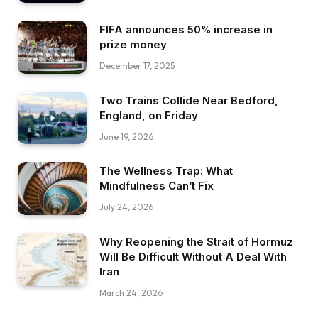
FIFA announces 50% increase in
prize money
December 17, 2025
Two Trains Collide Near Bedford,
England, on Friday
June 19, 2026
The Wellness Trap: What
Mindfulness Can’t Fix
July 24, 2026
Why Reopening the Strait of Hormuz
Will Be Difficult Without A Deal With
Iran
March 24, 2026