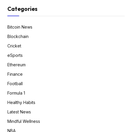
Categories
Bitcoin News
Blockchain
Cricket
eSports
Ethereum
Finance
Football
Formula 1
Healthy Habits
Latest News
Mindful Wellness
NBA