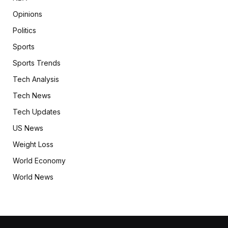
Opinions
Politics
Sports
Sports Trends
Tech Analysis
Tech News
Tech Updates
US News
Weight Loss
World Economy
World News