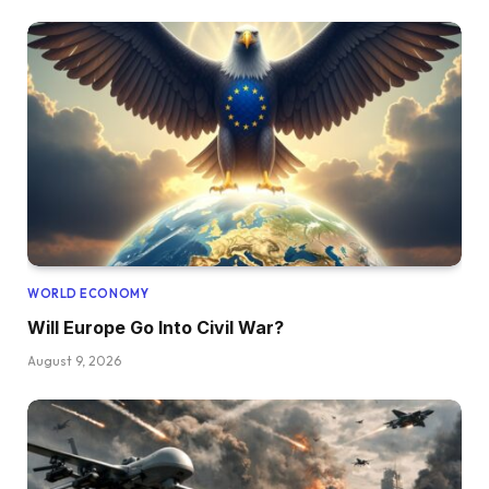
WORLD ECONOMY
Will Europe Go Into Civil War?
August 9, 2026