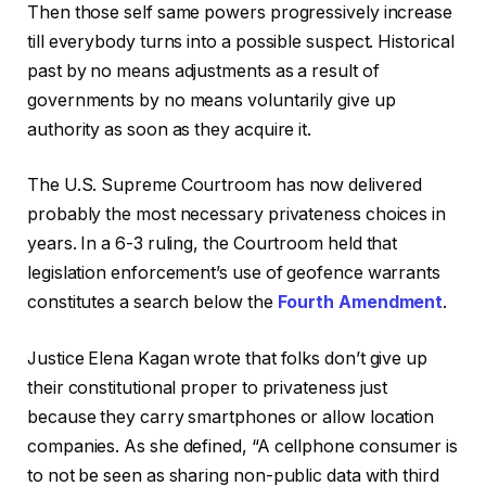
Then those self same powers progressively increase
till everybody turns into a possible suspect. Historical
past by no means adjustments as a result of
governments by no means voluntarily give up
authority as soon as they acquire it.
The U.S. Supreme Courtroom has now delivered
probably the most necessary privateness choices in
years. In a 6-3 ruling, the Courtroom held that
legislation enforcement’s use of geofence warrants
constitutes a search below the
Fourth Amendment
.
Justice Elena Kagan wrote that folks don’t give up
their constitutional proper to privateness just
because they carry smartphones or allow location
companies. As she defined, “A cellphone consumer is
to not be seen as sharing non-public data with third