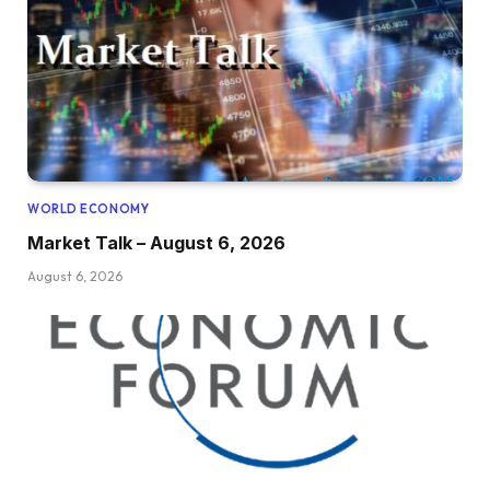
WORLD ECONOMY
Market Talk – August 6, 2026
August 6, 2026