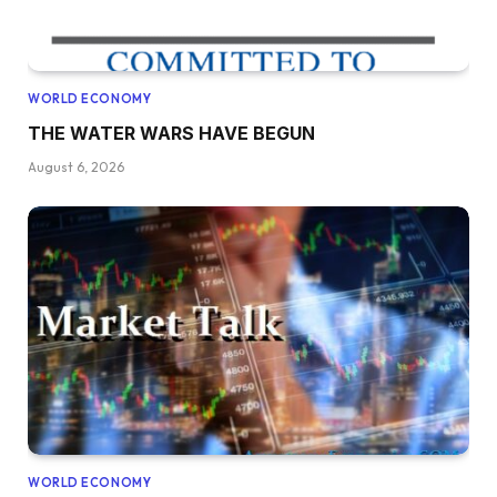
WORLD ECONOMY
THE WATER WARS HAVE BEGUN
August 6, 2026
WORLD ECONOMY