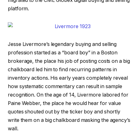
migrated to the CME Globex digital buying and selling
platform.
Jesse Livermore’s legendary buying and selling
profession started as a “board boy” in a Boston
brokerage, the place his job of posting costs on a big
chalkboard led him to find recurring patterns in
inventory actions. His early years completely reveal
how systematic commentary can result in sample
recognition. On the age of 14, Livermore labored for
Paine Webber, the place he would hear for value
quotes shouted out by the ticker boy and shortly
write them on a big chalkboard masking the agency’s
wall.