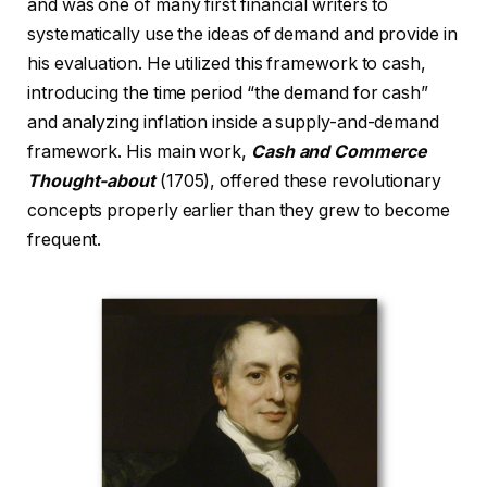
and was one of many first financial writers to
systematically use the ideas of demand and provide in
his evaluation. He utilized this framework to cash,
introducing the time period “the demand for cash”
and analyzing inflation inside a supply-and-demand
framework. His main work,
Cash and Commerce
Thought-about
(1705), offered these revolutionary
concepts properly earlier than they grew to become
frequent.