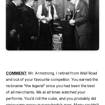
COMMENT
: Mr. Armstrong, I retired from Wall Road
and out of your favourite competitor. You earned the
nickname “the legend” since you had been the best
of all merchants. We at all times watched your
performs. You’d roll the cube, and you probably did
encourage worry in everybody’s eyes. Many couldn’t