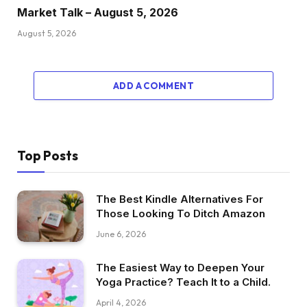
Market Talk – August 5, 2026
August 5, 2026
ADD A COMMENT
Top Posts
The Best Kindle Alternatives For
Those Looking To Ditch Amazon
June 6, 2026
The Easiest Way to Deepen Your
Yoga Practice? Teach It to a Child.
April 4, 2026