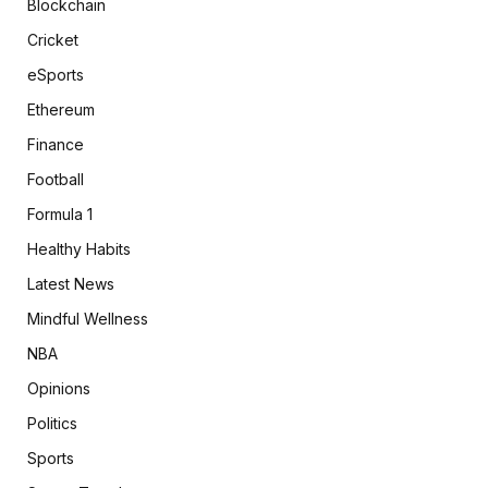
Blockchain
Cricket
eSports
Ethereum
Finance
Football
Formula 1
Healthy Habits
Latest News
Mindful Wellness
NBA
Opinions
Politics
Sports