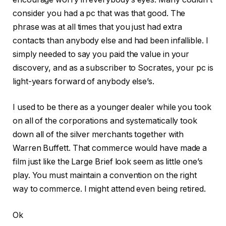
consider you had a pc that was that good. The
phrase was at all times that you just had extra
contacts than anybody else and had been infallible. I
simply needed to say you paid the value in your
discovery, and as a subscriber to Socrates, your pc is
light-years forward of anybody else’s.
I used to be there as a younger dealer while you took
on all of the corporations and systematically took
down all of the silver merchants together with
Warren Buffett. That commerce would have made a
film just like the Large Brief look seem as little one’s
play. You must maintain a convention on the right
way to commerce. I might attend even being retired.
Ok