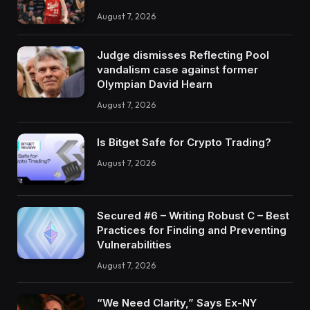
August 7, 2026
Judge dismisses Reflecting Pool
vandalism case against former
Olympian David Hearn
August 7, 2026
Is Bitget Safe for Crypto Trading?
August 7, 2026
Secured #6 – Writing Robust C – Best
Practices for Finding and Preventing
Vulnerabilities
August 7, 2026
“We Need Clarity,” Says Ex-NY