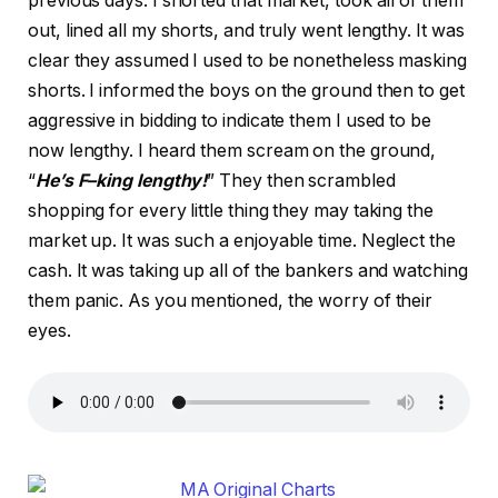
previous days. I shorted that market, took all of them
out, lined all my shorts, and truly went lengthy. It was
clear they assumed I used to be nonetheless masking
shorts. I informed the boys on the ground then to get
aggressive in bidding to indicate them I used to be
now lengthy. I heard them scream on the ground,
“
He’s F–king lengthy!
” They then scrambled
shopping for every little thing they may taking the
market up. It was such a enjoyable time. Neglect the
cash. It was taking up all of the bankers and watching
them panic. As you mentioned, the worry of their
eyes.