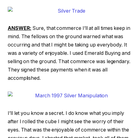
ANSWER:
Sure, that commerce I’ll at all times keep in
mind. The fellows on the ground warned what was
occurring and that I might be taking up everybody. It
was a variety of enjoyable. I used Emerald Buying and
selling on the ground. That commerce was legendary.
They signed these payments when it was all
accomplished.
I’ll let you know a secret. I do know what you imply
after I rolled the cube I might see the worry of their
eyes. That was the enjoyable of commerce within the