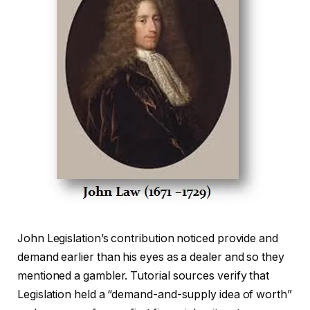
John Legislation’s contribution noticed provide and
demand earlier than his eyes as a dealer and so they
mentioned a gambler. Tutorial sources verify that
Legislation held a “demand-and-supply idea of worth”