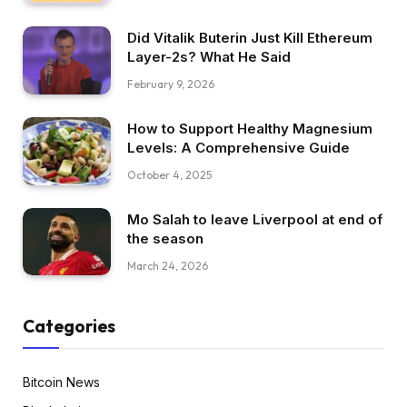
Did Vitalik Buterin Just Kill Ethereum
Layer-2s? What He Said
February 9, 2026
How to Support Healthy Magnesium
Levels: A Comprehensive Guide
October 4, 2025
Mo Salah to leave Liverpool at end of
the season
March 24, 2026
Categories
Bitcoin News