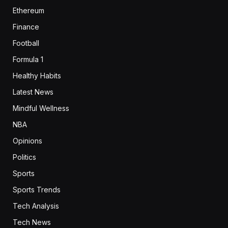
Ethereum
Finance
Football
Formula 1
Healthy Habits
Latest News
Mindful Wellness
NBA
Opinions
Politics
Sports
Sports Trends
Tech Analysis
Tech News