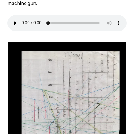
machine gun.