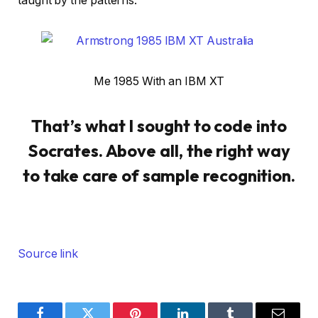
taught by the patterns.
Me 1985 With an IBM XT
That’s what I sought to code into
Socrates. Above all, the right way
to take care of sample recognition.
Source link