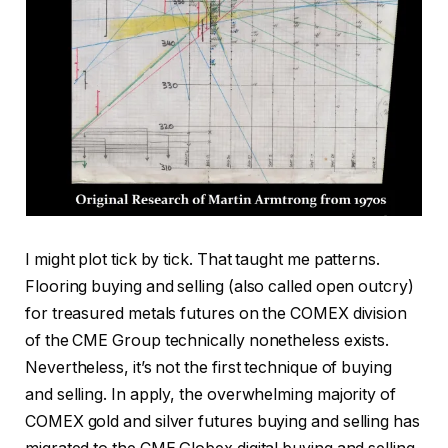
I might plot tick by tick. That taught me patterns.
Flooring buying and selling (also called open outcry)
for treasured metals futures on the COMEX division
of the CME Group technically nonetheless exists.
Nevertheless, it’s not the first technique of buying
and selling. In apply, the overwhelming majority of
COMEX gold and silver futures buying and selling has