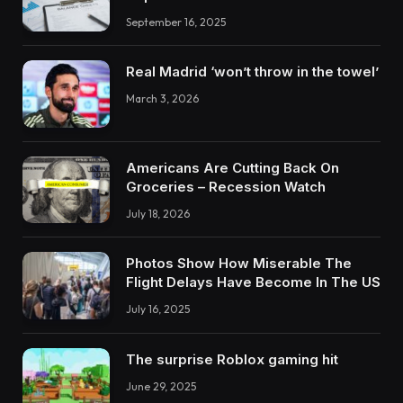
September 16, 2025
Real Madrid ‘won’t throw in the towel’
March 3, 2026
Americans Are Cutting Back On
Groceries – Recession Watch
July 18, 2026
Photos Show How Miserable The
Flight Delays Have Become In The US
July 16, 2025
The surprise Roblox gaming hit
June 29, 2025