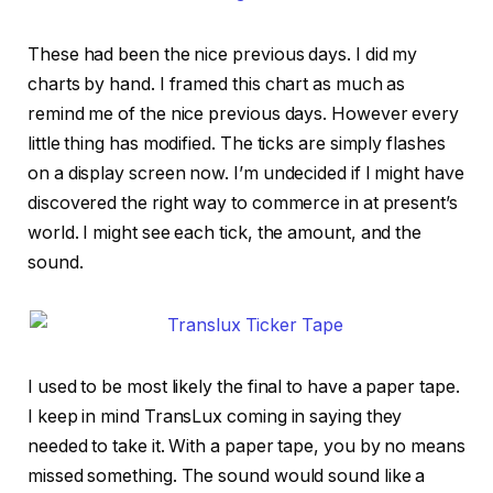
These had been the nice previous days. I did my
charts by hand. I framed this chart as much as
remind me of the nice previous days. However every
little thing has modified. The ticks are simply flashes
on a display screen now. I’m undecided if I might have
discovered the right way to commerce in at present’s
world. I might see each tick, the amount, and the
sound.
I used to be most likely the final to have a paper tape.
I keep in mind TransLux coming in saying they
needed to take it. With a paper tape, you by no means
missed something. The sound would sound like a