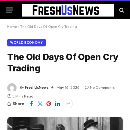
Home
»
The Old Days Of Open Cry Trading
WORLD ECONOMY
The Old Days Of Open Cry
Trading
By
FreshUsNews
May 16, 2026
No Comments
5 Mins Read
Share