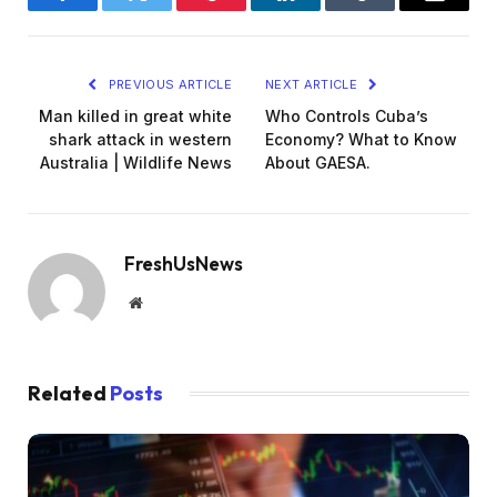
Facebook
Twitter
Pinterest
LinkedIn
Tumblr
Email
PREVIOUS ARTICLE
NEXT ARTICLE
Man killed in great white
Who Controls Cuba’s
shark attack in western
Economy? What to Know
Australia | Wildlife News
About GAESA.
FreshUsNews
Website
Related
Posts