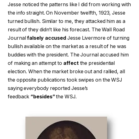
Jesse noticed the patterns like I did from working with
the info straight. On November twelfth, 1923, Jesse
turned bullish. Similar to me, they attacked him as a
result of they didn’t like his forecast. The Wall Road
Journal
falsely accused
Jesse Livermore of turning
bullish available on the market as a result of he was
buddies with the president. The Journal accused him
of making an attempt to
affect
the presidential
election. When the market broke out and rallied, all
the opposite publications took swipes on the WSJ
saying everybody reported Jesse’s
feedback
“besides”
the WSJ.