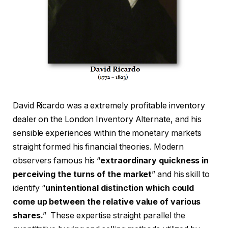
David Ricardo was a extremely profitable inventory
dealer on the London Inventory Alternate, and his
sensible experiences within the monetary markets
straight formed his financial theories. Modern
observers famous his “
extraordinary quickness in
perceiving the turns of the market
” and his skill to
identify “
unintentional distinction which could
come up between the relative value of various
shares.
” These expertise straight parallel the