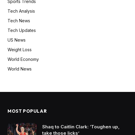
Sports Trends
Tech Analysis
Tech News
Tech Updates
US News
Weight Loss
World Economy
World News
MOST POPULAR
Shaq to Caitlin Clark: ‘Toughen up,
take those licks’