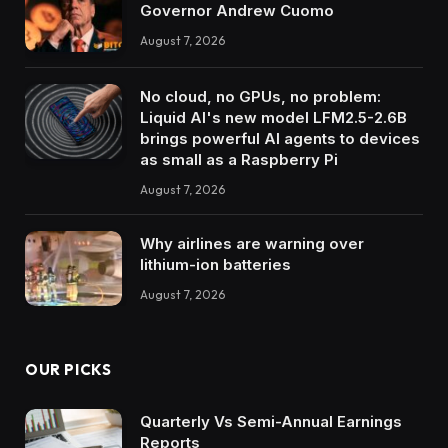
Governor Andrew Cuomo
August 7, 2026
No cloud, no GPUs, no problem:
Liquid AI's new model LFM2.5-2.6B
brings powerful AI agents to devices
as small as a Raspberry Pi
August 7, 2026
Why airlines are warning over
lithium-ion batteries
August 7, 2026
OUR PICKS
Quarterly Vs Semi-Annual Earnings
Reports