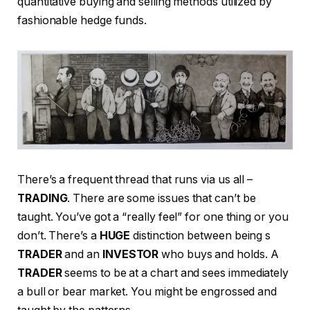
quantitative buying and selling methods utilized by
fashionable hedge funds.
There’s a frequent thread that runs via us all –
TRADING
. There are some issues that can’t be
taught. You’ve got a “really feel” for one thing or you
don’t. There’s a
HUGE
distinction between being s
TRADER
and an
INVESTOR
who buys and holds. A
TRADER
seems to be at a chart and sees immediately
a bull or bear market. You might be engrossed and