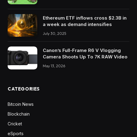
Ethereum ETF inflows cross $2.3B in
a week as demand intensifies
July 30, 2025
Canon’s Full-Frame R6 V Vlogging
Camera Shoots Up To 7K RAW Video
May 13, 2026
CATEGORIES
Bitcoin News
Blockchain
Cricket
eSports