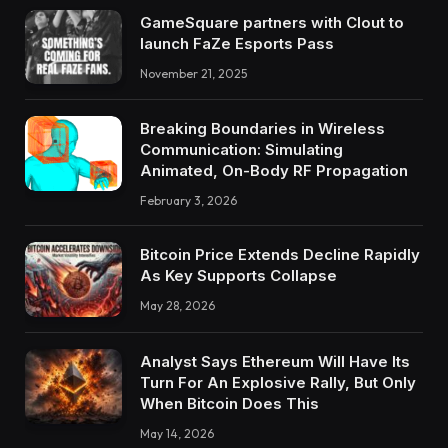
GameSquare partners with Clout to
launch FaZe Esports Pass
November 21, 2025
Breaking Boundaries in Wireless
Communication: Simulating
Animated, On-Body RF Propagation
February 3, 2026
Bitcoin Price Extends Decline Rapidly
As Key Supports Collapse
May 28, 2026
Analyst Says Ethereum Will Have Its
Turn For An Explosive Rally, But Only
When Bitcoin Does This
May 14, 2026