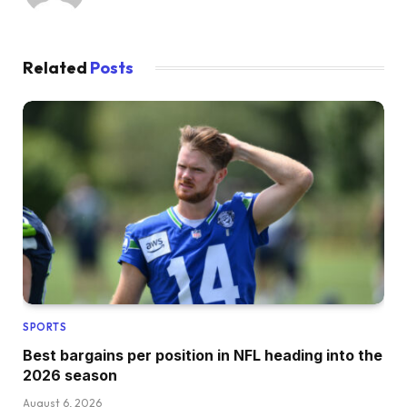
Related
Posts
SPORTS
Best bargains per position in NFL heading into the
2026 season
August 6, 2026