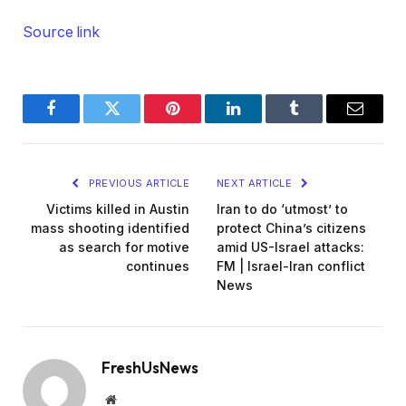
Source link
Facebook
Twitter
Pinterest
LinkedIn
Tumblr
Email
PREVIOUS ARTICLE
NEXT ARTICLE
Victims killed in Austin
Iran to do ‘utmost’ to
mass shooting identified
protect China’s citizens
as search for motive
amid US-Israel attacks:
continues
FM | Israel-Iran conflict
News
FreshUsNews
Website