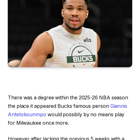
There was a degree within the 2025-26 NBA season
the place it appeared Bucks famous person
Giannis
Antetokounmpo
would possibly by no means play
for Milwaukee once more.
However after lacking the previous 5 weeks with a