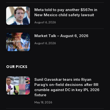
Meta told to pay another $567m in
New Mexico child safety lawsuit
August 6, 2026
Market Talk – August 6, 2026
August 6, 2026
OUR PICKS
Sunil Gavaskar tears into Riyan
Parag’s on-field decisions after RR
crumble against DC in key IPL 2026
fixture
May 18, 2026