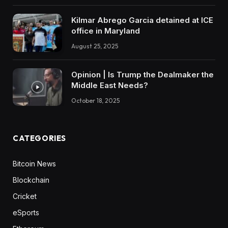
Kilmar Abrego Garcia detained at ICE
office in Maryland
August 25, 2025
Opinion | Is Trump the Dealmaker the
Middle East Needs?
October 18, 2025
CATEGORIES
Bitcoin News
Blockchain
Cricket
eSports