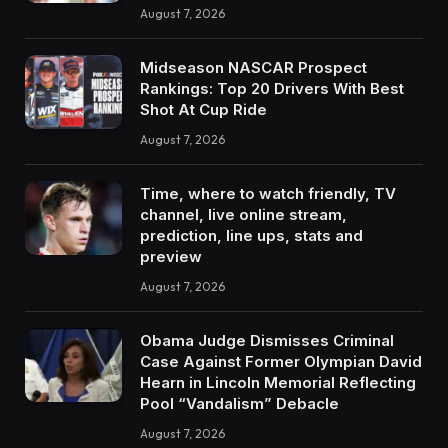
August 7, 2026
Midseason NASCAR Prospect
Rankings: Top 20 Drivers With Best
Shot At Cup Ride
August 7, 2026
Time, where to watch friendly, TV
channel, live online stream,
prediction, line ups, stats and
preview
August 7, 2026
Obama Judge Dismisses Criminal
Case Against Former Olympian David
Hearn in Lincoln Memorial Reflecting
Pool “Vandalism” Debacle
August 7, 2026