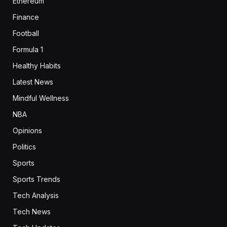
Ethereum
Finance
Football
Formula 1
Healthy Habits
Latest News
Mindful Wellness
NBA
Opinions
Politics
Sports
Sports Trends
Tech Analysis
Tech News