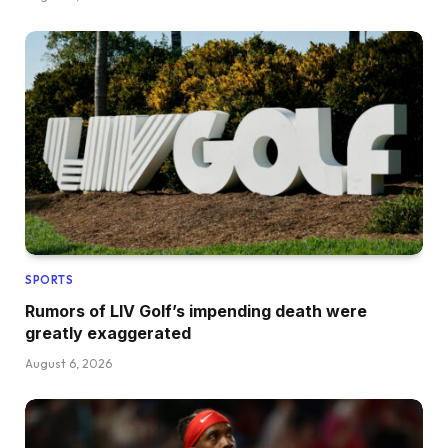
SPORTS
Rumors of LIV Golf’s impending death were
greatly exaggerated
August 6, 2026