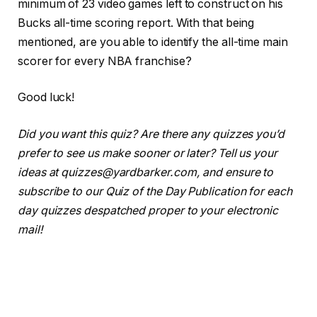
minimum of 23 video games left to construct on his
Bucks all-time scoring report. With that being
mentioned, are you able to identify the all-time main
scorer for every NBA franchise?
Good luck!
Did you want this quiz? Are there any quizzes you’d
prefer to see us make sooner or later? Tell us your
ideas at quizzes@yardbarker.com, and ensure to
subscribe to our Quiz of the Day Publication for each
day quizzes despatched proper to your electronic
mail!