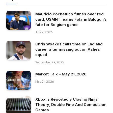
Mauricio Pochettino fumes over red
card, USMNT learns Folarin Balogun’s
fate for Belgium game
July 2, 2026
Chris Woakes calls time on England
career after missing out on Ashes
squad
September 29, 2025
Market Talk – May 21, 2026
May 21, 2026
Xbox Is Reportedly Closing Ninja
Theory, Double Fine And Compulsion
Games