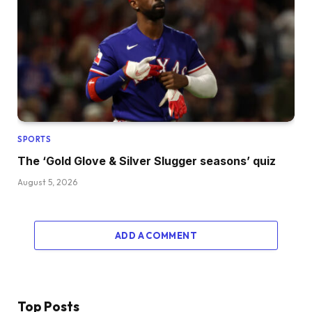
SPORTS
The ‘Gold Glove & Silver Slugger seasons’ quiz
August 5, 2026
ADD A COMMENT
Top Posts