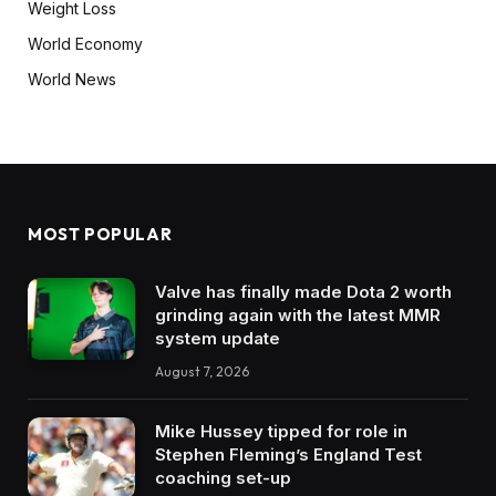
Weight Loss
World Economy
World News
MOST POPULAR
Valve has finally made Dota 2 worth
grinding again with the latest MMR
system update
August 7, 2026
Mike Hussey tipped for role in
Stephen Fleming’s England Test
coaching set-up