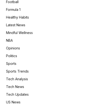
Football
Formula 1
Healthy Habits
Latest News
Mindful Wellness
NBA
Opinions
Politics
Sports
Sports Trends
Tech Analysis
Tech News
Tech Updates
US News