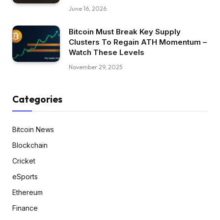
June 16, 2026
Bitcoin Must Break Key Supply
Clusters To Regain ATH Momentum –
Watch These Levels
November 29, 2025
Categories
Bitcoin News
Blockchain
Cricket
eSports
Ethereum
Finance