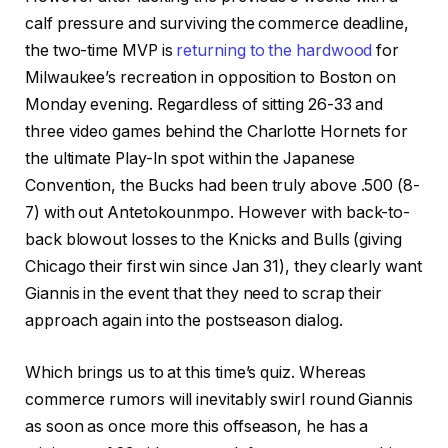
calf pressure and surviving the commerce deadline,
the two-time MVP is
returning to the hardwood
for
Milwaukee’s recreation in opposition to Boston on
Monday evening. Regardless of sitting 26-33 and
three video games behind the Charlotte Hornets for
the ultimate Play-In spot within the Japanese
Convention, the Bucks had been truly above .500 (8-
7) with out Antetokounmpo. However with back-to-
back blowout losses to the Knicks and Bulls (giving
Chicago their first win since Jan 31), they clearly want
Giannis in the event that they need to scrap their
approach again into the postseason dialog.
Which brings us to at this time’s quiz. Whereas
commerce rumors will inevitably swirl round Giannis
as soon as once more this offseason, he has a