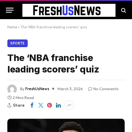
Home
»
The ‘NBA franchise leading scorers’ quiz
SPORTS
The ‘NBA franchise
leading scorers’ quiz
By
FreshUsNews
March 3, 2026
No Comments
2 Mins Read
Share