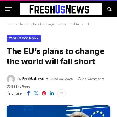
Home
»
The EU’s plans to change the world will fall short
WORLD ECONOMY
The EU’s plans to change
the world will fall short
By
FreshUsNews
June 30, 2025
No Comments
8 Mins Read
Share