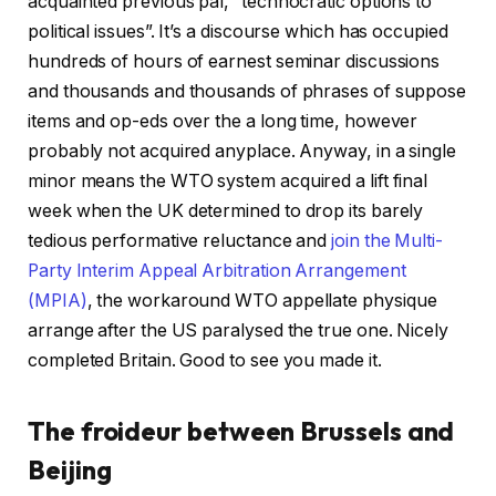
acquainted previous pal, “technocratic options to
political issues”. It’s a discourse which has occupied
hundreds of hours of earnest seminar discussions
and thousands and thousands of phrases of suppose
items and op-eds over the a long time, however
probably not acquired anyplace. Anyway, in a single
minor means the WTO system acquired a lift final
week when the UK determined to drop its barely
tedious performative reluctance and
join the Multi-
Party Interim Appeal Arbitration Arrangement
(MPIA)
, the workaround WTO appellate physique
arrange after the US paralysed the true one. Nicely
completed Britain. Good to see you made it.
The froideur between Brussels and
Beijing