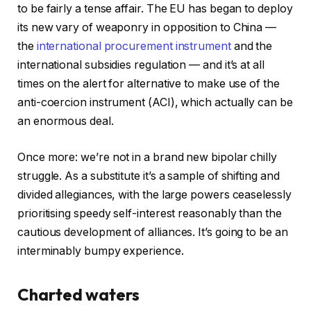
to be fairly a tense affair. The EU has began to deploy
its new vary of weaponry in opposition to China —
the
international procurement instrument
and the
international subsidies regulation — and it’s at all
times on the alert for alternative to make use of the
anti-coercion instrument (ACI), which actually can be
an enormous deal.
Once more: we’re not in a brand new bipolar chilly
struggle. As a substitute it’s a sample of shifting and
divided allegiances, with the large powers ceaselessly
prioritising speedy self-interest reasonably than the
cautious development of alliances. It’s going to be an
interminably bumpy experience.
Charted waters