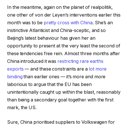
In the meantime, again on the planet of realpolitik,
one other of von der Leyen’s interventions earlier this
month was to be
pretty cross with China
. She’s an
instinctive Atlanticist and China-sceptic, and so
Beijing’s latest behaviour has given her an
opportunity to present at the very least the second of
these tendencies free rein. Almost three months after
China introduced it was
restricting rare earths
exports
— and these constraints are a
lot more
binding
than earlier ones — it’s more and more
laborious to argue that the EU has been
unintentionally caught up within the blast, reasonably
than being a secondary goal together with the first
mark, the US.
Sure, China prioritised suppliers to Volkswagen for