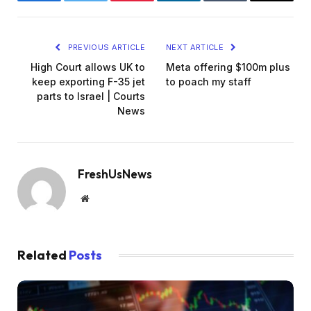
Facebook
Twitter
Pinterest
LinkedIn
Tumblr
Email
PREVIOUS ARTICLE
NEXT ARTICLE
High Court allows UK to
Meta offering $100m plus
keep exporting F-35 jet
to poach my staff
parts to Israel | Courts
News
FreshUsNews
Website
Related
Posts