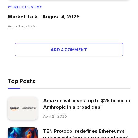
WORLD ECONOMY
Market Talk – August 4, 2026
August 4, 2026
ADD A COMMENT
Top Posts
Amazon will invest up to $25 billion in
Anthropic in a broad deal
April 21, 2026
TEN Protocol redefines Ethereum’s
privacy with ‘compute in confidence’