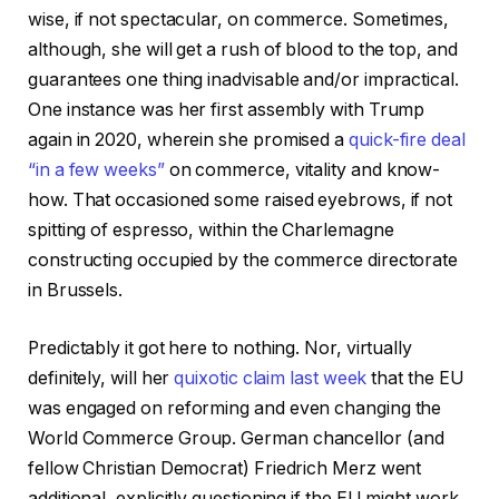
wise, if not spectacular, on commerce. Sometimes,
although, she will get a rush of blood to the top, and
guarantees one thing inadvisable and/or impractical.
One instance was her first assembly with Trump
again in 2020, wherein she promised a
quick-fire deal
“in a few weeks”
on commerce, vitality and know-
how. That occasioned some raised eyebrows, if not
spitting of espresso, within the Charlemagne
constructing occupied by the commerce directorate
in Brussels.
Predictably it got here to nothing. Nor, virtually
definitely, will her
quixotic claim last week
that the EU
was engaged on reforming and even changing the
World Commerce Group. German chancellor (and
fellow Christian Democrat) Friedrich Merz went
additional, explicitly questioning if the EU might work