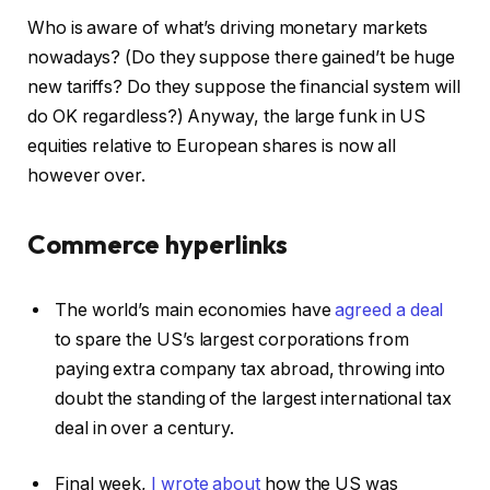
Who is aware of what’s driving monetary markets
nowadays? (Do they suppose there gained’t be huge
new tariffs? Do they suppose the financial system will
do OK regardless?) Anyway, the large funk in US
equities relative to European shares is now all
however over.
Commerce hyperlinks
The world’s main economies have
agreed a deal
to spare the US’s largest corporations from
paying extra company tax abroad, throwing into
doubt the standing of the largest international tax
deal in over a century.
Final week,
I wrote about
how the US was