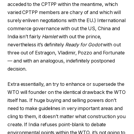
acceded to the CPTPP within the meantime, which
varied CPTPP members are chary of and which will
surely enliven negotiations with the EU.) International
commerce governance with out the US, China and
India isn’t fairly
Hamlet
with out the prince,
nevertheless it’s definitely
Ready for Godot
with out
three out of Estragon, Vladimir, Pozzo and Fortunate
— and with an analogous, indefinitely postponed
decision.
Extra essentially, an try to enhance or supersede the
WTO will founder on the identical drawback the WTO
itself has. If huge buying and selling powers don’t
need to make guidelines in very important areas and
cling to them, it doesn’t matter what construction you
create. If India refuses point-blank to debate
environmental points within the WTO, it’s not going to