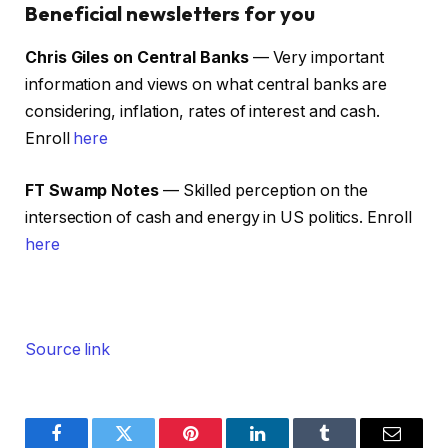
Beneficial newsletters for you
Chris Giles on Central Banks
— Very important
information and views on what central banks are
considering, inflation, rates of interest and cash.
Enroll
here
FT Swamp Notes
— Skilled perception on the
intersection of cash and energy in US politics. Enroll
here
Source link