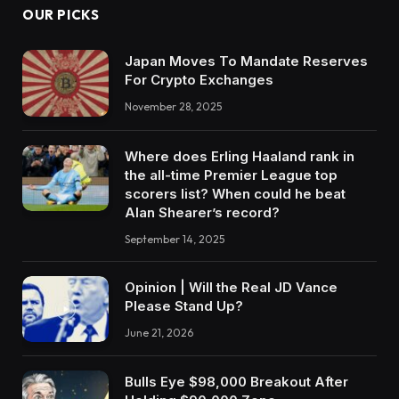
OUR PICKS
Japan Moves To Mandate Reserves
For Crypto Exchanges
November 28, 2025
Where does Erling Haaland rank in
the all-time Premier League top
scorers list? When could he beat
Alan Shearer’s record?
September 14, 2025
Opinion | Will the Real JD Vance
Please Stand Up?
June 21, 2026
Bulls Eye $98,000 Breakout After