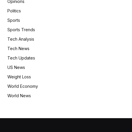
Opinions
Politics
Sports
Sports Trends
Tech Analysis
Tech News
Tech Updates
US News
Weight Loss
World Economy
World News