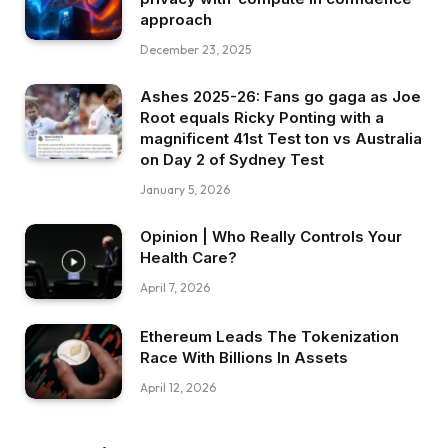
approach
December 23, 2025
Ashes 2025-26: Fans go gaga as Joe
Root equals Ricky Ponting with a
magnificent 41st Test ton vs Australia
on Day 2 of Sydney Test
January 5, 2026
Opinion | Who Really Controls Your
Health Care?
April 7, 2026
Ethereum Leads The Tokenization
Race With Billions In Assets
April 12, 2026