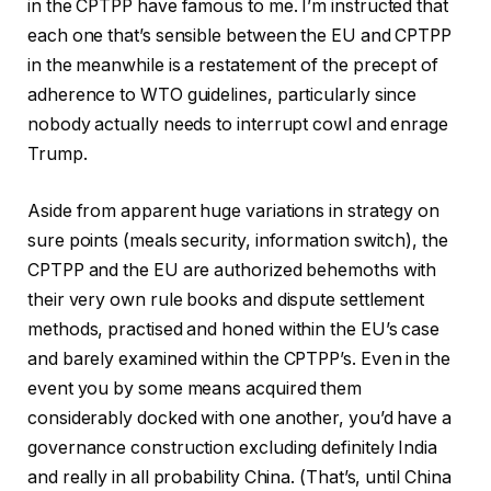
in the CPTPP have famous to me. I’m instructed that
each one that’s sensible between the EU and CPTPP
in the meanwhile is a restatement of the precept of
adherence to WTO guidelines, particularly since
nobody actually needs to interrupt cowl and enrage
Trump.
Aside from apparent huge variations in strategy on
sure points (meals security, information switch), the
CPTPP and the EU are authorized behemoths with
their very own rule books and dispute settlement
methods, practised and honed within the EU’s case
and barely examined within the CPTPP’s. Even in the
event you by some means acquired them
considerably docked with one another, you’d have a
governance construction excluding definitely India
and really in all probability China. (That’s, until China