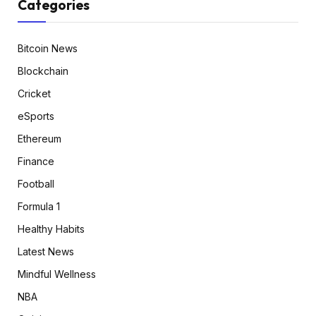
Categories
Bitcoin News
Blockchain
Cricket
eSports
Ethereum
Finance
Football
Formula 1
Healthy Habits
Latest News
Mindful Wellness
NBA