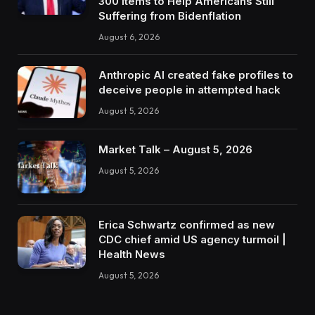
300 Items to Help Americans Still
Suffering from Bidenflation
August 6, 2026
Anthropic AI created fake profiles to
deceive people in attempted hack
August 5, 2026
Market Talk – August 5, 2026
August 5, 2026
Erica Schwartz confirmed as new
CDC chief amid US agency turmoil |
Health News
August 5, 2026