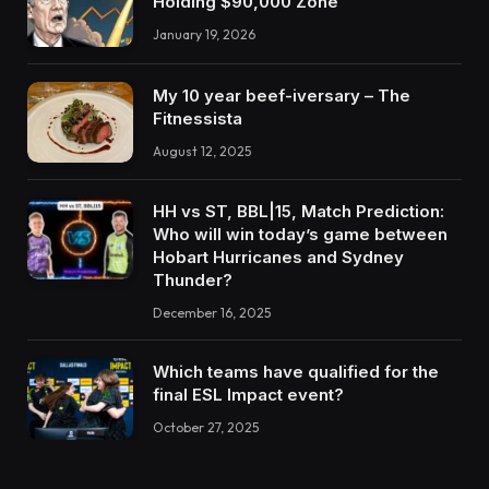
Holding $90,000 Zone
January 19, 2026
My 10 year beef-iversary – The
Fitnessista
August 12, 2025
HH vs ST, BBL|15, Match Prediction:
Who will win today’s game between
Hobart Hurricanes and Sydney
Thunder?
December 16, 2025
Which teams have qualified for the
final ESL Impact event?
October 27, 2025