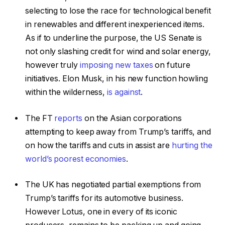
selecting to lose the race for technological benefit
in renewables and different inexperienced items.
As if to underline the purpose, the US Senate is
not only slashing credit for wind and solar energy,
however truly
imposing new taxes
on future
initiatives. Elon Musk, in his new function howling
within the wilderness,
is against
.
The FT
reports
on the Asian corporations
attempting to keep away from Trump’s tariffs, and
on how the tariffs and cuts in assist are
hurting the
world’s poorest economies
.
The UK has negotiated partial exemptions from
Trump’s tariffs for its automotive business.
However Lotus, one in every of its iconic