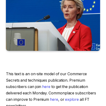
This text is an on-site model of our Commerce
Secrets and techniques publication. Premium
subscribers can join
here
to get the publication
delivered each Monday. Commonplace subscribers
can improve to Premium
here
, or
explore
all FT
newsletters