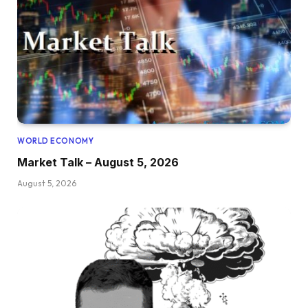
WORLD ECONOMY
Market Talk – August 5, 2026
August 5, 2026