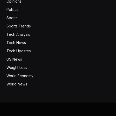
Opinions
Politics
Sports
Sports Trends
Tech Analysis
Tech News
Tech Updates
US News
Weight Loss
World Economy
World News