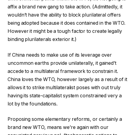
affix a brand new gang to take action. (Admittedly, it
wouldn’t have the ability to block plurilateral offers
being adopted because it does contained in the WTO.
However it might be a tough factor to create legally
binding plurilaterals exterior it.)
If China needs to make use of its leverage over
uncommon earths provide unilaterally, it gained’t
accede to a multilateral framework to constrain it.
China loves the WTO, however largely as a result of it
allows it to strike multilateralist poses with out truly
having its state-capitalist system constrained very a
lot by the foundations.
Proposing some elementary reforms, or certainly a
brand new WTO, means we’re again with our