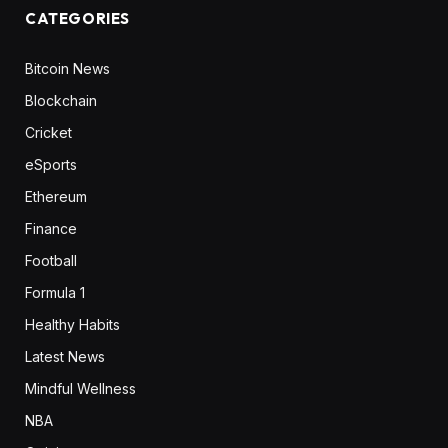
CATEGORIES
Bitcoin News
Blockchain
Cricket
eSports
Ethereum
Finance
Football
Formula 1
Healthy Habits
Latest News
Mindful Wellness
NBA