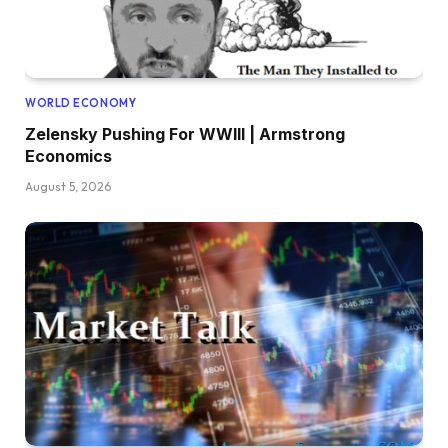
WORLD ECONOMY
Zelensky Pushing For WWIII | Armstrong
Economics
August 5, 2026