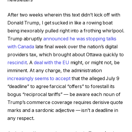
After two weeks wherein this text didn’t kick off with
Donald Trump, I get sucked in like a rowing boat
being inexorably pulled right into a frothing whirlpool.
Trump abruptly
announced he was stopping talks
with Canada
late final week over the nation’s digital
providers tax, which brought about Ottawa quickly to
rescind it
. A
deal with the EU
might, or might not, be
imminent. At any charge, the administration
increasingly seems to accept
that the alleged July 9
“deadline” to agree farcical “offers” to forestall its
bogus “reciprocal tariffs” — be aware each noun of
Trump’s commerce coverage requires derisive quote
marks and a sardonic adjective — isn’t a deadline in
any respect.