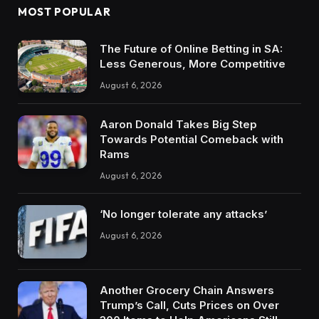
MOST POPULAR
The Future of Online Betting in SA:
Less Generous, More Competitive
August 6, 2026
Aaron Donald Takes Big Step
Towards Potential Comeback with
Rams
August 6, 2026
‘No longer tolerate any attacks’
August 6, 2026
Another Grocery Chain Answers
Trump’s Call, Cuts Prices on Over