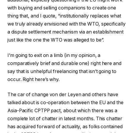
with buying and selling companions to create one
thing that, and I quote, “institutionally replaces what
we truly already envisioned with the WTO, specifically
a dispute settlement mechanism via an establishment
just like the one the WTO was alleged to be”.
I’m going to exit on a limb (in my opinion, a
comparatively brief and durable one) right here and
say that is unhelpful freelancing that isn’t going to
occur. Right here’s why.
The car of change von der Leyen and others have
talked about is co-operation between the EU and the
Asia-Pacific CPTPP pact, about which there was a
complete lot of chatter in latest months. This chatter
has acquired forward of actuality, as folks contained