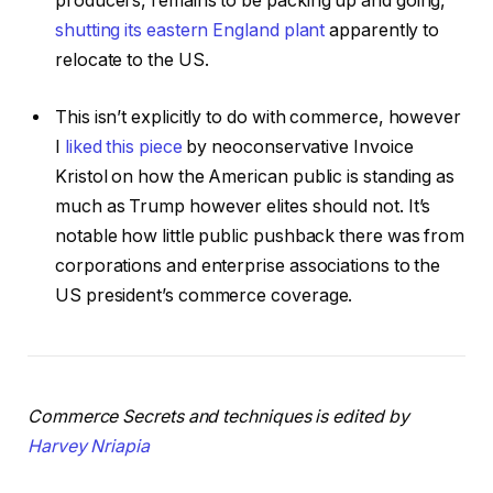
producers, remains to be packing up and going,
shutting its eastern England plant
apparently to
relocate to the US.
This isn’t explicitly to do with commerce, however
I
liked this piece
by neoconservative Invoice
Kristol on how the American public is standing as
much as Trump however elites should not. It’s
notable how little public pushback there was from
corporations and enterprise associations to the
US president’s commerce coverage.
Commerce Secrets and techniques is edited by
Harvey Nriapia