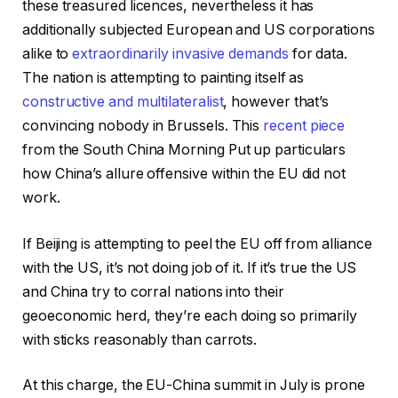
these treasured licences, nevertheless it has
additionally subjected European and US corporations
alike to
extraordinarily invasive demands
for data.
The nation is attempting to painting itself as
constructive and multilateralist
, however that’s
convincing nobody in Brussels. This
recent piece
from the South China Morning Put up particulars
how China’s allure offensive within the EU did not
work.
If Beijing is attempting to peel the EU off from alliance
with the US, it’s not doing job of it. If it’s true the US
and China try to corral nations into their
geoeconomic herd, they’re each doing so primarily
with sticks reasonably than carrots.
At this charge, the EU-China summit in July is prone