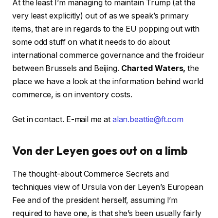
At the least I’m managing to maintain Trump (at the
very least explicitly) out of as we speak’s primary
items, that are in regards to the EU popping out with
some odd stuff on what it needs to do about
international commerce governance and the froideur
between Brussels and Beijing.
Charted Waters,
the
place we have a look at the information behind world
commerce, is on inventory costs.
Get in contact. E-mail me at
alan.beattie@ft.com
Von der Leyen goes out on a limb
The thought-about Commerce Secrets and
techniques view of Ursula von der Leyen’s European
Fee and of the president herself, assuming I’m
required to have one, is that she’s been usually fairly