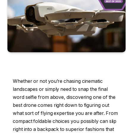
Whether or not you’re chasing cinematic
landscapes or simply need to snap the final
word selfie from above, discovering one of the
best drone comes right down to figuring out
what sort of flying expertise you are after. From
compact foldable choices you possibly can slip
right into a backpack to superior fashions that