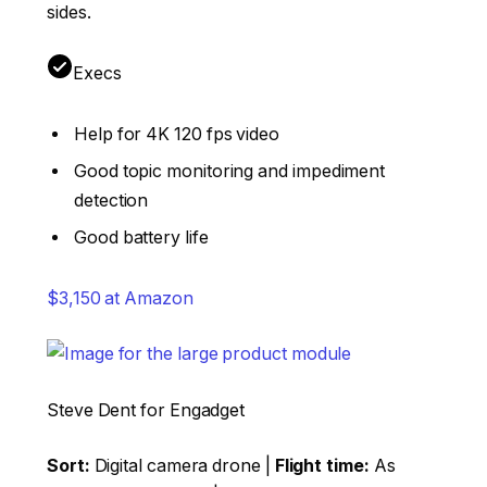
sides.
Execs
Help for 4K 120 fps video
Good topic monitoring and impediment
detection
Good battery life
$3,150 at Amazon
Steve Dent for Engadget
Sort:
Digital camera drone |
Flight time:
As