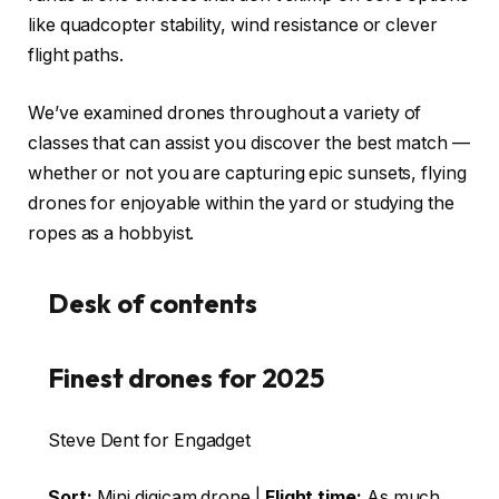
like quadcopter stability, wind resistance or clever
flight paths.
We’ve examined drones throughout a variety of
classes that can assist you discover the best match —
whether or not you are capturing epic sunsets, flying
drones for enjoyable within the yard or studying the
ropes as a hobbyist.
Desk of contents
Finest drones for 2025
Steve Dent for Engadget
Sort:
Mini digicam drone |
Flight time:
As much