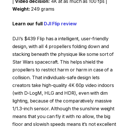
|
Video decision:
4K at as much as 100 fps |
Weight:
249 grams
Learn our full
DJI Flip review
DJI’s $439 Flip has a intelligent, user-friendly
design, with all 4 propellers folding down and
stacking beneath the physique like some sort of
Star Wars spacecraft. This helps shield the
propellers to restrict harm or harm in case of a
collision. That individuals-safe design lets
creators take high-quality 4K 60p video indoors
(with D-LogM, HLG and HDR), even with dim
lighting, because of the comparatively massive
1/1.3-inch sensor. Although the sunshine weight
means that you can fly it with no allow, the big
floor and slowish speeds means it’s not excellent