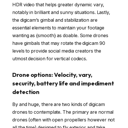
HDR video that helps greater dynamic vary,
notably in brilliant and sunny situations. Lastly,
the digicam’s gimbal and stabilization are
essential elements to maintain your footage
wanting as {smooth} as doable. Some drones
have gimbals that may rotate the digicam 90
levels to provide social media creators the
utmost decision for vertical codecs.
Drone options: Velocity, vary,
security, battery life and impediment
detection
By and huge, there are two kinds of digicam
drones to contemplate. The primary are normal
drones (often with open propellers however not
all the time) designed to fly exterior and take