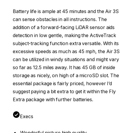
Battery life is ample at 45 minutes and the Air 3S
can sense obstacles in all instructions. The
addition of a forward-facing LiDAR sensor aids
detection in low gentle, making the ActiveTrack
subject-tracking function extra versatile. With its
excessive speeds as much as 45 mph, the Air 3S
can be utilized in windy situations and might vary
so far as 12.5 miles away. It has 45 GB of inside
storage as nicely, on high of a microSD slot. The
essential package is fairly priced, however I’d
suggest paying a bit extra to get it within the Fly
Extra package with further batteries.
Execs
Wonderful picture high quality