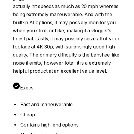
actually hit speeds as much as 20 mph whereas
being extremely maneuverable. And with the
built-in AI options, it may possibly monitor you
when you stroll or bike, making it a vlogger’s
finest pal. Lastly, it may possibly seize all of your
footage at 4K 30p, with surprisingly good high
quality. The primary difficulty is the banshee-like
noise it emits, however total, it is a extremely
helpful product at an excellent value level.
Execs
Fast and maneuverable
Cheap
Contains high-end options