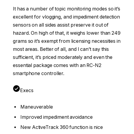
It has a number of topic monitoring modes so it’s
excellent for vlogging, and impediment detection
sensors on all sides assist preserve it out of
hazard. On high of that, it weighs lower than 249
grams so it’s exempt from licensing necessities in
most areas. Better of all, and I can’t say this
sufficient, it’s priced moderately and even the
essential package comes with an RC-N2
smartphone controller.
Execs
Maneuverable
Improved impediment avoidance
New ActiveTrack 360 function is nice