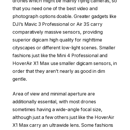
drones which might be mainly flying cameras, so
that you need one of the best video and
photograph options doable. Greater gadgets like
DJI’s Mavic 3 Professional or Air 3S carry
comparatively massive sensors, providing
superior digicam high quality for nighttime
cityscapes or different low-light scenes. Smaller
fashions just like the Mini 4 Professional and
HoverAir X1 Max use smaller digicam sensors, in
order that they aren’t nearly as good in dim
gentle.
Area of view and minimal aperture are
additionally essential, with most drones
sometimes having a wide-angle focal size,
although just a few others just like the HoverAir
X1 Max carry an ultrawide lens. Some fashions