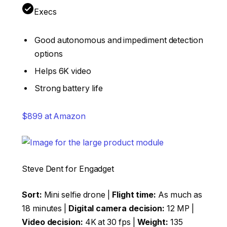
Execs
Good autonomous and impediment detection
options
Helps 6K video
Strong battery life
$899 at Amazon
Steve Dent for Engadget
Sort:
Mini selfie drone |
Flight time:
As much as
18 minutes |
Digital camera decision:
12 MP |
Video decision:
4K at 30 fps |
Weight:
135