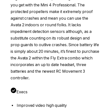
you get with the Mini 4 Professional. The
protected propellers make it extremely proof
against crashes and mean you can use the
Avata 2 indoors or round folks. It lacks
impediment detection sensors although, as a
substitute counting on its robust design and
prop guards to outlive crashes. Since battery life
is simply about 20 minutes, it’s finest to purchase
the Avata 2 within the Fly Extra combo which
incorporates an up to date headset, three
batteries and the newest RC Movement 3
controller.
Execs
Improved video high quality