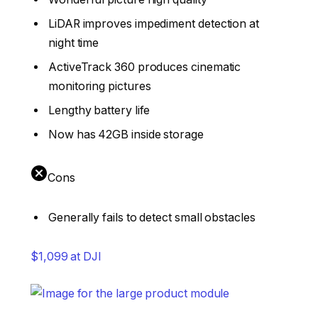
LiDAR improves impediment detection at
night time
ActiveTrack 360 produces cinematic
monitoring pictures
Lengthy battery life
Now has 42GB inside storage
Cons
Generally fails to detect small obstacles
$1,099 at DJI