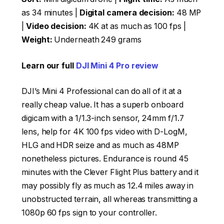
as 34 minutes |
Digital camera decision:
48 MP
|
Video decision:
4K at as much as 100 fps |
Weight:
Underneath 249 grams
Learn our full
DJI Mini 4 Pro review
DJI’s Mini 4 Professional can do all of it at a
really cheap value. It has a superb onboard
digicam with a 1/1.3-inch sensor, 24mm f/1.7
lens, help for 4K 100 fps video with D-LogM,
HLG and HDR seize and as much as 48MP
nonetheless pictures. Endurance is round 45
minutes with the Clever Flight Plus battery and it
may possibly fly as much as 12.4 miles away in
unobstructed terrain, all whereas transmitting a
1080p 60 fps sign to your controller.