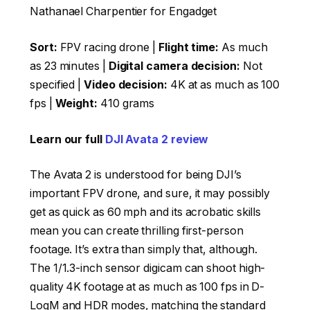
Nathanael Charpentier for Engadget
Sort:
FPV racing drone |
Flight time:
As much
as 23 minutes |
Digital camera decision:
Not
specified |
Video decision:
4K at as much as 100
fps |
Weight:
410 grams
Learn our full
DJI Avata 2 review
The Avata 2 is understood for being DJI’s
important FPV drone, and sure, it may possibly
get as quick as 60 mph and its acrobatic skills
mean you can create thrilling first-person
footage. It’s extra than simply that, although.
The 1/1.3-inch sensor digicam can shoot high-
quality 4K footage at as much as 100 fps in D-
LogM and HDR modes, matching the standard