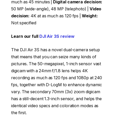
much as 45 minutes |
Digital camera decision:
50 MP (wide-angle), 48 MP (telephoto) |
Video
decision:
4K at as much as 120 fps |
Weight:
Not specified
Learn our full
DJI Air 3S review
The DJI Air 3S has a novel dual-camera setup
that means that you can seize many kinds of
pictures. The 50-megapixel, 1-inch sensor vast
digicam with a 24mm f/1.8 lens helps 4K
recording as much as 120 fps and 1080p at 240
fps, together with D-LogM to enhance dynamic
vary. The secondary 70mm (3x) zoom digicam
has a still-decent 1.3-inch sensor, and helps the
identical video specs and coloration modes as
the first.