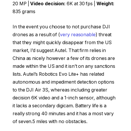
20 MP |
Video decision:
6K at 30 fps |
Weight:
835 grams
In the event you choose to not purchase DJI
drones as a result of (
very reasonable
) threat
that they might quickly disappear from the US
market, I’d suggest Autel. That firm relies in
China as nicely however a few of its drones are
made within the US and it isn’t on any sanctions
lists. Autel’s Robotics Evo Lite+ has related
autonomous and impediment detection options
to the DJI Air 3S, whereas including greater
decision 6K video and a 1-inch sensor, although
it lacks a secondary digicam. Battery life is a
really strong 40 minutes and it has a most vary
of seven.5 miles with no obstacles.