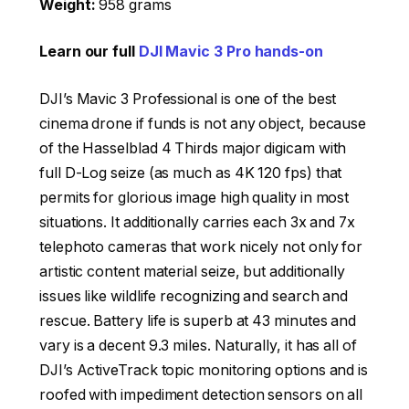
Weight:
958 grams
Learn our full
DJI Mavic 3 Pro hands-on
DJI’s Mavic 3 Professional is one of the best
cinema drone if funds is not any object, because
of the Hasselblad 4 Thirds major digicam with
full D-Log seize (as much as 4K 120 fps) that
permits for glorious image high quality in most
situations. It additionally carries each 3x and 7x
telephoto cameras that work nicely not only for
artistic content material seize, but additionally
issues like wildlife recognizing and search and
rescue. Battery life is superb at 43 minutes and
vary is a decent 9.3 miles. Naturally, it has all of
DJI’s ActiveTrack topic monitoring options and is
roofed with impediment detection sensors on all