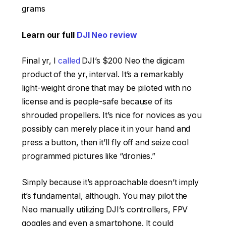
grams
Learn our full
DJI Neo review
Final yr, I
called
DJI’s $200 Neo the digicam
product of the yr, interval. It’s a remarkably
light-weight drone that may be piloted with no
license and is people-safe because of its
shrouded propellers. It’s nice for novices as you
possibly can merely place it in your hand and
press a button, then it’ll fly off and seize cool
programmed pictures like “dronies.”
Simply because it’s approachable doesn’t imply
it’s fundamental, although. You may pilot the
Neo manually utilizing DJI’s controllers, FPV
goggles and even a smartphone. It could