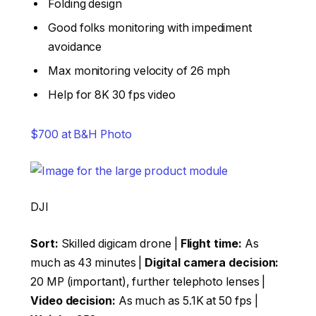
Folding design
Good folks monitoring with impediment
avoidance
Max monitoring velocity of 26 mph
Help for 8K 30 fps video
$700 at B&H Photo
DJI
Sort:
Skilled digicam drone |
Flight time:
As
much as 43 minutes |
Digital camera decision:
20 MP (important), further telephoto lenses |
Video decision:
As much as 5.1K at 50 fps |