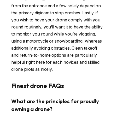
from the entrance and a few solely depend on
the primary digicam to stop crashes. Lastly, if
you wish to have your drone comply with you
round routinely, you’ll want it to have the ability
to monitor you round while you’re vlogging,
using a motorcycle or snowboarding, whereas
additionally avoiding obstacles. Clean takeoff
and return-to-home options are particularly
helpful right here for each novices and skilled
drone pilots as nicely.
Finest drone FAQs
What are the principles for proudly
owning a drone?