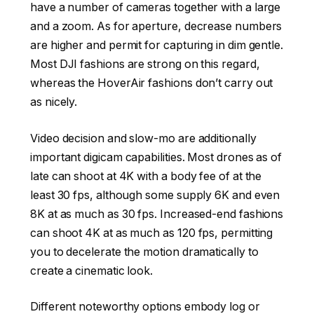
have a number of cameras together with a large
and a zoom. As for aperture, decrease numbers
are higher and permit for capturing in dim gentle.
Most DJI fashions are strong on this regard,
whereas the HoverAir fashions don’t carry out
as nicely.
Video decision and slow-mo are additionally
important digicam capabilities. Most drones as of
late can shoot at 4K with a body fee of at the
least 30 fps, although some supply 6K and even
8K at as much as 30 fps. Increased-end fashions
can shoot 4K at as much as 120 fps, permitting
you to decelerate the motion dramatically to
create a cinematic look.
Different noteworthy options embody log or