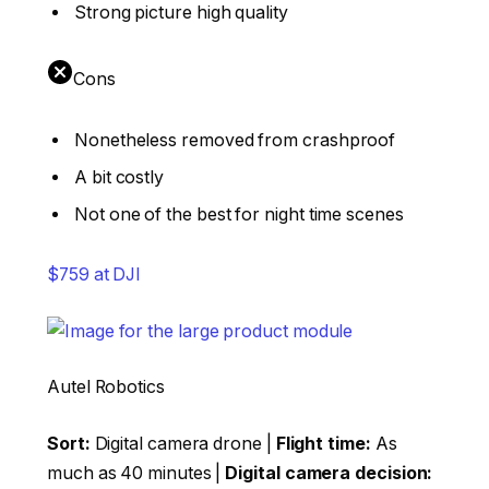
Strong picture high quality
Cons
Nonetheless removed from crashproof
A bit costly
Not one of the best for night time scenes
$759 at DJI
Autel Robotics
Sort:
Digital camera drone |
Flight time:
As
much as 40 minutes |
Digital camera decision: