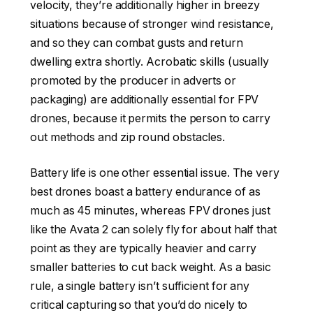
velocity, they’re additionally higher in breezy
situations because of stronger wind resistance,
and so they can combat gusts and return
dwelling extra shortly. Acrobatic skills (usually
promoted by the producer in adverts or
packaging) are additionally essential for FPV
drones, because it permits the person to carry
out methods and zip round obstacles.
Battery life is one other essential issue. The very
best drones boast a battery endurance of as
much as 45 minutes, whereas FPV drones just
like the Avata 2 can solely fly for about half that
point as they are typically heavier and carry
smaller batteries to cut back weight. As a basic
rule, a single battery isn’t sufficient for any
critical capturing so that you’d do nicely to