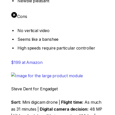
Newbie pleasant
Cons
No vertical video
Seems like a banshee
High speeds require particular controller
$199 at Amazon
Steve Dent for Engadget
Sort:
Mini digicam drone |
Flight time:
As much
as 31 minutes |
Digital camera decision:
48 MP