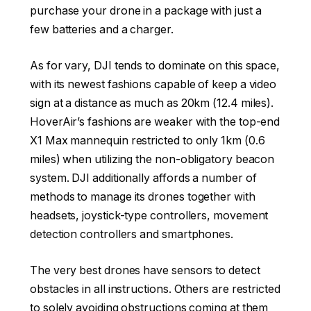
purchase your drone in a package with just a
few batteries and a charger.
As for vary, DJI tends to dominate on this space,
with its newest fashions capable of keep a video
sign at a distance as much as 20km (12.4 miles).
HoverAir’s fashions are weaker with the top-end
X1 Max mannequin restricted to only 1km (0.6
miles) when utilizing the non-obligatory beacon
system. DJI additionally affords a number of
methods to manage its drones together with
headsets, joystick-type controllers, movement
detection controllers and smartphones.
The very best drones have sensors to detect
obstacles in all instructions. Others are restricted
to solely avoiding obstructions coming at them