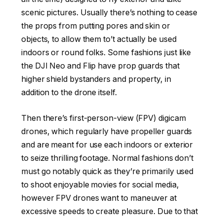
scenic pictures. Usually there’s nothing to cease
the props from putting pores and skin or
objects, to allow them to’t actually be used
indoors or round folks. Some fashions just like
the DJI Neo and Flip have prop guards that
higher shield bystanders and property, in
addition to the drone itself.
Then there’s first-person-view (FPV) digicam
drones, which regularly have propeller guards
and are meant for use each indoors or exterior
to seize thrilling footage. Normal fashions don’t
must go notably quick as they’re primarily used
to shoot enjoyable movies for social media,
however FPV drones want to maneuver at
excessive speeds to create pleasure. Due to that