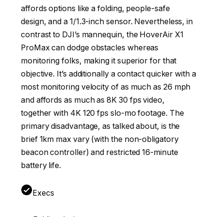
affords options like a folding, people-safe
design, and a 1/1.3-inch sensor. Nevertheless, in
contrast to DJI’s mannequin, the HoverAir X1
ProMax can dodge obstacles whereas
monitoring folks, making it superior for that
objective. It’s additionally a contact quicker with a
most monitoring velocity of as much as 26 mph
and affords as much as 8K 30 fps video,
together with 4K 120 fps slo-mo footage. The
primary disadvantage, as talked about, is the
brief 1km max vary (with the non-obligatory
beacon controller) and restricted 16-minute
battery life.
Execs