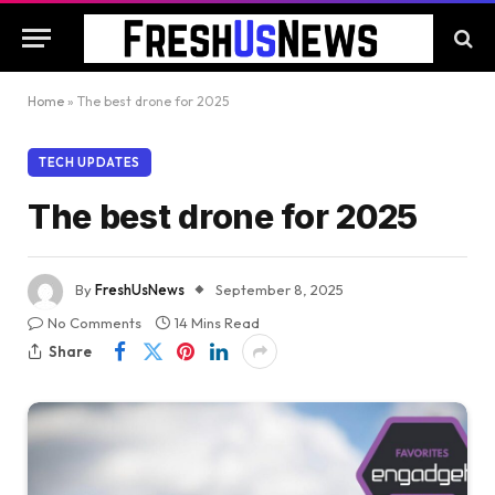
Home
»
The best drone for 2025
TECH UPDATES
The best drone for 2025
By
FreshUsNews
September 8, 2025
No Comments
14 Mins Read
Share