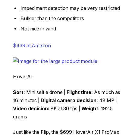
Impediment detection may be very restricted
Bulkier than the competitors
Not nice in wind
$439 at Amazon
HoverAir
Sort:
Mini selfie drone |
Flight time:
As much as
16 minutes |
Digital camera decision:
48 MP |
Video decision:
8K at 30 fps |
Weight:
192.5
grams
Just like the Flip, the $699 HoverAir X1 ProMax