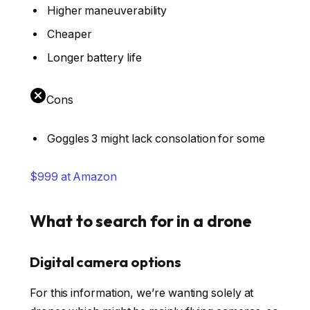
Higher maneuverability
Cheaper
Longer battery life
Cons
Goggles 3 might lack consolation for some
$999 at Amazon
What to search for in a drone
Digital camera options
For this information, we’re wanting solely at