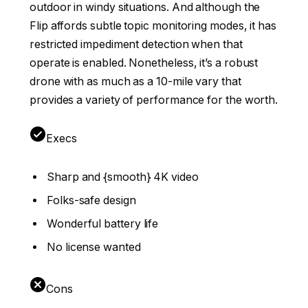
outdoor in windy situations. And although the
Flip affords subtle topic monitoring modes, it has
restricted impediment detection when that
operate is enabled. Nonetheless, it’s a robust
drone with as much as a 10-mile vary that
provides a variety of performance for the worth.
Execs
Sharp and {smooth} 4K video
Folks-safe design
Wonderful battery life
No license wanted
Cons