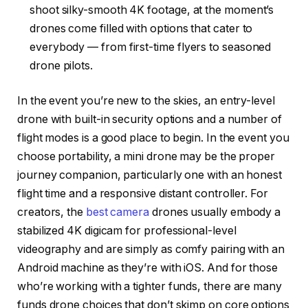
shoot silky-smooth 4K footage, at the moment’s
drones come filled with options that cater to
everybody — from first-time flyers to seasoned
drone pilots.
In the event you’re new to the skies, an entry-level
drone with built-in security options and a number of
flight modes is a good place to begin. In the event you
choose portability, a mini drone may be the proper
journey companion, particularly one with an honest
flight time and a responsive distant controller. For
creators, the
best camera
drones usually embody a
stabilized 4K digicam for professional-level
videography and are simply as comfy pairing with an
Android machine as they’re with iOS. And for those
who’re working with a tighter funds, there are many
funds drone choices that don’t skimp on core options