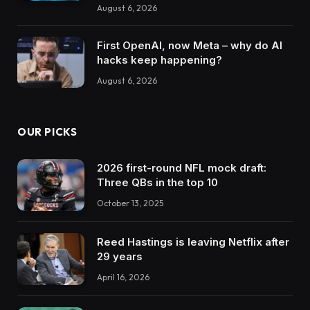
August 6, 2026
First OpenAI, now Meta – why do AI
hacks keep happening?
August 6, 2026
OUR PICKS
2026 first-round NFL mock draft:
Three QBs in the top 10
October 13, 2025
Reed Hastings is leaving Netflix after
29 years
April 16, 2026