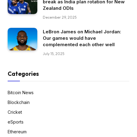
break as India plan rotation for New
Zealand ODIs
December 29, 2025
LeBron James on Michael Jordan:
Our games would have
complemented each other well
July 15, 2025
Categories
Bitcoin News
Blockchain
Cricket
eSports
Ethereum