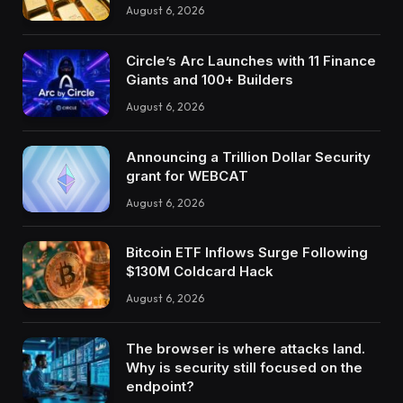
August 6, 2026
Circle’s Arc Launches with 11 Finance
Giants and 100+ Builders
August 6, 2026
Announcing a Trillion Dollar Security
grant for WEBCAT
August 6, 2026
Bitcoin ETF Inflows Surge Following
$130M Coldcard Hack
August 6, 2026
The browser is where attacks land.
Why is security still focused on the
endpoint?