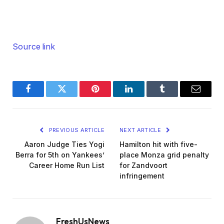
Source link
Facebook
Twitter
Pinterest
LinkedIn
Tumblr
Email
PREVIOUS ARTICLE
NEXT ARTICLE
Aaron Judge Ties Yogi
Hamilton hit with five-
Berra for 5th on Yankees’
place Monza grid penalty
Career Home Run List
for Zandvoort
infringement
FreshUsNews