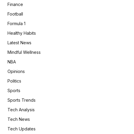
Finance
Football
Formula 1
Healthy Habits
Latest News
Mindful Wellness
NBA
Opinions
Politics
Sports
Sports Trends
Tech Analysis
Tech News
Tech Updates