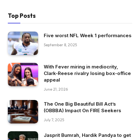
Top Posts
Five worst NFL Week 1 performances
September 8, 2025
With Fever miring in mediocrity,
Clark-Reese rivalry losing box-office
appeal
June 21, 2026
The One Big Beautiful Bill Act’s
(OBBBA) Impact On FIRE Seekers
July 7, 2025
Jasprit Bumrah, Hardik Pandya to get