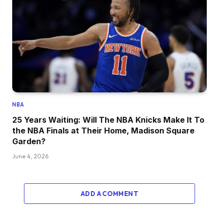
NBA
25 Years Waiting: Will The NBA Knicks Make It To
the NBA Finals at Their Home, Madison Square
Garden?
June 4, 2026
ADD A COMMENT