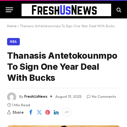
Home
»
Thanasis Antetokounmpo To Sign One Year Deal With Bucks
NBA
Thanasis Antetokounmpo
To Sign One Year Deal
With Bucks
By
FreshUsNews
August 31, 2025
No Comments
1 Min Read
Share