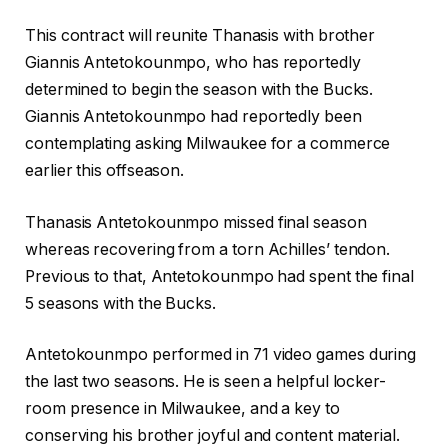
This contract will reunite Thanasis with brother
Giannis Antetokounmpo, who has reportedly
determined to begin the season with the Bucks.
Giannis Antetokounmpo had reportedly been
contemplating asking Milwaukee for a commerce
earlier this offseason.
Thanasis Antetokounmpo missed final season
whereas recovering from a torn Achilles’ tendon.
Previous to that, Antetokounmpo had spent the final
5 seasons with the Bucks.
Antetokounmpo performed in 71 video games during
the last two seasons. He is seen a helpful locker-
room presence in Milwaukee, and a key to
conserving his brother joyful and content material.