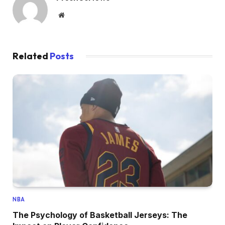
Website
Related
Posts
NBA
The Psychology of Basketball Jerseys: The