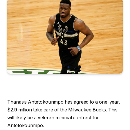
Thanasis Antetokounmpo has agreed to a one-year,
$2.9 million take care of the Milwaukee Bucks. This
will likely be a veteran minimal contract for
Antetokounmpo.