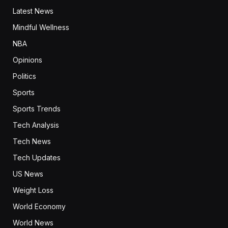
Latest News
Mindful Wellness
NBA
Opinions
Politics
Sports
Sports Trends
Tech Analysis
Tech News
Tech Updates
US News
Weight Loss
World Economy
World News