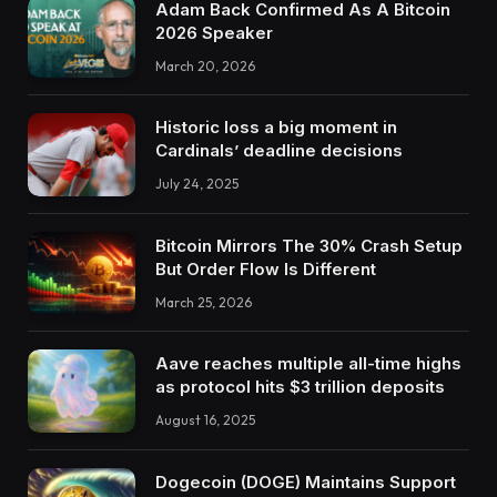
Adam Back Confirmed As A Bitcoin
2026 Speaker
March 20, 2026
Historic loss a big moment in
Cardinals’ deadline decisions
July 24, 2025
Bitcoin Mirrors The 30% Crash Setup
But Order Flow Is Different
March 25, 2026
Aave reaches multiple all-time highs
as protocol hits $3 trillion deposits
August 16, 2025
Dogecoin (DOGE) Maintains Support