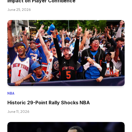
Impact on Player Confidence
June 25, 2026
NBA
Historic 29-Point Rally Shocks NBA
June 11, 2026