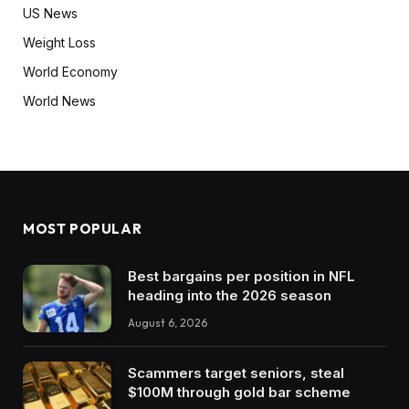
US News
Weight Loss
World Economy
World News
MOST POPULAR
Best bargains per position in NFL
heading into the 2026 season
August 6, 2026
Scammers target seniors, steal
$100M through gold bar scheme