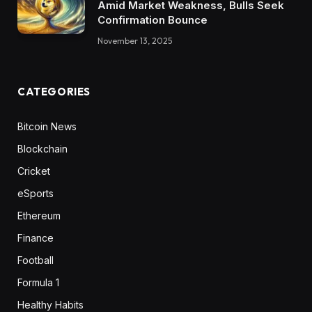
Amid Market Weakness, Bulls Seek
Confirmation Bounce
November 13, 2025
CATEGORIES
Bitcoin News
Blockchain
Cricket
eSports
Ethereum
Finance
Football
Formula 1
Healthy Habits