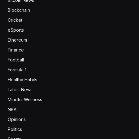
Bitcoin News
Blockchain
Cricket
eSports
Ethereum
Finance
Football
Formula 1
Healthy Habits
Latest News
Mindful Wellness
NBA
Opinions
Politics