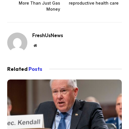
More Than Just Gas
reproductive health care
Money
FreshUsNews
Website
Related
Posts