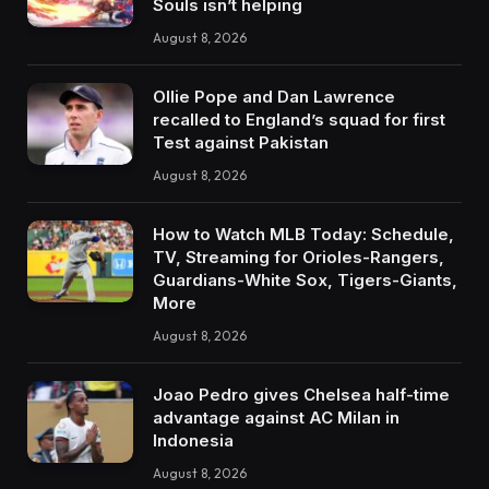
Souls isn’t helping
August 8, 2026
Ollie Pope and Dan Lawrence
recalled to England’s squad for first
Test against Pakistan
August 8, 2026
How to Watch MLB Today: Schedule,
TV, Streaming for Orioles-Rangers,
Guardians-White Sox, Tigers-Giants,
More
August 8, 2026
Joao Pedro gives Chelsea half-time
advantage against AC Milan in
Indonesia
August 8, 2026