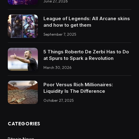
June 27, 2026
League of Legends: All Arcane skins
and how to get them
September 7, 2025
5 Things Roberto De Zerbi Has to Do
at Spurs to Spark a Revolution
March 30, 2026
Poor Versus Rich Millionaires:
Liquidity Is The Difference
October 27, 2025
CATEGORIES