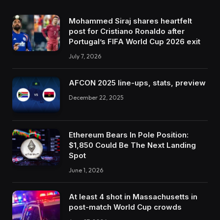
Mohammed Siraj shares heartfelt
post for Cristiano Ronaldo after
Portugal’s FIFA World Cup 2026 exit
July 7, 2026
AFCON 2025 line-ups, stats, preview
December 22, 2025
Ethereum Bears In Pole Position:
$1,850 Could Be The Next Landing
Spot
June 1, 2026
At least 4 shot in Massachusetts in
post-match World Cup crowds