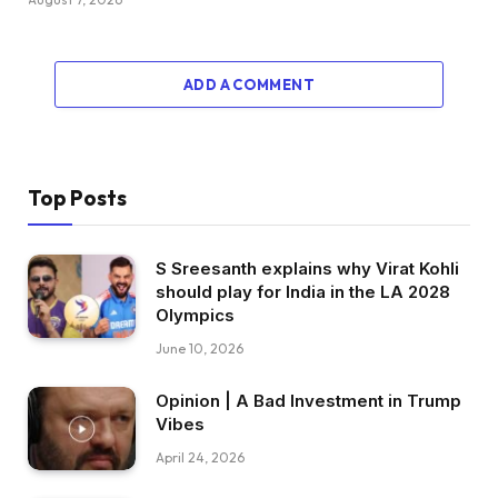
ADD A COMMENT
Top Posts
S Sreesanth explains why Virat Kohli
should play for India in the LA 2028
Olympics
June 10, 2026
Opinion | A Bad Investment in Trump
Vibes
April 24, 2026