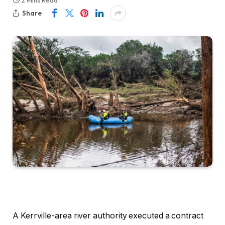
2 Mins Read
Share
A Kerrville-area river authority executed a contract