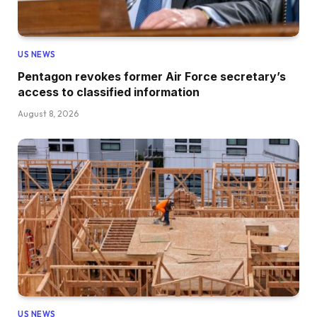
US NEWS
Pentagon revokes former Air Force secretary’s
access to classified information
August 8, 2026
US NEWS