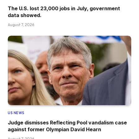
The U.S. lost 23,000 jobs in July, government
data showed.
August 7, 2026
US NEWS
Judge dismisses Reflecting Pool vandalism case
against former Olympian David Hearn
August 7, 2026