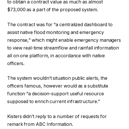
to obtain a contract value as much as almost
$73,000 as a part of the proposed system.
The contract was for “a centralized dashboard to
assist native flood monitoring and emergency
response,” which might enable emergency managers
to view real-time streamflow and rainfall information
all on one platform, in accordance with native
officers.
The system wouldn’t situation public alerts, the
officers famous, however would as a substitute
function “a decision-support useful resource
supposed to enrich current infrastructure.”
Kisters didn’t reply to a number of requests for
remark from ABC Information.