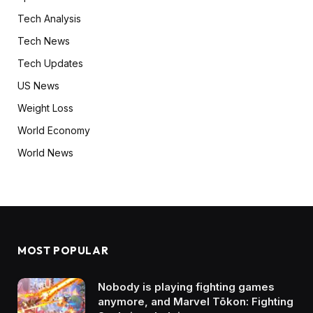
Tech Analysis
Tech News
Tech Updates
US News
Weight Loss
World Economy
World News
MOST POPULAR
Nobody is playing fighting games
anymore, and Marvel Tōkon: Fighting