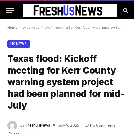
Home
»
Texas flood: Kickoff meeting for Kerr County warning system project had been planned for mid-July
US NEWS
Texas flood: Kickoff
meeting for Kerr County
warning system project
had been planned for mid-
July
By
FreshUsNews
July 9, 2025
No Comments