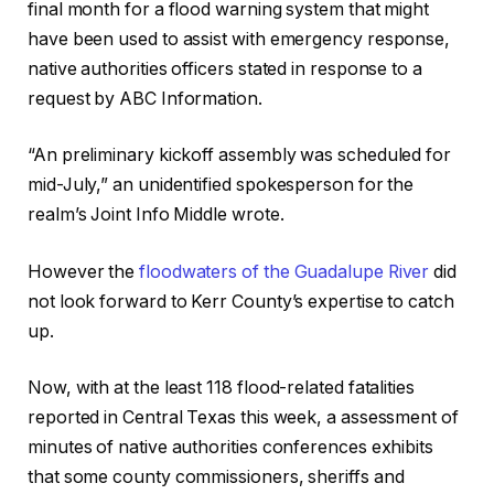
final month for a flood warning system that might
have been used to assist with emergency response,
native authorities officers stated in response to a
request by ABC Information.
“An preliminary kickoff assembly was scheduled for
mid-July,” an unidentified spokesperson for the
realm’s Joint Info Middle wrote.
However the
floodwaters of the Guadalupe River
did
not look forward to Kerr County’s expertise to catch
up.
Now, with at the least 118 flood-related fatalities
reported in Central Texas this week, a assessment of
minutes of native authorities conferences exhibits
that some county commissioners, sheriffs and