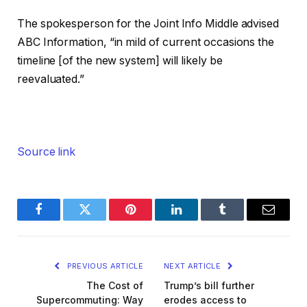
The spokesperson for the Joint Info Middle advised
ABC Information, “in mild of current occasions the
timeline [of the new system] will likely be
reevaluated.”
Source link
Facebook
Twitter
Pinterest
LinkedIn
Tumblr
Email
PREVIOUS ARTICLE
NEXT ARTICLE
The Cost of
Trump’s bill further
Supercommuting: Way
erodes access to