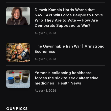
Dimwit Kamala Harris Warns that
SAVE Act Will Force People to Prove
Who They Are to Vote — How Are
Democrats Supposed to Win?
August 8, 2026
The Unwinnable Iran War | Armstrong
Economics
August 8, 2026
Yemen’s collapsing healthcare
forces the sick to seek alternative
medicines | Health News
August 8, 2026
OUR PICKS