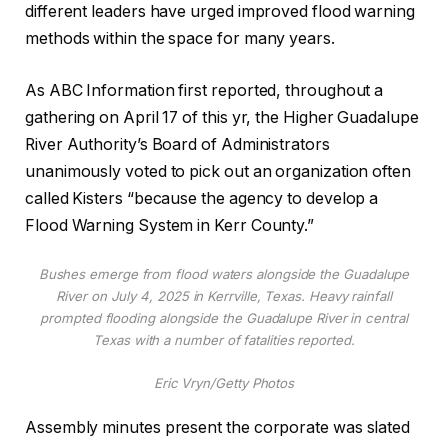
different leaders have urged improved flood warning
methods within the space for many years.
As ABC Information first reported, throughout a
gathering on April 17 of this yr, the Higher Guadalupe
River Authority’s Board of Administrators
unanimously voted to pick out an organization often
called Kisters “because the agency to develop a
Flood Warning System in Kerr County.”
Bushes emerge from flood waters alongside the Guadalupe
River on July 4, 2025 in Kerrville, Texas. Heavy rainfall
prompted flooding alongside the Guadalupe River in central
Texas with a number of fatalities reported.
Eric Vryn/Getty Photos
Assembly minutes present the corporate was slated