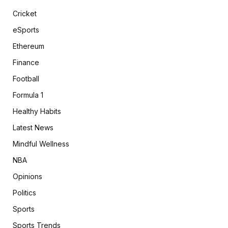
Cricket
eSports
Ethereum
Finance
Football
Formula 1
Healthy Habits
Latest News
Mindful Wellness
NBA
Opinions
Politics
Sports
Sports Trends