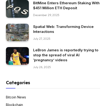
BitMine Enters Ethereum Staking With
$451 Million ETH Deposit
December 29, 2025
Spatial Web: Transforming Device
Interactions
July 27, 2025
LeBron James is reportedly trying to
stop the spread of viral AI
‘pregnancy’ videos
July 26, 2025
Categories
Bitcoin News
Blockchain