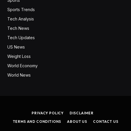
Sports
Sports Trends
Tech Analysis
Tech News
Tech Updates
US News
Weight Loss
World Economy
World News
PRIVACY POLICY
DISCLAIMER
TERMS AND CONDITIONS
ABOUT US
CONTACT US