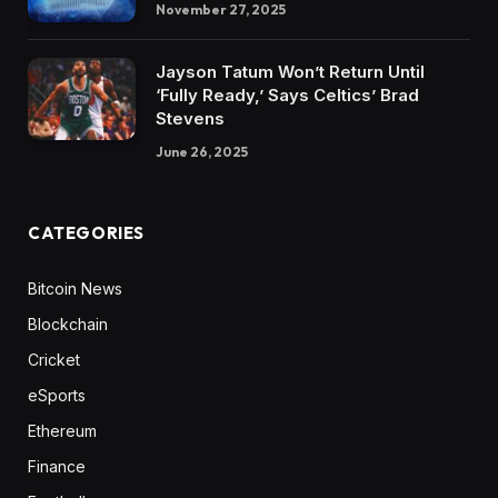
November 27, 2025
Jayson Tatum Won’t Return Until
‘Fully Ready,’ Says Celtics’ Brad
Stevens
June 26, 2025
CATEGORIES
Bitcoin News
Blockchain
Cricket
eSports
Ethereum
Finance