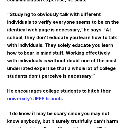
“Studying to obviously talk with different
individuals to verify everyone seems to be on the
identical web page is necessary,” he says. “At
school, they don’t educate you learn how to talk
with individuals. They solely educate you learn
how to bear in mind stuff. Working effectively
with individuals is without doubt one of the most
underrated expertise that a whole lot of college
students don’t perceive is necessary.”
He encourages college students to hitch their
university’s IEEE branch
.
“I do know it may be scary since you may not
know anybody, but it surely truthfully can’t harm