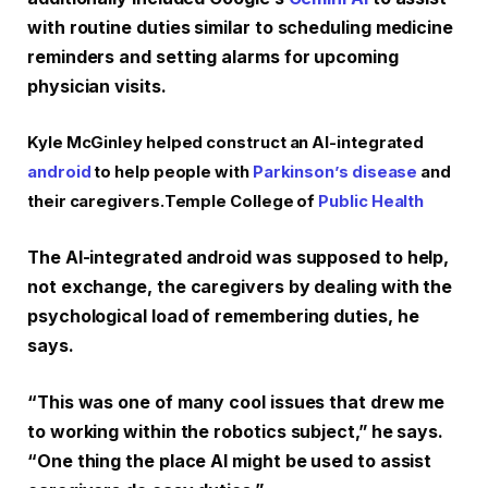
with routine duties similar to scheduling medicine
reminders and setting alarms for upcoming
physician visits.
Kyle McGinley helped construct an AI-integrated
android
to help people with
Parkinson’s disease
and
their caregivers.
Temple College of
Public Health
The AI-integrated android was supposed to help,
not exchange, the caregivers by dealing with the
psychological load of remembering duties, he
says.
“This was one of many cool issues that drew me
to working within the robotics subject,” he says.
“One thing the place AI might be used to assist