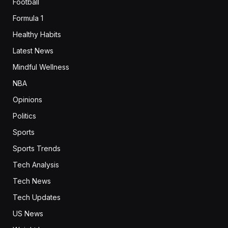
Football
Formula 1
Healthy Habits
Latest News
Mindful Wellness
NBA
Opinions
Politics
Sports
Sports Trends
Tech Analysis
Tech News
Tech Updates
US News