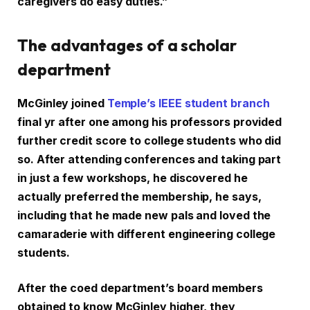
caregivers do easy duties.”
The advantages of a scholar
department
McGinley joined
Temple’s IEEE student branch
final yr after one among his professors provided
further credit score to college students who did
so. After attending conferences and taking part
in just a few workshops, he discovered he
actually preferred the membership, he says,
including that he made new pals and loved the
camaraderie with different engineering college
students.
After the coed department’s board members
obtained to know McGinley higher, they