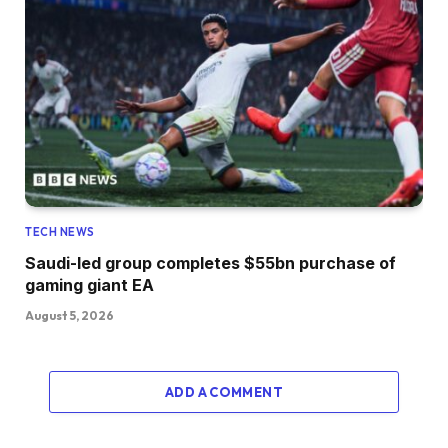
TECH NEWS
Saudi-led group completes $55bn purchase of
gaming giant EA
August 5, 2026
ADD A COMMENT