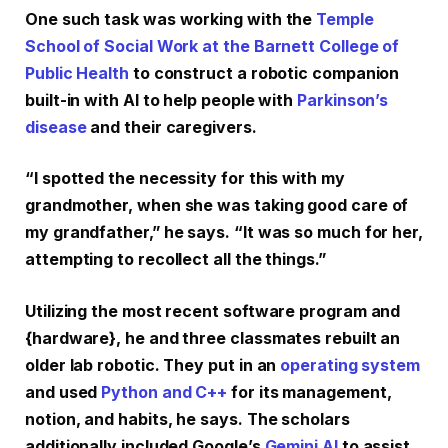
One such task was working with the
Temple
School of Social Work at the Barnett College of
Public Health
to construct a robotic companion
built-in with AI to help people with
Parkinson’s
disease
and their caregivers.
“I spotted the necessity for this with my
grandmother, when she was taking good care of
my grandfather,” he says. “It was so much for her,
attempting to recollect all the things.”
Utilizing the most recent software program and
{hardware}, he and three classmates rebuilt an
older lab robotic. They put in an
operating system
and used
Python and C++
for its management,
notion, and habits, he says. The scholars
additionally included Google’s
Gemini AI
to assist