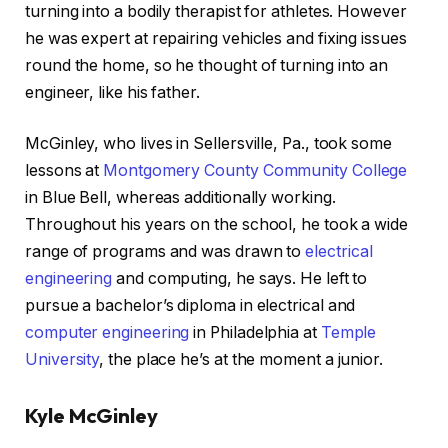
turning into a bodily therapist for athletes. However
he was expert at repairing vehicles and fixing issues
round the home, so he thought of turning into an
engineer, like his father.
McGinley, who lives in Sellersville, Pa., took some
lessons at
Montgomery County Community College
in Blue Bell, whereas additionally working.
Throughout his years on the school, he took a wide
range of programs and was drawn to
electrical
engineering
and computing, he says. He left to
pursue a bachelor’s diploma in electrical and
computer engineering
in Philadelphia at
Temple
University
, the place he’s at the moment a junior.
Kyle McGinley