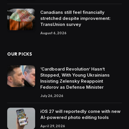
Canadians still feel financially
stretched despite improvement:
TransUnion survey
August 6, 2026
OUR PICKS
‘Cardboard Revolution’ Hasn’t
Stopped, With Young Ukrainians
Insisting Zelensky Reappoint
Fedorov as Defense Minister
July 26, 2026
iOS 27 will reportedly come with new
AI-powered photo editing tools
April 29, 2026