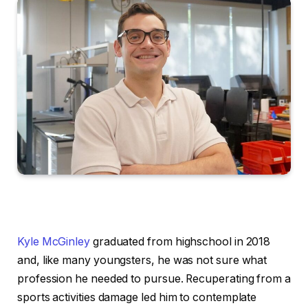
Kyle McGinley
graduated from highschool in 2018
and, like many youngsters, he was not sure what
profession he needed to pursue. Recuperating from a
sports activities damage led him to contemplate