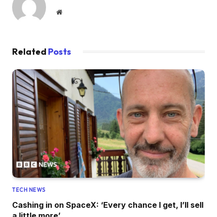
Website
Related
Posts
TECH NEWS
Cashing in on SpaceX: ‘Every chance I get, I’ll sell
a little more’