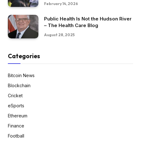
February 14, 2026
Public Health Is Not the Hudson River
– The Health Care Blog
August 28, 2025
Categories
Bitcoin News
Blockchain
Cricket
eSports
Ethereum
Finance
Football