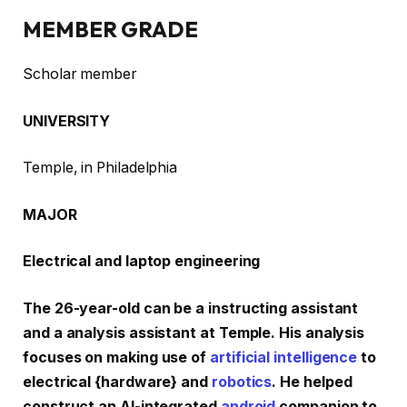
MEMBER GRADE
Scholar member
UNIVERSITY
Temple, in Philadelphia
MAJOR
Electrical and laptop engineering
The 26-year-old can be a instructing assistant
and a analysis assistant at Temple. His analysis
focuses on making use of
artificial intelligence
to
electrical {hardware} and
robotics
. He helped
construct an AI-integrated
android
companion to