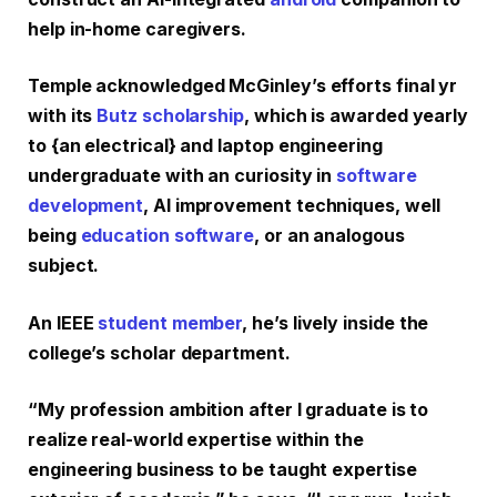
help in-home caregivers.
Temple acknowledged McGinley’s efforts final yr
with its
Butz scholarship
, which is awarded yearly
to {an electrical} and laptop engineering
undergraduate with an curiosity in
software
development
, AI improvement techniques, well
being
education software
, or an analogous
subject.
An IEEE
student member
, he’s lively inside the
college’s scholar department.
“My profession ambition after I graduate is to
realize real-world expertise within the
engineering business to be taught expertise