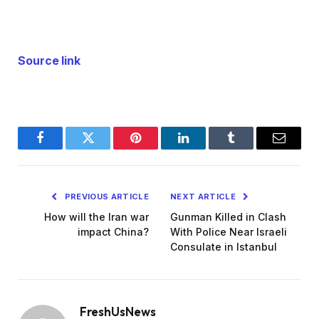
Source link
Facebook
Twitter
Pinterest
LinkedIn
Tumblr
Email
PREVIOUS ARTICLE
NEXT ARTICLE
How will the Iran war
Gunman Killed in Clash
impact China?
With Police Near Israeli
Consulate in Istanbul
FreshUsNews