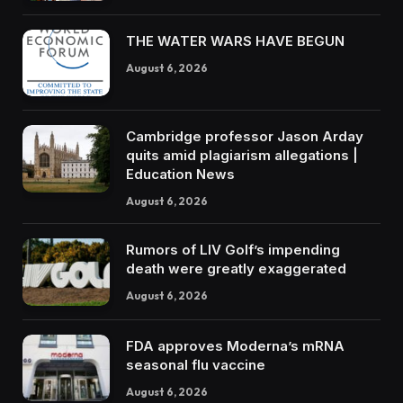
THE WATER WARS HAVE BEGUN
August 6, 2026
Cambridge professor Jason Arday
quits amid plagiarism allegations |
Education News
August 6, 2026
Rumors of LIV Golf’s impending
death were greatly exaggerated
August 6, 2026
FDA approves Moderna’s mRNA
seasonal flu vaccine
August 6, 2026