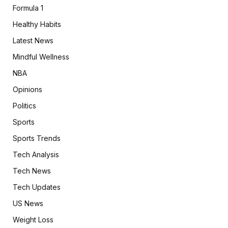
Formula 1
Healthy Habits
Latest News
Mindful Wellness
NBA
Opinions
Politics
Sports
Sports Trends
Tech Analysis
Tech News
Tech Updates
US News
Weight Loss