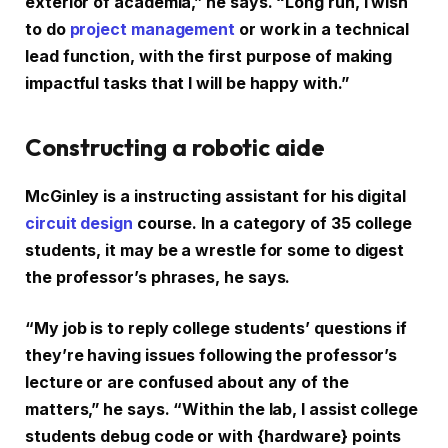
exterior of academia,” he says. “Long run, I wish
to do
project management
or work in a technical
lead function, with the first purpose of making
impactful tasks that I will be happy with.”
Constructing a robotic aide
McGinley is a instructing assistant for his digital
circuit design
course. In a category of 35 college
students, it may be a wrestle for some to digest
the professor’s phrases, he says.
“My job is to reply college students’ questions if
they’re having issues following the professor’s
lecture or are confused about any of the
matters,” he says. “Within the lab, I assist college
students debug code or with {hardware} points