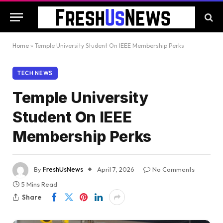
Home
»
Temple University Student On IEEE Membership Perks
TECH NEWS
Temple University
Student On IEEE
Membership Perks
By
FreshUsNews
April 7, 2026
No Comments
5 Mins Read
Share