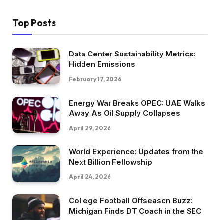
Top Posts
Data Center Sustainability Metrics:
Hidden Emissions
February 17, 2026
Energy War Breaks OPEC: UAE Walks
Away As Oil Supply Collapses
April 29, 2026
World Experience: Updates from the
Next Billion Fellowship
April 24, 2026
College Football Offseason Buzz:
Michigan Finds DT Coach in the SEC