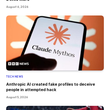
August 6, 2026
TECH NEWS
Anthropic AI created fake profiles to deceive
people in attempted hack
August 5, 2026