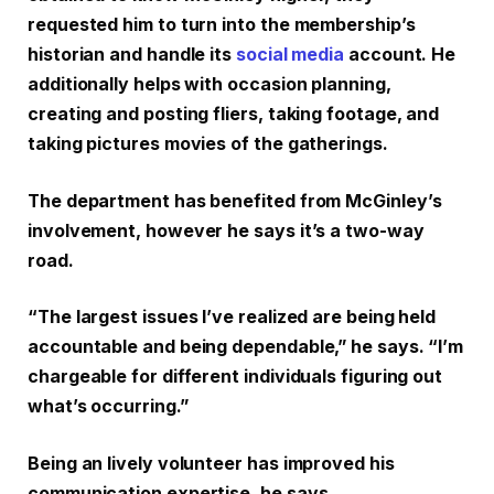
requested him to turn into the membership’s
historian and handle its
social media
account. He
additionally helps with occasion planning,
creating and posting fliers, taking footage, and
taking pictures movies of the gatherings.
The department has benefited from McGinley’s
involvement, however he says it’s a two-way
road.
“The largest issues I’ve realized are being held
accountable and being dependable,” he says. “I’m
chargeable for different individuals figuring out
what’s occurring.”
Being an lively volunteer has improved his
communication expertise, he says.