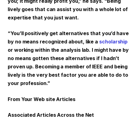
you; it might really profit you,” he says. “Being
lively goes that can assist you with a whole lot of
expertise that you just want.
“You’ll positively get alternatives that you’d have
by no means recognized about, like a
scholarship
or working within the analysis lab. I might have by
no means gotten these alternatives if I hadn’t
proven up. Becoming a member of IEEE and being
lively is the very best factor you are able to do to
your profession.”
From Your Web site Articles
Associated Articles Across the Net