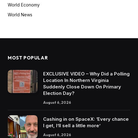
World Economy
World News
MOST POPULAR
EXCLUSIVE VIDEO – Why Did a Polling
Location In Northern Virginia
Suddenly Close Down On Primary
Election Day?
August 6, 2026
Cashing in on SpaceX: ‘Every chance
I get, I’ll sell a little more’
August 6, 2026