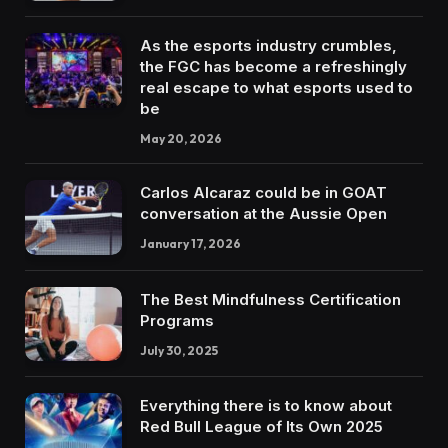
As the esports industry crumbles,
the FGC has become a refreshingly
real escape to what esports used to
be
May 20, 2026
Carlos Alcaraz could be in GOAT
conversation at the Aussie Open
January 17, 2026
The Best Mindfulness Certification
Programs
July 30, 2025
Everything there is to know about
Red Bull League of Its Own 2025