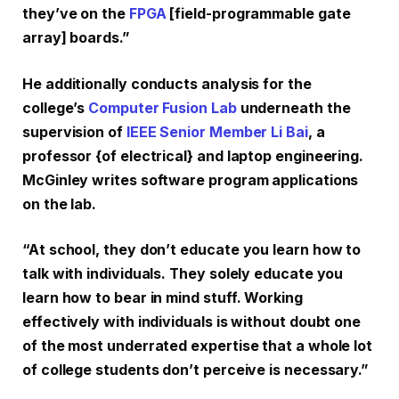
they’ve on the
FPGA
[field-programmable gate
array] boards.”
He additionally conducts analysis for the
college’s
Computer Fusion Lab
underneath the
supervision of
IEEE Senior Member Li Bai
, a
professor {of electrical} and laptop engineering.
McGinley writes software program applications
on the lab.
“At school, they don’t educate you learn how to
talk with individuals. They solely educate you
learn how to bear in mind stuff. Working
effectively with individuals is without doubt one
of the most underrated expertise that a whole lot
of college students don’t perceive is necessary.”