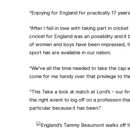
“Enjoying for England for practically 17 yea
“After I fell in love with taking part in crick
cricket for England was an possibility and i
of women and boys have been impressed, thi
sport has are available in our nation.
“We’ve all the time needed to take the cap 
come for me handy over that privilege to t
“This Take a look at match at Lord’s – our firs
the right event to log off on a profession 
particular because it has been.”