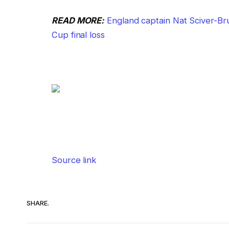
READ MORE:
England captain Nat Sciver-Br
Cup final loss
Source link
SHARE.