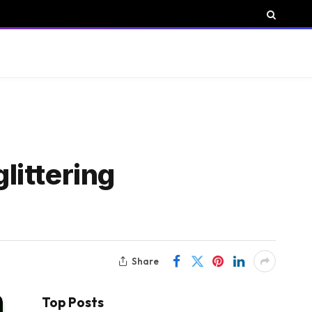
littering
Share
Top Posts