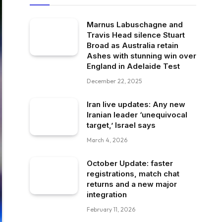
Marnus Labuschagne and
Travis Head silence Stuart
Broad as Australia retain
Ashes with stunning win over
England in Adelaide Test
December 22, 2025
Iran live updates: Any new
Iranian leader ‘unequivocal
target,’ Israel says
March 4, 2026
October Update: faster
registrations, match chat
returns and a new major
integration
February 11, 2026