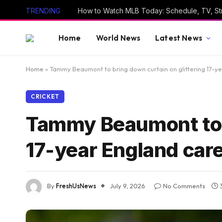
TRENDING
Home
World News
Latest News
Home
»
Tammy Beaumont to bring down curtain on glittering 17-ye
CRICKET
Tammy Beaumont to b
17-year England care
By
FreshUsNews
July 9, 2026
No Comments