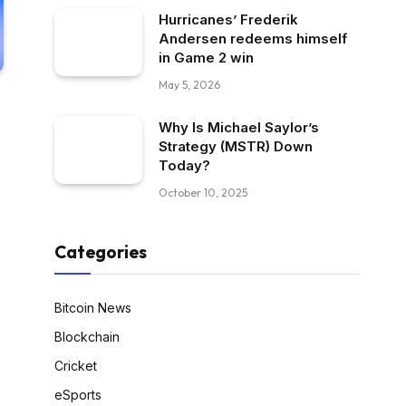
Hurricanes’ Frederik
Andersen redeems himself
in Game 2 win
May 5, 2026
Why Is Michael Saylor’s
Strategy (MSTR) Down
Today?
October 10, 2025
Categories
Bitcoin News
Blockchain
Cricket
eSports