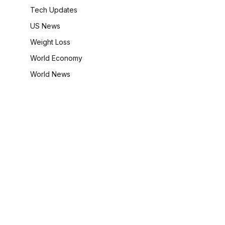
Tech Updates
US News
Weight Loss
World Economy
World News