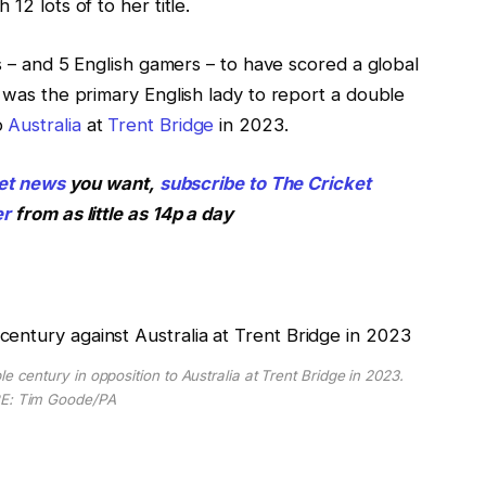
12 lots of to her title.
ls – and 5 English gamers – to have scored a global
d was the primary English lady to report a double
o
Australia
at
Trent Bridge
in 2023.
et
news
you want,
subscribe to The Cricket
er
from as little as 14p a day
ntury in opposition to Australia at Trent Bridge in 2023.
E: Tim Goode/PA