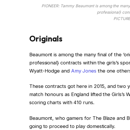
PIONEER: Tammy Beaumont is among the many fina
professional} contr
PICTURE:
Originals
Beaumont is among the many final of the ‘ori
professional} contracts within the girls’s spo
Wyatt-Hodge and
Amy Jones
the one others
These contracts got here in 2015, and two y
match honours as England lifted the Girls’s 
scoring charts with 410 runs.
Beaumont, who gamers for The Blaze and Bi
going to proceed to play domestically.