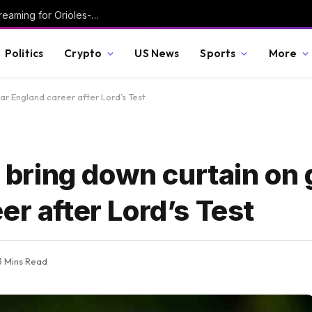
How to Watch MLB Today: Schedule, TV, Streaming for Orioles-Rangers, Guardians-White Sox, Tigers-Giants, More
Politics
Crypto
US News
Sports
More
ar England career after Lord’s Test
ring down curtain on g
er after Lord’s Test
3 Mins Read