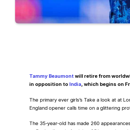
Tammy Beaumont
will retire from world
in opposition to
India
, which begins on Fr
The primary ever girls’s Take a look at at L
England opener calls time on a glittering pro
The 35-year-old has made 260 appearances 