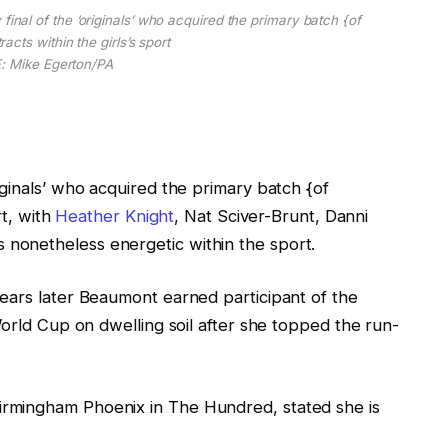
l of the ‘originals’ who acquired the primary batch {of
acts within the girls’s sport
 Mike Egerton/PA
ginals’ who acquired the primary batch {of
rt, with
Heather Knight
, Nat Sciver-Brunt, Danni
 nonetheless energetic within the sport.
ears later Beaumont earned participant of the
World Cup on dwelling soil after she topped the run-
rmingham Phoenix in The Hundred, stated she is