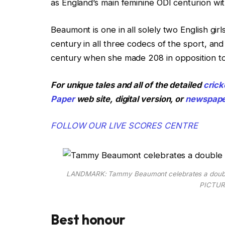
as England’s main feminine ODI centurion with 
Beaumont is one in all solely two English gir
century in all three codecs of the sport, an
century when she made 208 in opposition t
For unique tales and all of the detailed
crick
Paper
web site,
digital version, or
newspap
FOLLOW OUR LIVE SCORES CENTRE
LANDMARK: Tammy Beaumont celebrates a double ce
PICTUR
Best honour