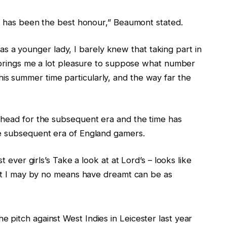
rs has been the best honour,” Beaumont stated.
et as a younger lady, I barely knew that taking part in
t brings me a lot pleasure to suppose what number
s summer time particularly, and the way far the
ahead for the subsequent era and the time has
he subsequent era of England gamers.
t ever girls’s Take a look at at Lord’s – looks like
that I may by no means have dreamt can be as