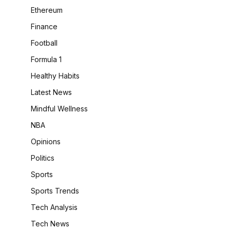
Ethereum
Finance
Football
Formula 1
Healthy Habits
Latest News
Mindful Wellness
NBA
Opinions
Politics
Sports
Sports Trends
Tech Analysis
Tech News