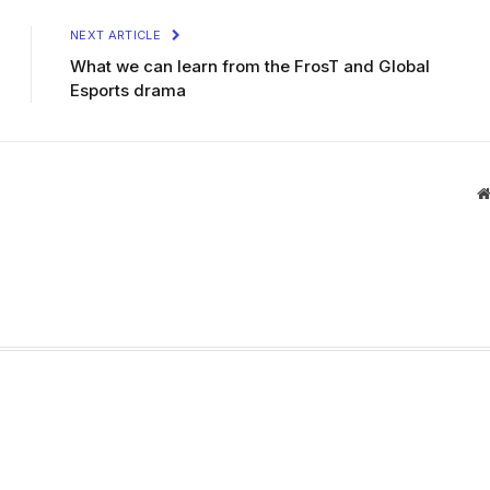
NEXT ARTICLE
What we can learn from the FrosT and Global
Esports drama