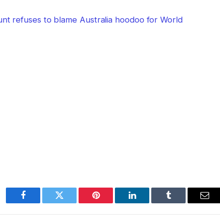
unt refuses to blame Australia hoodoo for World
Facebook
Twitter
Pinterest
LinkedIn
Tumblr
Ema