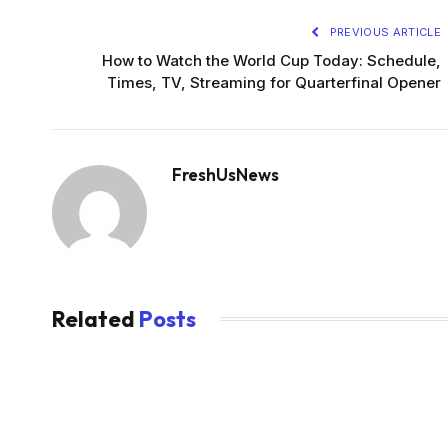
PREVIOUS ARTICLE
How to Watch the World Cup Today: Schedule,
Times, TV, Streaming for Quarterfinal Opener
FreshUsNews
Related
Posts