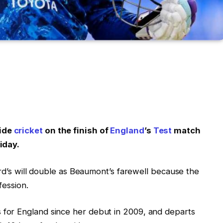
wide
cricket
on the finish of
England
’s
Test
match
iday.
ord’s will double as Beaumont’s farewell because the
fession.
for England since her debut in 2009, and departs