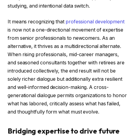
studying, and intentional data switch.
It means recognizing that
professional development
is now not a one-directional movement of expertise
from senior professionals to newcomers. As an
alternative, it thrives as a multidirectional alternate.
When rising professionals, mid-career managers,
and seasoned consultants together with retirees are
introduced collectively, the end result will not be
solely richer dialogue but additionally extra resilient
and well-informed decision-making. A cross-
generational dialogue permits organizations to honor
what has labored, critically assess what has failed,
and thoughtfully form what must evolve.
Bridging expertise to drive future