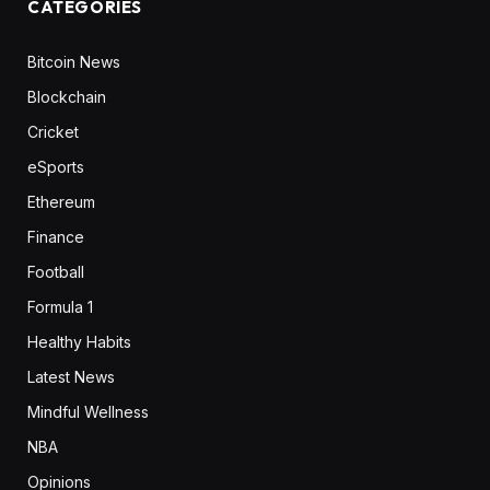
CATEGORIES
Bitcoin News
Blockchain
Cricket
eSports
Ethereum
Finance
Football
Formula 1
Healthy Habits
Latest News
Mindful Wellness
NBA
Opinions