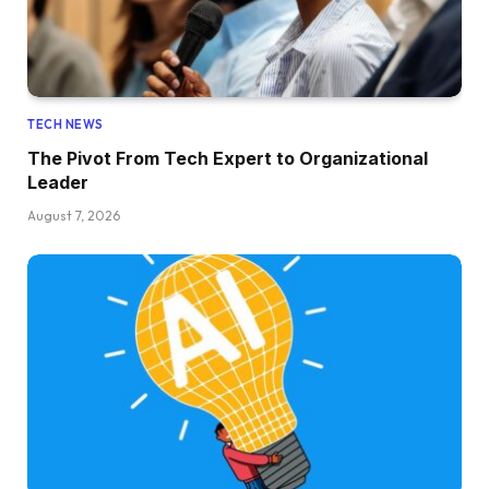
TECH NEWS
The Pivot From Tech Expert to Organizational
Leader
August 7, 2026