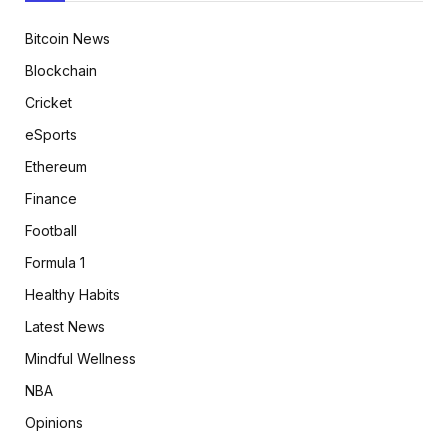
Bitcoin News
Blockchain
Cricket
eSports
Ethereum
Finance
Football
Formula 1
Healthy Habits
Latest News
Mindful Wellness
NBA
Opinions