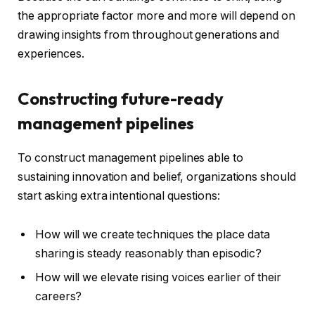
the appropriate factor more and more will depend on
drawing insights from throughout generations and
experiences.
Constructing future-ready
management pipelines
To construct management pipelines able to
sustaining innovation and belief, organizations should
start asking extra intentional questions:
How will we create techniques the place data
sharing is steady reasonably than episodic?
How will we elevate rising voices earlier of their
careers?