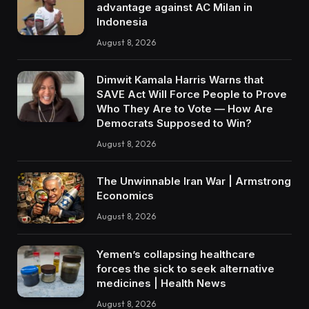
advantage against AC Milan in
Indonesia
August 8, 2026
Dimwit Kamala Harris Warns that
SAVE Act Will Force People to Prove
Who They Are to Vote — How Are
Democrats Supposed to Win?
August 8, 2026
The Unwinnable Iran War | Armstrong
Economics
August 8, 2026
Yemen’s collapsing healthcare
forces the sick to seek alternative
medicines | Health News
August 8, 2026