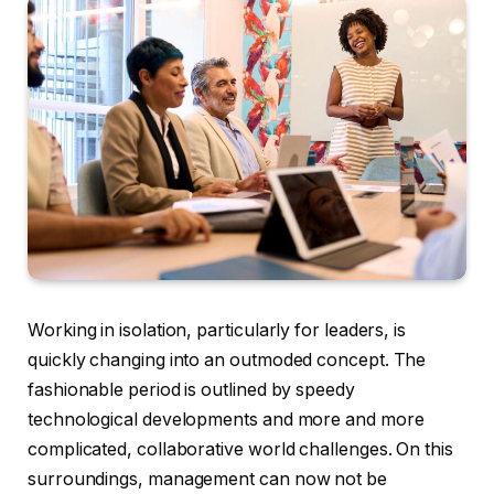
Working in isolation, particularly for leaders, is
quickly changing into an outmoded concept. The
fashionable period is outlined by speedy
technological developments and more and more
complicated, collaborative world challenges. On this
surroundings, management can now not be