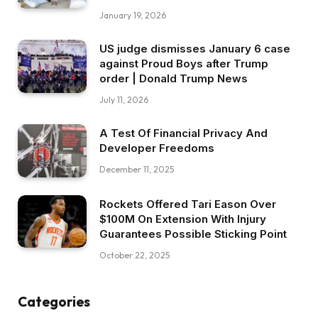
January 19, 2026
US judge dismisses January 6 case
against Proud Boys after Trump
order | Donald Trump News
July 11, 2026
A Test Of Financial Privacy And
Developer Freedoms
December 11, 2025
Rockets Offered Tari Eason Over
$100M On Extension With Injury
Guarantees Possible Sticking Point
October 22, 2025
Categories