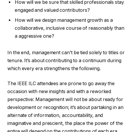
How will we be sure that skilled professionals stay
engaged and valued contributors?
How will we design management growth as a
collaborative, inclusive course of reasonably than
a aggressive one?
In the end, management can’t be tied solely to titles or
tenure. It’s about contributing to a continuum during
which every era strengthens the following.
The IEEE ILC attendees are prone to go away the
occasion with new insights and with a reworked
perspective: Management will not be about ready for
development or recognition; it’s about partaking in an
alternate of information, accountability, and
imaginative and prescient, the place the power of the
entire will depend on the contributions of each era.