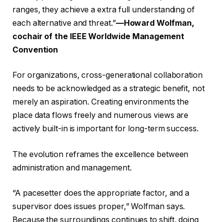
ranges, they achieve a extra full understanding of
each alternative and threat.”
—Howard Wolfman,
cochair of the IEEE Worldwide Management
Convention
For organizations, cross-generational collaboration
needs to be acknowledged as a strategic benefit, not
merely an aspiration. Creating environments the
place data flows freely and numerous views are
actively built-in is important for long-term success.
The evolution reframes the excellence between
administration and management.
“A pacesetter does the appropriate factor, and a
supervisor does issues proper,” Wolfman says.
Because the surroundings continues to shift, doing