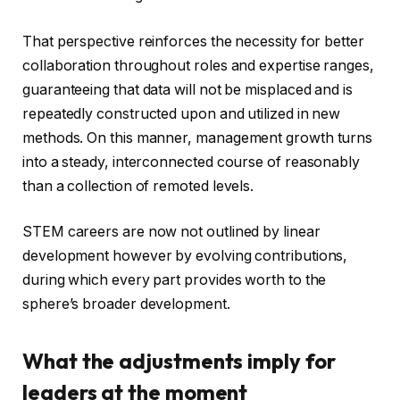
That perspective reinforces the necessity for better
collaboration throughout roles and expertise ranges,
guaranteeing that data will not be misplaced and is
repeatedly constructed upon and utilized in new
methods. On this manner, management growth turns
into a steady, interconnected course of reasonably
than a collection of remoted levels.
STEM careers are now not outlined by linear
development however by evolving contributions,
during which every part provides worth to the
sphere’s broader development.
What the adjustments imply for
leaders at the moment