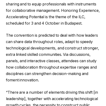
sharing and to equip professionals with instruments
for collaborative management. Honoring Experience,
Accelerating Potential is the theme of the ILC,
scheduled for 3 and 4 October in Budapest.
The convention is predicted to deal with how leaders
can share data throughout roles, adapt to speedy
technological developments, and construct stronger,
extra linked skilled communities. Via discussions,
panels, and interactive classes, attendees can study
how collaboration throughout expertise ranges and
disciplines can strengthen decision-making and
foment innovation.
“There are a number of elements driving this shift [in
leadership], together with accelerating technological
growth cycles, the necessity to construct public