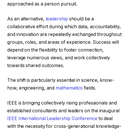
approached as a person pursuit.
As an alternative,
leadership
should be a
collaborative effort during which data, accountability,
and innovation are repeatedly exchanged throughout
groups, roles, and areas of experience. Success will
depend on the flexibility to foster connection,
leverage numerous views, and work collectively
towards shared outcomes.
The shift is particularly essential in science, know-
how, engineering, and
mathematics
fields.
IEEE is bringing collectively rising professionals and
established consultants and leaders on the inaugural
IEEE International Leadership Conference
to deal
with the necessity for cross-generational knowledge-