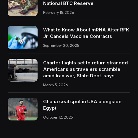
National BTC Reserve
February 15, 2026
What to Know About mRNA After RFK
Jr. Cancels Vaccine Contracts
September 20, 2025
Charter flights set to return stranded
Americans as travelers scramble
amid Iran war, State Dept. says
March 5, 2026
Ghana seal spot in USA alongside
Egypt
October 12, 2025