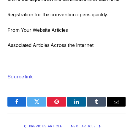
Registration for the convention opens quickly.
From Your Website Articles
Associated Articles Across the Internet
Source link
Facebook
Twitter
Pinterest
LinkedIn
Tumblr
Email
PREVIOUS ARTICLE
NEXT ARTICLE