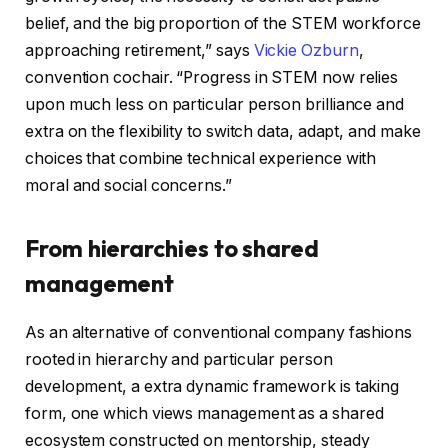
belief, and the big proportion of the STEM workforce
approaching retirement,” says
Vickie Ozburn
,
convention cochair. “Progress in STEM now relies
upon much less on particular person brilliance and
extra on the flexibility to switch data, adapt, and make
choices that combine technical experience with
moral and social concerns.”
From hierarchies to shared
management
As an alternative of conventional company fashions
rooted in hierarchy and particular person
development, a extra dynamic framework is taking
form, one which views management as a shared
ecosystem constructed on mentorship, steady