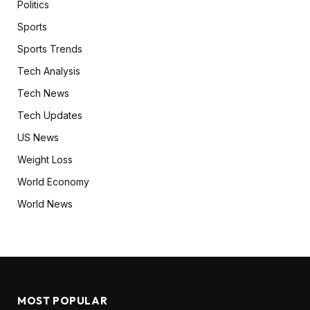
Politics
Sports
Sports Trends
Tech Analysis
Tech News
Tech Updates
US News
Weight Loss
World Economy
World News
MOST POPULAR