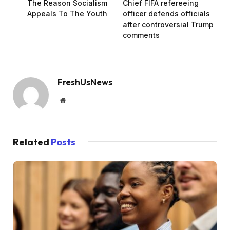
The Reason Socialism
Chief FIFA refereeing
Appeals To The Youth
officer defends officials
after controversial Trump
comments
FreshUsNews
Website
Related
Posts