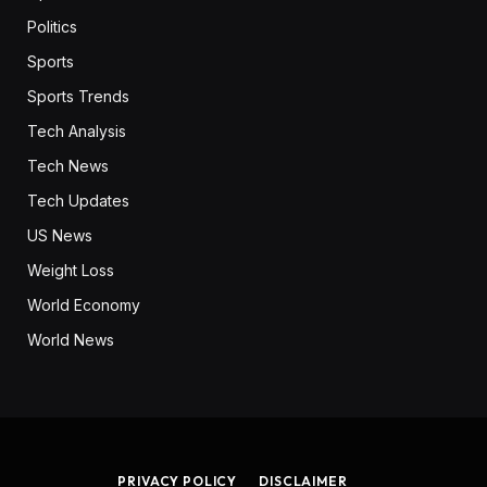
Politics
Sports
Sports Trends
Tech Analysis
Tech News
Tech Updates
US News
Weight Loss
World Economy
World News
PRIVACY POLICY
DISCLAIMER