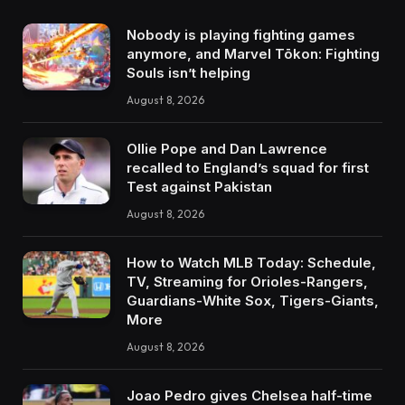
Nobody is playing fighting games
anymore, and Marvel Tōkon: Fighting
Souls isn’t helping
August 8, 2026
Ollie Pope and Dan Lawrence
recalled to England’s squad for first
Test against Pakistan
August 8, 2026
How to Watch MLB Today: Schedule,
TV, Streaming for Orioles-Rangers,
Guardians-White Sox, Tigers-Giants,
More
August 8, 2026
Joao Pedro gives Chelsea half-time