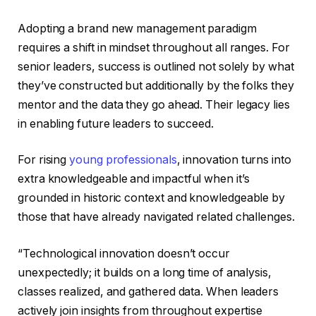
Adopting a brand new management paradigm
requires a shift in mindset throughout all ranges. For
senior leaders, success is outlined not solely by what
they’ve constructed but additionally by the folks they
mentor and the data they go ahead. Their legacy lies
in enabling future leaders to succeed.
For rising
young professionals
, innovation turns into
extra knowledgeable and impactful when it’s
grounded in historic context and knowledgeable by
those that have already navigated related challenges.
“Technological innovation doesn’t occur
unexpectedly; it builds on a long time of analysis,
classes realized, and gathered data. When leaders
actively join insights from throughout expertise