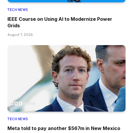
TECH NEWS
IEEE Course on Using AI to Modernize Power
Grids
August 7, 2026
TECH NEWS
Meta told to pay another $567m in New Mexico