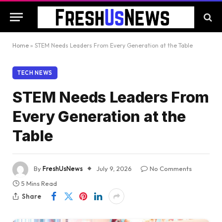
Home
»
STEM Needs Leaders From Every Generation at the Table
TECH NEWS
STEM Needs Leaders From
Every Generation at the
Table
By
FreshUsNews
July 9, 2026
No Comments
5 Mins Read
Share