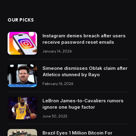
OUR PICKS
Instagram denies breach after users
receive password reset emails
January 14, 2026
Simeone dismisses Oblak claim after
Atletico stunned by Rayo
February 16, 2026
LeBron James-to-Cavaliers rumors
ignore one huge factor
June 30, 2025
Brazil Eyes 1 Million Bitcoin For