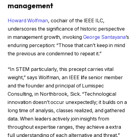
management
Howard Wolfman
, cochair of the IEEE ILC,
underscores the significance of historic perspective
in management growth, invoking
George Santayana
’s
enduring perception: “Those that can’t keep in mind
the previous are condemned to repeat it.”
“In STEM particularly, this precept carries vital
weight,” says Wolfman, an IEEE life senior member
and the founder and principal of Lumispec
Consulting, in Northbrook, Sick. “Technological
innovation doesn’t occur unexpectedly; it builds on a
long time of analysis, classes realized, and gathered
data. When leaders actively join insights from
throughout expertise ranges, they achieve a extra
full understanding of each alternative and threat.”