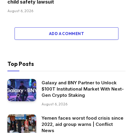
child safety lawsuit
August 6, 2026
ADD A COMMENT
Top Posts
Galaxy and BNY Partner to Unlock
$100T Institutional Market With Next-
Gen Crypto Staking
August 6, 2026
Yemen faces worst food crisis since
2022, aid group warns | Conflict
News