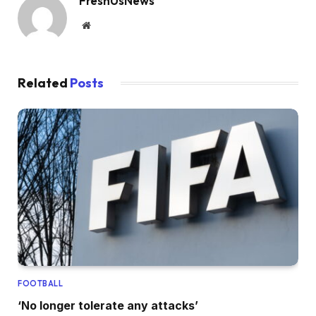
FreshUsNews
Website
Related
Posts
FOOTBALL
‘No longer tolerate any attacks’