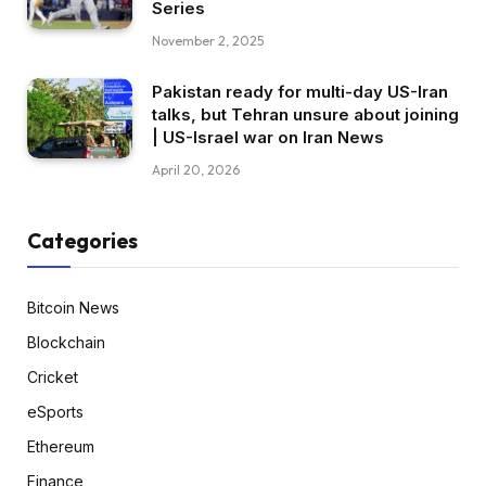
Series
November 2, 2025
Pakistan ready for multi-day US-Iran
talks, but Tehran unsure about joining
| US-Israel war on Iran News
April 20, 2026
Categories
Bitcoin News
Blockchain
Cricket
eSports
Ethereum
Finance