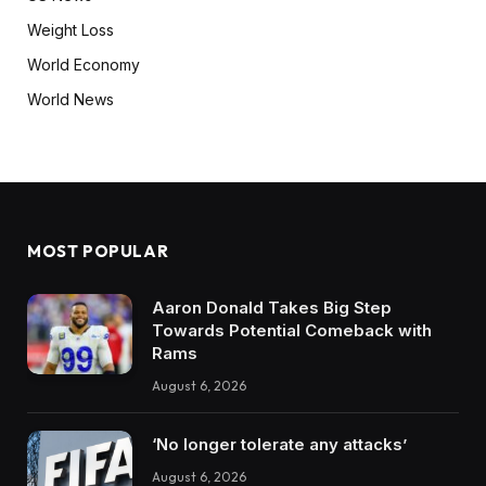
Weight Loss
World Economy
World News
MOST POPULAR
Aaron Donald Takes Big Step
Towards Potential Comeback with
Rams
August 6, 2026
‘No longer tolerate any attacks’
August 6, 2026