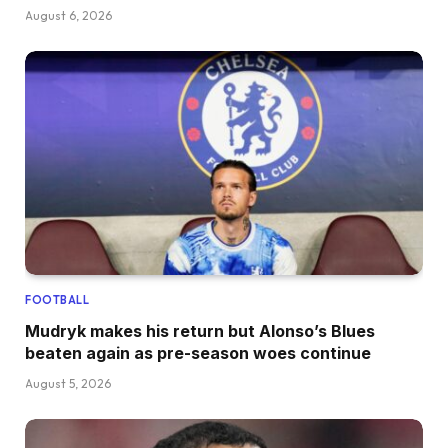
August 6, 2026
FOOTBALL
Mudryk makes his return but Alonso’s Blues
beaten again as pre-season woes continue
August 5, 2026