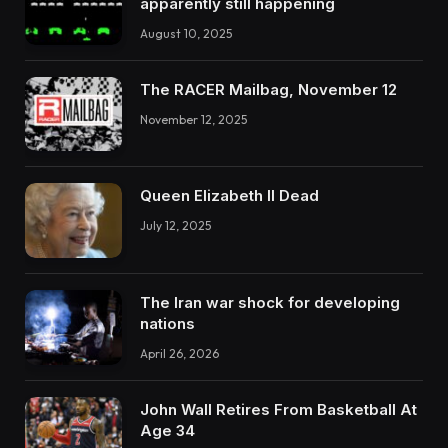
apparently still happening
August 10, 2025
The RACER Mailbag, November 12
November 12, 2025
Queen Elizabeth II Dead
July 12, 2025
The Iran war shock for developing
nations
April 26, 2026
John Wall Retires From Basketball At
Age 34