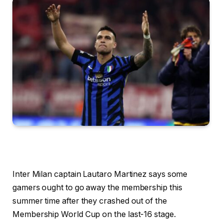
Inter Milan captain Lautaro Martinez says some
gamers ought to go away the membership this
summer time after they crashed out of the
Membership World Cup on the last-16 stage.