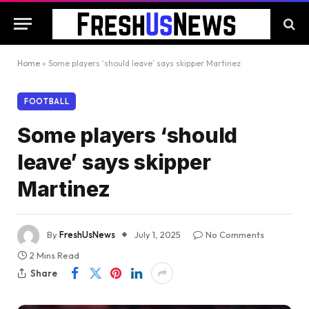
Home
»
Some players ‘should leave’ says skipper Martinez
FOOTBALL
Some players ‘should
leave’ says skipper
Martinez
By
FreshUsNews
July 1, 2025
No Comments
2 Mins Read
Share