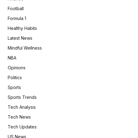
Football
Formula 1
Healthy Habits
Latest News
Mindful Wellness
NBA
Opinions
Politics
Sports
Sports Trends
Tech Analysis
Tech News
Tech Updates
US News