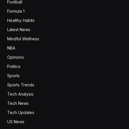
Football
Formula 1
Healthy Habits
Latest News
Mindful Wellness
NBA
Opinions
Politics
Sports
Sports Trends
Tech Analysis
Tech News
Tech Updates
US News