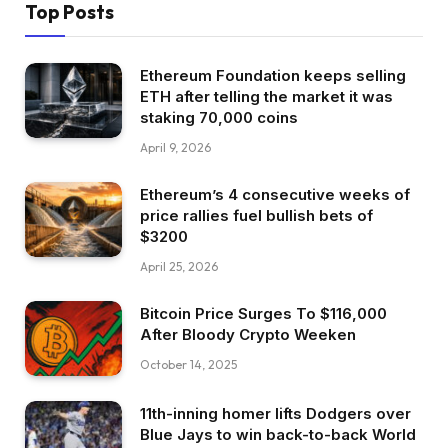
Top Posts
Ethereum Foundation keeps selling
ETH after telling the market it was
staking 70,000 coins
April 9, 2026
Ethereum’s 4 consecutive weeks of
price rallies fuel bullish bets of
$3200
April 25, 2026
Bitcoin Price Surges To $116,000
After Bloody Crypto Weeken
October 14, 2025
11th-inning homer lifts Dodgers over
Blue Jays to win back-to-back World