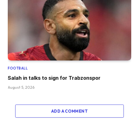
FOOTBALL
Salah in talks to sign for Trabzonspor
August 5, 2026
ADD A COMMENT