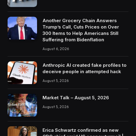
Another Grocery Chain Answers
Trump’s Call, Cuts Prices on Over
300 Items to Help Americans Still
Suffering from Bidenflation
August 6, 2026
Anthropic AI created fake profiles to
deceive people in attempted hack
August 5, 2026
Market Talk – August 5, 2026
August 5, 2026
Erica Schwartz confirmed as new