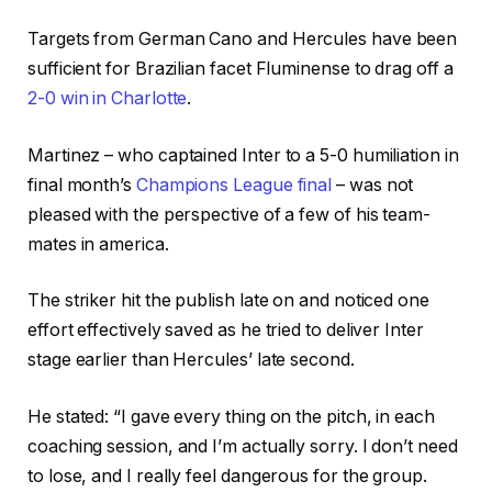
Targets from German Cano and Hercules have been
sufficient for Brazilian facet Fluminense to drag off a
2-0 win in Charlotte
.
Martinez – who captained Inter to a 5-0 humiliation in
final month’s
Champions League final
– was not
pleased with the perspective of a few of his team-
mates in america.
The striker hit the publish late on and noticed one
effort effectively saved as he tried to deliver Inter
stage earlier than Hercules’ late second.
He stated: “I gave every thing on the pitch, in each
coaching session, and I’m actually sorry. I don’t need
to lose, and I really feel dangerous for the group.