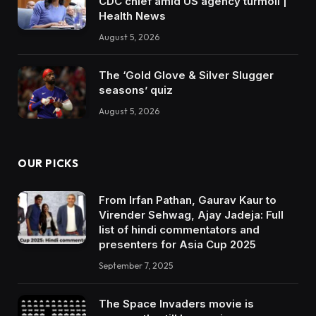
CDC chief amid US agency turmoil |
Health News
August 5, 2026
The ‘Gold Glove & Silver Slugger
seasons’ quiz
August 5, 2026
OUR PICKS
From Irfan Pathan, Gaurav Kaur to
Virender Sehwag, Ajay Jadeja: Full
list of hindi commentators and
presenters for Asia Cup 2025
September 7, 2025
The Space Invaders movie is