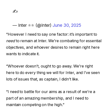
✍️
— Inter ⭐⭐ (@Inter)
June 30, 2025
“However I need to say one factor: it’s important to
need
to remain at Inter. We’re combating for essential
objectives, and whoever desires to remain right here
wants to indicate it.
“Whoever doesn’t, ought to go away. We’re right
here to do every thing we will for Inter, and I’ve seen
lots of issues that, as captain, I didn’t like.
“I need to battle for our aims as a result of we’re a
part of an amazing membership, and I need to
maintain competing on the high.”