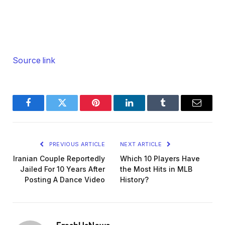
Source link
Facebook
Twitter
Pinterest
LinkedIn
Tumblr
Email
PREVIOUS ARTICLE
NEXT ARTICLE
Iranian Couple Reportedly
Which 10 Players Have
Jailed For 10 Years After
the Most Hits in MLB
Posting A Dance Video
History?