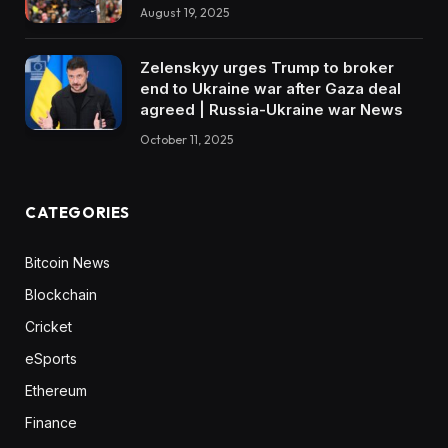
August 19, 2025
Zelenskyy urges Trump to broker
end to Ukraine war after Gaza deal
agreed | Russia-Ukraine war News
October 11, 2025
CATEGORIES
Bitcoin News
Blockchain
Cricket
eSports
Ethereum
Finance