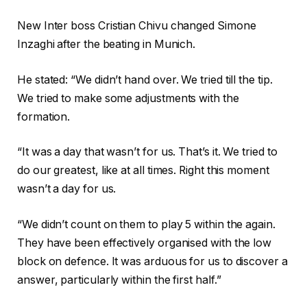
New Inter boss Cristian Chivu changed Simone
Inzaghi after the beating in Munich.
He stated: “We didn’t hand over. We tried till the tip.
We tried to make some adjustments with the
formation.
“It was a day that wasn’t for us. That’s it. We tried to
do our greatest, like at all times. Right this moment
wasn’t a day for us.
“We didn’t count on them to play 5 within the again.
They have been effectively organised with the low
block on defence. It was arduous for us to discover a
answer, particularly within the first half.”