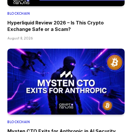
BLOCKCHAIN
Hyperliquid Review 2026 – Is This Crypto
Exchange Safe or a Scam?
August 8, 2026
BLOCKCHAIN
Mysten CTO Exits for Anthropic in AI Security