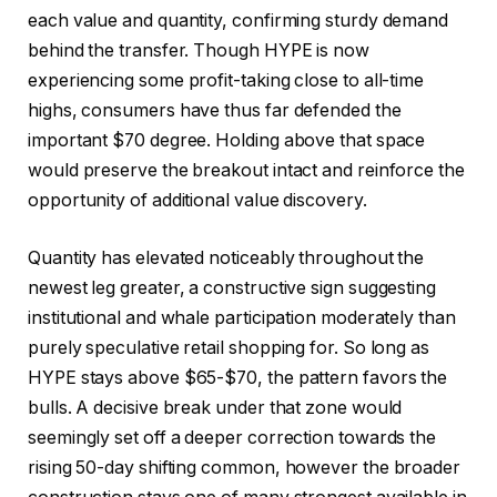
each value and quantity, confirming sturdy demand
behind the transfer. Though HYPE is now
experiencing some profit-taking close to all-time
highs, consumers have thus far defended the
important $70 degree. Holding above that space
would preserve the breakout intact and reinforce the
opportunity of additional value discovery.
Quantity has elevated noticeably throughout the
newest leg greater, a constructive sign suggesting
institutional and whale participation moderately than
purely speculative retail shopping for. So long as
HYPE stays above $65-$70, the pattern favors the
bulls. A decisive break under that zone would
seemingly set off a deeper correction towards the
rising 50-day shifting common, however the broader