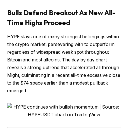
Bulls Defend Breakout As New All-
Time Highs Proceed
HYPE stays one of many strongest belongings within
the crypto market, persevering with to outperform
regardless of widespread weak spot throughout
Bitcoin and most altcoins. The day by day chart
reveals a strong uptrend that accelerated all through
Might, culminating in a recent all-time excessive close
to the $74 space earlier than a modest pullback
emerged.