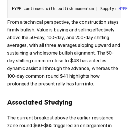
HYPE continues with bullish momentum | Supply: 
HYPE
From a technical perspective, the construction stays
firmly bullish. Value is buying and selling effectively
above the 50-day, 100-day, and 200-day shifting
averages, with all three averages sloping upward and
sustaining a wholesome bullish alignment. The 50-
day shifting common close to $48 has acted as
dynamic assist all through the advance, whereas the
100-day common round $41 highlights how
prolonged the present rally has turn into.
Associated Studying
The current breakout above the earlier resistance
zone round $60-$65 triggered an enlargement in