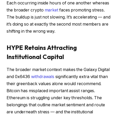
Each occurring inside hours of one another whereas
the broader crypto
market
faces promoting stress.
The buildup is just not slowing. It’s accelerating — and
it’s doing so at exactly the second most members are
shifting in the wrong way.
HYPE Retains Attracting
Institutional Capital
The broader market context makes the Galaxy Digital
and 0x6436
withdrawals
significantly extra vital than
their greenback values alone would recommend.
Bitcoin has misplaced important assist ranges.
Ethereum is struggling under key thresholds. The
belongings that outline market sentiment and route
are underneath stress — and the institutional