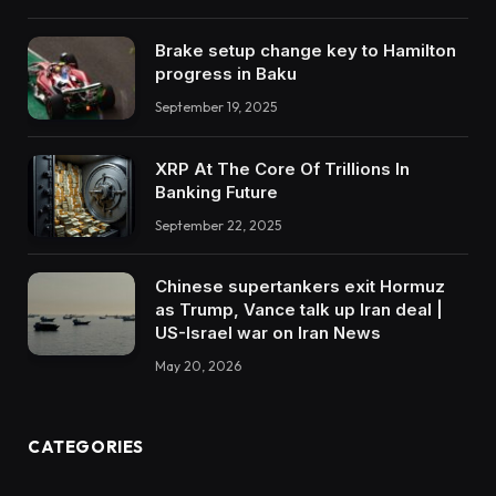
Brake setup change key to Hamilton
progress in Baku
September 19, 2025
XRP At The Core Of Trillions In
Banking Future
September 22, 2025
Chinese supertankers exit Hormuz
as Trump, Vance talk up Iran deal |
US-Israel war on Iran News
May 20, 2026
CATEGORIES