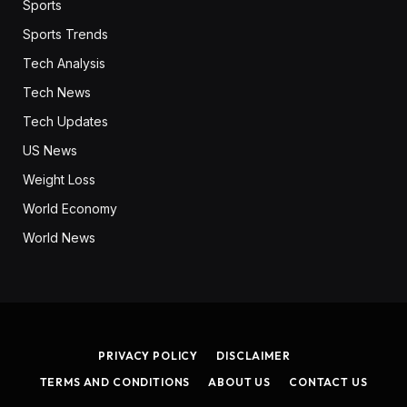
Sports
Sports Trends
Tech Analysis
Tech News
Tech Updates
US News
Weight Loss
World Economy
World News
PRIVACY POLICY
DISCLAIMER
TERMS AND CONDITIONS
ABOUT US
CONTACT US