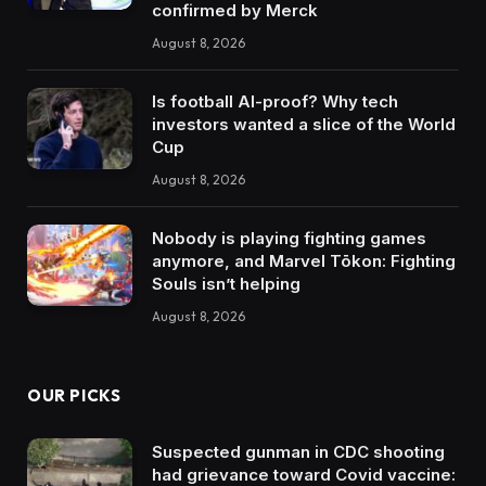
confirmed by Merck
August 8, 2026
Is football AI-proof? Why tech
investors wanted a slice of the World
Cup
August 8, 2026
Nobody is playing fighting games
anymore, and Marvel Tōkon: Fighting
Souls isn’t helping
August 8, 2026
OUR PICKS
Suspected gunman in CDC shooting
had grievance toward Covid vaccine: