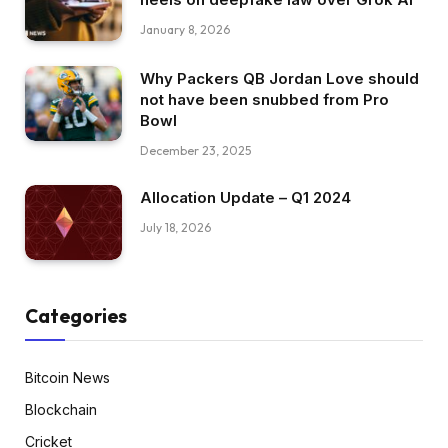
January 8, 2026
Why Packers QB Jordan Love should
not have been snubbed from Pro
Bowl
December 23, 2025
Allocation Update – Q1 2024
July 18, 2026
Categories
Bitcoin News
Blockchain
Cricket