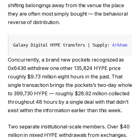
shifting belongings away from the venue the place
they are often most simply bought — the behavioral
reverse of distribution.
Galaxy Digital HYPE transfers | Supply: 
Arkham 
Concurrently, a brand new pockets recognized as
0x6436 withdrew one other 135,824 HYPE price
roughly $9.73 million eight hours in the past. That
single transaction brings the pockets’s two-day whole
to 399,730 HYPE — roughly $28.92 million collected
throughout 48 hours by a single deal with that didn’t
exist within the information earlier than this week.
Two separate institutional-scale members. Over $40
million in mixed HYPE withdrawals from exchanges.