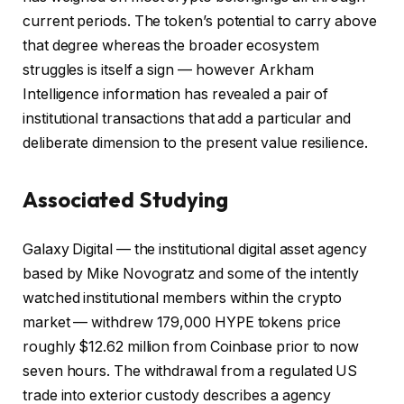
current periods. The token’s potential to carry above
that degree whereas the broader ecosystem
struggles is itself a sign — however Arkham
Intelligence information has revealed a pair of
institutional transactions that add a particular and
deliberate dimension to the present value resilience.
Associated Studying
Galaxy Digital — the institutional digital asset agency
based by Mike Novogratz and some of the intently
watched institutional members within the crypto
market — withdrew 179,000 HYPE tokens price
roughly $12.62 million from Coinbase prior to now
seven hours. The withdrawal from a regulated US
trade into exterior custody describes a agency