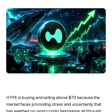
HYPE is buying and selling above $70 because the
market faces promoting stress and uncertainty that
has weighed on most crypto belongings all through