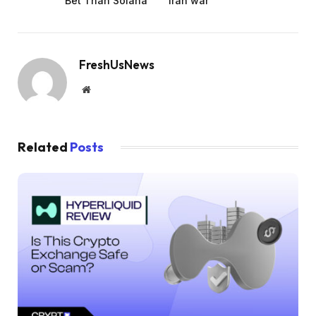
Bet Than Solana
Iran war
FreshUsNews
Website
Related
Posts