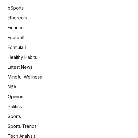
eSports
Ethereum
Finance
Football
Formula 1
Healthy Habits
Latest News
Mindful Wellness
NBA
Opinions
Politics
Sports
Sports Trends
Tech Analysis