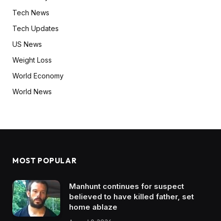
Tech News
Tech Updates
US News
Weight Loss
World Economy
World News
MOST POPULAR
Manhunt continues for suspect
believed to have killed father, set
home ablaze