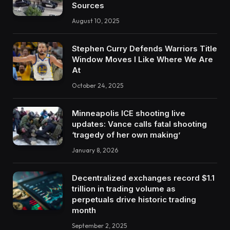
Sources
August 10, 2025
Stephen Curry Defends Warriors Title
Window Moves I Like Where We Are
At
October 24, 2025
Minneapolis ICE shooting live
updates: Vance calls fatal shooting
‘tragedy of her own making’
January 8, 2026
Decentralized exchanges record $1.1
trillion in trading volume as
perpetuals drive historic trading
month
September 2, 2025