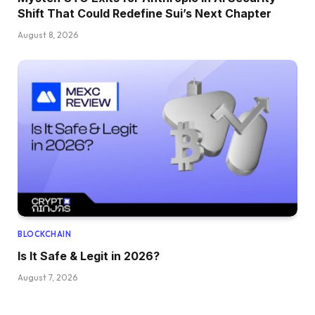
Shift That Could Redefine Sui’s Next Chapter
August 8, 2026
BLOCKCHAIN
Is It Safe & Legit in 2026?
August 7, 2026