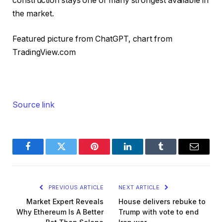
construction stays one of many strongest available in
the market.
Featured picture from ChatGPT, chart from
TradingView.com
Source link
Facebook
Twitter
Pinterest
LinkedIn
Tumblr
Email
PREVIOUS ARTICLE
NEXT ARTICLE
Market Expert Reveals
House delivers rebuke to
Why Ethereum Is A Better
Trump with vote to end