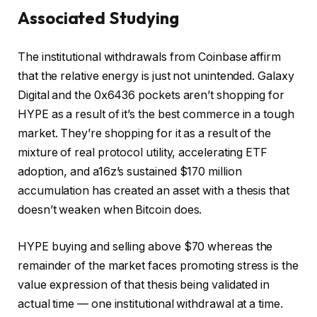
Associated Studying
The institutional withdrawals from Coinbase affirm
that the relative energy is just not unintended. Galaxy
Digital and the 0x6436 pockets aren’t shopping for
HYPE as a result of it’s the best commerce in a tough
market. They’re shopping for it as a result of the
mixture of real protocol utility, accelerating ETF
adoption, and a16z’s sustained $170 million
accumulation has created an asset with a thesis that
doesn’t weaken when Bitcoin does.
HYPE buying and selling above $70 whereas the
remainder of the market faces promoting stress is the
value expression of that thesis being validated in
actual time — one institutional withdrawal at a time.