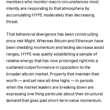
members who monitor macro circumstances most
intently are responding to that atmosphere by
accumulating HYPE moderately than decreasing
threat.
That behavioral divergence has been constructing
since mid-Might. Whereas Bitcoin and Ethereum have
been shedding momentum and testing decrease assist
ranges, HYPE was quietly establishing a sample of
relative energy that has now prolonged right into a
sustained outperformance in opposition to the
broader altcoin market. Property that maintain their
worth — and set new all-time highs — in periods
when the market leaders are breaking down are
expressing one thing particular about their structural
demand that goes past short-term value momentum.