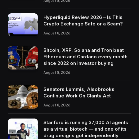
August 8, 2026
Hyperliquid Review 2026 – Is This
Crypto Exchange Safe or a Scam?
August 8, 2026
Bitcoin, XRP, Solana and Tron beat
Ethereum and Cardano every month
since 2022 on investor buying
August 8, 2026
Senators Lummis, Alsobrooks
Continue Work On Clarity Act
August 8, 2026
Stanford is running 37,000 AI agents
as a virtual biotech — and one of its
drug designs got independently