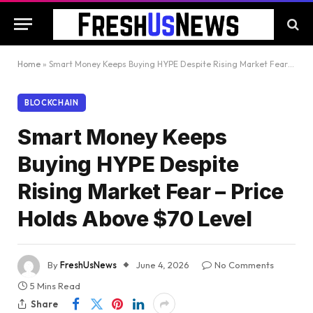
Home
»
Smart Money Keeps Buying HYPE Despite Rising Market Fear – Price Holds Above $70 Level
BLOCKCHAIN
Smart Money Keeps
Buying HYPE Despite
Rising Market Fear – Price
Holds Above $70 Level
By
FreshUsNews
June 4, 2026
No Comments
5 Mins Read
Share