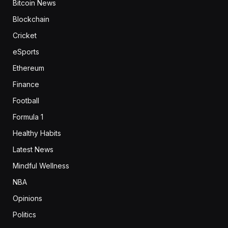
Bitcoin News
Blockchain
Cricket
eSports
Ethereum
Finance
Football
Formula 1
Healthy Habits
Latest News
Mindful Wellness
NBA
Opinions
Politics