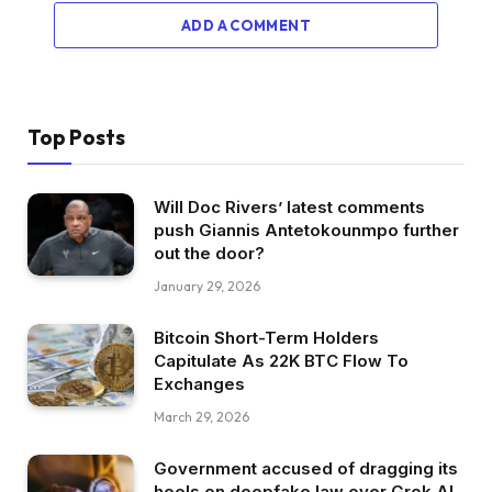
ADD A COMMENT
Top Posts
Will Doc Rivers’ latest comments
push Giannis Antetokounmpo further
out the door?
January 29, 2026
Bitcoin Short-Term Holders
Capitulate As 22K BTC Flow To
Exchanges
March 29, 2026
Government accused of dragging its
heels on deepfake law over Grok AI